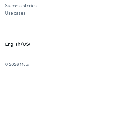
Success stories
Use cases
English (US)
© 2026 Meta