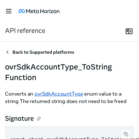
API reference
Back to
Supported platforms
ovrSdkAccountType_ToString
Function
Converts an
ovrSdkAccountType
enum value to a
string The returned string does not need to be freed
Signature