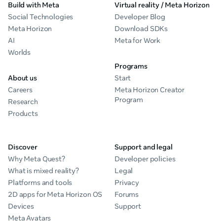
Build with Meta
Virtual reality / Meta Horizon
Social Technologies
Developer Blog
Meta Horizon
Download SDKs
AI
Meta for Work
Worlds
Programs
About us
Start
Careers
Meta Horizon Creator
Program
Research
Products
Discover
Support and legal
Why Meta Quest?
Developer policies
What is mixed reality?
Legal
Platforms and tools
Privacy
2D apps for Meta Horizon OS
Forums
Devices
Support
Meta Avatars