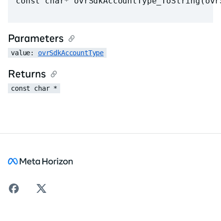
const char* ovrSdkAccountType_ToString(ovr
Parameters
value: 
ovrSdkAccountType
Returns
const char *