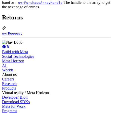
The handle to the array to get
handle:
ovrPurchaseArrayHandle
the next page of entries.
Returns
ovrRequest
Build with Meta
Social Technologies
Meta Horizon
AI
Worlds
About us
Careers
Research
Products
Virtual reality / Meta Horizon
Developer Blog
Download SDKs
Meta for Work
Programs