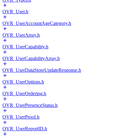
OVR_User.h
OVR_UserAccountAgeCategory.h
OVR_UserArray.h
OVR_UserCapability.h
OVR_UserCapabilityArray.h
OVR_UserDataStoreUpdateResponse.h
OVR_UserOptions.h
OVR_UserOrdering.h
OVR_UserPresenceStatus.h
OVR_UserProof.h
OVR_UserReportID.h