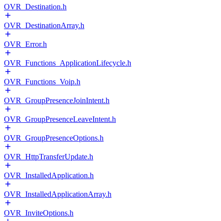
OVR_Destination.h
OVR_DestinationArray.h
OVR_Error.h
OVR_Functions_ApplicationLifecycle.h
OVR_Functions_Voip.h
OVR_GroupPresenceJoinIntent.h
OVR_GroupPresenceLeaveIntent.h
OVR_GroupPresenceOptions.h
OVR_HttpTransferUpdate.h
OVR_InstalledApplication.h
OVR_InstalledApplicationArray.h
OVR_InviteOptions.h