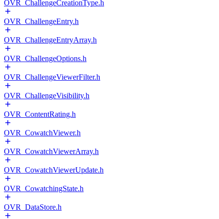
OVR_ChallengeCreationType.h
OVR_ChallengeEntry.h
OVR_ChallengeEntryArray.h
OVR_ChallengeOptions.h
OVR_ChallengeViewerFilter.h
OVR_ChallengeVisibility.h
OVR_ContentRating.h
OVR_CowatchViewer.h
OVR_CowatchViewerArray.h
OVR_CowatchViewerUpdate.h
OVR_CowatchingState.h
OVR_DataStore.h