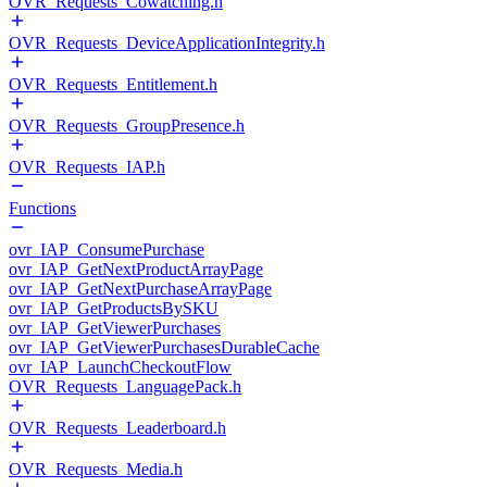
OVR_Requests_Cowatching.h
OVR_Requests_DeviceApplicationIntegrity.h
OVR_Requests_Entitlement.h
OVR_Requests_GroupPresence.h
OVR_Requests_IAP.h
Functions
ovr_IAP_ConsumePurchase
ovr_IAP_GetNextProductArrayPage
ovr_IAP_GetNextPurchaseArrayPage
ovr_IAP_GetProductsBySKU
ovr_IAP_GetViewerPurchases
ovr_IAP_GetViewerPurchasesDurableCache
ovr_IAP_LaunchCheckoutFlow
OVR_Requests_LanguagePack.h
OVR_Requests_Leaderboard.h
OVR_Requests_Media.h