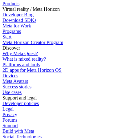
Products
Virtual reality / Meta Horizon
Developer Blog
Download SDKs
Meta for Work
Programs
Start
Meta Horizon Creator Program
Discover
Why Meta Quest?
What is mixed reality?
Platforms and tools
2D apps for Meta Horizon OS
Devices
Meta Avatars
Success stories
Use cases
Support and legal
Developer policies
Legal
Privacy
Forums
Support
Build with Meta
Social Technologies