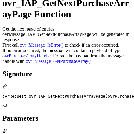
ovr_IAP_GetNextPurchaseArr
ayPage Function
Get the next page of entries
ovrMessage_IAP_GetNextPurchaseArrayPage will be generated in
response.
First call
ovr_Message_IsError()
to check if an error occurred.
If no error occurred, the message will contain a payload of type
ovrPurchaseArrayHandle
. Extract the payload from the message
handle with
ovr_Message_GetPurchaseArray()
.
Signature
ovrRequest ovr_IAP_GetNextPurchaseArrayPage(ovrPurchase
Parameters