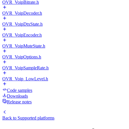
OVR_VoipBitrate.h
OVR_VoipDecoder.h
OVR_VoipDtxState.h
OVR_VoipEncoder.h
OVR_VoipMuteState.h
OVR_VoipOptions.h
OVR_VoipSampleRate.h
OVR_Voip_LowLevel.h
Code samples
Downloads
Release notes
Back to
Supported platforms