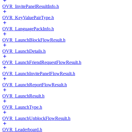
OVR_InvitePanelResultInfo.h
OVR_KeyValuePairType.h
OVR_LanguagePackInfo.h
OVR_LaunchBlockFlowResult.h
OVR_LaunchDetails.h
OVR_LaunchFriendRequestFlowResult.h
OVR_LaunchInvitePanelFlowResult.h
OVR_LaunchReportFlowResult.h
OVR_LaunchResult.h
OVR_LaunchType.h
OVR_LaunchUnblockFlowResult.h
OVR_Leaderboard.h