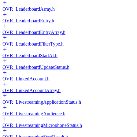
OVR_LeaderboardArray.h
OVR_LeaderboardEntry.h
OVR_LeaderboardEntryArray.h
OVR_LeaderboardFilterType.h
OVR_LeaderboardStartAt.h
OVR_LeaderboardUpdateStatus.h
OVR_LinkedAccount.h
OVR_LinkedAccountArray.h
OVR_LivestreamingApplicationStatus.h
OVR_LivestreamingAudience.h
OVR_LivestreamingMicrophoneStatus.h
OVR_LivestreamingStartResult.h