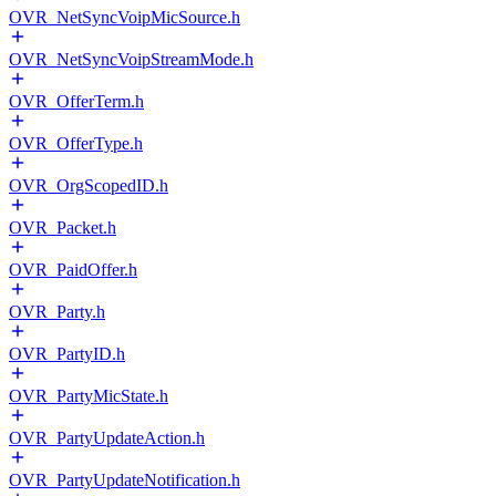
OVR_NetSyncVoipMicSource.h
OVR_NetSyncVoipStreamMode.h
OVR_OfferTerm.h
OVR_OfferType.h
OVR_OrgScopedID.h
OVR_Packet.h
OVR_PaidOffer.h
OVR_Party.h
OVR_PartyID.h
OVR_PartyMicState.h
OVR_PartyUpdateAction.h
OVR_PartyUpdateNotification.h