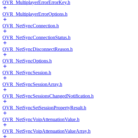
OVR_MultiplayerErrorErrorKey.h
OVR_MultiplayerErrorOptions.h
OVR_NetSyncConnection.h
OVR_NetSyncConnectionStatus.h
OVR_NetSyncDisconnectReason.h
OVR_NetSyncOptions.h
OVR_NetSyncSession.h
OVR_NetSyncSessionArray.h
OVR_NetSyncSessionsChangedNotification.h
OVR_NetSyncSetSessionPropertyResult.h
OVR_NetSyncVoipAttenuationValue.h
OVR_NetSyncVoipAttenuationValueArray.h