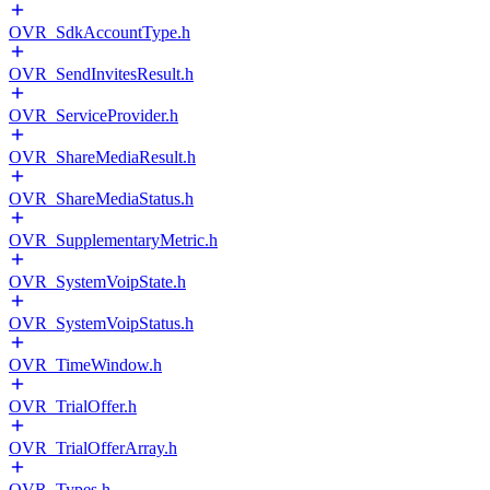
OVR_SdkAccountType.h
OVR_SendInvitesResult.h
OVR_ServiceProvider.h
OVR_ShareMediaResult.h
OVR_ShareMediaStatus.h
OVR_SupplementaryMetric.h
OVR_SystemVoipState.h
OVR_SystemVoipStatus.h
OVR_TimeWindow.h
OVR_TrialOffer.h
OVR_TrialOfferArray.h
OVR_Types.h