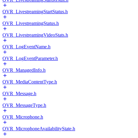
OVR_LivestreamingStartStatus.h
OVR_LivestreamingStatus.h
OVR_LivestreamingVideoStats.h
OVR_LogEventName.h
OVR_LogEventParameter.h
OVR_ManagedInfo.h
OVR_MediaContentType.h
OVR_Message.h
OVR_MessageType.h
OVR_Microphone.h
OVR_MicrophoneAvailabilityState.h