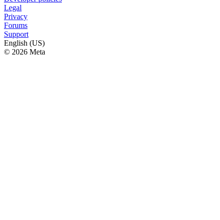
Legal
Privacy
Forums
Support
English (US)
© 2026 Meta