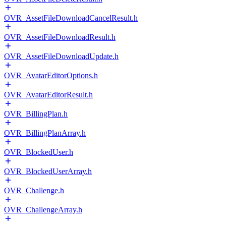
OVR_AssetFileDownloadCancelResult.h
OVR_AssetFileDownloadResult.h
OVR_AssetFileDownloadUpdate.h
OVR_AvatarEditorOptions.h
OVR_AvatarEditorResult.h
OVR_BillingPlan.h
OVR_BillingPlanArray.h
OVR_BlockedUser.h
OVR_BlockedUserArray.h
OVR_Challenge.h
OVR_ChallengeArray.h