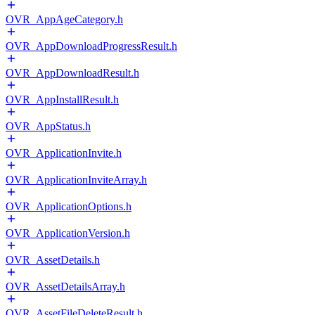
OVR_AppAgeCategory.h
OVR_AppDownloadProgressResult.h
OVR_AppDownloadResult.h
OVR_AppInstallResult.h
OVR_AppStatus.h
OVR_ApplicationInvite.h
OVR_ApplicationInviteArray.h
OVR_ApplicationOptions.h
OVR_ApplicationVersion.h
OVR_AssetDetails.h
OVR_AssetDetailsArray.h
OVR_AssetFileDeleteResult.h