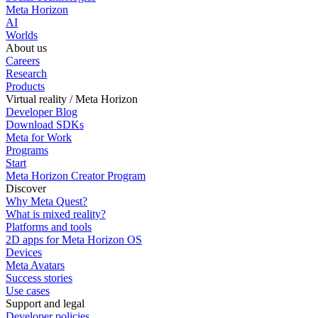
Meta Horizon
AI
Worlds
About us
Careers
Research
Products
Virtual reality / Meta Horizon
Developer Blog
Download SDKs
Meta for Work
Programs
Start
Meta Horizon Creator Program
Discover
Why Meta Quest?
What is mixed reality?
Platforms and tools
2D apps for Meta Horizon OS
Devices
Meta Avatars
Success stories
Use cases
Support and legal
Developer policies