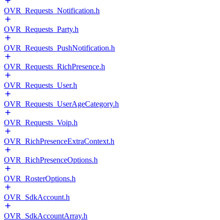
OVR_Requests_Notification.h
OVR_Requests_Party.h
OVR_Requests_PushNotification.h
OVR_Requests_RichPresence.h
OVR_Requests_User.h
OVR_Requests_UserAgeCategory.h
OVR_Requests_Voip.h
OVR_RichPresenceExtraContext.h
OVR_RichPresenceOptions.h
OVR_RosterOptions.h
OVR_SdkAccount.h
OVR_SdkAccountArray.h