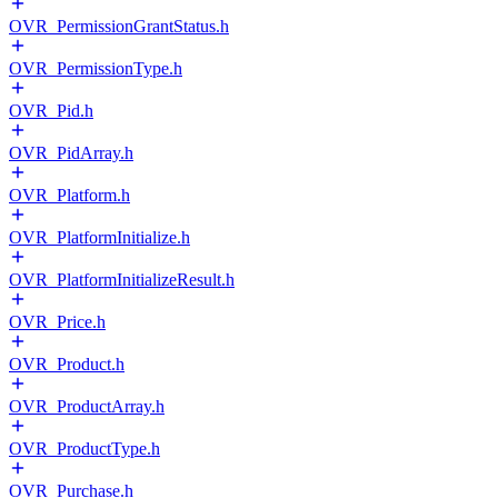
OVR_PermissionGrantStatus.h
OVR_PermissionType.h
OVR_Pid.h
OVR_PidArray.h
OVR_Platform.h
OVR_PlatformInitialize.h
OVR_PlatformInitializeResult.h
OVR_Price.h
OVR_Product.h
OVR_ProductArray.h
OVR_ProductType.h
OVR_Purchase.h