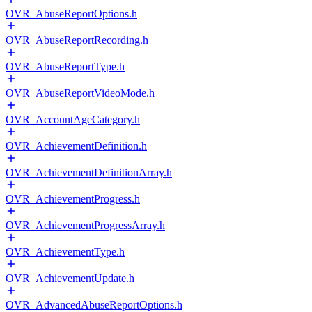
OVR_AbuseReportOptions.h
OVR_AbuseReportRecording.h
OVR_AbuseReportType.h
OVR_AbuseReportVideoMode.h
OVR_AccountAgeCategory.h
OVR_AchievementDefinition.h
OVR_AchievementDefinitionArray.h
OVR_AchievementProgress.h
OVR_AchievementProgressArray.h
OVR_AchievementType.h
OVR_AchievementUpdate.h
OVR_AdvancedAbuseReportOptions.h