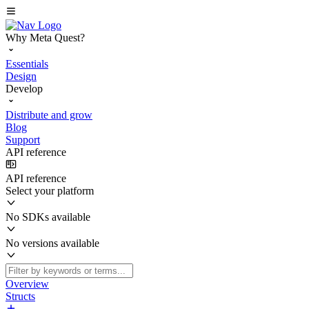
Why Meta Quest?
Essentials
Design
Develop
Distribute and grow
Blog
Support
API reference
API reference
Select your platform
No SDKs available
No versions available
Overview
Structs