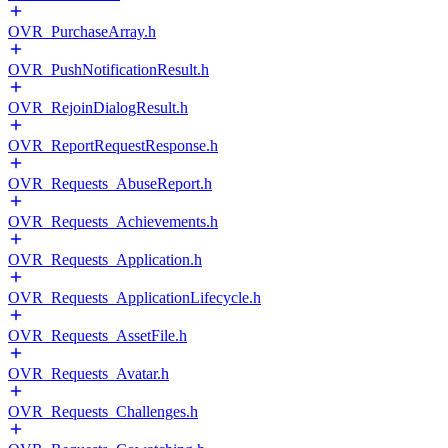
OVR_PurchaseArray.h
OVR_PushNotificationResult.h
OVR_RejoinDialogResult.h
OVR_ReportRequestResponse.h
OVR_Requests_AbuseReport.h
OVR_Requests_Achievements.h
OVR_Requests_Application.h
OVR_Requests_ApplicationLifecycle.h
OVR_Requests_AssetFile.h
OVR_Requests_Avatar.h
OVR_Requests_Challenges.h