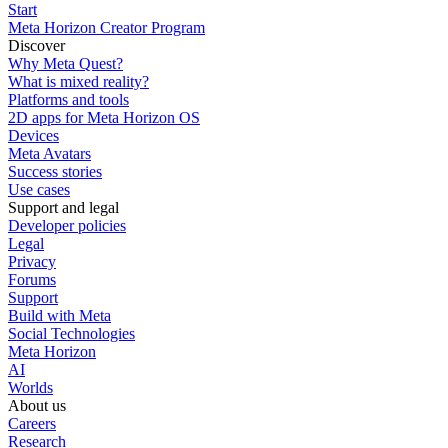
Start
Meta Horizon Creator Program
Discover
Why Meta Quest?
What is mixed reality?
Platforms and tools
2D apps for Meta Horizon OS
Devices
Meta Avatars
Success stories
Use cases
Support and legal
Developer policies
Legal
Privacy
Forums
Support
Build with Meta
Social Technologies
Meta Horizon
AI
Worlds
About us
Careers
Research