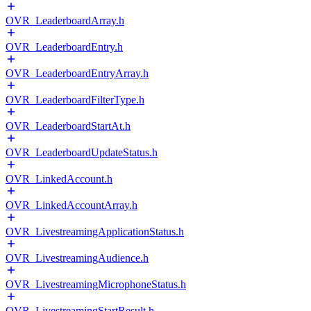
OVR_LeaderboardArray.h
OVR_LeaderboardEntry.h
OVR_LeaderboardEntryArray.h
OVR_LeaderboardFilterType.h
OVR_LeaderboardStartAt.h
OVR_LeaderboardUpdateStatus.h
OVR_LinkedAccount.h
OVR_LinkedAccountArray.h
OVR_LivestreamingApplicationStatus.h
OVR_LivestreamingAudience.h
OVR_LivestreamingMicrophoneStatus.h
OVR_LivestreamingStartResult.h