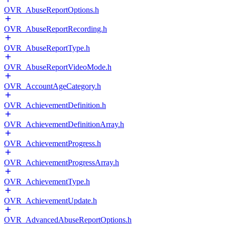
OVR_AbuseReportOptions.h
OVR_AbuseReportRecording.h
OVR_AbuseReportType.h
OVR_AbuseReportVideoMode.h
OVR_AccountAgeCategory.h
OVR_AchievementDefinition.h
OVR_AchievementDefinitionArray.h
OVR_AchievementProgress.h
OVR_AchievementProgressArray.h
OVR_AchievementType.h
OVR_AchievementUpdate.h
OVR_AdvancedAbuseReportOptions.h