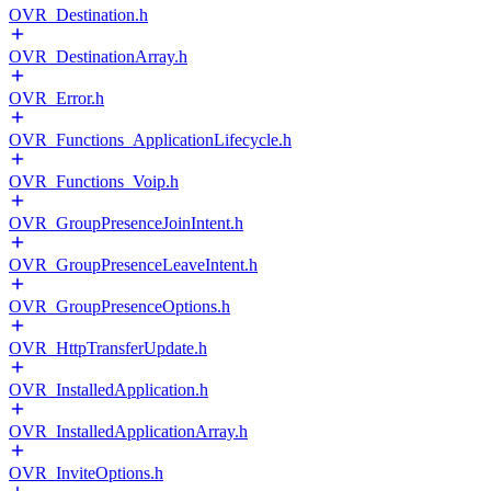
OVR_Destination.h
OVR_DestinationArray.h
OVR_Error.h
OVR_Functions_ApplicationLifecycle.h
OVR_Functions_Voip.h
OVR_GroupPresenceJoinIntent.h
OVR_GroupPresenceLeaveIntent.h
OVR_GroupPresenceOptions.h
OVR_HttpTransferUpdate.h
OVR_InstalledApplication.h
OVR_InstalledApplicationArray.h
OVR_InviteOptions.h