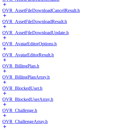
OVR_AssetFileDownloadCancelResult.h
OVR_AssetFileDownloadResult.h
OVR_AssetFileDownloadUpdate.h
OVR_AvatarEditorOptions.h
OVR_AvatarEditorResult.h
OVR_BillingPlan.h
OVR_BillingPlanArray.h
OVR_BlockedUser.h
OVR_BlockedUserArray.h
OVR_Challenge.h
OVR_ChallengeArray.h