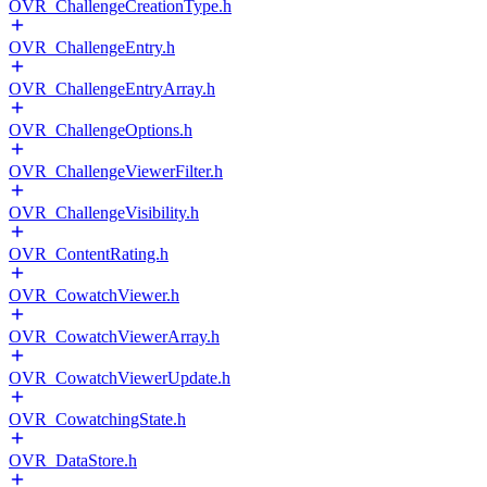
OVR_ChallengeCreationType.h
OVR_ChallengeEntry.h
OVR_ChallengeEntryArray.h
OVR_ChallengeOptions.h
OVR_ChallengeViewerFilter.h
OVR_ChallengeVisibility.h
OVR_ContentRating.h
OVR_CowatchViewer.h
OVR_CowatchViewerArray.h
OVR_CowatchViewerUpdate.h
OVR_CowatchingState.h
OVR_DataStore.h