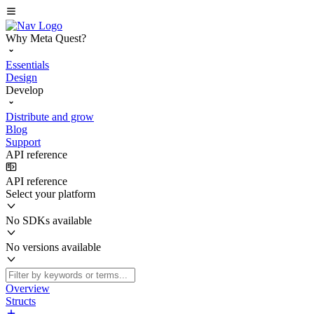
Why Meta Quest?
Essentials
Design
Develop
Distribute and grow
Blog
Support
API reference
API reference
Select your platform
No SDKs available
No versions available
Overview
Structs