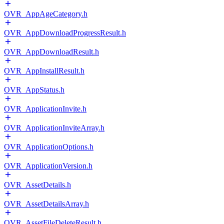
OVR_AppAgeCategory.h
OVR_AppDownloadProgressResult.h
OVR_AppDownloadResult.h
OVR_AppInstallResult.h
OVR_AppStatus.h
OVR_ApplicationInvite.h
OVR_ApplicationInviteArray.h
OVR_ApplicationOptions.h
OVR_ApplicationVersion.h
OVR_AssetDetails.h
OVR_AssetDetailsArray.h
OVR_AssetFileDeleteResult.h