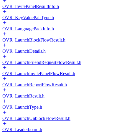
OVR_InvitePanelResultInfo.h
OVR_KeyValuePairType.h
OVR_LanguagePackInfo.h
OVR_LaunchBlockFlowResult.h
OVR_LaunchDetails.h
OVR_LaunchFriendRequestFlowResult.h
OVR_LaunchInvitePanelFlowResult.h
OVR_LaunchReportFlowResult.h
OVR_LaunchResult.h
OVR_LaunchType.h
OVR_LaunchUnblockFlowResult.h
OVR_Leaderboard.h