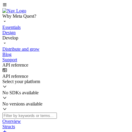
Why Meta Quest?
Essentials
Design
Develop
Distribute and grow
Blog
Support
API reference
API reference
Select your platform
No SDKs available
No versions available
Overview
Structs