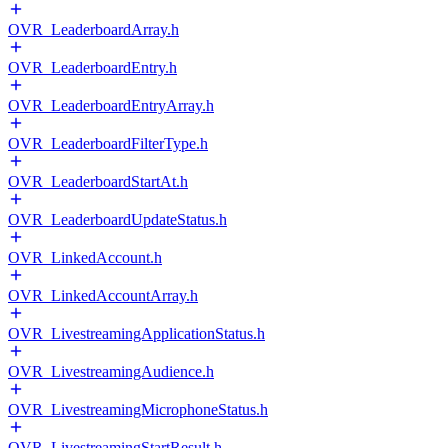
OVR_LeaderboardArray.h
OVR_LeaderboardEntry.h
OVR_LeaderboardEntryArray.h
OVR_LeaderboardFilterType.h
OVR_LeaderboardStartAt.h
OVR_LeaderboardUpdateStatus.h
OVR_LinkedAccount.h
OVR_LinkedAccountArray.h
OVR_LivestreamingApplicationStatus.h
OVR_LivestreamingAudience.h
OVR_LivestreamingMicrophoneStatus.h
OVR_LivestreamingStartResult.h