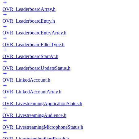
OVR_LeaderboardArray.h
OVR_LeaderboardEntry.h
OVR_LeaderboardEntryArray.h
OVR_LeaderboardFilterType.h
OVR_LeaderboardStartAt.h
OVR_LeaderboardUpdateStatus.h
OVR_LinkedAccount.h
OVR_LinkedAccountArray.h
OVR_LivestreamingApplicationStatus.h
OVR_LivestreamingAudience.h
OVR_LivestreamingMicrophoneStatus.h
OVR_LivestreamingStartResult.h