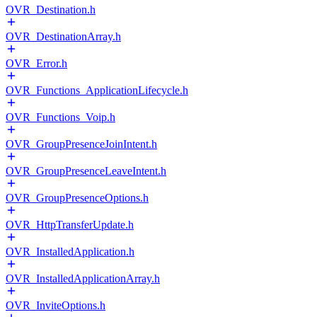
OVR_Destination.h
OVR_DestinationArray.h
OVR_Error.h
OVR_Functions_ApplicationLifecycle.h
OVR_Functions_Voip.h
OVR_GroupPresenceJoinIntent.h
OVR_GroupPresenceLeaveIntent.h
OVR_GroupPresenceOptions.h
OVR_HttpTransferUpdate.h
OVR_InstalledApplication.h
OVR_InstalledApplicationArray.h
OVR_InviteOptions.h