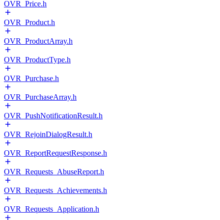
OVR_Price.h
OVR_Product.h
OVR_ProductArray.h
OVR_ProductType.h
OVR_Purchase.h
OVR_PurchaseArray.h
OVR_PushNotificationResult.h
OVR_RejoinDialogResult.h
OVR_ReportRequestResponse.h
OVR_Requests_AbuseReport.h
OVR_Requests_Achievements.h
OVR_Requests_Application.h