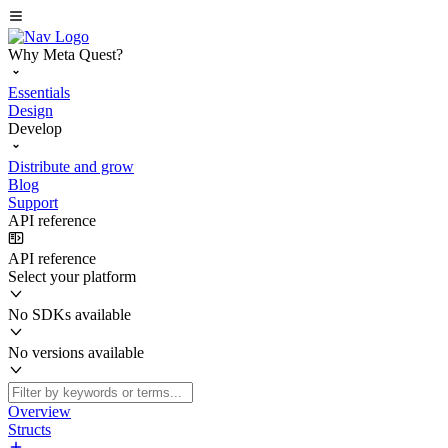
Why Meta Quest?
Essentials
Design
Develop
Distribute and grow
Blog
Support
API reference
API reference
Select your platform
No SDKs available
No versions available
Overview
Structs