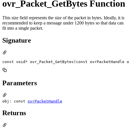
ovr_Packet_GetBytes Function
This size field represents the size of the packet in bytes. Ideally, it is
recommended to keep a message under 1200 bytes so that data can
fit into a single packet.
Signature
const void* ovr_Packet_GetBytes(const ovrPacketHandle o
Parameters
obj: const
ovrPacketHandle
Returns