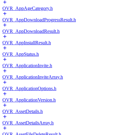
OVR_AppAgeCategory.h
OVR_AppDownloadProgressResult.h
OVR_AppDownloadResult.h
OVR_AppInstallResult.h
OVR_AppStatus.h
OVR_ApplicationInvite.h
OVR_ApplicationInviteArray.h
OVR_ApplicationOptions.h
OVR_ApplicationVersion.h
OVR_AssetDetails.h
OVR_AssetDetailsArray.h
OVR_AssetFileDeleteResult.h