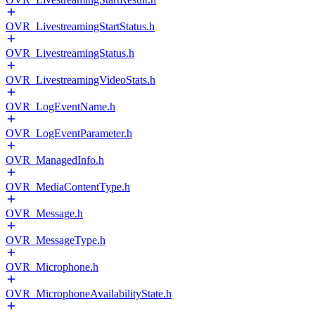
OVR_LivestreamingStartStatus.h
OVR_LivestreamingStatus.h
OVR_LivestreamingVideoStats.h
OVR_LogEventName.h
OVR_LogEventParameter.h
OVR_ManagedInfo.h
OVR_MediaContentType.h
OVR_Message.h
OVR_MessageType.h
OVR_Microphone.h
OVR_MicrophoneAvailabilityState.h