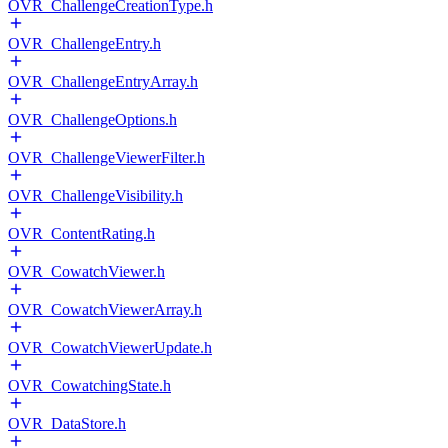
OVR_ChallengeCreationType.h
OVR_ChallengeEntry.h
OVR_ChallengeEntryArray.h
OVR_ChallengeOptions.h
OVR_ChallengeViewerFilter.h
OVR_ChallengeVisibility.h
OVR_ContentRating.h
OVR_CowatchViewer.h
OVR_CowatchViewerArray.h
OVR_CowatchViewerUpdate.h
OVR_CowatchingState.h
OVR_DataStore.h