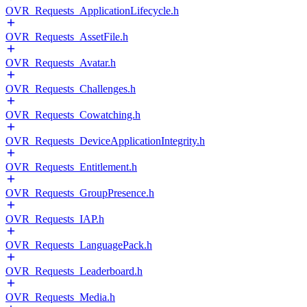
OVR_Requests_ApplicationLifecycle.h
OVR_Requests_AssetFile.h
OVR_Requests_Avatar.h
OVR_Requests_Challenges.h
OVR_Requests_Cowatching.h
OVR_Requests_DeviceApplicationIntegrity.h
OVR_Requests_Entitlement.h
OVR_Requests_GroupPresence.h
OVR_Requests_IAP.h
OVR_Requests_LanguagePack.h
OVR_Requests_Leaderboard.h
OVR_Requests_Media.h