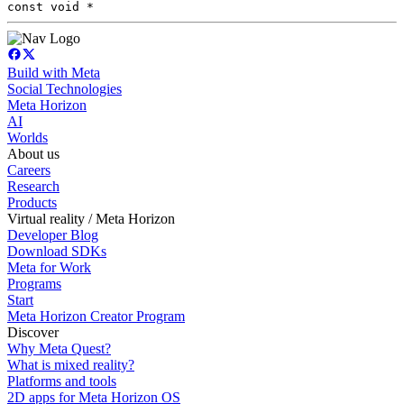
const void *
Build with Meta
Social Technologies
Meta Horizon
AI
Worlds
About us
Careers
Research
Products
Virtual reality / Meta Horizon
Developer Blog
Download SDKs
Meta for Work
Programs
Start
Meta Horizon Creator Program
Discover
Why Meta Quest?
What is mixed reality?
Platforms and tools
2D apps for Meta Horizon OS