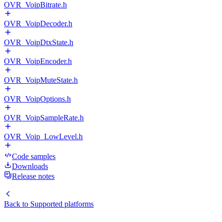
OVR_VoipBitrate.h
OVR_VoipDecoder.h
OVR_VoipDtxState.h
OVR_VoipEncoder.h
OVR_VoipMuteState.h
OVR_VoipOptions.h
OVR_VoipSampleRate.h
OVR_Voip_LowLevel.h
Code samples
Downloads
Release notes
Back to
Supported platforms