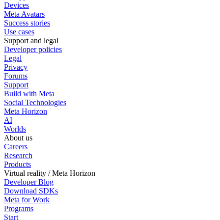
Devices
Meta Avatars
Success stories
Use cases
Support and legal
Developer policies
Legal
Privacy
Forums
Support
Build with Meta
Social Technologies
Meta Horizon
AI
Worlds
About us
Careers
Research
Products
Virtual reality / Meta Horizon
Developer Blog
Download SDKs
Meta for Work
Programs
Start