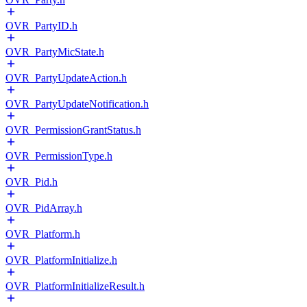
OVR_PartyID.h
OVR_PartyMicState.h
OVR_PartyUpdateAction.h
OVR_PartyUpdateNotification.h
OVR_PermissionGrantStatus.h
OVR_PermissionType.h
OVR_Pid.h
OVR_PidArray.h
OVR_Platform.h
OVR_PlatformInitialize.h
OVR_PlatformInitializeResult.h