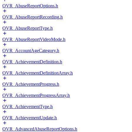
OVR_AbuseReportOptions.h
OVR_AbuseReportRecording.h
OVR_AbuseReportType.h
OVR_AbuseReportVideoMode.h
OVR_AccountAgeCategory.h
OVR_AchievementDefinition.h
OVR_AchievementDefinitionArray.h
OVR_AchievementProgress.h
OVR_AchievementProgressArray.h
OVR_AchievementType.h
OVR_AchievementUpdate.h
OVR_AdvancedAbuseReportOptions.h