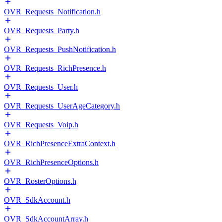
OVR_Requests_Notification.h
OVR_Requests_Party.h
OVR_Requests_PushNotification.h
OVR_Requests_RichPresence.h
OVR_Requests_User.h
OVR_Requests_UserAgeCategory.h
OVR_Requests_Voip.h
OVR_RichPresenceExtraContext.h
OVR_RichPresenceOptions.h
OVR_RosterOptions.h
OVR_SdkAccount.h
OVR_SdkAccountArray.h