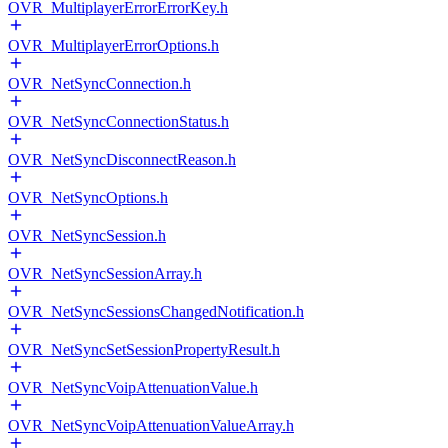
OVR_MultiplayerErrorErrorKey.h
OVR_MultiplayerErrorOptions.h
OVR_NetSyncConnection.h
OVR_NetSyncConnectionStatus.h
OVR_NetSyncDisconnectReason.h
OVR_NetSyncOptions.h
OVR_NetSyncSession.h
OVR_NetSyncSessionArray.h
OVR_NetSyncSessionsChangedNotification.h
OVR_NetSyncSetSessionPropertyResult.h
OVR_NetSyncVoipAttenuationValue.h
OVR_NetSyncVoipAttenuationValueArray.h