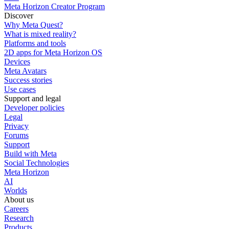
Meta Horizon Creator Program
Discover
Why Meta Quest?
What is mixed reality?
Platforms and tools
2D apps for Meta Horizon OS
Devices
Meta Avatars
Success stories
Use cases
Support and legal
Developer policies
Legal
Privacy
Forums
Support
Build with Meta
Social Technologies
Meta Horizon
AI
Worlds
About us
Careers
Research
Products