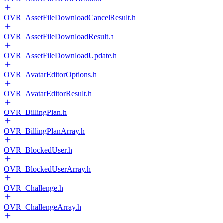
OVR_AssetFileDownloadCancelResult.h
OVR_AssetFileDownloadResult.h
OVR_AssetFileDownloadUpdate.h
OVR_AvatarEditorOptions.h
OVR_AvatarEditorResult.h
OVR_BillingPlan.h
OVR_BillingPlanArray.h
OVR_BlockedUser.h
OVR_BlockedUserArray.h
OVR_Challenge.h
OVR_ChallengeArray.h