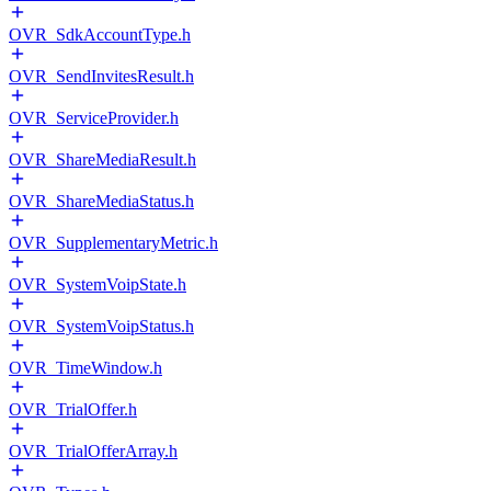
OVR_SdkAccountType.h
OVR_SendInvitesResult.h
OVR_ServiceProvider.h
OVR_ShareMediaResult.h
OVR_ShareMediaStatus.h
OVR_SupplementaryMetric.h
OVR_SystemVoipState.h
OVR_SystemVoipStatus.h
OVR_TimeWindow.h
OVR_TrialOffer.h
OVR_TrialOfferArray.h