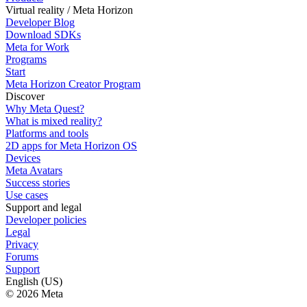
Virtual reality / Meta Horizon
Developer Blog
Download SDKs
Meta for Work
Programs
Start
Meta Horizon Creator Program
Discover
Why Meta Quest?
What is mixed reality?
Platforms and tools
2D apps for Meta Horizon OS
Devices
Meta Avatars
Success stories
Use cases
Support and legal
Developer policies
Legal
Privacy
Forums
Support
English (US)
© 2026 Meta