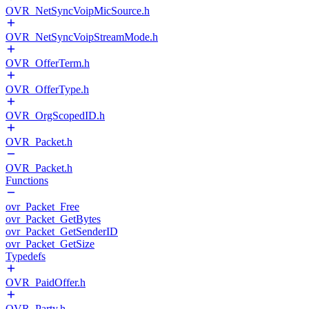
OVR_NetSyncVoipMicSource.h
OVR_NetSyncVoipStreamMode.h
OVR_OfferTerm.h
OVR_OfferType.h
OVR_OrgScopedID.h
OVR_Packet.h
OVR_Packet.h
Functions
ovr_Packet_Free
ovr_Packet_GetBytes
ovr_Packet_GetSenderID
ovr_Packet_GetSize
Typedefs
OVR_PaidOffer.h
OVR_Party.h