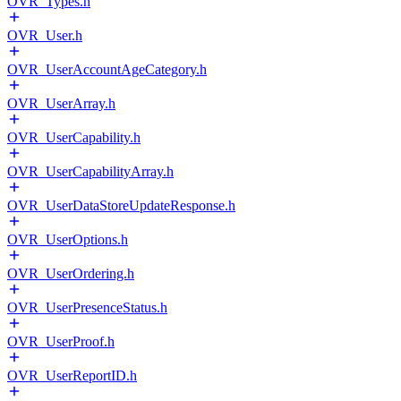
OVR_Types.h
OVR_User.h
OVR_UserAccountAgeCategory.h
OVR_UserArray.h
OVR_UserCapability.h
OVR_UserCapabilityArray.h
OVR_UserDataStoreUpdateResponse.h
OVR_UserOptions.h
OVR_UserOrdering.h
OVR_UserPresenceStatus.h
OVR_UserProof.h
OVR_UserReportID.h