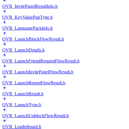
OVR_InvitePanelResultInfo.h
OVR_KeyValuePairType.h
OVR_LanguagePackInfo.h
OVR_LaunchBlockFlowResult.h
OVR_LaunchDetails.h
OVR_LaunchFriendRequestFlowResult.h
OVR_LaunchInvitePanelFlowResult.h
OVR_LaunchReportFlowResult.h
OVR_LaunchResult.h
OVR_LaunchType.h
OVR_LaunchUnblockFlowResult.h
OVR_Leaderboard.h