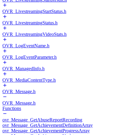
OVR_LivestreamingStartStatus.h
OVR_LivestreamingStatus.h
OVR_LivestreamingVideoStats.h
OVR_LogEventName.h
OVR_LogEventParameter.h
OVR_ManagedInfo.h
OVR_MediaContentType.h
OVR_Message.h
OVR_Message.h
Functions
ovr_Message_GetAbuseReportRecording
ovr_Message_GetAchievementDefinitionArray
ovr_Message_GetAchievementProgressArray