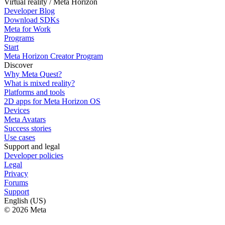
Virtual reality / Meta Horizon
Developer Blog
Download SDKs
Meta for Work
Programs
Start
Meta Horizon Creator Program
Discover
Why Meta Quest?
What is mixed reality?
Platforms and tools
2D apps for Meta Horizon OS
Devices
Meta Avatars
Success stories
Use cases
Support and legal
Developer policies
Legal
Privacy
Forums
Support
English (US)
© 2026 Meta