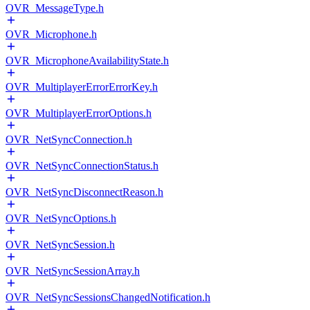
OVR_MessageType.h
OVR_Microphone.h
OVR_MicrophoneAvailabilityState.h
OVR_MultiplayerErrorErrorKey.h
OVR_MultiplayerErrorOptions.h
OVR_NetSyncConnection.h
OVR_NetSyncConnectionStatus.h
OVR_NetSyncDisconnectReason.h
OVR_NetSyncOptions.h
OVR_NetSyncSession.h
OVR_NetSyncSessionArray.h
OVR_NetSyncSessionsChangedNotification.h