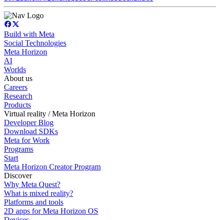
Build with Meta
Social Technologies
Meta Horizon
AI
Worlds
About us
Careers
Research
Products
Virtual reality / Meta Horizon
Developer Blog
Download SDKs
Meta for Work
Programs
Start
Meta Horizon Creator Program
Discover
Why Meta Quest?
What is mixed reality?
Platforms and tools
2D apps for Meta Horizon OS
Devices