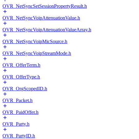
OVR_NetSyncSetSessionPropertyResult.h
OVR_NetSyncVoipAttenuationValue.h
OVR_NetSyncVoipAttenuationValueArray.h
OVR_NetSyncVoipMicSource.h
OVR_NetSyncVoipStreamMode.h
OVR_OfferTerm.h
OVR_OfferType.h
OVR_OrgScopedID.h
OVR_Packet.h
OVR_PaidOffer.h
OVR_Party.h
OVR_PartyID.h