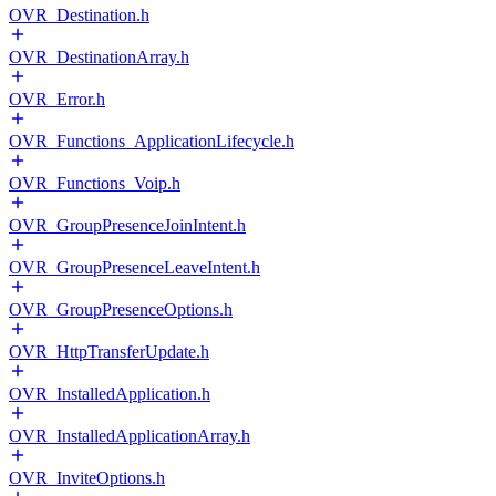
OVR_Destination.h
OVR_DestinationArray.h
OVR_Error.h
OVR_Functions_ApplicationLifecycle.h
OVR_Functions_Voip.h
OVR_GroupPresenceJoinIntent.h
OVR_GroupPresenceLeaveIntent.h
OVR_GroupPresenceOptions.h
OVR_HttpTransferUpdate.h
OVR_InstalledApplication.h
OVR_InstalledApplicationArray.h
OVR_InviteOptions.h