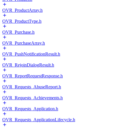
OVR_ProductArray.h
OVR_ProductType.h
OVR_Purchase.h
OVR_PurchaseArray.h
OVR_PushNotificationResult.h
OVR_RejoinDialogResult.h
OVR_ReportRequestResponse.h
OVR_Requests_AbuseReport.h
OVR_Requests_Achievements.h
OVR_Requests_Application.h
OVR_Requests_ApplicationLifecycle.h