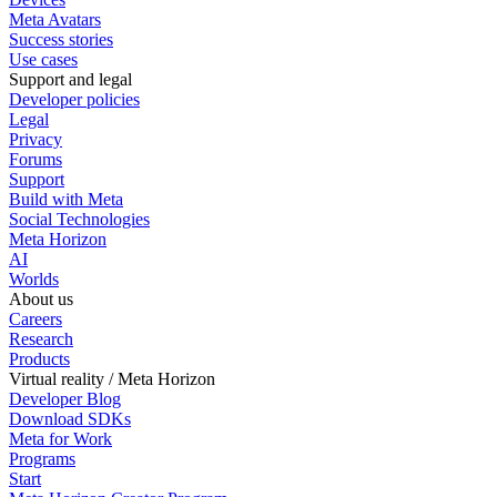
Meta Avatars
Success stories
Use cases
Support and legal
Developer policies
Legal
Privacy
Forums
Support
Build with Meta
Social Technologies
Meta Horizon
AI
Worlds
About us
Careers
Research
Products
Virtual reality / Meta Horizon
Developer Blog
Download SDKs
Meta for Work
Programs
Start