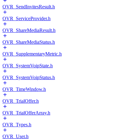
OVR_SendInvitesResult.h
OVR_ServiceProvider.h
OVR_ShareMediaResult.h
OVR_ShareMediaStatus.h
OVR_SupplementaryMetric.h
OVR_SystemVoipState.h
OVR_SystemVoipStatus.h
OVR_TimeWindow.h
OVR_TrialOffer.h
OVR_TrialOfferArray.h
OVR_Types.h
OVR_User.h