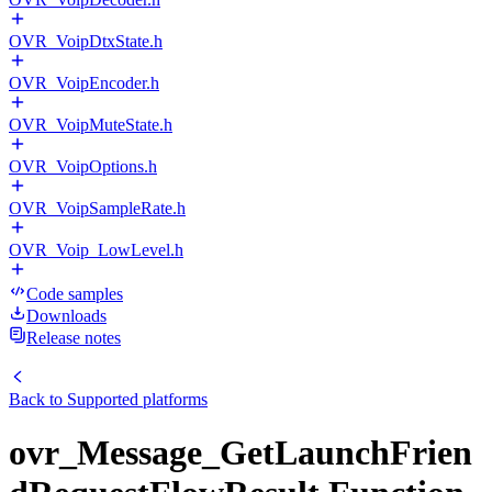
OVR_VoipDtxState.h
OVR_VoipEncoder.h
OVR_VoipMuteState.h
OVR_VoipOptions.h
OVR_VoipSampleRate.h
OVR_Voip_LowLevel.h
Code samples
Downloads
Release notes
Back to
Supported platforms
ovr_Message_GetLaunchFrien