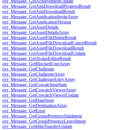
ovr_Message_GetAchievementUpdate
ovr_Message_GetAppDownloadProgressResult
ovr_Message_GetAppDownloadResult
ovr_Message_GetApplicationInviteArray
ovr_Message_GetApplicationVersion
ovr_Message_GetAssetDetails
ovr_Message_GetAssetDetailsArray
ovr_Message_GetAssetFileDeleteResult
ovr_Message_GetAssetFileDownloadCancelResult
ovr_Message_GetAssetFileDownloadResult
ovr_Message_GetAssetFileDownloadUpdate
ovr_Message_GetAvatarEditorResult
ovr_Message_GetBlockedUserArray
ovr_Message_GetChallenge
ovr_Message_GetChallengeArray
ovr_Message_GetChallengeEntryArray
ovr_Message_GetCowatchingState
ovr_Message_GetCowatchViewerArray
ovr_Message_GetCowatchViewerUpdate
ovr_Message_GetDataStore
ovr_Message_GetDestinationArray
ovr_Message_GetError
ovr_Message_GetGroupPresenceJoinIntent
ovr_Message_GetGroupPresenceLeaveIntent
ovr_Message_GetHttpTransferUpdate