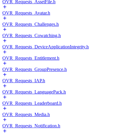
OVR_Requests_AssetFile.h
OVR_Requests_Avatar.h
OVR_Requests_Challenges.h
OVR_Requests_Cowatching.h
OVR_Requests_DeviceApplicationIntegrity.h
OVR_Requests_Entitlement.h
OVR_Requests_GroupPresence.h
OVR_Requests_IAP.h
OVR_Requests_LanguagePack.h
OVR_Requests_Leaderboard.h
OVR_Requests_Media.h
OVR_Requests_Notification.h