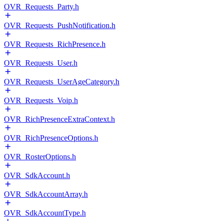
OVR_Requests_Party.h
OVR_Requests_PushNotification.h
OVR_Requests_RichPresence.h
OVR_Requests_User.h
OVR_Requests_UserAgeCategory.h
OVR_Requests_Voip.h
OVR_RichPresenceExtraContext.h
OVR_RichPresenceOptions.h
OVR_RosterOptions.h
OVR_SdkAccount.h
OVR_SdkAccountArray.h
OVR_SdkAccountType.h