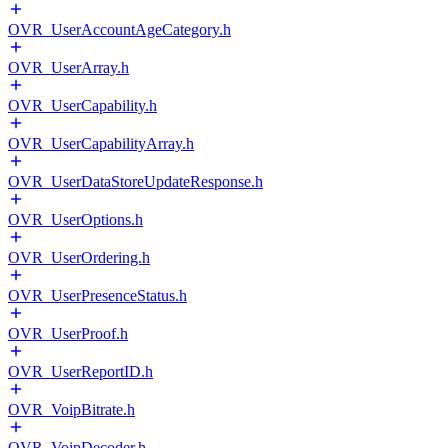
OVR_UserAccountAgeCategory.h
OVR_UserArray.h
OVR_UserCapability.h
OVR_UserCapabilityArray.h
OVR_UserDataStoreUpdateResponse.h
OVR_UserOptions.h
OVR_UserOrdering.h
OVR_UserPresenceStatus.h
OVR_UserProof.h
OVR_UserReportID.h
OVR_VoipBitrate.h
OVR_VoipDecoder.h