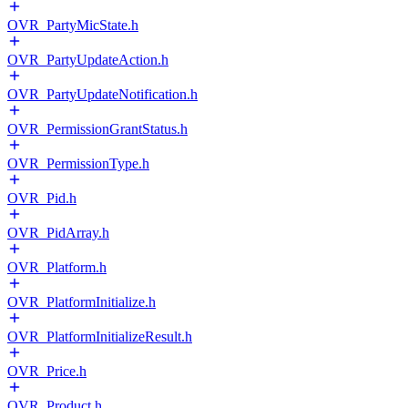
OVR_PartyMicState.h
OVR_PartyUpdateAction.h
OVR_PartyUpdateNotification.h
OVR_PermissionGrantStatus.h
OVR_PermissionType.h
OVR_Pid.h
OVR_PidArray.h
OVR_Platform.h
OVR_PlatformInitialize.h
OVR_PlatformInitializeResult.h
OVR_Price.h
OVR_Product.h