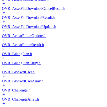
OVR_AssetFileDownloadCancelResult.h
OVR_AssetFileDownloadResult.h
OVR_AssetFileDownloadUpdate.h
OVR_AvatarEditorOptions.h
OVR_AvatarEditorResult.h
OVR_BillingPlan.h
OVR_BillingPlanArray.h
OVR_BlockedUser.h
OVR_BlockedUserArray.h
OVR_Challenge.h
OVR_ChallengeArray.h