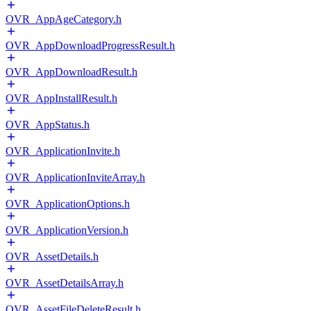
OVR_AppAgeCategory.h
OVR_AppDownloadProgressResult.h
OVR_AppDownloadResult.h
OVR_AppInstallResult.h
OVR_AppStatus.h
OVR_ApplicationInvite.h
OVR_ApplicationInviteArray.h
OVR_ApplicationOptions.h
OVR_ApplicationVersion.h
OVR_AssetDetails.h
OVR_AssetDetailsArray.h
OVR_AssetFileDeleteResult.h