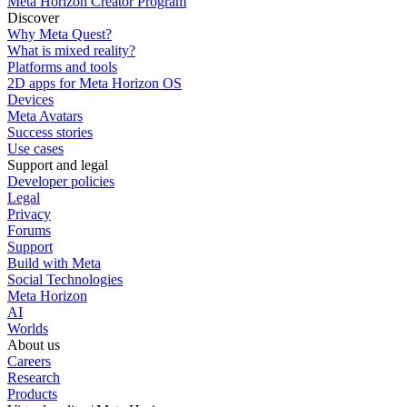
Meta Horizon Creator Program
Discover
Why Meta Quest?
What is mixed reality?
Platforms and tools
2D apps for Meta Horizon OS
Devices
Meta Avatars
Success stories
Use cases
Support and legal
Developer policies
Legal
Privacy
Forums
Support
Build with Meta
Social Technologies
Meta Horizon
AI
Worlds
About us
Careers
Research
Products