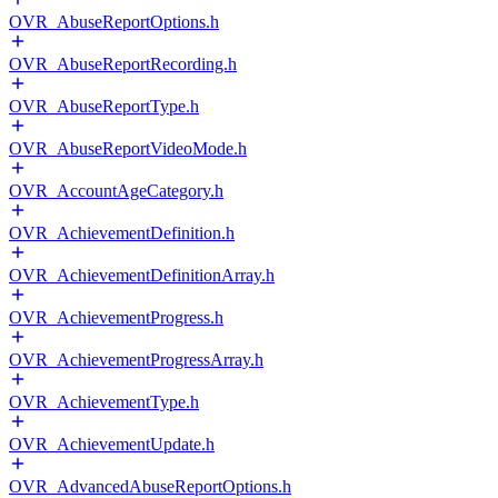
OVR_AbuseReportOptions.h
OVR_AbuseReportRecording.h
OVR_AbuseReportType.h
OVR_AbuseReportVideoMode.h
OVR_AccountAgeCategory.h
OVR_AchievementDefinition.h
OVR_AchievementDefinitionArray.h
OVR_AchievementProgress.h
OVR_AchievementProgressArray.h
OVR_AchievementType.h
OVR_AchievementUpdate.h
OVR_AdvancedAbuseReportOptions.h