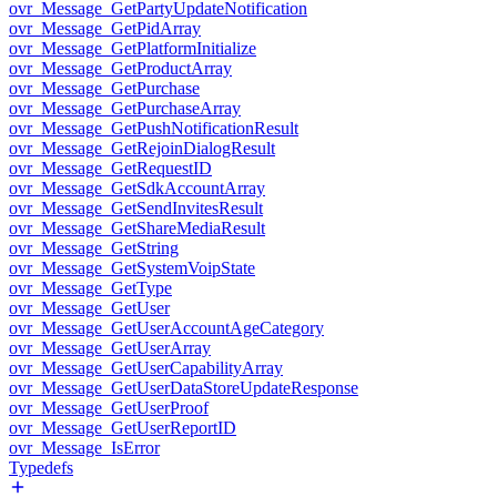
ovr_Message_GetPartyUpdateNotification
ovr_Message_GetPidArray
ovr_Message_GetPlatformInitialize
ovr_Message_GetProductArray
ovr_Message_GetPurchase
ovr_Message_GetPurchaseArray
ovr_Message_GetPushNotificationResult
ovr_Message_GetRejoinDialogResult
ovr_Message_GetRequestID
ovr_Message_GetSdkAccountArray
ovr_Message_GetSendInvitesResult
ovr_Message_GetShareMediaResult
ovr_Message_GetString
ovr_Message_GetSystemVoipState
ovr_Message_GetType
ovr_Message_GetUser
ovr_Message_GetUserAccountAgeCategory
ovr_Message_GetUserArray
ovr_Message_GetUserCapabilityArray
ovr_Message_GetUserDataStoreUpdateResponse
ovr_Message_GetUserProof
ovr_Message_GetUserReportID
ovr_Message_IsError
Typedefs