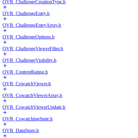
OVR_ChallengeCreationType.h
OVR_ChallengeEntry.h
OVR_ChallengeEntryArray.h
OVR_ChallengeOptions.h
OVR_ChallengeViewerFilter.h
OVR_ChallengeVisibility.h
OVR_ContentRating.h
OVR_CowatchViewer.h
OVR_CowatchViewerArray.h
OVR_CowatchViewerUpdate.h
OVR_CowatchingState.h
OVR_DataStore.h