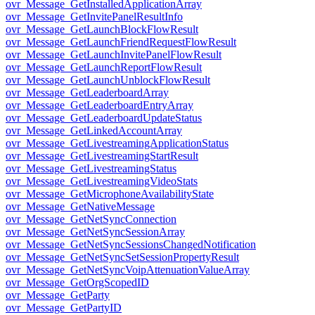
ovr_Message_GetInstalledApplicationArray
ovr_Message_GetInvitePanelResultInfo
ovr_Message_GetLaunchBlockFlowResult
ovr_Message_GetLaunchFriendRequestFlowResult
ovr_Message_GetLaunchInvitePanelFlowResult
ovr_Message_GetLaunchReportFlowResult
ovr_Message_GetLaunchUnblockFlowResult
ovr_Message_GetLeaderboardArray
ovr_Message_GetLeaderboardEntryArray
ovr_Message_GetLeaderboardUpdateStatus
ovr_Message_GetLinkedAccountArray
ovr_Message_GetLivestreamingApplicationStatus
ovr_Message_GetLivestreamingStartResult
ovr_Message_GetLivestreamingStatus
ovr_Message_GetLivestreamingVideoStats
ovr_Message_GetMicrophoneAvailabilityState
ovr_Message_GetNativeMessage
ovr_Message_GetNetSyncConnection
ovr_Message_GetNetSyncSessionArray
ovr_Message_GetNetSyncSessionsChangedNotification
ovr_Message_GetNetSyncSetSessionPropertyResult
ovr_Message_GetNetSyncVoipAttenuationValueArray
ovr_Message_GetOrgScopedID
ovr_Message_GetParty
ovr_Message_GetPartyID