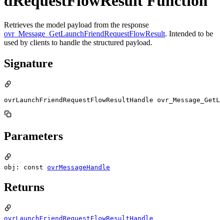
dRequestFlowResult Function
Retrieves the model payload from the response
ovr_Message_GetLaunchFriendRequestFlowResult
. Intended to be
used by clients to handle the structured payload.
Signature
ovrLaunchFriendRequestFlowResultHandle ovr_Message_GetL
Parameters
obj: const
ovrMessageHandle
Returns
ovrLaunchFriendRequestFlowResultHandle