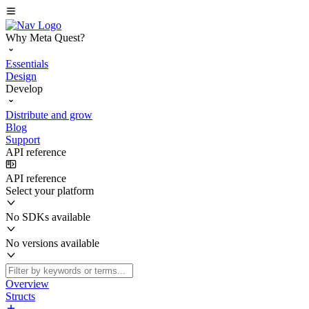
Why Meta Quest?
Essentials
Design
Develop
Distribute and grow
Blog
Support
API reference
API reference
Select your platform
No SDKs available
No versions available
Overview
Structs