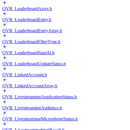
OVR_LeaderboardArray.h
OVR_LeaderboardEntry.h
OVR_LeaderboardEntryArray.h
OVR_LeaderboardFilterType.h
OVR_LeaderboardStartAt.h
OVR_LeaderboardUpdateStatus.h
OVR_LinkedAccount.h
OVR_LinkedAccountArray.h
OVR_LivestreamingApplicationStatus.h
OVR_LivestreamingAudience.h
OVR_LivestreamingMicrophoneStatus.h
OVR_LivestreamingStartResult.h