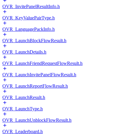
OVR_InvitePanelResultInfo.h
OVR_KeyValuePairType.h
OVR_LanguagePackInfo.h
OVR_LaunchBlockFlowResult.h
OVR_LaunchDetails.h
OVR_LaunchFriendRequestFlowResult.h
OVR_LaunchInvitePanelFlowResult.h
OVR_LaunchReportFlowResult.h
OVR_LaunchResult.h
OVR_LaunchType.h
OVR_LaunchUnblockFlowResult.h
OVR_Leaderboard.h