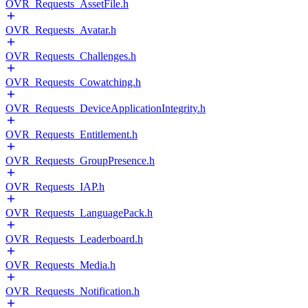
OVR_Requests_AssetFile.h
OVR_Requests_Avatar.h
OVR_Requests_Challenges.h
OVR_Requests_Cowatching.h
OVR_Requests_DeviceApplicationIntegrity.h
OVR_Requests_Entitlement.h
OVR_Requests_GroupPresence.h
OVR_Requests_IAP.h
OVR_Requests_LanguagePack.h
OVR_Requests_Leaderboard.h
OVR_Requests_Media.h
OVR_Requests_Notification.h