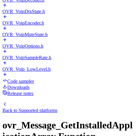
OVR_VoipDtxState.h
OVR_VoipEncoder.h
OVR_VoipMuteState.h
OVR_VoipOptions.h
OVR_VoipSampleRate.h
OVR_Voip_LowLevel.h
Code samples
Downloads
Release notes
Back to
Supported platforms
ovr_Message_GetInstalledAppl