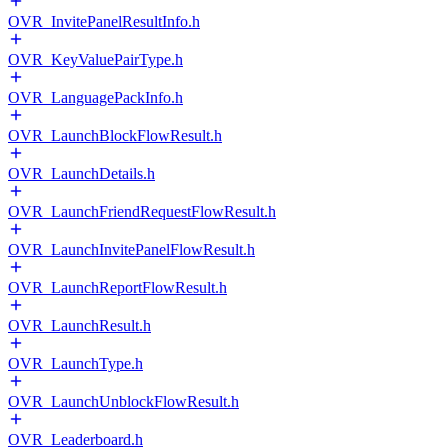
OVR_InvitePanelResultInfo.h
OVR_KeyValuePairType.h
OVR_LanguagePackInfo.h
OVR_LaunchBlockFlowResult.h
OVR_LaunchDetails.h
OVR_LaunchFriendRequestFlowResult.h
OVR_LaunchInvitePanelFlowResult.h
OVR_LaunchReportFlowResult.h
OVR_LaunchResult.h
OVR_LaunchType.h
OVR_LaunchUnblockFlowResult.h
OVR_Leaderboard.h