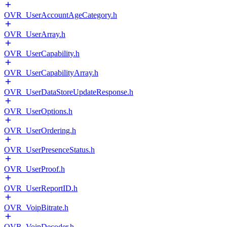
OVR_UserAccountAgeCategory.h
OVR_UserArray.h
OVR_UserCapability.h
OVR_UserCapabilityArray.h
OVR_UserDataStoreUpdateResponse.h
OVR_UserOptions.h
OVR_UserOrdering.h
OVR_UserPresenceStatus.h
OVR_UserProof.h
OVR_UserReportID.h
OVR_VoipBitrate.h
OVR_VoipDecoder.h