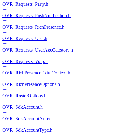
OVR_Requests_Party.h
OVR_Requests_PushNotification.h
OVR_Requests_RichPresence.h
OVR_Requests_User.h
OVR_Requests_UserAgeCategory.h
OVR_Requests_Voip.h
OVR_RichPresenceExtraContext.h
OVR_RichPresenceOptions.h
OVR_RosterOptions.h
OVR_SdkAccount.h
OVR_SdkAccountArray.h
OVR_SdkAccountType.h