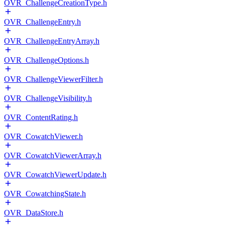
OVR_ChallengeCreationType.h
OVR_ChallengeEntry.h
OVR_ChallengeEntryArray.h
OVR_ChallengeOptions.h
OVR_ChallengeViewerFilter.h
OVR_ChallengeVisibility.h
OVR_ContentRating.h
OVR_CowatchViewer.h
OVR_CowatchViewerArray.h
OVR_CowatchViewerUpdate.h
OVR_CowatchingState.h
OVR_DataStore.h