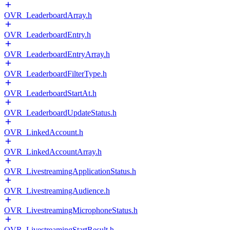
OVR_LeaderboardArray.h
OVR_LeaderboardEntry.h
OVR_LeaderboardEntryArray.h
OVR_LeaderboardFilterType.h
OVR_LeaderboardStartAt.h
OVR_LeaderboardUpdateStatus.h
OVR_LinkedAccount.h
OVR_LinkedAccountArray.h
OVR_LivestreamingApplicationStatus.h
OVR_LivestreamingAudience.h
OVR_LivestreamingMicrophoneStatus.h
OVR_LivestreamingStartResult.h