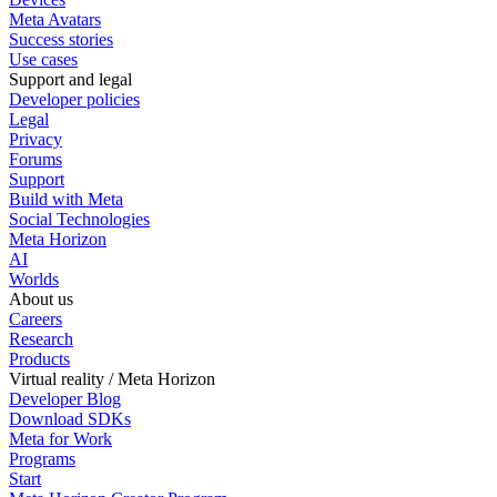
Meta Avatars
Success stories
Use cases
Support and legal
Developer policies
Legal
Privacy
Forums
Support
Build with Meta
Social Technologies
Meta Horizon
AI
Worlds
About us
Careers
Research
Products
Virtual reality / Meta Horizon
Developer Blog
Download SDKs
Meta for Work
Programs
Start