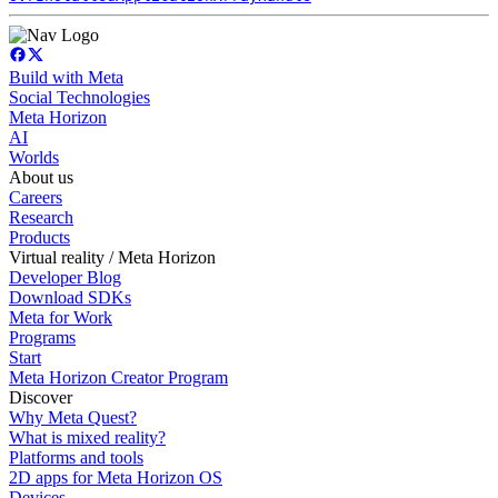
Build with Meta
Social Technologies
Meta Horizon
AI
Worlds
About us
Careers
Research
Products
Virtual reality / Meta Horizon
Developer Blog
Download SDKs
Meta for Work
Programs
Start
Meta Horizon Creator Program
Discover
Why Meta Quest?
What is mixed reality?
Platforms and tools
2D apps for Meta Horizon OS
Devices