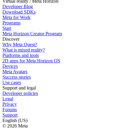
Virtual reality / Meta Horizon
Developer Blog
Download SDKs
Meta for Work
Programs
Start
Meta Horizon Creator Program
Discover
Why Meta Quest?
What is mixed reality?
Platforms and tools
2D apps for Meta Horizon OS
Devices
Meta Avatars
Success stories
Use cases
Support and legal
Developer policies
Legal
Privacy
Forums
Support
English (US)
© 2026 Meta