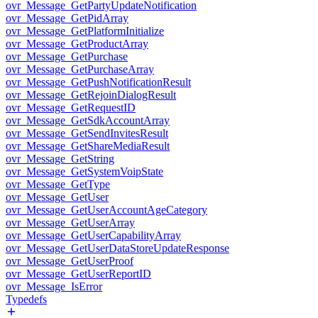
ovr_Message_GetPartyUpdateNotification
ovr_Message_GetPidArray
ovr_Message_GetPlatformInitialize
ovr_Message_GetProductArray
ovr_Message_GetPurchase
ovr_Message_GetPurchaseArray
ovr_Message_GetPushNotificationResult
ovr_Message_GetRejoinDialogResult
ovr_Message_GetRequestID
ovr_Message_GetSdkAccountArray
ovr_Message_GetSendInvitesResult
ovr_Message_GetShareMediaResult
ovr_Message_GetString
ovr_Message_GetSystemVoipState
ovr_Message_GetType
ovr_Message_GetUser
ovr_Message_GetUserAccountAgeCategory
ovr_Message_GetUserArray
ovr_Message_GetUserCapabilityArray
ovr_Message_GetUserDataStoreUpdateResponse
ovr_Message_GetUserProof
ovr_Message_GetUserReportID
ovr_Message_IsError
Typedefs