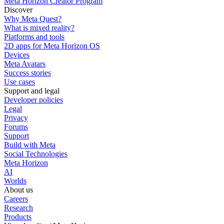
Meta Horizon Creator Program
Discover
Why Meta Quest?
What is mixed reality?
Platforms and tools
2D apps for Meta Horizon OS
Devices
Meta Avatars
Success stories
Use cases
Support and legal
Developer policies
Legal
Privacy
Forums
Support
Build with Meta
Social Technologies
Meta Horizon
AI
Worlds
About us
Careers
Research
Products