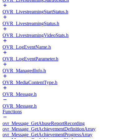
OVR_LivestreamingStartStatus.h
OVR_LivestreamingStatus.h
OVR_LivestreamingVideoStats.h
OVR_LogEventName.h
OVR_LogEventParameter.h
OVR_ManagedInfo.h
OVR_MediaContentType.h
OVR_Message.h
OVR_Message.h
Functions
ovr_Message_GetAbuseReportRecording
ovr_Message_GetAchievementDefinitionArray
ovr_Message_GetAchievementProgressArray