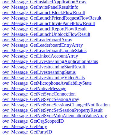
ovr_Message_GetInstalledApplicationArray
ovr_Message_GetInvitePanelResultInfo
ovr_Message_GetLaunchBlockFlowResult
ovr_Message_GetLaunchFriendRequestFlowResult
ovr_Message_GetLaunchInvitePanelFlowResult
ovr_Message_GetLaunchReportFlowResult
ovr_Message_GetLaunchUnblockFlowResult
ovr_Message_GetLeaderboardArray
ovr_Message_GetLeaderboardEntryArray
ovr_Message_GetLeaderboardUpdateStatus
ovr_Message_GetLinkedAccountArray
ovr_Message_GetLivestreamingApplicationStatus
ovr_Message_GetLivestreamingStartResult
ovr_Message_GetLivestreamingStatus
ovr_Message_GetLivestreamingVideoStats
ovr_Message_GetMicrophoneAvailabilityState
ovr_Message_GetNativeMessage
ovr_Message_GetNetSyncConnection
ovr_Message_GetNetSyncSessionArray
ovr_Message_GetNetSyncSessionsChangedNotification
ovr_Message_GetNetSyncSetSessionPropertyResult
ovr_Message_GetNetSyncVoipAttenuationValueArray
ovr_Message_GetOrgScopedID
ovr_Message_GetParty
ovr_Message_GetPartyID