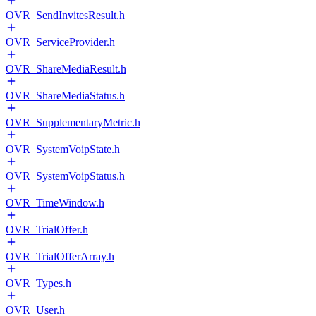
OVR_SendInvitesResult.h
OVR_ServiceProvider.h
OVR_ShareMediaResult.h
OVR_ShareMediaStatus.h
OVR_SupplementaryMetric.h
OVR_SystemVoipState.h
OVR_SystemVoipStatus.h
OVR_TimeWindow.h
OVR_TrialOffer.h
OVR_TrialOfferArray.h
OVR_Types.h
OVR_User.h