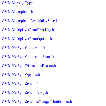
OVR_MessageType.h
OVR_Microphone.h
OVR_MicrophoneAvailabilityState.h
OVR_MultiplayerErrorErrorKey.h
OVR_MultiplayerErrorOptions.h
OVR_NetSyncConnection.h
OVR_NetSyncConnectionStatus.h
OVR_NetSyncDisconnectReason.h
OVR_NetSyncOptions.h
OVR_NetSyncSession.h
OVR_NetSyncSessionArray.h
OVR_NetSyncSessionsChangedNotification.h