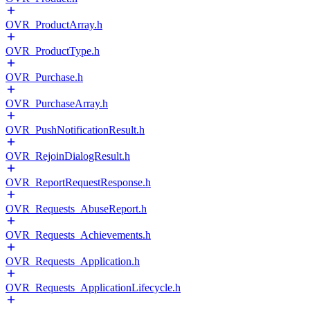
OVR_ProductArray.h
OVR_ProductType.h
OVR_Purchase.h
OVR_PurchaseArray.h
OVR_PushNotificationResult.h
OVR_RejoinDialogResult.h
OVR_ReportRequestResponse.h
OVR_Requests_AbuseReport.h
OVR_Requests_Achievements.h
OVR_Requests_Application.h
OVR_Requests_ApplicationLifecycle.h