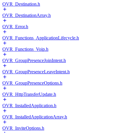
OVR_Destination.h
OVR_DestinationArray.h
OVR_Error.h
OVR_Functions_ApplicationLifecycle.h
OVR_Functions_Voip.h
OVR_GroupPresenceJoinIntent.h
OVR_GroupPresenceLeaveIntent.h
OVR_GroupPresenceOptions.h
OVR_HttpTransferUpdate.h
OVR_InstalledApplication.h
OVR_InstalledApplicationArray.h
OVR_InviteOptions.h