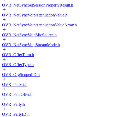
OVR_NetSyncSetSessionPropertyResult.h
OVR_NetSyncVoipAttenuationValue.h
OVR_NetSyncVoipAttenuationValueArray.h
OVR_NetSyncVoipMicSource.h
OVR_NetSyncVoipStreamMode.h
OVR_OfferTerm.h
OVR_OfferType.h
OVR_OrgScopedID.h
OVR_Packet.h
OVR_PaidOffer.h
OVR_Party.h
OVR_PartyID.h