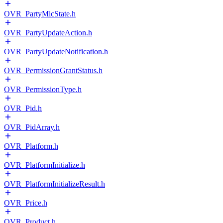
OVR_PartyMicState.h
OVR_PartyUpdateAction.h
OVR_PartyUpdateNotification.h
OVR_PermissionGrantStatus.h
OVR_PermissionType.h
OVR_Pid.h
OVR_PidArray.h
OVR_Platform.h
OVR_PlatformInitialize.h
OVR_PlatformInitializeResult.h
OVR_Price.h
OVR_Product.h