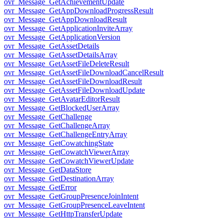
ovr_Message_GetAchievementUpdate
ovr_Message_GetAppDownloadProgressResult
ovr_Message_GetAppDownloadResult
ovr_Message_GetApplicationInviteArray
ovr_Message_GetApplicationVersion
ovr_Message_GetAssetDetails
ovr_Message_GetAssetDetailsArray
ovr_Message_GetAssetFileDeleteResult
ovr_Message_GetAssetFileDownloadCancelResult
ovr_Message_GetAssetFileDownloadResult
ovr_Message_GetAssetFileDownloadUpdate
ovr_Message_GetAvatarEditorResult
ovr_Message_GetBlockedUserArray
ovr_Message_GetChallenge
ovr_Message_GetChallengeArray
ovr_Message_GetChallengeEntryArray
ovr_Message_GetCowatchingState
ovr_Message_GetCowatchViewerArray
ovr_Message_GetCowatchViewerUpdate
ovr_Message_GetDataStore
ovr_Message_GetDestinationArray
ovr_Message_GetError
ovr_Message_GetGroupPresenceJoinIntent
ovr_Message_GetGroupPresenceLeaveIntent
ovr_Message_GetHttpTransferUpdate