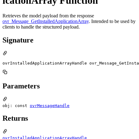
icationArray Function
Retrieves the model payload from the response
ovr_Message_GetInstalledApplicationArray
. Intended to be used by
clients to handle the structured payload.
Signature
ovrInstalledApplicationArrayHandle ovr_Message_GetInsta
Parameters
obj: const
ovrMessageHandle
Returns
ovrInstalledApplicationArrayHandle