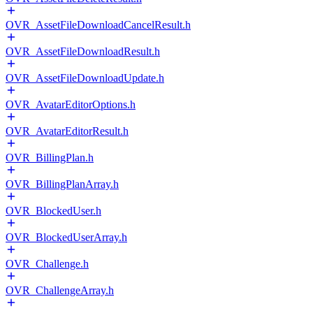
OVR_AssetFileDownloadCancelResult.h
OVR_AssetFileDownloadResult.h
OVR_AssetFileDownloadUpdate.h
OVR_AvatarEditorOptions.h
OVR_AvatarEditorResult.h
OVR_BillingPlan.h
OVR_BillingPlanArray.h
OVR_BlockedUser.h
OVR_BlockedUserArray.h
OVR_Challenge.h
OVR_ChallengeArray.h