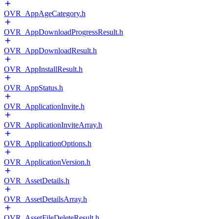
OVR_AppAgeCategory.h
OVR_AppDownloadProgressResult.h
OVR_AppDownloadResult.h
OVR_AppInstallResult.h
OVR_AppStatus.h
OVR_ApplicationInvite.h
OVR_ApplicationInviteArray.h
OVR_ApplicationOptions.h
OVR_ApplicationVersion.h
OVR_AssetDetails.h
OVR_AssetDetailsArray.h
OVR_AssetFileDeleteResult.h