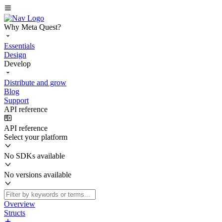
Why Meta Quest?
Essentials
Design
Develop
Distribute and grow
Blog
Support
API reference
API reference
Select your platform
No SDKs available
No versions available
Overview
Structs