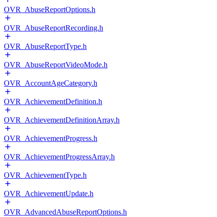
OVR_AbuseReportOptions.h
OVR_AbuseReportRecording.h
OVR_AbuseReportType.h
OVR_AbuseReportVideoMode.h
OVR_AccountAgeCategory.h
OVR_AchievementDefinition.h
OVR_AchievementDefinitionArray.h
OVR_AchievementProgress.h
OVR_AchievementProgressArray.h
OVR_AchievementType.h
OVR_AchievementUpdate.h
OVR_AdvancedAbuseReportOptions.h