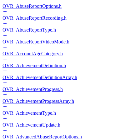
OVR_AbuseReportOptions.h
OVR_AbuseReportRecording.h
OVR_AbuseReportType.h
OVR_AbuseReportVideoMode.h
OVR_AccountAgeCategory.h
OVR_AchievementDefinition.h
OVR_AchievementDefinitionArray.h
OVR_AchievementProgress.h
OVR_AchievementProgressArray.h
OVR_AchievementType.h
OVR_AchievementUpdate.h
OVR_AdvancedAbuseReportOptions.h