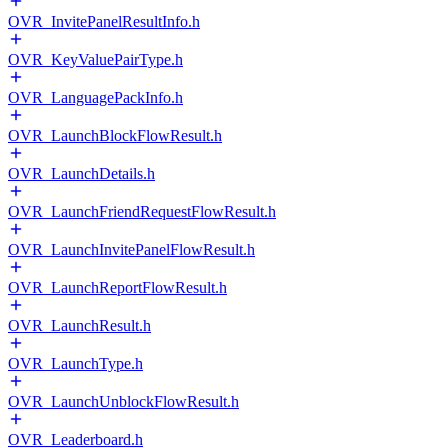
OVR_InvitePanelResultInfo.h
OVR_KeyValuePairType.h
OVR_LanguagePackInfo.h
OVR_LaunchBlockFlowResult.h
OVR_LaunchDetails.h
OVR_LaunchFriendRequestFlowResult.h
OVR_LaunchInvitePanelFlowResult.h
OVR_LaunchReportFlowResult.h
OVR_LaunchResult.h
OVR_LaunchType.h
OVR_LaunchUnblockFlowResult.h
OVR_Leaderboard.h