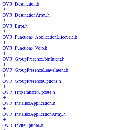
OVR_Destination.h
OVR_DestinationArray.h
OVR_Error.h
OVR_Functions_ApplicationLifecycle.h
OVR_Functions_Voip.h
OVR_GroupPresenceJoinIntent.h
OVR_GroupPresenceLeaveIntent.h
OVR_GroupPresenceOptions.h
OVR_HttpTransferUpdate.h
OVR_InstalledApplication.h
OVR_InstalledApplicationArray.h
OVR_InviteOptions.h