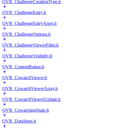
OVR_ChallengeCreationType.h
OVR_ChallengeEntry.h
OVR_ChallengeEntryArray.h
OVR_ChallengeOptions.h
OVR_ChallengeViewerFilter.h
OVR_ChallengeVisibility.h
OVR_ContentRating.h
OVR_CowatchViewer.h
OVR_CowatchViewerArray.h
OVR_CowatchViewerUpdate.h
OVR_CowatchingState.h
OVR_DataStore.h