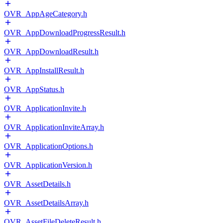
OVR_AppAgeCategory.h
OVR_AppDownloadProgressResult.h
OVR_AppDownloadResult.h
OVR_AppInstallResult.h
OVR_AppStatus.h
OVR_ApplicationInvite.h
OVR_ApplicationInviteArray.h
OVR_ApplicationOptions.h
OVR_ApplicationVersion.h
OVR_AssetDetails.h
OVR_AssetDetailsArray.h
OVR_AssetFileDeleteResult.h