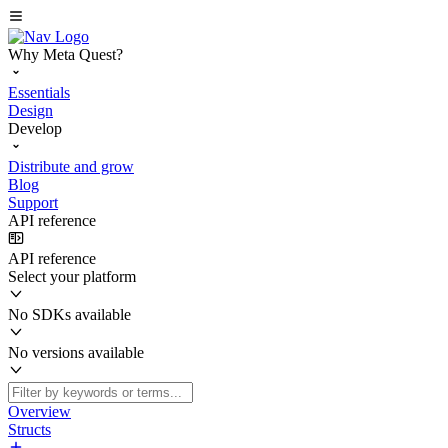
Why Meta Quest?
Essentials
Design
Develop
Distribute and grow
Blog
Support
API reference
API reference
Select your platform
No SDKs available
No versions available
Overview
Structs