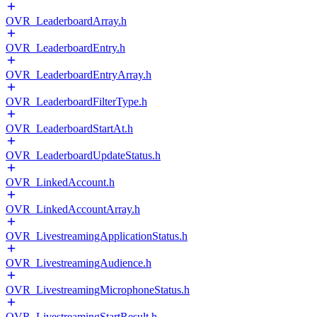
OVR_LeaderboardArray.h
OVR_LeaderboardEntry.h
OVR_LeaderboardEntryArray.h
OVR_LeaderboardFilterType.h
OVR_LeaderboardStartAt.h
OVR_LeaderboardUpdateStatus.h
OVR_LinkedAccount.h
OVR_LinkedAccountArray.h
OVR_LivestreamingApplicationStatus.h
OVR_LivestreamingAudience.h
OVR_LivestreamingMicrophoneStatus.h
OVR_LivestreamingStartResult.h