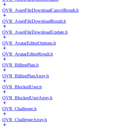
OVR_AssetFileDownloadCancelResult.h
OVR_AssetFileDownloadResult.h
OVR_AssetFileDownloadUpdate.h
OVR_AvatarEditorOptions.h
OVR_AvatarEditorResult.h
OVR_BillingPlan.h
OVR_BillingPlanArray.h
OVR_BlockedUser.h
OVR_BlockedUserArray.h
OVR_Challenge.h
OVR_ChallengeArray.h