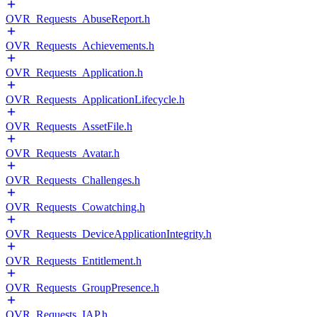
OVR_Requests_AbuseReport.h
OVR_Requests_Achievements.h
OVR_Requests_Application.h
OVR_Requests_ApplicationLifecycle.h
OVR_Requests_AssetFile.h
OVR_Requests_Avatar.h
OVR_Requests_Challenges.h
OVR_Requests_Cowatching.h
OVR_Requests_DeviceApplicationIntegrity.h
OVR_Requests_Entitlement.h
OVR_Requests_GroupPresence.h
OVR_Requests_IAP.h