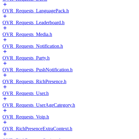
OVR_Requests_LanguagePack.h
OVR_Requests_Leaderboard.h
OVR_Requests_Media.h
OVR_Requests_Notification.h
OVR_Requests_Party.h
OVR_Requests_PushNotification.h
OVR_Requests_RichPresence.h
OVR_Requests_User.h
OVR_Requests_UserAgeCategory.h
OVR_Requests_Voip.h
OVR_RichPresenceExtraContext.h