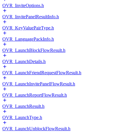
OVR_InviteOptions.h
OVR_InvitePanelResultInfo.h
OVR_KeyValuePairType.h
OVR_LanguagePackInfo.h
OVR_LaunchBlockFlowResult.h
OVR_LaunchDetails.h
OVR_LaunchFriendRequestFlowResult.h
OVR_LaunchInvitePanelFlowResult.h
OVR_LaunchReportFlowResult.h
OVR_LaunchResult.h
OVR_LaunchType.h
OVR_LaunchUnblockFlowResult.h