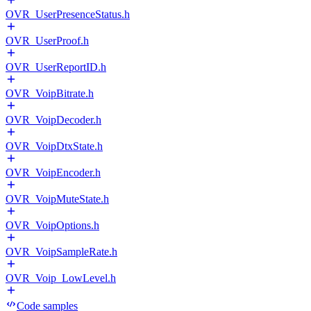
OVR_UserPresenceStatus.h
OVR_UserProof.h
OVR_UserReportID.h
OVR_VoipBitrate.h
OVR_VoipDecoder.h
OVR_VoipDtxState.h
OVR_VoipEncoder.h
OVR_VoipMuteState.h
OVR_VoipOptions.h
OVR_VoipSampleRate.h
OVR_Voip_LowLevel.h
Code samples