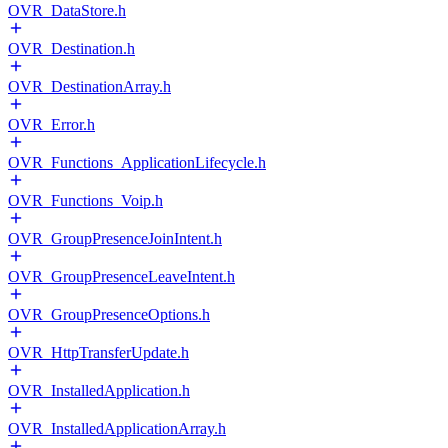
OVR_DataStore.h
OVR_Destination.h
OVR_DestinationArray.h
OVR_Error.h
OVR_Functions_ApplicationLifecycle.h
OVR_Functions_Voip.h
OVR_GroupPresenceJoinIntent.h
OVR_GroupPresenceLeaveIntent.h
OVR_GroupPresenceOptions.h
OVR_HttpTransferUpdate.h
OVR_InstalledApplication.h
OVR_InstalledApplicationArray.h