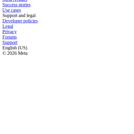
Success stories
Use cases
Support and legal
Developer policies
Legal
Privacy
Forums
Support
English (US)
© 2026 Meta