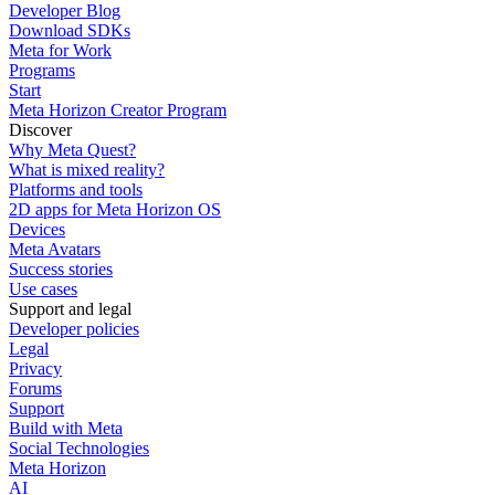
Developer Blog
Download SDKs
Meta for Work
Programs
Start
Meta Horizon Creator Program
Discover
Why Meta Quest?
What is mixed reality?
Platforms and tools
2D apps for Meta Horizon OS
Devices
Meta Avatars
Success stories
Use cases
Support and legal
Developer policies
Legal
Privacy
Forums
Support
Build with Meta
Social Technologies
Meta Horizon
AI