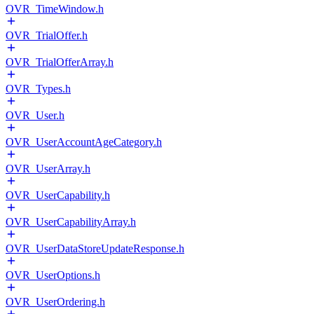
OVR_TimeWindow.h
OVR_TrialOffer.h
OVR_TrialOfferArray.h
OVR_Types.h
OVR_User.h
OVR_UserAccountAgeCategory.h
OVR_UserArray.h
OVR_UserCapability.h
OVR_UserCapabilityArray.h
OVR_UserDataStoreUpdateResponse.h
OVR_UserOptions.h
OVR_UserOrdering.h