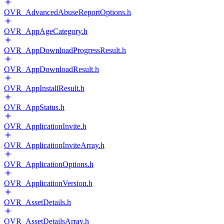
OVR_AdvancedAbuseReportOptions.h
OVR_AppAgeCategory.h
OVR_AppDownloadProgressResult.h
OVR_AppDownloadResult.h
OVR_AppInstallResult.h
OVR_AppStatus.h
OVR_ApplicationInvite.h
OVR_ApplicationInviteArray.h
OVR_ApplicationOptions.h
OVR_ApplicationVersion.h
OVR_AssetDetails.h
OVR_AssetDetailsArray.h