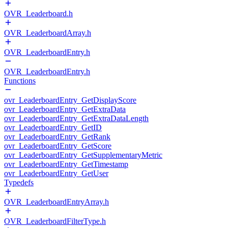
OVR_Leaderboard.h
OVR_LeaderboardArray.h
OVR_LeaderboardEntry.h
OVR_LeaderboardEntry.h
Functions
ovr_LeaderboardEntry_GetDisplayScore
ovr_LeaderboardEntry_GetExtraData
ovr_LeaderboardEntry_GetExtraDataLength
ovr_LeaderboardEntry_GetID
ovr_LeaderboardEntry_GetRank
ovr_LeaderboardEntry_GetScore
ovr_LeaderboardEntry_GetSupplementaryMetric
ovr_LeaderboardEntry_GetTimestamp
ovr_LeaderboardEntry_GetUser
Typedefs
OVR_LeaderboardEntryArray.h
OVR_LeaderboardFilterType.h