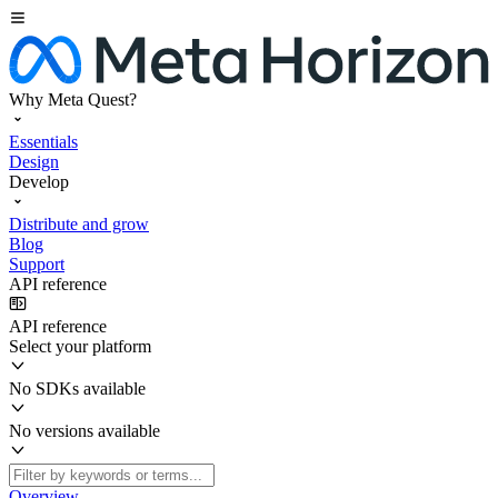
Why Meta Quest?
Essentials
Design
Develop
Distribute and grow
Blog
Support
API reference
API reference
Select your platform
No SDKs available
No versions available
Overview