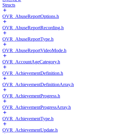
Structs
OVR_AbuseReportOptions.h
OVR_AbuseReportRecording.h
OVR_AbuseReportType.h
OVR_AbuseReportVideoMode.h
OVR_AccountAgeCategory.h
OVR_AchievementDefinition.h
OVR_AchievementDefinitionArray.h
OVR_AchievementProgress.h
OVR_AchievementProgressArray.h
OVR_AchievementType.h
OVR_AchievementUpdate.h