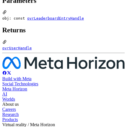
Parameters
obj: const
ovrLeaderboardEntryHandle
Returns
ovrUserHandle
Build with Meta
Social Technologies
Meta Horizon
AI
Worlds
About us
Careers
Research
Products
Virtual reality / Meta Horizon