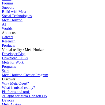
Forums
Support
Build with Meta
Social Technologies
Meta Horizon
AI
Worlds
About us
Careers
Research
Products
Virtual reality / Meta Horizon
Developer Blog
Download SDKs
Meta for Work
Programs
Start
Meta Horizon Creator Program
Discover
Why Meta Quest?
What is mixed reality?
Platforms and tools
2D apps for Meta Horizon OS
Devices
Meta Avatars