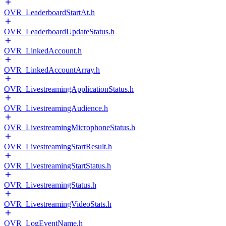
OVR_LeaderboardStartAt.h
OVR_LeaderboardUpdateStatus.h
OVR_LinkedAccount.h
OVR_LinkedAccountArray.h
OVR_LivestreamingApplicationStatus.h
OVR_LivestreamingAudience.h
OVR_LivestreamingMicrophoneStatus.h
OVR_LivestreamingStartResult.h
OVR_LivestreamingStartStatus.h
OVR_LivestreamingStatus.h
OVR_LivestreamingVideoStats.h
OVR_LogEventName.h