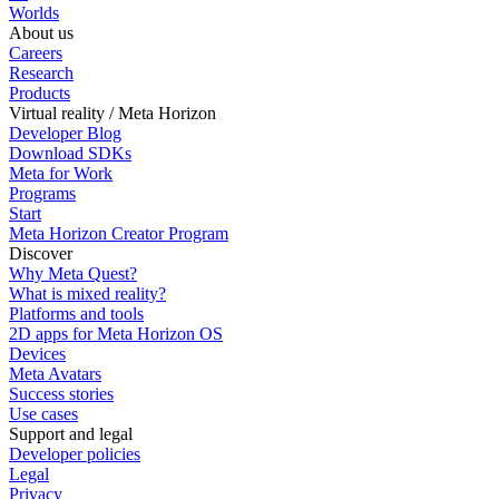
Worlds
About us
Careers
Research
Products
Virtual reality / Meta Horizon
Developer Blog
Download SDKs
Meta for Work
Programs
Start
Meta Horizon Creator Program
Discover
Why Meta Quest?
What is mixed reality?
Platforms and tools
2D apps for Meta Horizon OS
Devices
Meta Avatars
Success stories
Use cases
Support and legal
Developer policies
Legal
Privacy