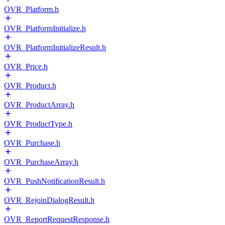
OVR_Platform.h
OVR_PlatformInitialize.h
OVR_PlatformInitializeResult.h
OVR_Price.h
OVR_Product.h
OVR_ProductArray.h
OVR_ProductType.h
OVR_Purchase.h
OVR_PurchaseArray.h
OVR_PushNotificationResult.h
OVR_RejoinDialogResult.h
OVR_ReportRequestResponse.h