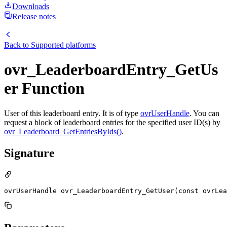
Downloads
Release notes
Back to
Supported platforms
ovr_LeaderboardEntry_GetUs
er Function
User of this leaderboard entry. It is of type
ovrUserHandle
. You can
request a block of leaderboard entries for the specified user ID(s) by
ovr_Leaderboard_GetEntriesByIds()
.
Signature
ovrUserHandle ovr_LeaderboardEntry_GetUser(const ovrLea