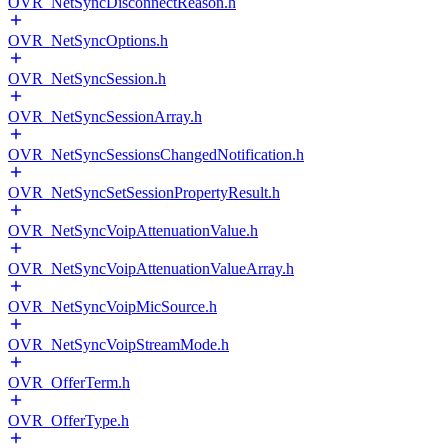
OVR_NetSyncDisconnectReason.h
OVR_NetSyncOptions.h
OVR_NetSyncSession.h
OVR_NetSyncSessionArray.h
OVR_NetSyncSessionsChangedNotification.h
OVR_NetSyncSetSessionPropertyResult.h
OVR_NetSyncVoipAttenuationValue.h
OVR_NetSyncVoipAttenuationValueArray.h
OVR_NetSyncVoipMicSource.h
OVR_NetSyncVoipStreamMode.h
OVR_OfferTerm.h
OVR_OfferType.h