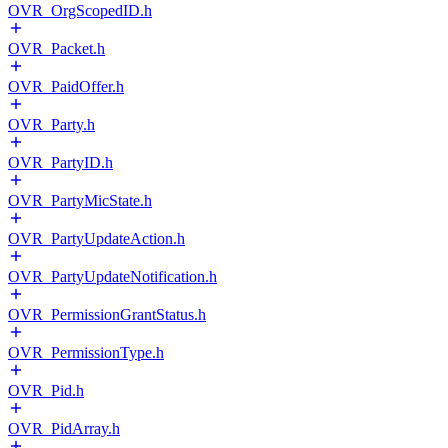
OVR_OrgScopedID.h
OVR_Packet.h
OVR_PaidOffer.h
OVR_Party.h
OVR_PartyID.h
OVR_PartyMicState.h
OVR_PartyUpdateAction.h
OVR_PartyUpdateNotification.h
OVR_PermissionGrantStatus.h
OVR_PermissionType.h
OVR_Pid.h
OVR_PidArray.h