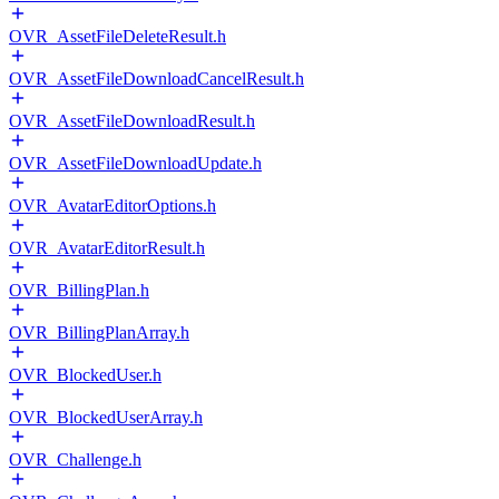
OVR_AssetFileDeleteResult.h
OVR_AssetFileDownloadCancelResult.h
OVR_AssetFileDownloadResult.h
OVR_AssetFileDownloadUpdate.h
OVR_AvatarEditorOptions.h
OVR_AvatarEditorResult.h
OVR_BillingPlan.h
OVR_BillingPlanArray.h
OVR_BlockedUser.h
OVR_BlockedUserArray.h
OVR_Challenge.h