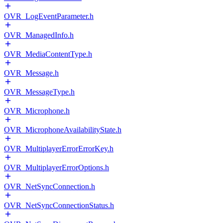
OVR_LogEventParameter.h
OVR_ManagedInfo.h
OVR_MediaContentType.h
OVR_Message.h
OVR_MessageType.h
OVR_Microphone.h
OVR_MicrophoneAvailabilityState.h
OVR_MultiplayerErrorErrorKey.h
OVR_MultiplayerErrorOptions.h
OVR_NetSyncConnection.h
OVR_NetSyncConnectionStatus.h