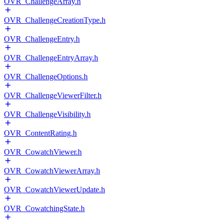
OVR_ChallengeArray.h
OVR_ChallengeCreationType.h
OVR_ChallengeEntry.h
OVR_ChallengeEntryArray.h
OVR_ChallengeOptions.h
OVR_ChallengeViewerFilter.h
OVR_ChallengeVisibility.h
OVR_ContentRating.h
OVR_CowatchViewer.h
OVR_CowatchViewerArray.h
OVR_CowatchViewerUpdate.h
OVR_CowatchingState.h