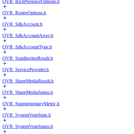
OVR_RichPresenceOptions.h
OVR_RosterOptions.h
OVR_SdkAccount.h
OVR_SdkAccountArray.h
OVR_SdkAccountType.h
OVR_SendInvitesResult.h
OVR_ServiceProvider.h
OVR_ShareMediaResult.h
OVR_ShareMediaStatus.h
OVR_SupplementaryMetric.h
OVR_SystemVoipState.h
OVR_SystemVoipStatus.h