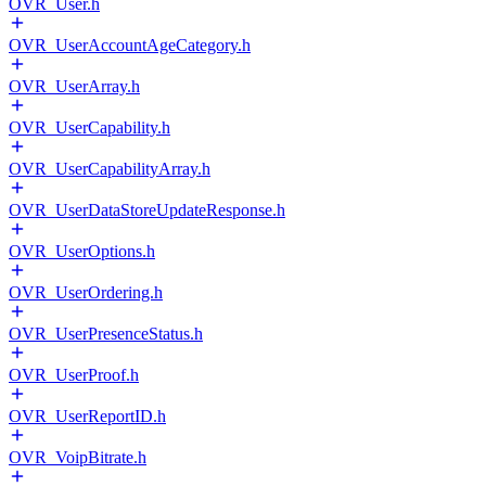
OVR_User.h
OVR_UserAccountAgeCategory.h
OVR_UserArray.h
OVR_UserCapability.h
OVR_UserCapabilityArray.h
OVR_UserDataStoreUpdateResponse.h
OVR_UserOptions.h
OVR_UserOrdering.h
OVR_UserPresenceStatus.h
OVR_UserProof.h
OVR_UserReportID.h
OVR_VoipBitrate.h