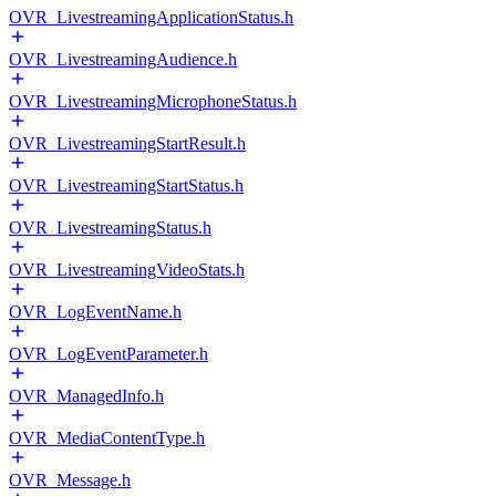
OVR_LivestreamingApplicationStatus.h
OVR_LivestreamingAudience.h
OVR_LivestreamingMicrophoneStatus.h
OVR_LivestreamingStartResult.h
OVR_LivestreamingStartStatus.h
OVR_LivestreamingStatus.h
OVR_LivestreamingVideoStats.h
OVR_LogEventName.h
OVR_LogEventParameter.h
OVR_ManagedInfo.h
OVR_MediaContentType.h
OVR_Message.h