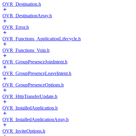
OVR_Destination.h
OVR_DestinationArray.h
OVR_Error.h
OVR_Functions_ApplicationLifecycle.h
OVR_Functions_Voip.h
OVR_GroupPresenceJoinIntent.h
OVR_GroupPresenceLeaveIntent.h
OVR_GroupPresenceOptions.h
OVR_HttpTransferUpdate.h
OVR_InstalledApplication.h
OVR_InstalledApplicationArray.h
OVR_InviteOptions.h