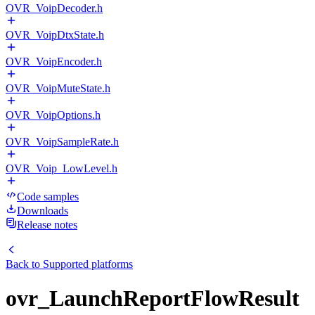
OVR_VoipDecoder.h
OVR_VoipDtxState.h
OVR_VoipEncoder.h
OVR_VoipMuteState.h
OVR_VoipOptions.h
OVR_VoipSampleRate.h
OVR_Voip_LowLevel.h
Code samples
Downloads
Release notes
Back to
Supported platforms
ovr_LaunchReportFlowResult