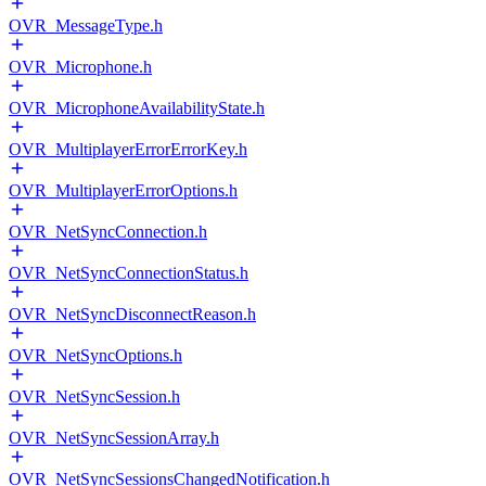
OVR_MessageType.h
OVR_Microphone.h
OVR_MicrophoneAvailabilityState.h
OVR_MultiplayerErrorErrorKey.h
OVR_MultiplayerErrorOptions.h
OVR_NetSyncConnection.h
OVR_NetSyncConnectionStatus.h
OVR_NetSyncDisconnectReason.h
OVR_NetSyncOptions.h
OVR_NetSyncSession.h
OVR_NetSyncSessionArray.h
OVR_NetSyncSessionsChangedNotification.h