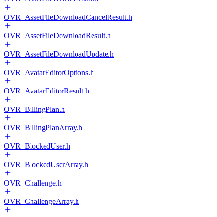
OVR_AssetFileDownloadCancelResult.h
OVR_AssetFileDownloadResult.h
OVR_AssetFileDownloadUpdate.h
OVR_AvatarEditorOptions.h
OVR_AvatarEditorResult.h
OVR_BillingPlan.h
OVR_BillingPlanArray.h
OVR_BlockedUser.h
OVR_BlockedUserArray.h
OVR_Challenge.h
OVR_ChallengeArray.h