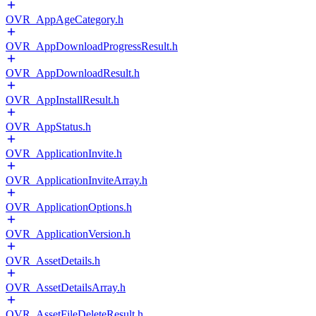
OVR_AppAgeCategory.h
OVR_AppDownloadProgressResult.h
OVR_AppDownloadResult.h
OVR_AppInstallResult.h
OVR_AppStatus.h
OVR_ApplicationInvite.h
OVR_ApplicationInviteArray.h
OVR_ApplicationOptions.h
OVR_ApplicationVersion.h
OVR_AssetDetails.h
OVR_AssetDetailsArray.h
OVR_AssetFileDeleteResult.h