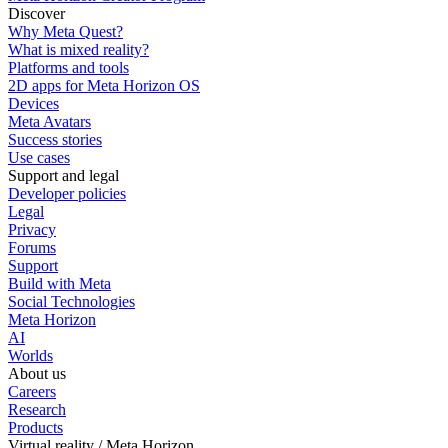
Discover
Why Meta Quest?
What is mixed reality?
Platforms and tools
2D apps for Meta Horizon OS
Devices
Meta Avatars
Success stories
Use cases
Support and legal
Developer policies
Legal
Privacy
Forums
Support
Build with Meta
Social Technologies
Meta Horizon
AI
Worlds
About us
Careers
Research
Products
Virtual reality / Meta Horizon