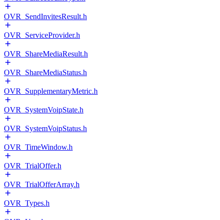
OVR_SendInvitesResult.h
OVR_ServiceProvider.h
OVR_ShareMediaResult.h
OVR_ShareMediaStatus.h
OVR_SupplementaryMetric.h
OVR_SystemVoipState.h
OVR_SystemVoipStatus.h
OVR_TimeWindow.h
OVR_TrialOffer.h
OVR_TrialOfferArray.h
OVR_Types.h