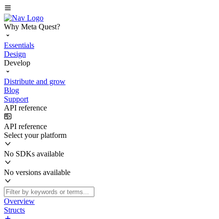
Why Meta Quest?
Essentials
Design
Develop
Distribute and grow
Blog
Support
API reference
API reference
Select your platform
No SDKs available
No versions available
Overview
Structs