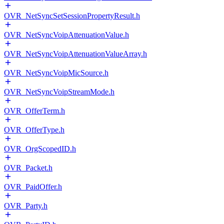
OVR_NetSyncSetSessionPropertyResult.h
OVR_NetSyncVoipAttenuationValue.h
OVR_NetSyncVoipAttenuationValueArray.h
OVR_NetSyncVoipMicSource.h
OVR_NetSyncVoipStreamMode.h
OVR_OfferTerm.h
OVR_OfferType.h
OVR_OrgScopedID.h
OVR_Packet.h
OVR_PaidOffer.h
OVR_Party.h