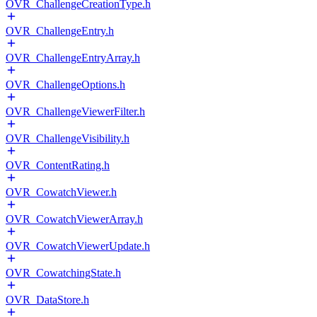
OVR_ChallengeCreationType.h
OVR_ChallengeEntry.h
OVR_ChallengeEntryArray.h
OVR_ChallengeOptions.h
OVR_ChallengeViewerFilter.h
OVR_ChallengeVisibility.h
OVR_ContentRating.h
OVR_CowatchViewer.h
OVR_CowatchViewerArray.h
OVR_CowatchViewerUpdate.h
OVR_CowatchingState.h
OVR_DataStore.h