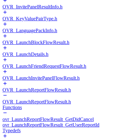
OVR_InvitePanelResultInfo.h
OVR_KeyValuePairType.h
OVR_LanguagePackInfo.h
OVR_LaunchBlockFlowResult.h
OVR_LaunchDetails.h
OVR_LaunchFriendRequestFlowResult.h
OVR_LaunchInvitePanelFlowResult.h
OVR_LaunchReportFlowResult.h
OVR_LaunchReportFlowResult.h
Functions
ovr_LaunchReportFlowResult_GetDidCancel
ovr_LaunchReportFlowResult_GetUserReportId
Typedefs