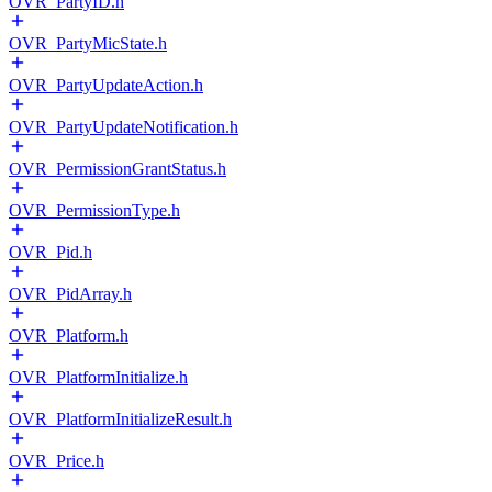
OVR_PartyID.h
OVR_PartyMicState.h
OVR_PartyUpdateAction.h
OVR_PartyUpdateNotification.h
OVR_PermissionGrantStatus.h
OVR_PermissionType.h
OVR_Pid.h
OVR_PidArray.h
OVR_Platform.h
OVR_PlatformInitialize.h
OVR_PlatformInitializeResult.h
OVR_Price.h