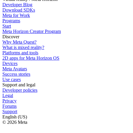
Developer Blog
Download SDKs
Meta for Work
Programs
Start
Meta Horizon Creator Program
Discover
Why Meta Quest?
What is mixed reality?
Platforms and tools
2D apps for Meta Horizon OS
Devices
Meta Avatars
Success stories
Use cases
Support and legal
Developer policies
Legal
Privacy
Forums
Support
English (US)
© 2026 Meta