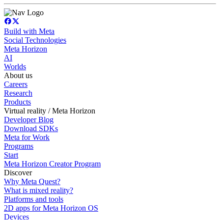
Build with Meta
Social Technologies
Meta Horizon
AI
Worlds
About us
Careers
Research
Products
Virtual reality / Meta Horizon
Developer Blog
Download SDKs
Meta for Work
Programs
Start
Meta Horizon Creator Program
Discover
Why Meta Quest?
What is mixed reality?
Platforms and tools
2D apps for Meta Horizon OS
Devices