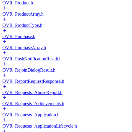
OVR_Product.h
OVR_ProductArray.h
OVR_ProductType.h
OVR_Purchase.h
OVR_PurchaseArray.h
OVR_PushNotificationResult.h
OVR_RejoinDialogResult.h
OVR_ReportRequestResponse.h
OVR_Requests_AbuseReport.h
OVR_Requests_Achievements.h
OVR_Requests_Application.h
OVR_Requests_ApplicationLifecycle.h