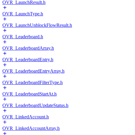
OVR_LaunchResult.h
OVR_LaunchType.h
OVR_LaunchUnblockFlowResult.h
OVR_Leaderboard.h
OVR_LeaderboardArray.h
OVR_LeaderboardEntry.h
OVR_LeaderboardEntryArray.h
OVR_LeaderboardFilterType.h
OVR_LeaderboardStartAt.h
OVR_LeaderboardUpdateStatus.h
OVR_LinkedAccount.h
OVR_LinkedAccountArray.h