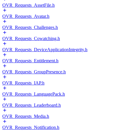
OVR_Requests_AssetFile.h
OVR_Requests_Avatar.h
OVR_Requests_Challenges.h
OVR_Requests_Cowatching.h
OVR_Requests_DeviceApplicationIntegrity.h
OVR_Requests_Entitlement.h
OVR_Requests_GroupPresence.h
OVR_Requests_IAP.h
OVR_Requests_LanguagePack.h
OVR_Requests_Leaderboard.h
OVR_Requests_Media.h
OVR_Requests_Notification.h