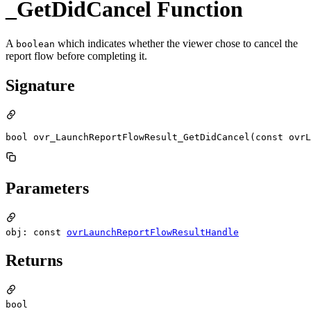
_GetDidCancel Function
A
which indicates whether the viewer chose to cancel the
boolean
report flow before completing it.
Signature
bool ovr_LaunchReportFlowResult_GetDidCancel(const ovrL
Parameters
obj: const
ovrLaunchReportFlowResultHandle
Returns
bool