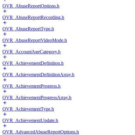
OVR_AbuseReportOptions.h
OVR_AbuseReportRecording.h
OVR_AbuseReportType.h
OVR_AbuseReportVideoMode.h
OVR_AccountAgeCategory.h
OVR_AchievementDefinition.h
OVR_AchievementDefinitionArray.h
OVR_AchievementProgress.h
OVR_AchievementProgressArray.h
OVR_AchievementType.h
OVR_AchievementUpdate.h
OVR_AdvancedAbuseReportOptions.h