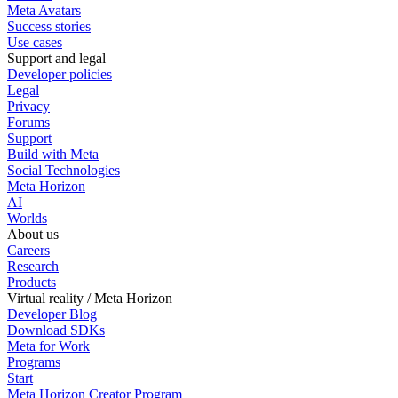
Meta Avatars
Success stories
Use cases
Support and legal
Developer policies
Legal
Privacy
Forums
Support
Build with Meta
Social Technologies
Meta Horizon
AI
Worlds
About us
Careers
Research
Products
Virtual reality / Meta Horizon
Developer Blog
Download SDKs
Meta for Work
Programs
Start
Meta Horizon Creator Program