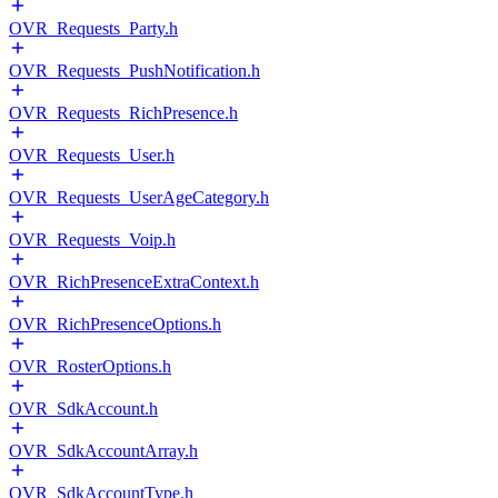
OVR_Requests_Party.h
OVR_Requests_PushNotification.h
OVR_Requests_RichPresence.h
OVR_Requests_User.h
OVR_Requests_UserAgeCategory.h
OVR_Requests_Voip.h
OVR_RichPresenceExtraContext.h
OVR_RichPresenceOptions.h
OVR_RosterOptions.h
OVR_SdkAccount.h
OVR_SdkAccountArray.h
OVR_SdkAccountType.h