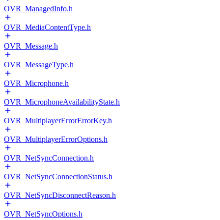
OVR_ManagedInfo.h
OVR_MediaContentType.h
OVR_Message.h
OVR_MessageType.h
OVR_Microphone.h
OVR_MicrophoneAvailabilityState.h
OVR_MultiplayerErrorErrorKey.h
OVR_MultiplayerErrorOptions.h
OVR_NetSyncConnection.h
OVR_NetSyncConnectionStatus.h
OVR_NetSyncDisconnectReason.h
OVR_NetSyncOptions.h