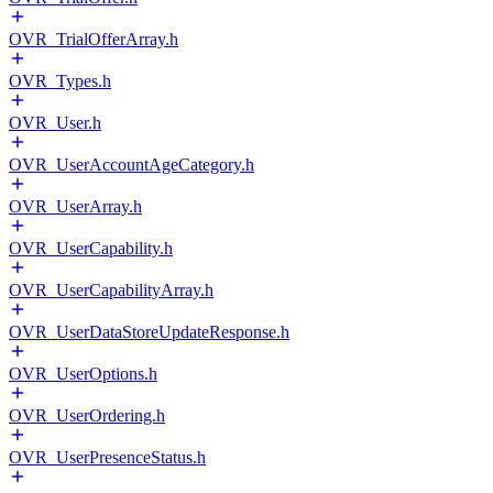
OVR_TrialOfferArray.h
OVR_Types.h
OVR_User.h
OVR_UserAccountAgeCategory.h
OVR_UserArray.h
OVR_UserCapability.h
OVR_UserCapabilityArray.h
OVR_UserDataStoreUpdateResponse.h
OVR_UserOptions.h
OVR_UserOrdering.h
OVR_UserPresenceStatus.h