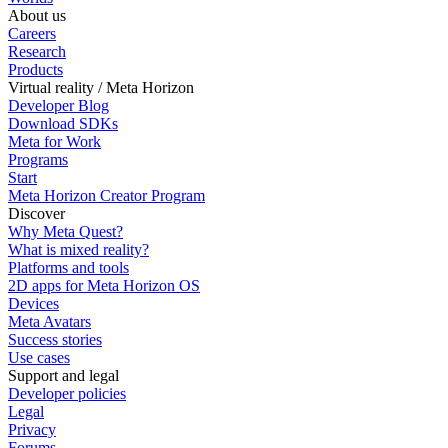
About us
Careers
Research
Products
Virtual reality / Meta Horizon
Developer Blog
Download SDKs
Meta for Work
Programs
Start
Meta Horizon Creator Program
Discover
Why Meta Quest?
What is mixed reality?
Platforms and tools
2D apps for Meta Horizon OS
Devices
Meta Avatars
Success stories
Use cases
Support and legal
Developer policies
Legal
Privacy
Forums