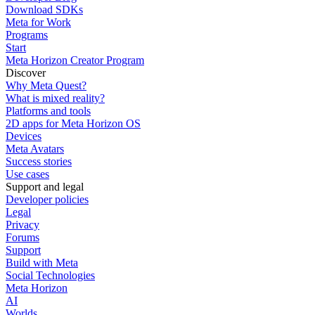
Download SDKs
Meta for Work
Programs
Start
Meta Horizon Creator Program
Discover
Why Meta Quest?
What is mixed reality?
Platforms and tools
2D apps for Meta Horizon OS
Devices
Meta Avatars
Success stories
Use cases
Support and legal
Developer policies
Legal
Privacy
Forums
Support
Build with Meta
Social Technologies
Meta Horizon
AI
Worlds