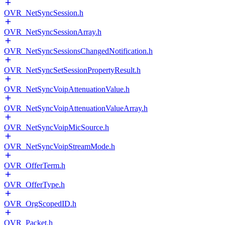
OVR_NetSyncSession.h
OVR_NetSyncSessionArray.h
OVR_NetSyncSessionsChangedNotification.h
OVR_NetSyncSetSessionPropertyResult.h
OVR_NetSyncVoipAttenuationValue.h
OVR_NetSyncVoipAttenuationValueArray.h
OVR_NetSyncVoipMicSource.h
OVR_NetSyncVoipStreamMode.h
OVR_OfferTerm.h
OVR_OfferType.h
OVR_OrgScopedID.h
OVR_Packet.h