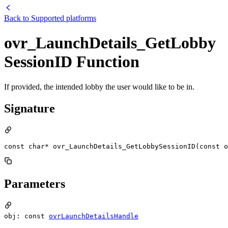
Back to
Supported platforms
ovr_LaunchDetails_GetLobby
SessionID Function
If provided, the intended lobby the user would like to be in.
Signature
const char* ovr_LaunchDetails_GetLobbySessionID(const o
Parameters
obj: const
ovrLaunchDetailsHandle