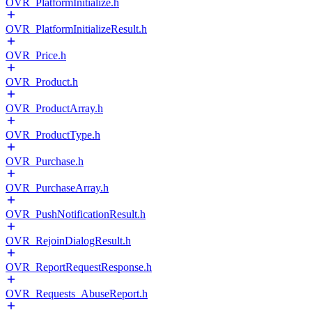
OVR_PlatformInitialize.h
OVR_PlatformInitializeResult.h
OVR_Price.h
OVR_Product.h
OVR_ProductArray.h
OVR_ProductType.h
OVR_Purchase.h
OVR_PurchaseArray.h
OVR_PushNotificationResult.h
OVR_RejoinDialogResult.h
OVR_ReportRequestResponse.h
OVR_Requests_AbuseReport.h