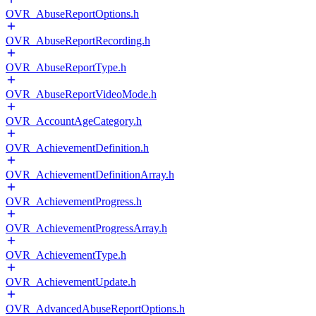
OVR_AbuseReportOptions.h
OVR_AbuseReportRecording.h
OVR_AbuseReportType.h
OVR_AbuseReportVideoMode.h
OVR_AccountAgeCategory.h
OVR_AchievementDefinition.h
OVR_AchievementDefinitionArray.h
OVR_AchievementProgress.h
OVR_AchievementProgressArray.h
OVR_AchievementType.h
OVR_AchievementUpdate.h
OVR_AdvancedAbuseReportOptions.h