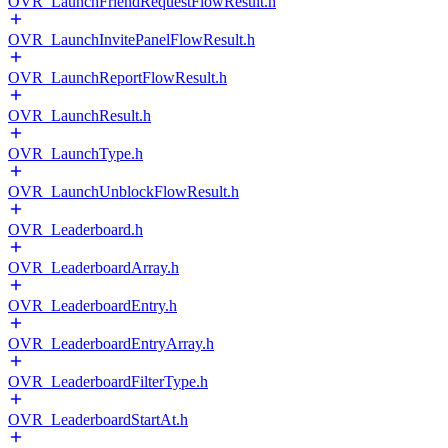
OVR_LaunchFriendRequestFlowResult.h
OVR_LaunchInvitePanelFlowResult.h
OVR_LaunchReportFlowResult.h
OVR_LaunchResult.h
OVR_LaunchType.h
OVR_LaunchUnblockFlowResult.h
OVR_Leaderboard.h
OVR_LeaderboardArray.h
OVR_LeaderboardEntry.h
OVR_LeaderboardEntryArray.h
OVR_LeaderboardFilterType.h
OVR_LeaderboardStartAt.h