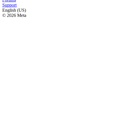
Support
English (US)
© 2026 Meta