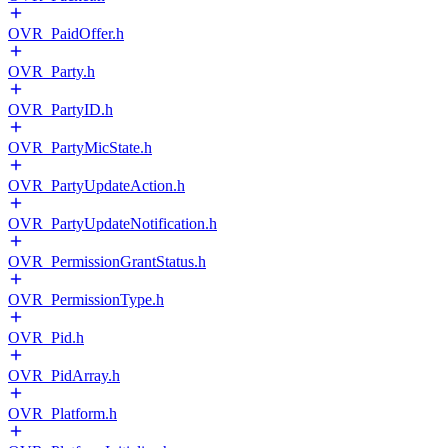
OVR_PaidOffer.h
OVR_Party.h
OVR_PartyID.h
OVR_PartyMicState.h
OVR_PartyUpdateAction.h
OVR_PartyUpdateNotification.h
OVR_PermissionGrantStatus.h
OVR_PermissionType.h
OVR_Pid.h
OVR_PidArray.h
OVR_Platform.h