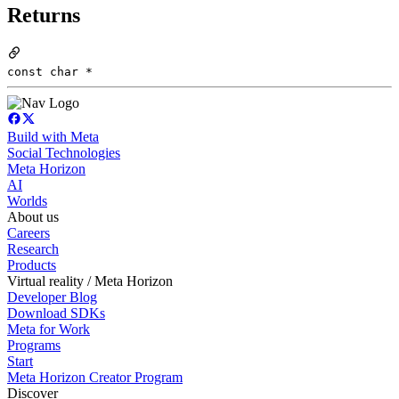
Returns
const char *
Build with Meta
Social Technologies
Meta Horizon
AI
Worlds
About us
Careers
Research
Products
Virtual reality / Meta Horizon
Developer Blog
Download SDKs
Meta for Work
Programs
Start
Meta Horizon Creator Program
Discover