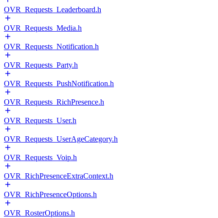
OVR_Requests_Leaderboard.h
OVR_Requests_Media.h
OVR_Requests_Notification.h
OVR_Requests_Party.h
OVR_Requests_PushNotification.h
OVR_Requests_RichPresence.h
OVR_Requests_User.h
OVR_Requests_UserAgeCategory.h
OVR_Requests_Voip.h
OVR_RichPresenceExtraContext.h
OVR_RichPresenceOptions.h
OVR_RosterOptions.h