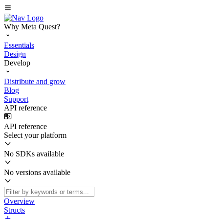
Why Meta Quest?
Essentials
Design
Develop
Distribute and grow
Blog
Support
API reference
API reference
Select your platform
No SDKs available
No versions available
Overview
Structs