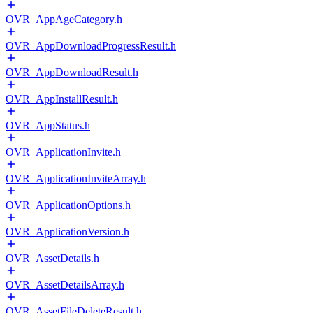
OVR_AppAgeCategory.h
OVR_AppDownloadProgressResult.h
OVR_AppDownloadResult.h
OVR_AppInstallResult.h
OVR_AppStatus.h
OVR_ApplicationInvite.h
OVR_ApplicationInviteArray.h
OVR_ApplicationOptions.h
OVR_ApplicationVersion.h
OVR_AssetDetails.h
OVR_AssetDetailsArray.h
OVR_AssetFileDeleteResult.h