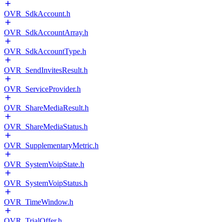
OVR_SdkAccount.h
OVR_SdkAccountArray.h
OVR_SdkAccountType.h
OVR_SendInvitesResult.h
OVR_ServiceProvider.h
OVR_ShareMediaResult.h
OVR_ShareMediaStatus.h
OVR_SupplementaryMetric.h
OVR_SystemVoipState.h
OVR_SystemVoipStatus.h
OVR_TimeWindow.h
OVR_TrialOffer.h