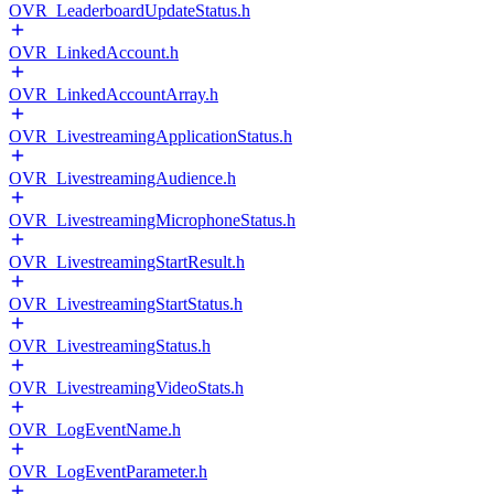
OVR_LeaderboardUpdateStatus.h
OVR_LinkedAccount.h
OVR_LinkedAccountArray.h
OVR_LivestreamingApplicationStatus.h
OVR_LivestreamingAudience.h
OVR_LivestreamingMicrophoneStatus.h
OVR_LivestreamingStartResult.h
OVR_LivestreamingStartStatus.h
OVR_LivestreamingStatus.h
OVR_LivestreamingVideoStats.h
OVR_LogEventName.h
OVR_LogEventParameter.h