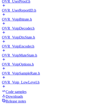
OVR_UserProof.h
OVR_UserReportID.h
OVR_VoipBitrate.h
OVR_VoipDecoder.h
OVR_VoipDtxState.h
OVR_VoipEncoder.h
OVR_VoipMuteState.h
OVR_VoipOptions.h
OVR_VoipSampleRate.h
OVR_Voip_LowLevel.h
Code samples
Downloads
Release notes