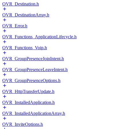
OVR_Destination.h
OVR_DestinationArray.h
OVR_Error.h
OVR_Functions_ApplicationLifecycle.h
OVR_Functions_Voip.h
OVR_GroupPresenceJoinIntent.h
OVR_GroupPresenceLeaveIntent.h
OVR_GroupPresenceOptions.h
OVR_HttpTransferUpdate.h
OVR_InstalledApplication.h
OVR_InstalledApplicationArray.h
OVR_InviteOptions.h