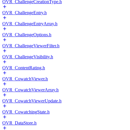
OVR_ChallengeCreationType.h
OVR_ChallengeEntry.h
OVR_ChallengeEntryArray.h
OVR_ChallengeOptions.h
OVR_ChallengeViewerFilter.h
OVR_ChallengeVisibility.h
OVR_ContentRating.h
OVR_CowatchViewer.h
OVR_CowatchViewerArray.h
OVR_CowatchViewerUpdate.h
OVR_CowatchingState.h
OVR_DataStore.h