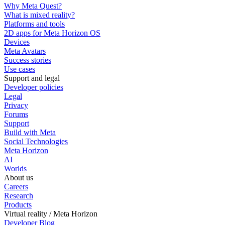
Why Meta Quest?
What is mixed reality?
Platforms and tools
2D apps for Meta Horizon OS
Devices
Meta Avatars
Success stories
Use cases
Support and legal
Developer policies
Legal
Privacy
Forums
Support
Build with Meta
Social Technologies
Meta Horizon
AI
Worlds
About us
Careers
Research
Products
Virtual reality / Meta Horizon
Developer Blog