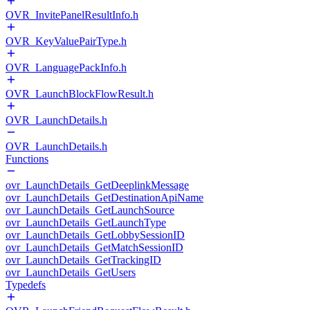
OVR_InvitePanelResultInfo.h
OVR_KeyValuePairType.h
OVR_LanguagePackInfo.h
OVR_LaunchBlockFlowResult.h
OVR_LaunchDetails.h
OVR_LaunchDetails.h
Functions
ovr_LaunchDetails_GetDeeplinkMessage
ovr_LaunchDetails_GetDestinationApiName
ovr_LaunchDetails_GetLaunchSource
ovr_LaunchDetails_GetLaunchType
ovr_LaunchDetails_GetLobbySessionID
ovr_LaunchDetails_GetMatchSessionID
ovr_LaunchDetails_GetTrackingID
ovr_LaunchDetails_GetUsers
Typedefs