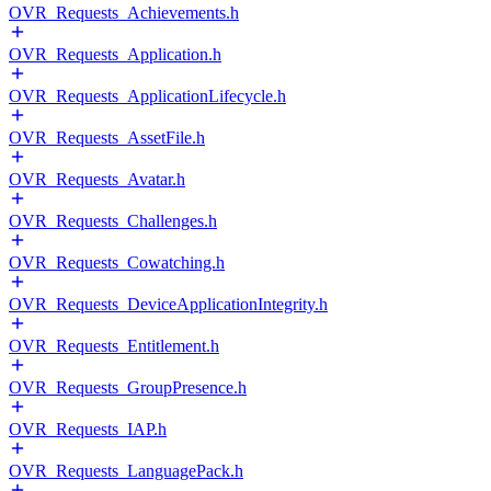
OVR_Requests_Achievements.h
OVR_Requests_Application.h
OVR_Requests_ApplicationLifecycle.h
OVR_Requests_AssetFile.h
OVR_Requests_Avatar.h
OVR_Requests_Challenges.h
OVR_Requests_Cowatching.h
OVR_Requests_DeviceApplicationIntegrity.h
OVR_Requests_Entitlement.h
OVR_Requests_GroupPresence.h
OVR_Requests_IAP.h
OVR_Requests_LanguagePack.h