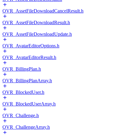
OVR_AssetFileDownloadCancelResult.h
OVR_AssetFileDownloadResult.h
OVR_AssetFileDownloadUpdate.h
OVR_AvatarEditorOptions.h
OVR_AvatarEditorResult.h
OVR_BillingPlan.h
OVR_BillingPlanArray.h
OVR_BlockedUser.h
OVR_BlockedUserArray.h
OVR_Challenge.h
OVR_ChallengeArray.h