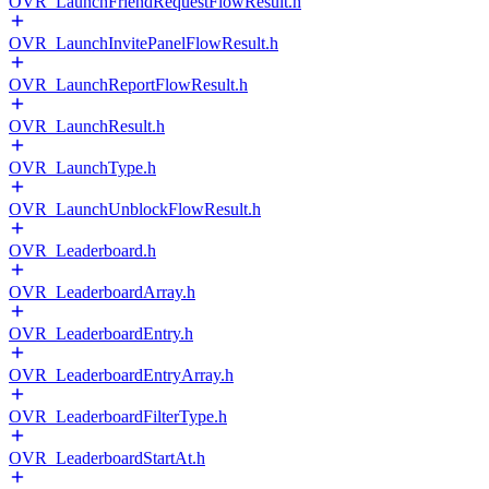
OVR_LaunchFriendRequestFlowResult.h
OVR_LaunchInvitePanelFlowResult.h
OVR_LaunchReportFlowResult.h
OVR_LaunchResult.h
OVR_LaunchType.h
OVR_LaunchUnblockFlowResult.h
OVR_Leaderboard.h
OVR_LeaderboardArray.h
OVR_LeaderboardEntry.h
OVR_LeaderboardEntryArray.h
OVR_LeaderboardFilterType.h
OVR_LeaderboardStartAt.h