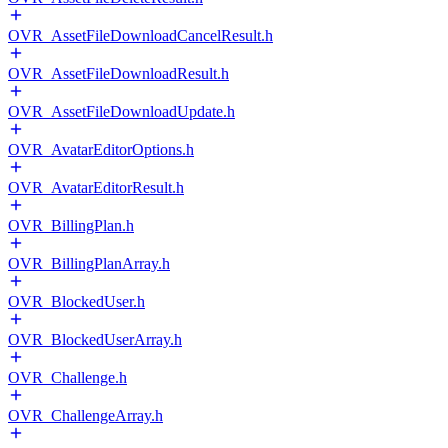
OVR_AssetFileDownloadCancelResult.h
OVR_AssetFileDownloadResult.h
OVR_AssetFileDownloadUpdate.h
OVR_AvatarEditorOptions.h
OVR_AvatarEditorResult.h
OVR_BillingPlan.h
OVR_BillingPlanArray.h
OVR_BlockedUser.h
OVR_BlockedUserArray.h
OVR_Challenge.h
OVR_ChallengeArray.h