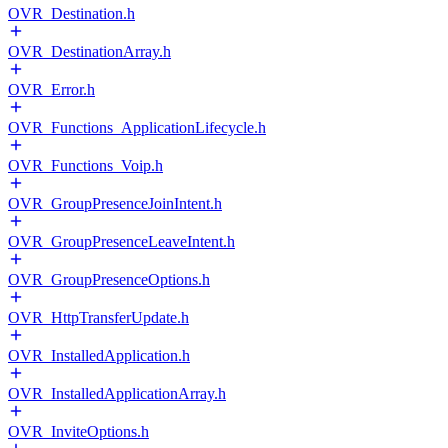
OVR_Destination.h
OVR_DestinationArray.h
OVR_Error.h
OVR_Functions_ApplicationLifecycle.h
OVR_Functions_Voip.h
OVR_GroupPresenceJoinIntent.h
OVR_GroupPresenceLeaveIntent.h
OVR_GroupPresenceOptions.h
OVR_HttpTransferUpdate.h
OVR_InstalledApplication.h
OVR_InstalledApplicationArray.h
OVR_InviteOptions.h