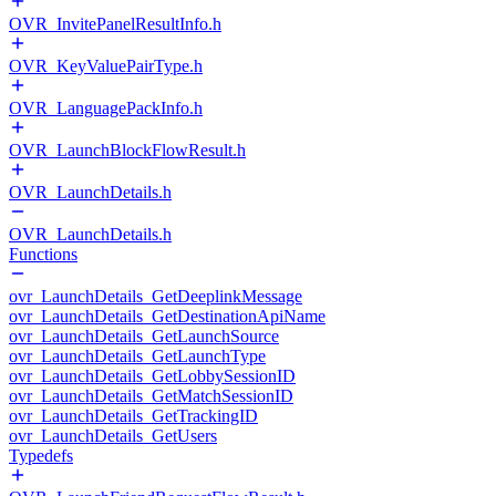
OVR_InvitePanelResultInfo.h
OVR_KeyValuePairType.h
OVR_LanguagePackInfo.h
OVR_LaunchBlockFlowResult.h
OVR_LaunchDetails.h
OVR_LaunchDetails.h
Functions
ovr_LaunchDetails_GetDeeplinkMessage
ovr_LaunchDetails_GetDestinationApiName
ovr_LaunchDetails_GetLaunchSource
ovr_LaunchDetails_GetLaunchType
ovr_LaunchDetails_GetLobbySessionID
ovr_LaunchDetails_GetMatchSessionID
ovr_LaunchDetails_GetTrackingID
ovr_LaunchDetails_GetUsers
Typedefs