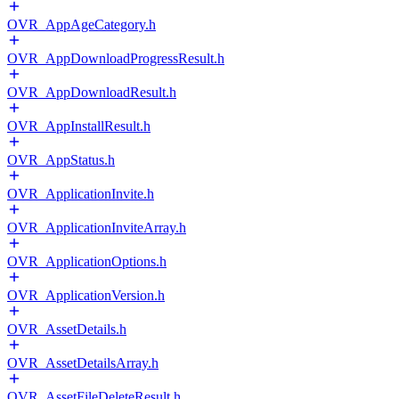
OVR_AppAgeCategory.h
OVR_AppDownloadProgressResult.h
OVR_AppDownloadResult.h
OVR_AppInstallResult.h
OVR_AppStatus.h
OVR_ApplicationInvite.h
OVR_ApplicationInviteArray.h
OVR_ApplicationOptions.h
OVR_ApplicationVersion.h
OVR_AssetDetails.h
OVR_AssetDetailsArray.h
OVR_AssetFileDeleteResult.h