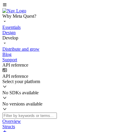
Why Meta Quest?
Essentials
Design
Develop
Distribute and grow
Blog
Support
API reference
API reference
Select your platform
No SDKs available
No versions available
Overview
Structs