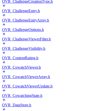
OVR_ChallengeCreationType.h
OVR_ChallengeEntry.h
OVR_ChallengeEntryArray.h
OVR_ChallengeOptions.h
OVR_ChallengeViewerFilter.h
OVR_ChallengeVisibility.h
OVR_ContentRating.h
OVR_CowatchViewer.h
OVR_CowatchViewerArray.h
OVR_CowatchViewerUpdate.h
OVR_CowatchingState.h
OVR_DataStore.h