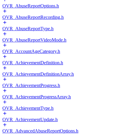
OVR_AbuseReportOptions.h
OVR_AbuseReportRecording.h
OVR_AbuseReportType.h
OVR_AbuseReportVideoMode.h
OVR_AccountAgeCategory.h
OVR_AchievementDefinition.h
OVR_AchievementDefinitionArray.h
OVR_AchievementProgress.h
OVR_AchievementProgressArray.h
OVR_AchievementType.h
OVR_AchievementUpdate.h
OVR_AdvancedAbuseReportOptions.h