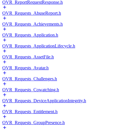
OVR_ReportRequestResponse.h
OVR_Requests_AbuseReport.h
OVR_Requests_Achievements.h
OVR_Requests_Application.h
OVR_Requests_ApplicationLifecycle.h
OVR_Requests_AssetFile.h
OVR_Requests_Avatar.h
OVR_Requests_Challenges.h
OVR_Requests_Cowatching.h
OVR_Requests_DeviceApplicationIntegrity.h
OVR_Requests_Entitlement.h
OVR_Requests_GroupPresence.h