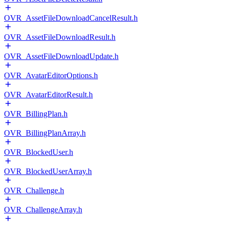
OVR_AssetFileDownloadCancelResult.h
OVR_AssetFileDownloadResult.h
OVR_AssetFileDownloadUpdate.h
OVR_AvatarEditorOptions.h
OVR_AvatarEditorResult.h
OVR_BillingPlan.h
OVR_BillingPlanArray.h
OVR_BlockedUser.h
OVR_BlockedUserArray.h
OVR_Challenge.h
OVR_ChallengeArray.h