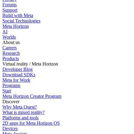
Forums
Support
Build with Meta
Social Technologies
Meta Horizon
AI
Worlds
About us
Careers
Research
Products
Virtual reality / Meta Horizon
Developer Blog
Download SDKs
Meta for Work
Programs
Start
Meta Horizon Creator Program
Discover
Why Meta Quest?
What is mixed reality?
Platforms and tools
2D apps for Meta Horizon OS
Devices
Meta Avatars