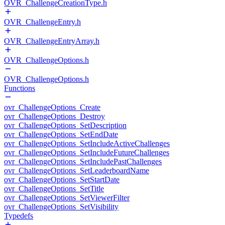
OVR_ChallengeCreationType.h
OVR_ChallengeEntry.h
OVR_ChallengeEntryArray.h
OVR_ChallengeOptions.h
OVR_ChallengeOptions.h
Functions
ovr_ChallengeOptions_Create
ovr_ChallengeOptions_Destroy
ovr_ChallengeOptions_SetDescription
ovr_ChallengeOptions_SetEndDate
ovr_ChallengeOptions_SetIncludeActiveChallenges
ovr_ChallengeOptions_SetIncludeFutureChallenges
ovr_ChallengeOptions_SetIncludePastChallenges
ovr_ChallengeOptions_SetLeaderboardName
ovr_ChallengeOptions_SetStartDate
ovr_ChallengeOptions_SetTitle
ovr_ChallengeOptions_SetViewerFilter
ovr_ChallengeOptions_SetVisibility
Typedefs