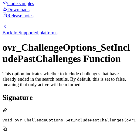
Code samples
Downloads
Release notes
Back to
Supported platforms
ovr_ChallengeOptions_SetIncl
udePastChallenges Function
This option indicates whether to include challenges that have
already ended in the search results. By default, this is set to false,
meaning that only active will be returned.
Signature
void ovr_ChallengeOptions_SetIncludePastChallenges(ovrC