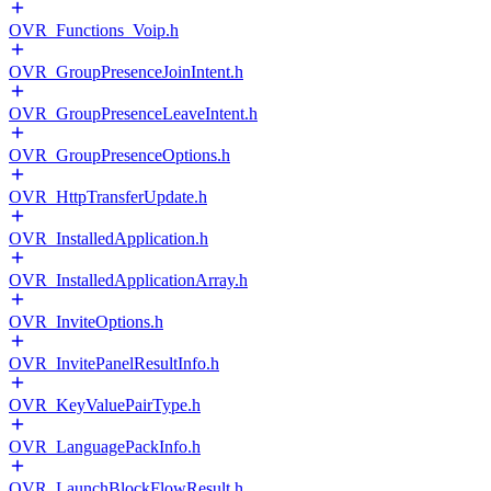
OVR_Functions_Voip.h
OVR_GroupPresenceJoinIntent.h
OVR_GroupPresenceLeaveIntent.h
OVR_GroupPresenceOptions.h
OVR_HttpTransferUpdate.h
OVR_InstalledApplication.h
OVR_InstalledApplicationArray.h
OVR_InviteOptions.h
OVR_InvitePanelResultInfo.h
OVR_KeyValuePairType.h
OVR_LanguagePackInfo.h
OVR_LaunchBlockFlowResult.h