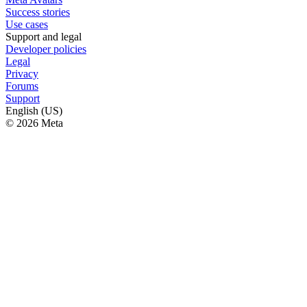
Success stories
Use cases
Support and legal
Developer policies
Legal
Privacy
Forums
Support
English (US)
© 2026 Meta