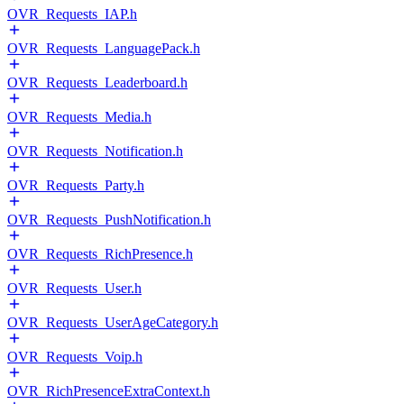
OVR_Requests_IAP.h
OVR_Requests_LanguagePack.h
OVR_Requests_Leaderboard.h
OVR_Requests_Media.h
OVR_Requests_Notification.h
OVR_Requests_Party.h
OVR_Requests_PushNotification.h
OVR_Requests_RichPresence.h
OVR_Requests_User.h
OVR_Requests_UserAgeCategory.h
OVR_Requests_Voip.h
OVR_RichPresenceExtraContext.h