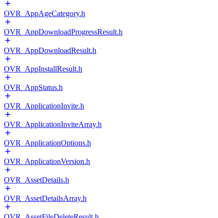
OVR_AppAgeCategory.h
OVR_AppDownloadProgressResult.h
OVR_AppDownloadResult.h
OVR_AppInstallResult.h
OVR_AppStatus.h
OVR_ApplicationInvite.h
OVR_ApplicationInviteArray.h
OVR_ApplicationOptions.h
OVR_ApplicationVersion.h
OVR_AssetDetails.h
OVR_AssetDetailsArray.h
OVR_AssetFileDeleteResult.h