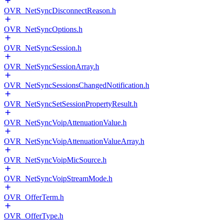
OVR_NetSyncDisconnectReason.h
OVR_NetSyncOptions.h
OVR_NetSyncSession.h
OVR_NetSyncSessionArray.h
OVR_NetSyncSessionsChangedNotification.h
OVR_NetSyncSetSessionPropertyResult.h
OVR_NetSyncVoipAttenuationValue.h
OVR_NetSyncVoipAttenuationValueArray.h
OVR_NetSyncVoipMicSource.h
OVR_NetSyncVoipStreamMode.h
OVR_OfferTerm.h
OVR_OfferType.h