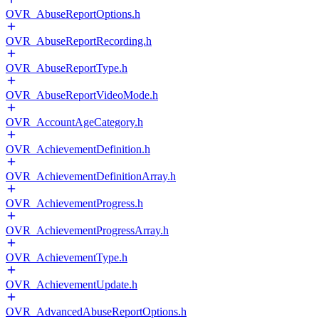
OVR_AbuseReportOptions.h
OVR_AbuseReportRecording.h
OVR_AbuseReportType.h
OVR_AbuseReportVideoMode.h
OVR_AccountAgeCategory.h
OVR_AchievementDefinition.h
OVR_AchievementDefinitionArray.h
OVR_AchievementProgress.h
OVR_AchievementProgressArray.h
OVR_AchievementType.h
OVR_AchievementUpdate.h
OVR_AdvancedAbuseReportOptions.h