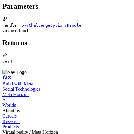
Parameters
handle:
ovrChallengeOptionsHandle
value: bool
Returns
void
Build with Meta
Social Technologies
Meta Horizon
AI
Worlds
About us
Careers
Research
Products
Virtual reality / Meta Horizon