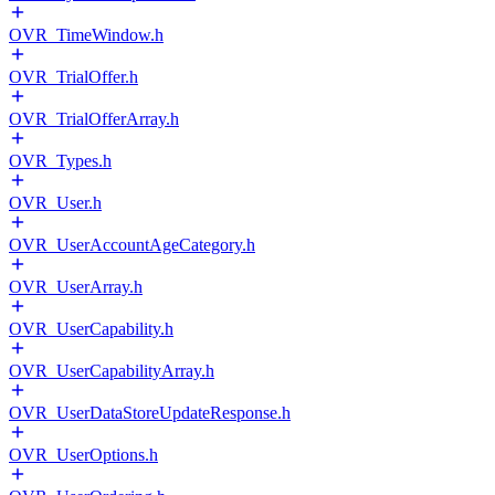
OVR_TimeWindow.h
OVR_TrialOffer.h
OVR_TrialOfferArray.h
OVR_Types.h
OVR_User.h
OVR_UserAccountAgeCategory.h
OVR_UserArray.h
OVR_UserCapability.h
OVR_UserCapabilityArray.h
OVR_UserDataStoreUpdateResponse.h
OVR_UserOptions.h