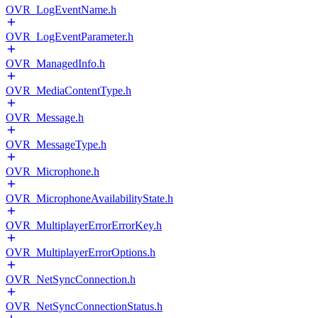
OVR_LogEventName.h
OVR_LogEventParameter.h
OVR_ManagedInfo.h
OVR_MediaContentType.h
OVR_Message.h
OVR_MessageType.h
OVR_Microphone.h
OVR_MicrophoneAvailabilityState.h
OVR_MultiplayerErrorErrorKey.h
OVR_MultiplayerErrorOptions.h
OVR_NetSyncConnection.h
OVR_NetSyncConnectionStatus.h