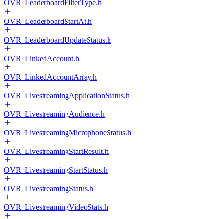
OVR_LeaderboardFilterType.h
OVR_LeaderboardStartAt.h
OVR_LeaderboardUpdateStatus.h
OVR_LinkedAccount.h
OVR_LinkedAccountArray.h
OVR_LivestreamingApplicationStatus.h
OVR_LivestreamingAudience.h
OVR_LivestreamingMicrophoneStatus.h
OVR_LivestreamingStartResult.h
OVR_LivestreamingStartStatus.h
OVR_LivestreamingStatus.h
OVR_LivestreamingVideoStats.h