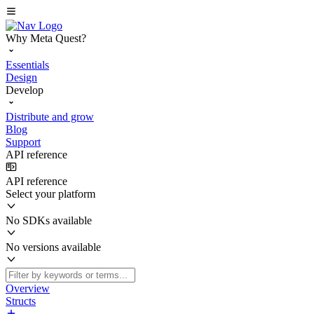
Why Meta Quest?
Essentials
Design
Develop
Distribute and grow
Blog
Support
API reference
API reference
Select your platform
No SDKs available
No versions available
Overview
Structs