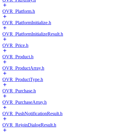
OVR_Platform.h
OVR_PlatformInitialize.h
OVR_PlatformInitializeResult.h
OVR_Price.h
OVR_Product.h
OVR_ProductArray.h
OVR_ProductType.h
OVR_Purchase.h
OVR_PurchaseArray.h
OVR_PushNotificationResult.h
OVR_RejoinDialogResult.h