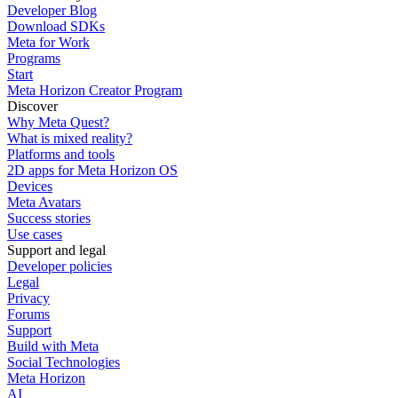
Developer Blog
Download SDKs
Meta for Work
Programs
Start
Meta Horizon Creator Program
Discover
Why Meta Quest?
What is mixed reality?
Platforms and tools
2D apps for Meta Horizon OS
Devices
Meta Avatars
Success stories
Use cases
Support and legal
Developer policies
Legal
Privacy
Forums
Support
Build with Meta
Social Technologies
Meta Horizon
AI