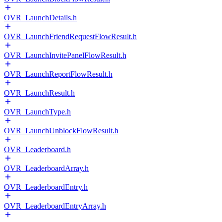
OVR_LaunchDetails.h
OVR_LaunchFriendRequestFlowResult.h
OVR_LaunchInvitePanelFlowResult.h
OVR_LaunchReportFlowResult.h
OVR_LaunchResult.h
OVR_LaunchType.h
OVR_LaunchUnblockFlowResult.h
OVR_Leaderboard.h
OVR_LeaderboardArray.h
OVR_LeaderboardEntry.h
OVR_LeaderboardEntryArray.h