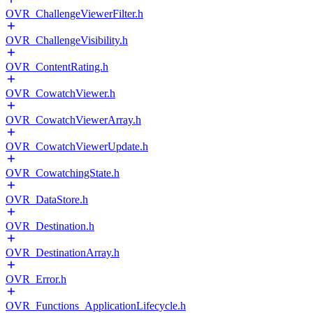
OVR_ChallengeViewerFilter.h
OVR_ChallengeVisibility.h
OVR_ContentRating.h
OVR_CowatchViewer.h
OVR_CowatchViewerArray.h
OVR_CowatchViewerUpdate.h
OVR_CowatchingState.h
OVR_DataStore.h
OVR_Destination.h
OVR_DestinationArray.h
OVR_Error.h
OVR_Functions_ApplicationLifecycle.h