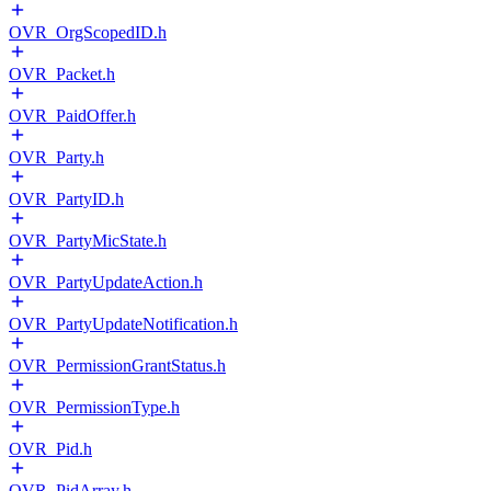
OVR_OrgScopedID.h
OVR_Packet.h
OVR_PaidOffer.h
OVR_Party.h
OVR_PartyID.h
OVR_PartyMicState.h
OVR_PartyUpdateAction.h
OVR_PartyUpdateNotification.h
OVR_PermissionGrantStatus.h
OVR_PermissionType.h
OVR_Pid.h
OVR_PidArray.h