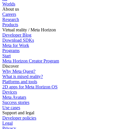
Worlds
About us
Careers
Research
Products
Virtual reality / Meta Horizon
Developer Blog
Download SDKs
Meta for Work
Programs
Start
Meta Horizon Creator Program
Discover
Why Meta Quest?
What is mixed reality?
Platforms and tools
2D apps for Meta Horizon OS
Devices
Meta Avatars
Success stories
Use cases
Support and legal
Developer policies
Legal
Privacy