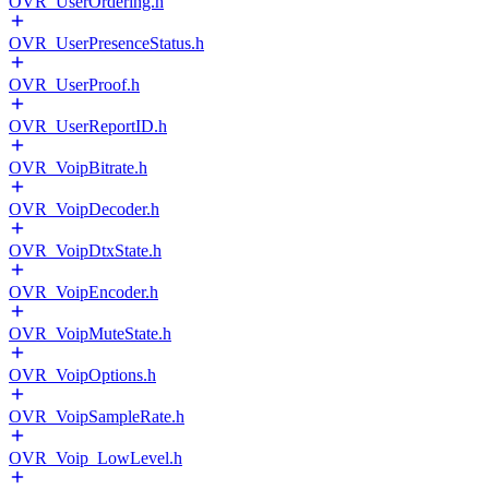
OVR_UserOrdering.h
OVR_UserPresenceStatus.h
OVR_UserProof.h
OVR_UserReportID.h
OVR_VoipBitrate.h
OVR_VoipDecoder.h
OVR_VoipDtxState.h
OVR_VoipEncoder.h
OVR_VoipMuteState.h
OVR_VoipOptions.h
OVR_VoipSampleRate.h
OVR_Voip_LowLevel.h