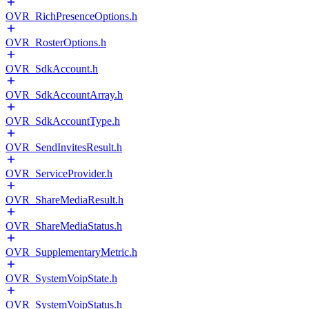
OVR_RichPresenceOptions.h
OVR_RosterOptions.h
OVR_SdkAccount.h
OVR_SdkAccountArray.h
OVR_SdkAccountType.h
OVR_SendInvitesResult.h
OVR_ServiceProvider.h
OVR_ShareMediaResult.h
OVR_ShareMediaStatus.h
OVR_SupplementaryMetric.h
OVR_SystemVoipState.h
OVR_SystemVoipStatus.h