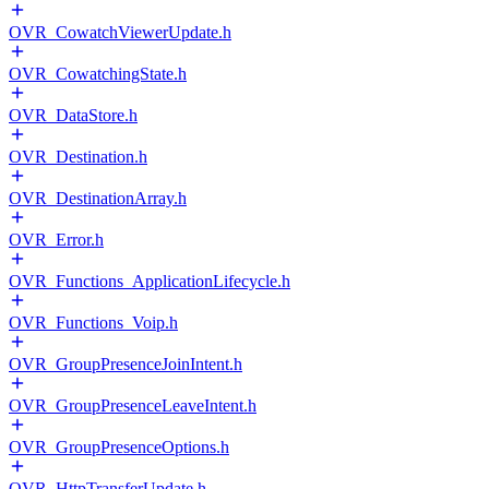
OVR_CowatchViewerUpdate.h
OVR_CowatchingState.h
OVR_DataStore.h
OVR_Destination.h
OVR_DestinationArray.h
OVR_Error.h
OVR_Functions_ApplicationLifecycle.h
OVR_Functions_Voip.h
OVR_GroupPresenceJoinIntent.h
OVR_GroupPresenceLeaveIntent.h
OVR_GroupPresenceOptions.h
OVR_HttpTransferUpdate.h