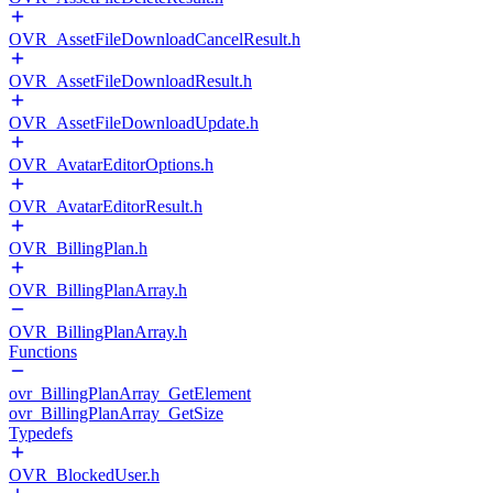
OVR_AssetFileDownloadCancelResult.h
OVR_AssetFileDownloadResult.h
OVR_AssetFileDownloadUpdate.h
OVR_AvatarEditorOptions.h
OVR_AvatarEditorResult.h
OVR_BillingPlan.h
OVR_BillingPlanArray.h
OVR_BillingPlanArray.h
Functions
ovr_BillingPlanArray_GetElement
ovr_BillingPlanArray_GetSize
Typedefs
OVR_BlockedUser.h