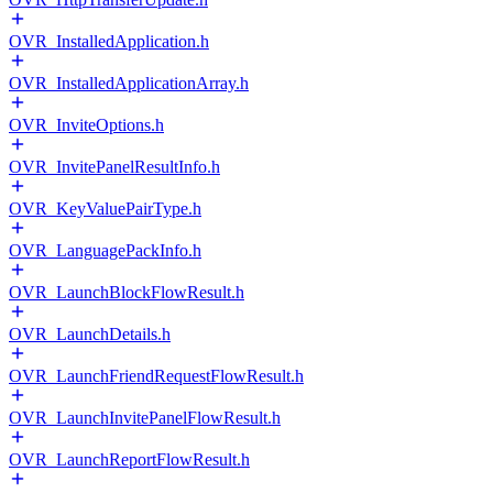
OVR_InstalledApplication.h
OVR_InstalledApplicationArray.h
OVR_InviteOptions.h
OVR_InvitePanelResultInfo.h
OVR_KeyValuePairType.h
OVR_LanguagePackInfo.h
OVR_LaunchBlockFlowResult.h
OVR_LaunchDetails.h
OVR_LaunchFriendRequestFlowResult.h
OVR_LaunchInvitePanelFlowResult.h
OVR_LaunchReportFlowResult.h