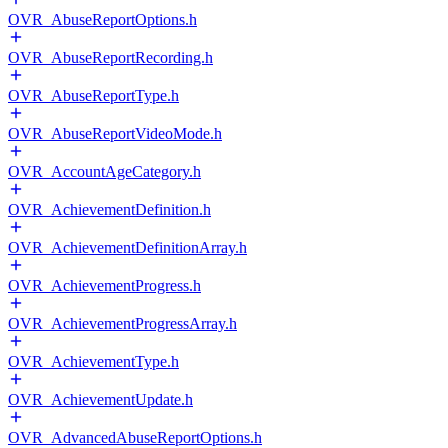
OVR_AbuseReportOptions.h
OVR_AbuseReportRecording.h
OVR_AbuseReportType.h
OVR_AbuseReportVideoMode.h
OVR_AccountAgeCategory.h
OVR_AchievementDefinition.h
OVR_AchievementDefinitionArray.h
OVR_AchievementProgress.h
OVR_AchievementProgressArray.h
OVR_AchievementType.h
OVR_AchievementUpdate.h
OVR_AdvancedAbuseReportOptions.h