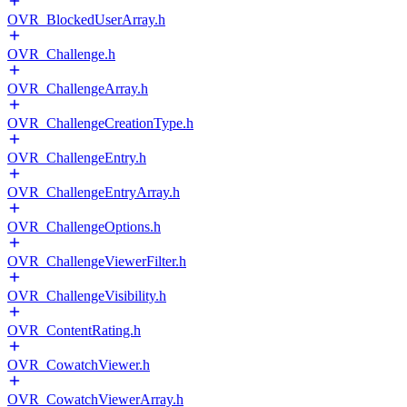
OVR_BlockedUserArray.h
OVR_Challenge.h
OVR_ChallengeArray.h
OVR_ChallengeCreationType.h
OVR_ChallengeEntry.h
OVR_ChallengeEntryArray.h
OVR_ChallengeOptions.h
OVR_ChallengeViewerFilter.h
OVR_ChallengeVisibility.h
OVR_ContentRating.h
OVR_CowatchViewer.h
OVR_CowatchViewerArray.h