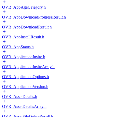
OVR_AppAgeCategory.h
OVR_AppDownloadProgressResult.h
OVR_AppDownloadResult.h
OVR_AppInstallResult.h
OVR_AppStatus.h
OVR_ApplicationInvite.h
OVR_ApplicationInviteArray.h
OVR_ApplicationOptions.h
OVR_ApplicationVersion.h
OVR_AssetDetails.h
OVR_AssetDetailsArray.h
OVR_AssetFileDeleteResult.h