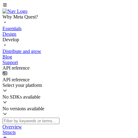
Why Meta Quest?
Essentials
Design
Develop
Distribute and grow
Blog
Support
API reference
API reference
Select your platform
No SDKs available
No versions available
Overview
Structs