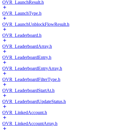
OVR_LaunchResult.h
OVR_LaunchType.h
OVR_LaunchUnblockFlowResult.h
OVR_Leaderboard.h
OVR_LeaderboardArray.h
OVR_LeaderboardEntry.h
OVR_LeaderboardEntryArray.h
OVR_LeaderboardFilterType.h
OVR_LeaderboardStartAt.h
OVR_LeaderboardUpdateStatus.h
OVR_LinkedAccount.h
OVR_LinkedAccountArray.h