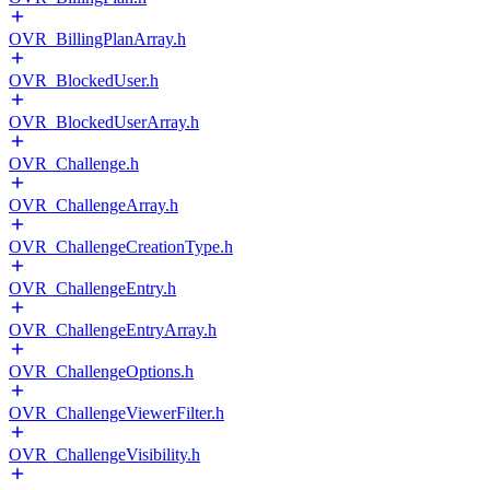
OVR_BillingPlanArray.h
OVR_BlockedUser.h
OVR_BlockedUserArray.h
OVR_Challenge.h
OVR_ChallengeArray.h
OVR_ChallengeCreationType.h
OVR_ChallengeEntry.h
OVR_ChallengeEntryArray.h
OVR_ChallengeOptions.h
OVR_ChallengeViewerFilter.h
OVR_ChallengeVisibility.h