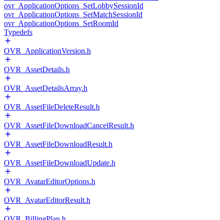
ovr_ApplicationOptions_SetLobbySessionId
ovr_ApplicationOptions_SetMatchSessionId
ovr_ApplicationOptions_SetRoomId
Typedefs
OVR_ApplicationVersion.h
OVR_AssetDetails.h
OVR_AssetDetailsArray.h
OVR_AssetFileDeleteResult.h
OVR_AssetFileDownloadCancelResult.h
OVR_AssetFileDownloadResult.h
OVR_AssetFileDownloadUpdate.h
OVR_AvatarEditorOptions.h
OVR_AvatarEditorResult.h
OVR_BillingPlan.h