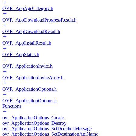
OVR_AppAgeCategory.h
OVR_AppDownloadProgressResult.h
OVR_AppDownloadResult.h
OVR_AppInstallResult.h
OVR_AppStatus.h
OVR_ApplicationInvite.h
OVR_ApplicationInviteArray.h
OVR_ApplicationOptions.h
OVR_ApplicationOptions.h
Functions
ovr_ApplicationOptions_Create
ovr_ApplicationOptions_Destroy
ovr_ApplicationOptions_SetDeeplinkMessage
ovr_ApplicationOptions_SetDestinationApiName