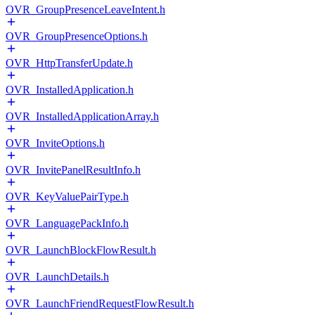
OVR_GroupPresenceLeaveIntent.h
OVR_GroupPresenceOptions.h
OVR_HttpTransferUpdate.h
OVR_InstalledApplication.h
OVR_InstalledApplicationArray.h
OVR_InviteOptions.h
OVR_InvitePanelResultInfo.h
OVR_KeyValuePairType.h
OVR_LanguagePackInfo.h
OVR_LaunchBlockFlowResult.h
OVR_LaunchDetails.h
OVR_LaunchFriendRequestFlowResult.h