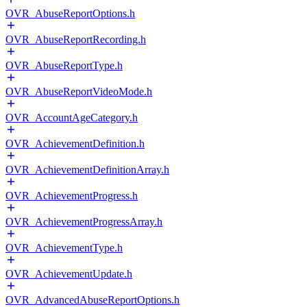
OVR_AbuseReportOptions.h
OVR_AbuseReportRecording.h
OVR_AbuseReportType.h
OVR_AbuseReportVideoMode.h
OVR_AccountAgeCategory.h
OVR_AchievementDefinition.h
OVR_AchievementDefinitionArray.h
OVR_AchievementProgress.h
OVR_AchievementProgressArray.h
OVR_AchievementType.h
OVR_AchievementUpdate.h
OVR_AdvancedAbuseReportOptions.h