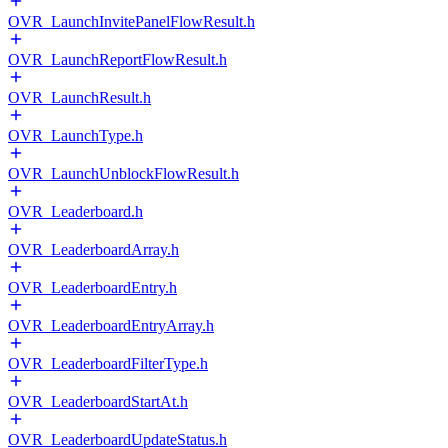
OVR_LaunchInvitePanelFlowResult.h
OVR_LaunchReportFlowResult.h
OVR_LaunchResult.h
OVR_LaunchType.h
OVR_LaunchUnblockFlowResult.h
OVR_Leaderboard.h
OVR_LeaderboardArray.h
OVR_LeaderboardEntry.h
OVR_LeaderboardEntryArray.h
OVR_LeaderboardFilterType.h
OVR_LeaderboardStartAt.h
OVR_LeaderboardUpdateStatus.h