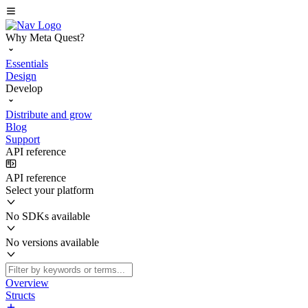
Why Meta Quest?
Essentials
Design
Develop
Distribute and grow
Blog
Support
API reference
API reference
Select your platform
No SDKs available
No versions available
Overview
Structs