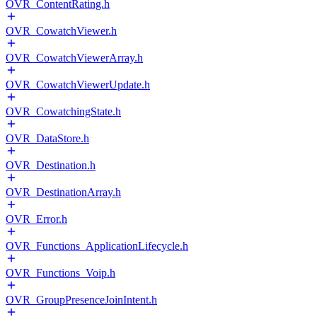
OVR_ContentRating.h
OVR_CowatchViewer.h
OVR_CowatchViewerArray.h
OVR_CowatchViewerUpdate.h
OVR_CowatchingState.h
OVR_DataStore.h
OVR_Destination.h
OVR_DestinationArray.h
OVR_Error.h
OVR_Functions_ApplicationLifecycle.h
OVR_Functions_Voip.h
OVR_GroupPresenceJoinIntent.h