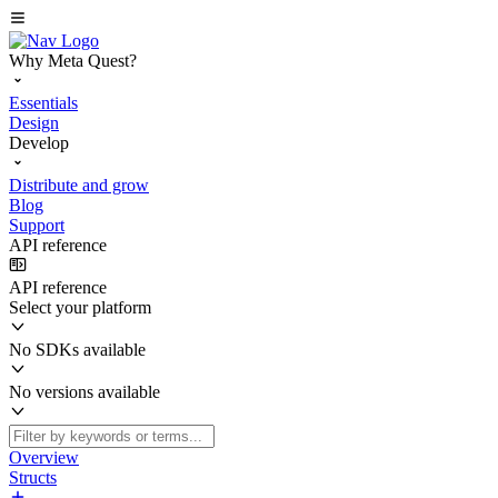
Why Meta Quest?
Essentials
Design
Develop
Distribute and grow
Blog
Support
API reference
API reference
Select your platform
No SDKs available
No versions available
Overview
Structs