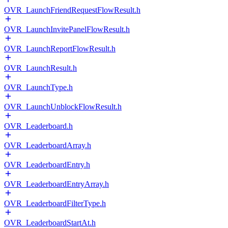
OVR_LaunchFriendRequestFlowResult.h
OVR_LaunchInvitePanelFlowResult.h
OVR_LaunchReportFlowResult.h
OVR_LaunchResult.h
OVR_LaunchType.h
OVR_LaunchUnblockFlowResult.h
OVR_Leaderboard.h
OVR_LeaderboardArray.h
OVR_LeaderboardEntry.h
OVR_LeaderboardEntryArray.h
OVR_LeaderboardFilterType.h
OVR_LeaderboardStartAt.h