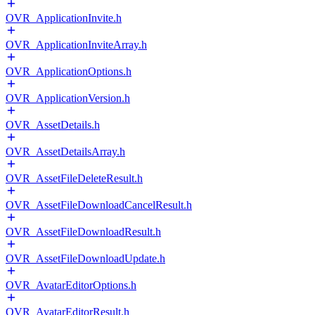
OVR_ApplicationInvite.h
OVR_ApplicationInviteArray.h
OVR_ApplicationOptions.h
OVR_ApplicationVersion.h
OVR_AssetDetails.h
OVR_AssetDetailsArray.h
OVR_AssetFileDeleteResult.h
OVR_AssetFileDownloadCancelResult.h
OVR_AssetFileDownloadResult.h
OVR_AssetFileDownloadUpdate.h
OVR_AvatarEditorOptions.h
OVR_AvatarEditorResult.h