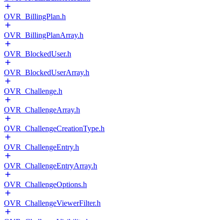
OVR_BillingPlan.h
OVR_BillingPlanArray.h
OVR_BlockedUser.h
OVR_BlockedUserArray.h
OVR_Challenge.h
OVR_ChallengeArray.h
OVR_ChallengeCreationType.h
OVR_ChallengeEntry.h
OVR_ChallengeEntryArray.h
OVR_ChallengeOptions.h
OVR_ChallengeViewerFilter.h