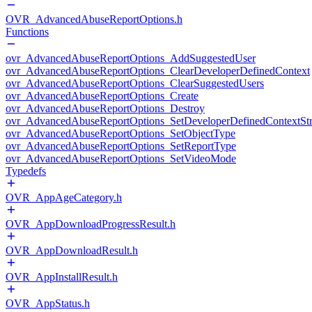
OVR_AdvancedAbuseReportOptions.h
Functions
ovr_AdvancedAbuseReportOptions_AddSuggestedUser
ovr_AdvancedAbuseReportOptions_ClearDeveloperDefinedContext
ovr_AdvancedAbuseReportOptions_ClearSuggestedUsers
ovr_AdvancedAbuseReportOptions_Create
ovr_AdvancedAbuseReportOptions_Destroy
ovr_AdvancedAbuseReportOptions_SetDeveloperDefinedContextStr
ovr_AdvancedAbuseReportOptions_SetObjectType
ovr_AdvancedAbuseReportOptions_SetReportType
ovr_AdvancedAbuseReportOptions_SetVideoMode
Typedefs
OVR_AppAgeCategory.h
OVR_AppDownloadProgressResult.h
OVR_AppDownloadResult.h
OVR_AppInstallResult.h
OVR_AppStatus.h