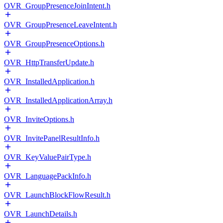
OVR_GroupPresenceJoinIntent.h
OVR_GroupPresenceLeaveIntent.h
OVR_GroupPresenceOptions.h
OVR_HttpTransferUpdate.h
OVR_InstalledApplication.h
OVR_InstalledApplicationArray.h
OVR_InviteOptions.h
OVR_InvitePanelResultInfo.h
OVR_KeyValuePairType.h
OVR_LanguagePackInfo.h
OVR_LaunchBlockFlowResult.h
OVR_LaunchDetails.h