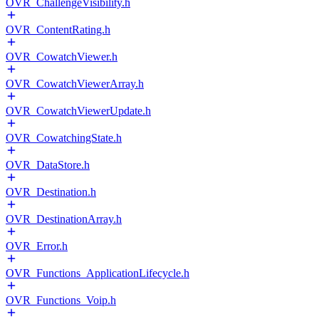
OVR_ChallengeVisibility.h
OVR_ContentRating.h
OVR_CowatchViewer.h
OVR_CowatchViewerArray.h
OVR_CowatchViewerUpdate.h
OVR_CowatchingState.h
OVR_DataStore.h
OVR_Destination.h
OVR_DestinationArray.h
OVR_Error.h
OVR_Functions_ApplicationLifecycle.h
OVR_Functions_Voip.h