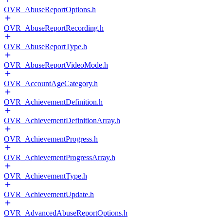
OVR_AbuseReportOptions.h
OVR_AbuseReportRecording.h
OVR_AbuseReportType.h
OVR_AbuseReportVideoMode.h
OVR_AccountAgeCategory.h
OVR_AchievementDefinition.h
OVR_AchievementDefinitionArray.h
OVR_AchievementProgress.h
OVR_AchievementProgressArray.h
OVR_AchievementType.h
OVR_AchievementUpdate.h
OVR_AdvancedAbuseReportOptions.h