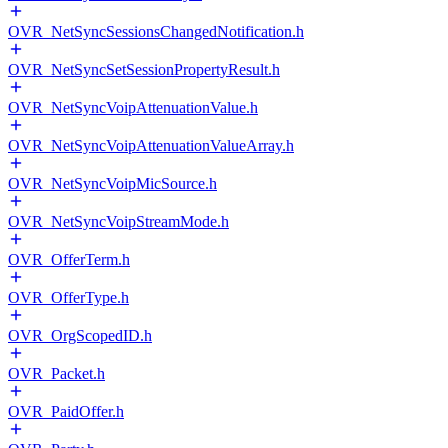
OVR_NetSyncSessionsChangedNotification.h
OVR_NetSyncSetSessionPropertyResult.h
OVR_NetSyncVoipAttenuationValue.h
OVR_NetSyncVoipAttenuationValueArray.h
OVR_NetSyncVoipMicSource.h
OVR_NetSyncVoipStreamMode.h
OVR_OfferTerm.h
OVR_OfferType.h
OVR_OrgScopedID.h
OVR_Packet.h
OVR_PaidOffer.h