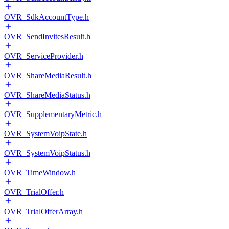
OVR_SdkAccountType.h
OVR_SendInvitesResult.h
OVR_ServiceProvider.h
OVR_ShareMediaResult.h
OVR_ShareMediaStatus.h
OVR_SupplementaryMetric.h
OVR_SystemVoipState.h
OVR_SystemVoipStatus.h
OVR_TimeWindow.h
OVR_TrialOffer.h
OVR_TrialOfferArray.h