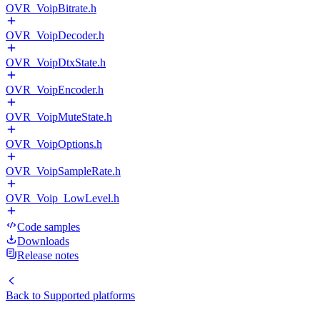
OVR_VoipBitrate.h
OVR_VoipDecoder.h
OVR_VoipDtxState.h
OVR_VoipEncoder.h
OVR_VoipMuteState.h
OVR_VoipOptions.h
OVR_VoipSampleRate.h
OVR_Voip_LowLevel.h
Code samples
Downloads
Release notes
Back to
Supported platforms