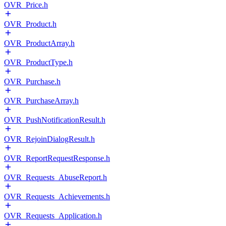
OVR_Price.h
OVR_Product.h
OVR_ProductArray.h
OVR_ProductType.h
OVR_Purchase.h
OVR_PurchaseArray.h
OVR_PushNotificationResult.h
OVR_RejoinDialogResult.h
OVR_ReportRequestResponse.h
OVR_Requests_AbuseReport.h
OVR_Requests_Achievements.h
OVR_Requests_Application.h