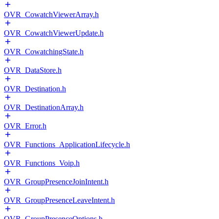
OVR_CowatchViewerArray.h
OVR_CowatchViewerUpdate.h
OVR_CowatchingState.h
OVR_DataStore.h
OVR_Destination.h
OVR_DestinationArray.h
OVR_Error.h
OVR_Functions_ApplicationLifecycle.h
OVR_Functions_Voip.h
OVR_GroupPresenceJoinIntent.h
OVR_GroupPresenceLeaveIntent.h
OVR_GroupPresenceOptions.h