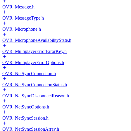
OVR_Message.h
OVR_MessageType.h
OVR_Microphone.h
OVR_MicrophoneAvailabilityState.h
OVR_MultiplayerErrorErrorKey.h
OVR_MultiplayerErrorOptions.h
OVR_NetSyncConnection.h
OVR_NetSyncConnectionStatus.h
OVR_NetSyncDisconnectReason.h
OVR_NetSyncOptions.h
OVR_NetSyncSession.h
OVR_NetSyncSessionArray.h