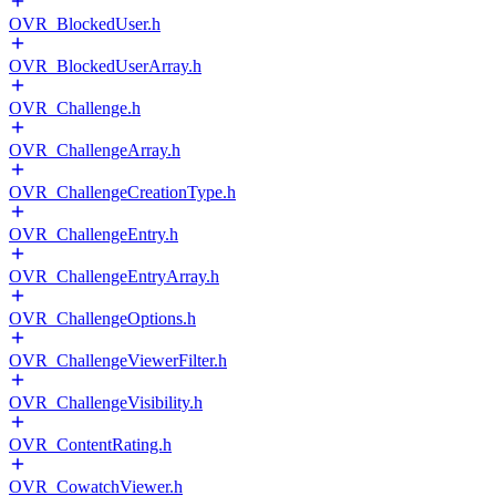
OVR_BlockedUser.h
OVR_BlockedUserArray.h
OVR_Challenge.h
OVR_ChallengeArray.h
OVR_ChallengeCreationType.h
OVR_ChallengeEntry.h
OVR_ChallengeEntryArray.h
OVR_ChallengeOptions.h
OVR_ChallengeViewerFilter.h
OVR_ChallengeVisibility.h
OVR_ContentRating.h
OVR_CowatchViewer.h