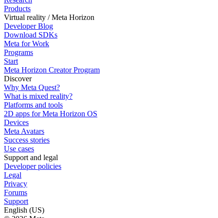
Products
Virtual reality / Meta Horizon
Developer Blog
Download SDKs
Meta for Work
Programs
Start
Meta Horizon Creator Program
Discover
Why Meta Quest?
What is mixed reality?
Platforms and tools
2D apps for Meta Horizon OS
Devices
Meta Avatars
Success stories
Use cases
Support and legal
Developer policies
Legal
Privacy
Forums
Support
English (US)