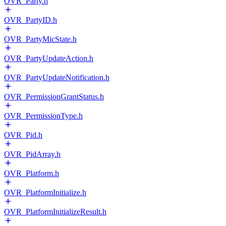
OVR_Party.h
OVR_PartyID.h
OVR_PartyMicState.h
OVR_PartyUpdateAction.h
OVR_PartyUpdateNotification.h
OVR_PermissionGrantStatus.h
OVR_PermissionType.h
OVR_Pid.h
OVR_PidArray.h
OVR_Platform.h
OVR_PlatformInitialize.h
OVR_PlatformInitializeResult.h