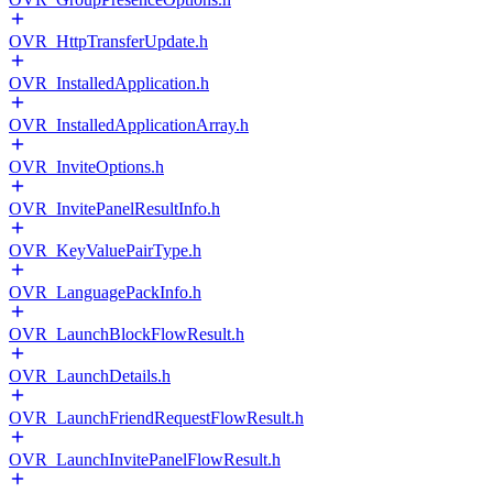
OVR_HttpTransferUpdate.h
OVR_InstalledApplication.h
OVR_InstalledApplicationArray.h
OVR_InviteOptions.h
OVR_InvitePanelResultInfo.h
OVR_KeyValuePairType.h
OVR_LanguagePackInfo.h
OVR_LaunchBlockFlowResult.h
OVR_LaunchDetails.h
OVR_LaunchFriendRequestFlowResult.h
OVR_LaunchInvitePanelFlowResult.h