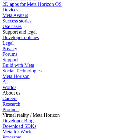
2D apps for Meta Horizon OS
Devices
Meta Avatars
Success stories
Use cases
Support and legal
Developer policies
Legal
Privacy
Forums
Support
Build with Meta
Social Technologies
Meta Horizon
AI
Worlds
About us
Careers
Research
Products
Virtual reality / Meta Horizon
Developer Blog
Download SDKs
Meta for Work
Programs