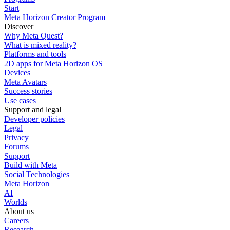
Start
Meta Horizon Creator Program
Discover
Why Meta Quest?
What is mixed reality?
Platforms and tools
2D apps for Meta Horizon OS
Devices
Meta Avatars
Success stories
Use cases
Support and legal
Developer policies
Legal
Privacy
Forums
Support
Build with Meta
Social Technologies
Meta Horizon
AI
Worlds
About us
Careers
Research