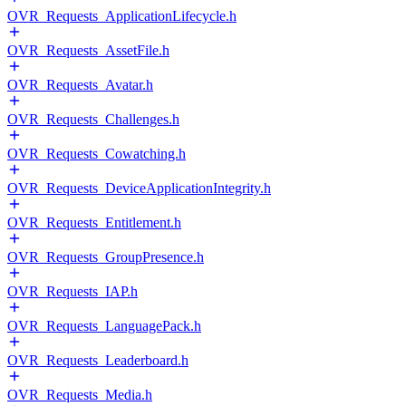
OVR_Requests_ApplicationLifecycle.h
OVR_Requests_AssetFile.h
OVR_Requests_Avatar.h
OVR_Requests_Challenges.h
OVR_Requests_Cowatching.h
OVR_Requests_DeviceApplicationIntegrity.h
OVR_Requests_Entitlement.h
OVR_Requests_GroupPresence.h
OVR_Requests_IAP.h
OVR_Requests_LanguagePack.h
OVR_Requests_Leaderboard.h
OVR_Requests_Media.h