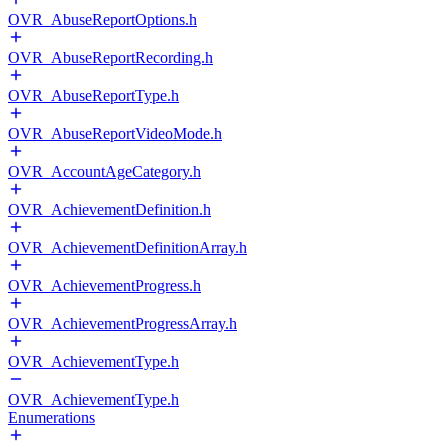
OVR_AbuseReportOptions.h
OVR_AbuseReportRecording.h
OVR_AbuseReportType.h
OVR_AbuseReportVideoMode.h
OVR_AccountAgeCategory.h
OVR_AchievementDefinition.h
OVR_AchievementDefinitionArray.h
OVR_AchievementProgress.h
OVR_AchievementProgressArray.h
OVR_AchievementType.h
OVR_AchievementType.h
Enumerations