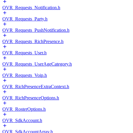
OVR_Requests_Notification.h
OVR_Requests_Party.h
OVR_Requests_PushNotification.h
OVR_Requests_RichPresence.h
OVR_Requests_User.h
OVR_Requests_UserAgeCategory.h
OVR_Requests_Voip.h
OVR_RichPresenceExtraContext.h
OVR_RichPresenceOptions.h
OVR_RosterOptions.h
OVR_SdkAccount.h
OVR_SdkAccountArray.h