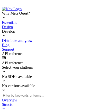
Why Meta Quest?
Essentials
Design
Develop
Distribute and grow
Blog
Support
API reference
API reference
Select your platform
No SDKs available
No versions available
Overview
Structs