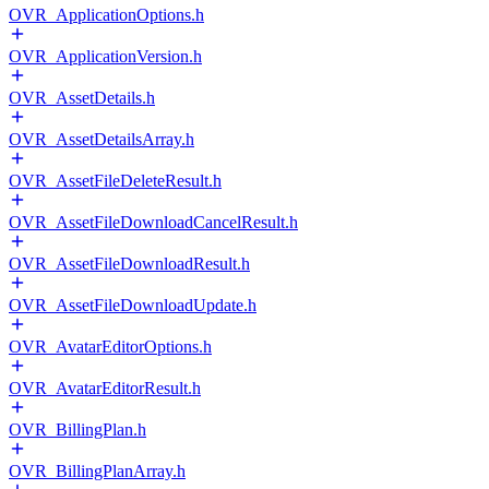
OVR_ApplicationOptions.h
OVR_ApplicationVersion.h
OVR_AssetDetails.h
OVR_AssetDetailsArray.h
OVR_AssetFileDeleteResult.h
OVR_AssetFileDownloadCancelResult.h
OVR_AssetFileDownloadResult.h
OVR_AssetFileDownloadUpdate.h
OVR_AvatarEditorOptions.h
OVR_AvatarEditorResult.h
OVR_BillingPlan.h
OVR_BillingPlanArray.h