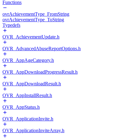
Functions
ovrAchievementType_FromString
ovrAchievementType_ToString
Typedefs
OVR_AchievementUpdate.h
OVR_AdvancedAbuseReportOptions.h
OVR_AppAgeCategory.h
OVR_AppDownloadProgressResult.h
OVR_AppDownloadResult.h
OVR_AppInstallResult.h
OVR_AppStatus.h
OVR_ApplicationInvite.h
OVR_ApplicationInviteArray.h