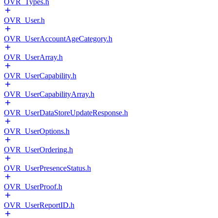
OVR_Types.h
OVR_User.h
OVR_UserAccountAgeCategory.h
OVR_UserArray.h
OVR_UserCapability.h
OVR_UserCapabilityArray.h
OVR_UserDataStoreUpdateResponse.h
OVR_UserOptions.h
OVR_UserOrdering.h
OVR_UserPresenceStatus.h
OVR_UserProof.h
OVR_UserReportID.h