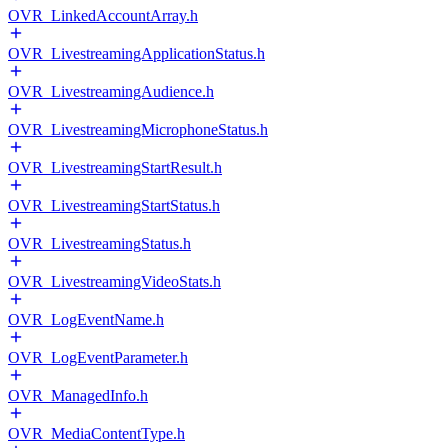
OVR_LinkedAccountArray.h
OVR_LivestreamingApplicationStatus.h
OVR_LivestreamingAudience.h
OVR_LivestreamingMicrophoneStatus.h
OVR_LivestreamingStartResult.h
OVR_LivestreamingStartStatus.h
OVR_LivestreamingStatus.h
OVR_LivestreamingVideoStats.h
OVR_LogEventName.h
OVR_LogEventParameter.h
OVR_ManagedInfo.h
OVR_MediaContentType.h