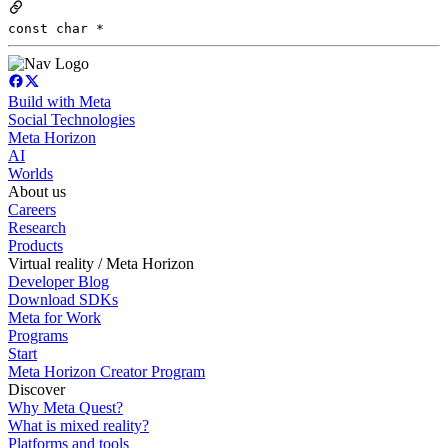
const char *
Build with Meta
Social Technologies
Meta Horizon
AI
Worlds
About us
Careers
Research
Products
Virtual reality / Meta Horizon
Developer Blog
Download SDKs
Meta for Work
Programs
Start
Meta Horizon Creator Program
Discover
Why Meta Quest?
What is mixed reality?
Platforms and tools