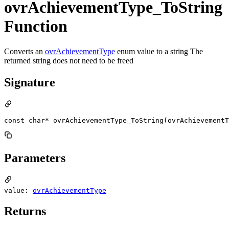
ovrAchievementType_ToString
Function
Converts an
ovrAchievementType
enum value to a string The
returned string does not need to be freed
Signature
const char* ovrAchievementType_ToString(ovrAchievementT
Parameters
value:
ovrAchievementType
Returns