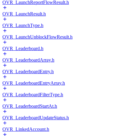
OVR_LaunchReportFlowResult.h
OVR_LaunchResult.h
OVR_LaunchType.h
OVR_LaunchUnblockFlowResult.h
OVR_Leaderboard.h
OVR_LeaderboardArray.h
OVR_LeaderboardEntry.h
OVR_LeaderboardEntryArray.h
OVR_LeaderboardFilterType.h
OVR_LeaderboardStartAt.h
OVR_LeaderboardUpdateStatus.h
OVR_LinkedAccount.h