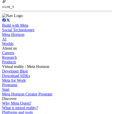
size_t
Build with Meta
Social Technologies
Meta Horizon
AI
Worlds
About us
Careers
Research
Products
Virtual reality / Meta Horizon
Developer Blog
Download SDKs
Meta for Work
Programs
Start
Meta Horizon Creator Program
Discover
Why Meta Quest?
What is mixed reality?
Platforms and tools