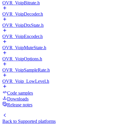
OVR_VoipBitrate.h
OVR_VoipDecoder.h
OVR_VoipDtxState.h
OVR_VoipEncoder.h
OVR_VoipMuteState.h
OVR_VoipOptions.h
OVR_VoipSampleRate.h
OVR_Voip_LowLevel.h
Code samples
Downloads
Release notes
Back to
Supported platforms