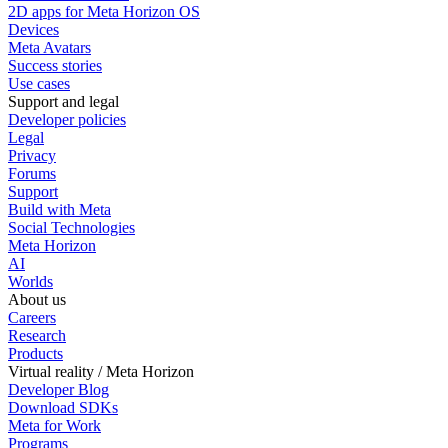
2D apps for Meta Horizon OS
Devices
Meta Avatars
Success stories
Use cases
Support and legal
Developer policies
Legal
Privacy
Forums
Support
Build with Meta
Social Technologies
Meta Horizon
AI
Worlds
About us
Careers
Research
Products
Virtual reality / Meta Horizon
Developer Blog
Download SDKs
Meta for Work
Programs