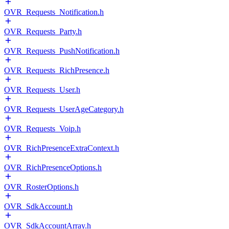
OVR_Requests_Notification.h
OVR_Requests_Party.h
OVR_Requests_PushNotification.h
OVR_Requests_RichPresence.h
OVR_Requests_User.h
OVR_Requests_UserAgeCategory.h
OVR_Requests_Voip.h
OVR_RichPresenceExtraContext.h
OVR_RichPresenceOptions.h
OVR_RosterOptions.h
OVR_SdkAccount.h
OVR_SdkAccountArray.h