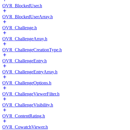
OVR_BlockedUser.h
OVR_BlockedUserArray.h
OVR_Challenge.h
OVR_ChallengeArray.h
OVR_ChallengeCreationType.h
OVR_ChallengeEntry.h
OVR_ChallengeEntryArray.h
OVR_ChallengeOptions.h
OVR_ChallengeViewerFilter.h
OVR_ChallengeVisibility.h
OVR_ContentRating.h
OVR_CowatchViewer.h