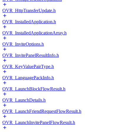
OVR_HttpTransferUpdate.h
OVR_InstalledApplication.h
OVR_InstalledApplicationArray.h
OVR_InviteOptions.h
OVR_InvitePanelResultInfo.h
OVR_KeyValuePairType.h
OVR_LanguagePackInfo.h
OVR_LaunchBlockFlowResult.h
OVR_LaunchDetails.h
OVR_LaunchFriendRequestFlowResult.h
OVR_LaunchInvitePanelFlowResult.h