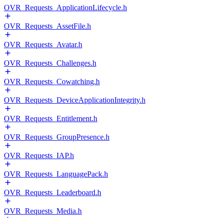
OVR_Requests_ApplicationLifecycle.h
OVR_Requests_AssetFile.h
OVR_Requests_Avatar.h
OVR_Requests_Challenges.h
OVR_Requests_Cowatching.h
OVR_Requests_DeviceApplicationIntegrity.h
OVR_Requests_Entitlement.h
OVR_Requests_GroupPresence.h
OVR_Requests_IAP.h
OVR_Requests_LanguagePack.h
OVR_Requests_Leaderboard.h
OVR_Requests_Media.h