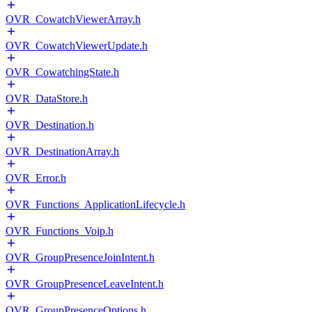
OVR_CowatchViewerArray.h
OVR_CowatchViewerUpdate.h
OVR_CowatchingState.h
OVR_DataStore.h
OVR_Destination.h
OVR_DestinationArray.h
OVR_Error.h
OVR_Functions_ApplicationLifecycle.h
OVR_Functions_Voip.h
OVR_GroupPresenceJoinIntent.h
OVR_GroupPresenceLeaveIntent.h
OVR_GroupPresenceOptions.h