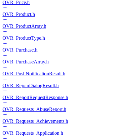
OVR_Price.h
OVR_Product.h
OVR_ProductArray.h
OVR_ProductType.h
OVR_Purchase.h
OVR_PurchaseArray.h
OVR_PushNotificationResult.h
OVR_RejoinDialogResult.h
OVR_ReportRequestResponse.h
OVR_Requests_AbuseReport.h
OVR_Requests_Achievements.h
OVR_Requests_Application.h