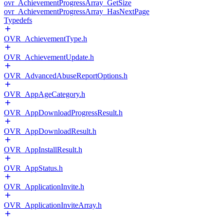
ovr_AchievementProgressArray_GetSize
ovr_AchievementProgressArray_HasNextPage
Typedefs
OVR_AchievementType.h
OVR_AchievementUpdate.h
OVR_AdvancedAbuseReportOptions.h
OVR_AppAgeCategory.h
OVR_AppDownloadProgressResult.h
OVR_AppDownloadResult.h
OVR_AppInstallResult.h
OVR_AppStatus.h
OVR_ApplicationInvite.h
OVR_ApplicationInviteArray.h