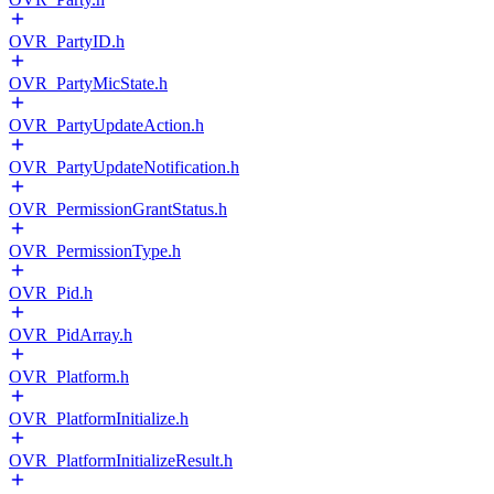
OVR_PartyID.h
OVR_PartyMicState.h
OVR_PartyUpdateAction.h
OVR_PartyUpdateNotification.h
OVR_PermissionGrantStatus.h
OVR_PermissionType.h
OVR_Pid.h
OVR_PidArray.h
OVR_Platform.h
OVR_PlatformInitialize.h
OVR_PlatformInitializeResult.h