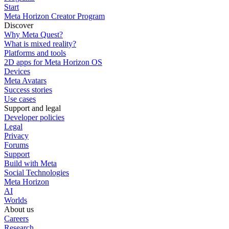
Start
Meta Horizon Creator Program
Discover
Why Meta Quest?
What is mixed reality?
Platforms and tools
2D apps for Meta Horizon OS
Devices
Meta Avatars
Success stories
Use cases
Support and legal
Developer policies
Legal
Privacy
Forums
Support
Build with Meta
Social Technologies
Meta Horizon
AI
Worlds
About us
Careers
Research