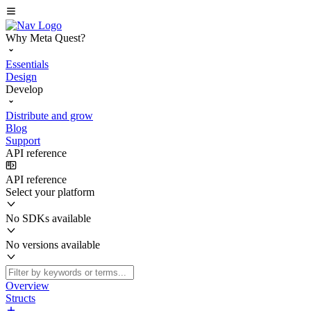
Why Meta Quest?
Essentials
Design
Develop
Distribute and grow
Blog
Support
API reference
API reference
Select your platform
No SDKs available
No versions available
Overview
Structs