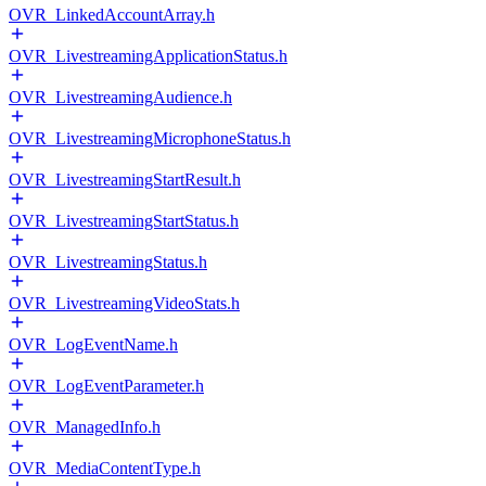
OVR_LinkedAccountArray.h
OVR_LivestreamingApplicationStatus.h
OVR_LivestreamingAudience.h
OVR_LivestreamingMicrophoneStatus.h
OVR_LivestreamingStartResult.h
OVR_LivestreamingStartStatus.h
OVR_LivestreamingStatus.h
OVR_LivestreamingVideoStats.h
OVR_LogEventName.h
OVR_LogEventParameter.h
OVR_ManagedInfo.h
OVR_MediaContentType.h