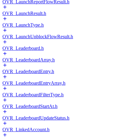
OVR_LaunchReportFlowResult.h
OVR_LaunchResult.h
OVR_LaunchType.h
OVR_LaunchUnblockFlowResult.h
OVR_Leaderboard.h
OVR_LeaderboardArray.h
OVR_LeaderboardEntry.h
OVR_LeaderboardEntryArray.h
OVR_LeaderboardFilterType.h
OVR_LeaderboardStartAt.h
OVR_LeaderboardUpdateStatus.h
OVR_LinkedAccount.h