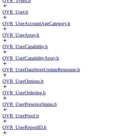
OVR_Types.h
OVR_User.h
OVR_UserAccountAgeCategory.h
OVR_UserArray.h
OVR_UserCapability.h
OVR_UserCapabilityArray.h
OVR_UserDataStoreUpdateResponse.h
OVR_UserOptions.h
OVR_UserOrdering.h
OVR_UserPresenceStatus.h
OVR_UserProof.h
OVR_UserReportID.h