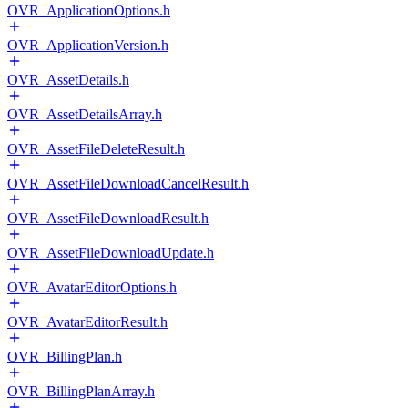
OVR_ApplicationOptions.h
OVR_ApplicationVersion.h
OVR_AssetDetails.h
OVR_AssetDetailsArray.h
OVR_AssetFileDeleteResult.h
OVR_AssetFileDownloadCancelResult.h
OVR_AssetFileDownloadResult.h
OVR_AssetFileDownloadUpdate.h
OVR_AvatarEditorOptions.h
OVR_AvatarEditorResult.h
OVR_BillingPlan.h
OVR_BillingPlanArray.h