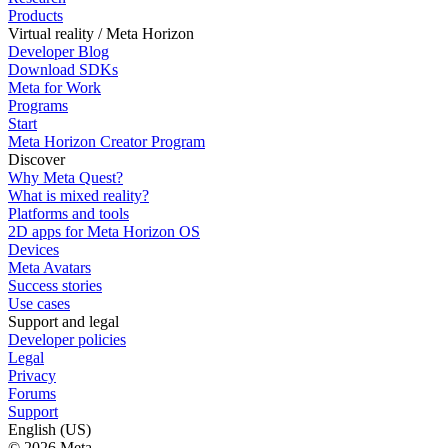
Products
Virtual reality / Meta Horizon
Developer Blog
Download SDKs
Meta for Work
Programs
Start
Meta Horizon Creator Program
Discover
Why Meta Quest?
What is mixed reality?
Platforms and tools
2D apps for Meta Horizon OS
Devices
Meta Avatars
Success stories
Use cases
Support and legal
Developer policies
Legal
Privacy
Forums
Support
English (US)
© 2026 Meta