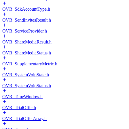
OVR_SdkAccountType.h
OVR_SendInvitesResult.h
OVR_ServiceProvider.h
OVR_ShareMediaResult.h
OVR_ShareMediaStatus.h
OVR_SupplementaryMetric.h
OVR_SystemVoipState.h
OVR_SystemVoipStatus.h
OVR_TimeWindow.h
OVR_TrialOffer.h
OVR_TrialOfferArray.h