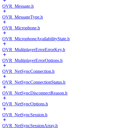
OVR_Message.h
OVR_MessageType.h
OVR_Microphone.h
OVR_MicrophoneAvailabilityState.h
OVR_MultiplayerErrorErrorKey.h
OVR_MultiplayerErrorOptions.h
OVR_NetSyncConnection.h
OVR_NetSyncConnectionStatus.h
OVR_NetSyncDisconnectReason.h
OVR_NetSyncOptions.h
OVR_NetSyncSession.h
OVR_NetSyncSessionArray.h