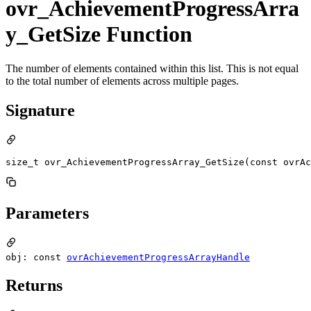
ovr_AchievementProgressArra
y_GetSize Function
The number of elements contained within this list. This is not equal
to the total number of elements across multiple pages.
Signature
size_t ovr_AchievementProgressArray_GetSize(const ovrAc
Parameters
obj: const
ovrAchievementProgressArrayHandle
Returns