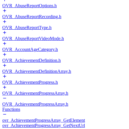
OVR_AbuseReportOptions.h
OVR_AbuseReportRecording.h
OVR_AbuseReportType.h
OVR_AbuseReportVideoMode.h
OVR_AccountAgeCategory.h
OVR_AchievementDefinition.h
OVR_AchievementDefinitionArray.h
OVR_AchievementProgress.h
OVR_AchievementProgressArray.h
OVR_AchievementProgressArray.h
Functions
ovr_AchievementProgressArray_GetElement
ovr_AchievementProgressArray_GetNextUrl