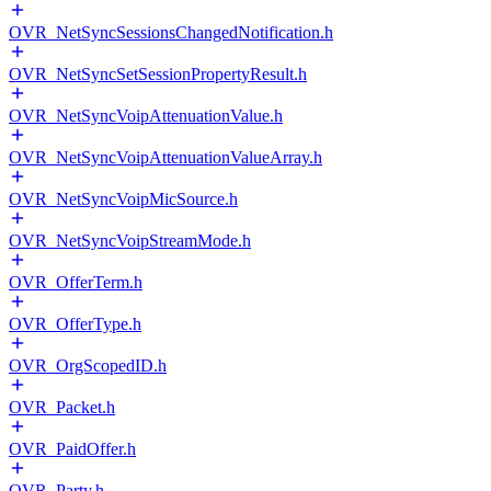
OVR_NetSyncSessionsChangedNotification.h
OVR_NetSyncSetSessionPropertyResult.h
OVR_NetSyncVoipAttenuationValue.h
OVR_NetSyncVoipAttenuationValueArray.h
OVR_NetSyncVoipMicSource.h
OVR_NetSyncVoipStreamMode.h
OVR_OfferTerm.h
OVR_OfferType.h
OVR_OrgScopedID.h
OVR_Packet.h
OVR_PaidOffer.h
OVR_Party.h