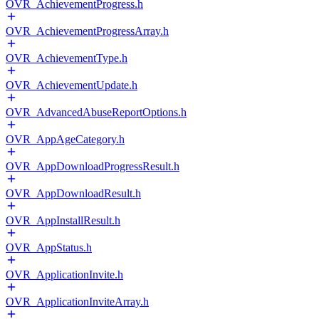
OVR_AchievementProgress.h
OVR_AchievementProgressArray.h
OVR_AchievementType.h
OVR_AchievementUpdate.h
OVR_AdvancedAbuseReportOptions.h
OVR_AppAgeCategory.h
OVR_AppDownloadProgressResult.h
OVR_AppDownloadResult.h
OVR_AppInstallResult.h
OVR_AppStatus.h
OVR_ApplicationInvite.h
OVR_ApplicationInviteArray.h