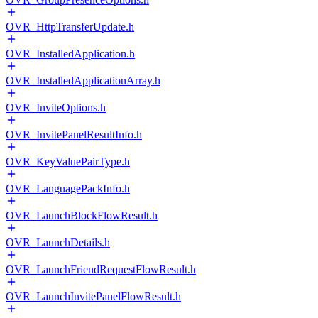
OVR_HttpTransferUpdate.h
OVR_InstalledApplication.h
OVR_InstalledApplicationArray.h
OVR_InviteOptions.h
OVR_InvitePanelResultInfo.h
OVR_KeyValuePairType.h
OVR_LanguagePackInfo.h
OVR_LaunchBlockFlowResult.h
OVR_LaunchDetails.h
OVR_LaunchFriendRequestFlowResult.h
OVR_LaunchInvitePanelFlowResult.h