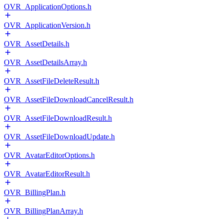
OVR_ApplicationOptions.h
OVR_ApplicationVersion.h
OVR_AssetDetails.h
OVR_AssetDetailsArray.h
OVR_AssetFileDeleteResult.h
OVR_AssetFileDownloadCancelResult.h
OVR_AssetFileDownloadResult.h
OVR_AssetFileDownloadUpdate.h
OVR_AvatarEditorOptions.h
OVR_AvatarEditorResult.h
OVR_BillingPlan.h
OVR_BillingPlanArray.h