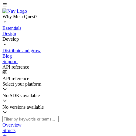
Why Meta Quest?
Essentials
Design
Develop
Distribute and grow
Blog
Support
API reference
API reference
Select your platform
No SDKs available
No versions available
Overview
Structs