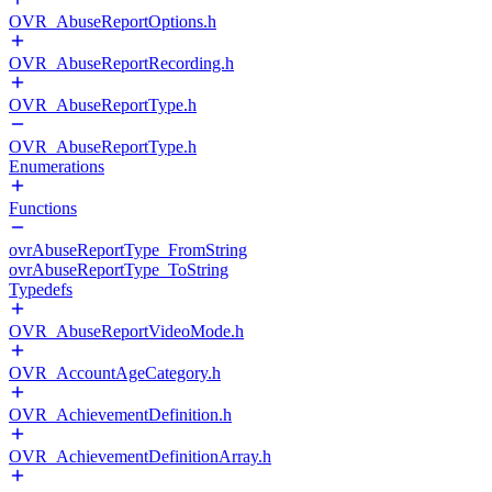
OVR_AbuseReportOptions.h
OVR_AbuseReportRecording.h
OVR_AbuseReportType.h
OVR_AbuseReportType.h
Enumerations
Functions
ovrAbuseReportType_FromString
ovrAbuseReportType_ToString
Typedefs
OVR_AbuseReportVideoMode.h
OVR_AccountAgeCategory.h
OVR_AchievementDefinition.h
OVR_AchievementDefinitionArray.h