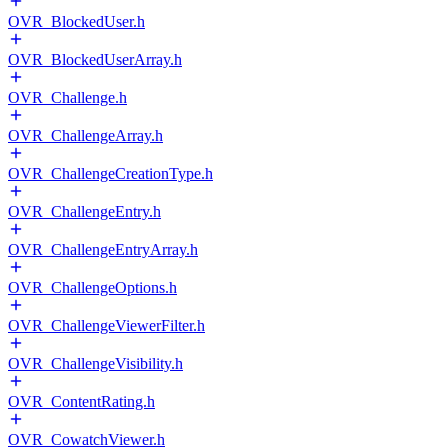
OVR_BlockedUser.h
OVR_BlockedUserArray.h
OVR_Challenge.h
OVR_ChallengeArray.h
OVR_ChallengeCreationType.h
OVR_ChallengeEntry.h
OVR_ChallengeEntryArray.h
OVR_ChallengeOptions.h
OVR_ChallengeViewerFilter.h
OVR_ChallengeVisibility.h
OVR_ContentRating.h
OVR_CowatchViewer.h