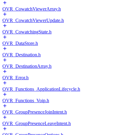
OVR_CowatchViewerArray.h
OVR_CowatchViewerUpdate.h
OVR_CowatchingState.h
OVR_DataStore.h
OVR_Destination.h
OVR_DestinationArray.h
OVR_Error.h
OVR_Functions_ApplicationLifecycle.h
OVR_Functions_Voip.h
OVR_GroupPresenceJoinIntent.h
OVR_GroupPresenceLeaveIntent.h
OVR_GroupPresenceOptions.h