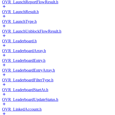
OVR_LaunchReportFlowResult.h
OVR_LaunchResult.h
OVR_LaunchType.h
OVR_LaunchUnblockFlowResult.h
OVR_Leaderboard.h
OVR_LeaderboardArray.h
OVR_LeaderboardEntry.h
OVR_LeaderboardEntryArray.h
OVR_LeaderboardFilterType.h
OVR_LeaderboardStartAt.h
OVR_LeaderboardUpdateStatus.h
OVR_LinkedAccount.h