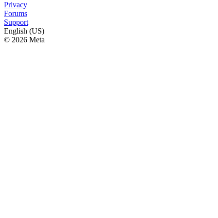
Privacy
Forums
Support
English (US)
© 2026 Meta