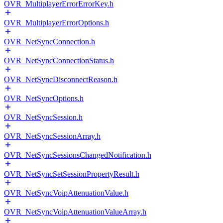
OVR_MultiplayerErrorErrorKey.h
OVR_MultiplayerErrorOptions.h
OVR_NetSyncConnection.h
OVR_NetSyncConnectionStatus.h
OVR_NetSyncDisconnectReason.h
OVR_NetSyncOptions.h
OVR_NetSyncSession.h
OVR_NetSyncSessionArray.h
OVR_NetSyncSessionsChangedNotification.h
OVR_NetSyncSetSessionPropertyResult.h
OVR_NetSyncVoipAttenuationValue.h
OVR_NetSyncVoipAttenuationValueArray.h