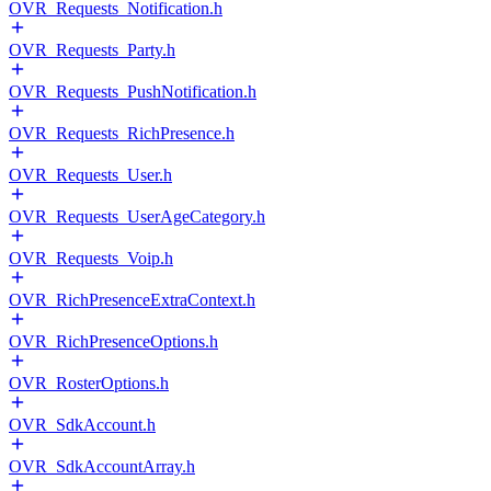
OVR_Requests_Notification.h
OVR_Requests_Party.h
OVR_Requests_PushNotification.h
OVR_Requests_RichPresence.h
OVR_Requests_User.h
OVR_Requests_UserAgeCategory.h
OVR_Requests_Voip.h
OVR_RichPresenceExtraContext.h
OVR_RichPresenceOptions.h
OVR_RosterOptions.h
OVR_SdkAccount.h
OVR_SdkAccountArray.h