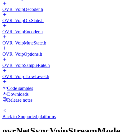
OVR_VoipDecoder.h
OVR_VoipDtxState.h
OVR_VoipEncoder.h
OVR_VoipMuteState.h
OVR_VoipOptions.h
OVR_VoipSampleRate.h
OVR_Voip_LowLevel.h
Code samples
Downloads
Release notes
Back to
Supported platforms
ovrNetSyncVoipStreamMode_