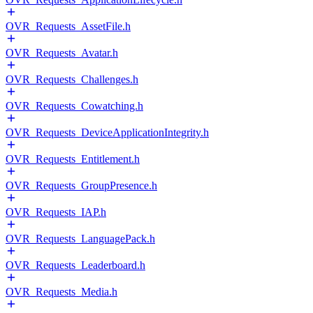
OVR_Requests_AssetFile.h
OVR_Requests_Avatar.h
OVR_Requests_Challenges.h
OVR_Requests_Cowatching.h
OVR_Requests_DeviceApplicationIntegrity.h
OVR_Requests_Entitlement.h
OVR_Requests_GroupPresence.h
OVR_Requests_IAP.h
OVR_Requests_LanguagePack.h
OVR_Requests_Leaderboard.h
OVR_Requests_Media.h