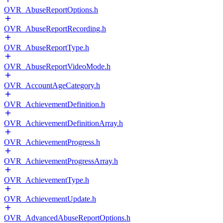
OVR_AbuseReportOptions.h
OVR_AbuseReportRecording.h
OVR_AbuseReportType.h
OVR_AbuseReportVideoMode.h
OVR_AccountAgeCategory.h
OVR_AchievementDefinition.h
OVR_AchievementDefinitionArray.h
OVR_AchievementProgress.h
OVR_AchievementProgressArray.h
OVR_AchievementType.h
OVR_AchievementUpdate.h
OVR_AdvancedAbuseReportOptions.h