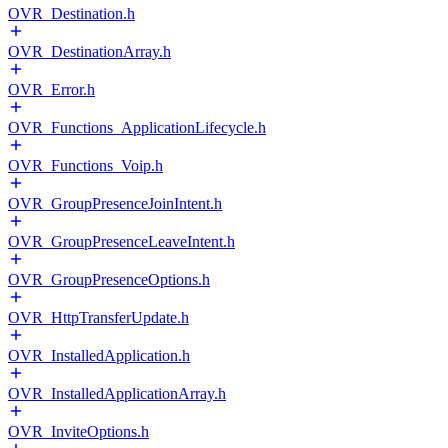
OVR_Destination.h
OVR_DestinationArray.h
OVR_Error.h
OVR_Functions_ApplicationLifecycle.h
OVR_Functions_Voip.h
OVR_GroupPresenceJoinIntent.h
OVR_GroupPresenceLeaveIntent.h
OVR_GroupPresenceOptions.h
OVR_HttpTransferUpdate.h
OVR_InstalledApplication.h
OVR_InstalledApplicationArray.h
OVR_InviteOptions.h