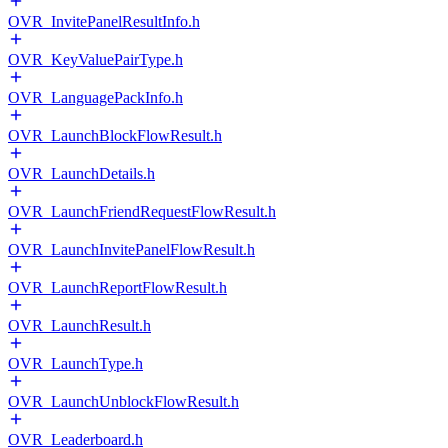
OVR_InvitePanelResultInfo.h
OVR_KeyValuePairType.h
OVR_LanguagePackInfo.h
OVR_LaunchBlockFlowResult.h
OVR_LaunchDetails.h
OVR_LaunchFriendRequestFlowResult.h
OVR_LaunchInvitePanelFlowResult.h
OVR_LaunchReportFlowResult.h
OVR_LaunchResult.h
OVR_LaunchType.h
OVR_LaunchUnblockFlowResult.h
OVR_Leaderboard.h