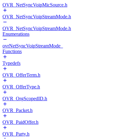
OVR_NetSyncVoipMicSource.h
OVR_NetSyncVoipStreamMode.h
OVR_NetSyncVoipStreamMode.h
Enumerations
ovrNetSyncVoipStreamMode_
Functions
Typedefs
OVR_OfferTerm.h
OVR_OfferType.h
OVR_OrgScopedID.h
OVR_Packet.h
OVR_PaidOffer.h
OVR_Party.h