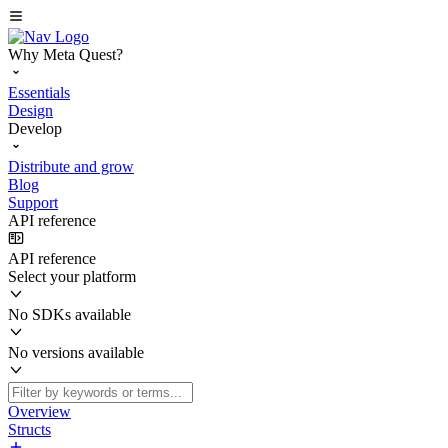
Why Meta Quest?
Essentials
Design
Develop
Distribute and grow
Blog
Support
API reference
API reference
Select your platform
No SDKs available
No versions available
Overview
Structs