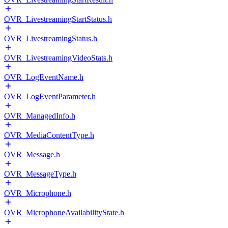
OVR_LivestreamingStartStatus.h
OVR_LivestreamingStatus.h
OVR_LivestreamingVideoStats.h
OVR_LogEventName.h
OVR_LogEventParameter.h
OVR_ManagedInfo.h
OVR_MediaContentType.h
OVR_Message.h
OVR_MessageType.h
OVR_Microphone.h
OVR_MicrophoneAvailabilityState.h