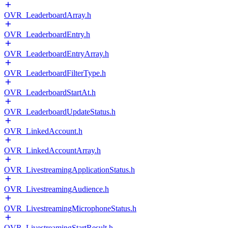
OVR_LeaderboardArray.h
OVR_LeaderboardEntry.h
OVR_LeaderboardEntryArray.h
OVR_LeaderboardFilterType.h
OVR_LeaderboardStartAt.h
OVR_LeaderboardUpdateStatus.h
OVR_LinkedAccount.h
OVR_LinkedAccountArray.h
OVR_LivestreamingApplicationStatus.h
OVR_LivestreamingAudience.h
OVR_LivestreamingMicrophoneStatus.h
OVR_LivestreamingStartResult.h