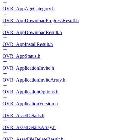
OVR_AppAgeCategory.h
OVR_AppDownloadProgressResult.h
OVR_AppDownloadResult.h
OVR_AppInstallResult.h
OVR_AppStatus.h
OVR_ApplicationInvite.h
OVR_ApplicationInviteArray.h
OVR_ApplicationOptions.h
OVR_ApplicationVersion.h
OVR_AssetDetails.h
OVR_AssetDetailsArray.h
OVR_AssetFileDeleteResult.h