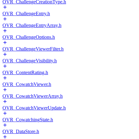
OVR_ChallengeCreationType.h
OVR_ChallengeEntry.h
OVR_ChallengeEntryArray.h
OVR_ChallengeOptions.h
OVR_ChallengeViewerFilter.h
OVR_ChallengeVisibility.h
OVR_ContentRating.h
OVR_CowatchViewer.h
OVR_CowatchViewerArray.h
OVR_CowatchViewerUpdate.h
OVR_CowatchingState.h
OVR_DataStore.h