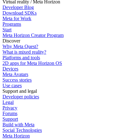
Virtual reality / Meta Horizon
Developer Blog
Download SDKs
Meta for Work
Programs
Start
Meta Horizon Creator Program
Discover
Why Meta Quest?
What is mixed reality?
Platforms and tools
2D apps for Meta Horizon OS
Devices
Meta Avatars
Success stories
Use cases
Support and legal
Developer policies
Legal
Privacy
Forums
Support
Build with Meta
Social Technologies
Meta Horizon