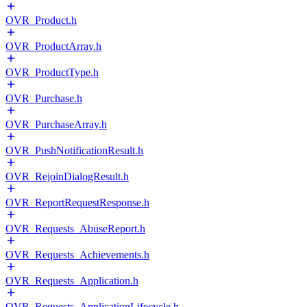
OVR_Product.h
OVR_ProductArray.h
OVR_ProductType.h
OVR_Purchase.h
OVR_PurchaseArray.h
OVR_PushNotificationResult.h
OVR_RejoinDialogResult.h
OVR_ReportRequestResponse.h
OVR_Requests_AbuseReport.h
OVR_Requests_Achievements.h
OVR_Requests_Application.h
OVR_Requests_ApplicationLifecycle.h