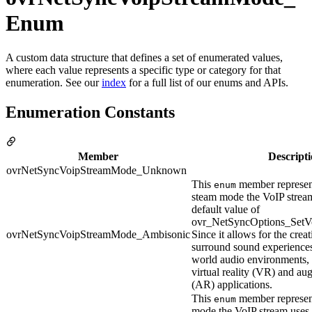
Enum
A custom data structure that defines a set of enumerated values,
where each value represents a specific type or category for that
enumeration. See our
index
for a full list of our enums and APIs.
Enumeration Constants
Member
Descript
ovrNetSyncVoipStreamMode_Unknown
This
member represen
enum
steam mode the VoIP stream 
default value of
ovr_NetSyncOptions_SetVo
ovrNetSyncVoipStreamMode_Ambisonic
Since it allows for the crea
surround sound experiences 
world audio environments, i
virtual reality (VR) and au
(AR) applications.
This
member represen
enum
mode the VoIP stream uses