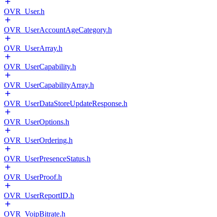
OVR_User.h
OVR_UserAccountAgeCategory.h
OVR_UserArray.h
OVR_UserCapability.h
OVR_UserCapabilityArray.h
OVR_UserDataStoreUpdateResponse.h
OVR_UserOptions.h
OVR_UserOrdering.h
OVR_UserPresenceStatus.h
OVR_UserProof.h
OVR_UserReportID.h
OVR_VoipBitrate.h