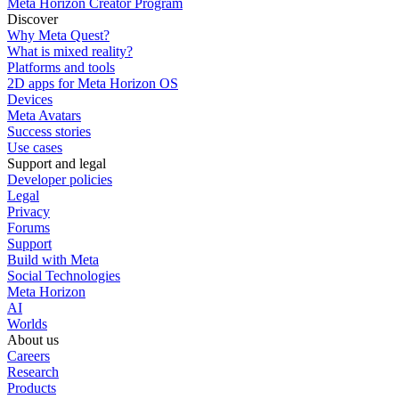
Meta Horizon Creator Program
Discover
Why Meta Quest?
What is mixed reality?
Platforms and tools
2D apps for Meta Horizon OS
Devices
Meta Avatars
Success stories
Use cases
Support and legal
Developer policies
Legal
Privacy
Forums
Support
Build with Meta
Social Technologies
Meta Horizon
AI
Worlds
About us
Careers
Research
Products