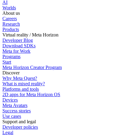
AI
Worlds
About us
Careers
Research
Products
Virtual reality / Meta Horizon
Developer Blog
Download SDKs
Meta for Work
Programs
Start
Meta Horizon Creator Program
Discover
Why Meta Quest?
What is mixed reality?
Platforms and tools
2D apps for Meta Horizon OS
Devices
Meta Avatars
Success stories
Use cases
Support and legal
Developer policies
Legal