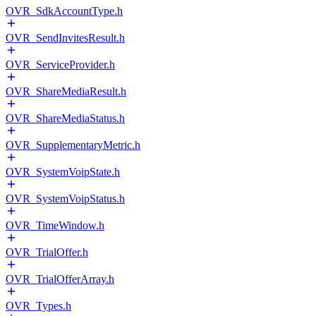
OVR_SdkAccountType.h
OVR_SendInvitesResult.h
OVR_ServiceProvider.h
OVR_ShareMediaResult.h
OVR_ShareMediaStatus.h
OVR_SupplementaryMetric.h
OVR_SystemVoipState.h
OVR_SystemVoipStatus.h
OVR_TimeWindow.h
OVR_TrialOffer.h
OVR_TrialOfferArray.h
OVR_Types.h