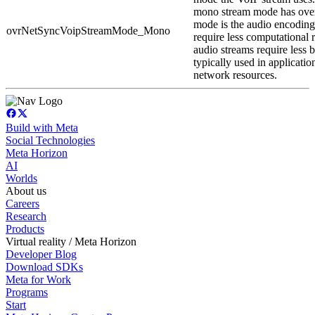
mono stream mode has ove
mode is the audio encodin
ovrNetSyncVoipStreamMode_Mono
require less computational 
audio streams require less b
typically used in applicatio
network resources.
Build with Meta
Social Technologies
Meta Horizon
AI
Worlds
About us
Careers
Research
Products
Virtual reality / Meta Horizon
Developer Blog
Download SDKs
Meta for Work
Programs
Start