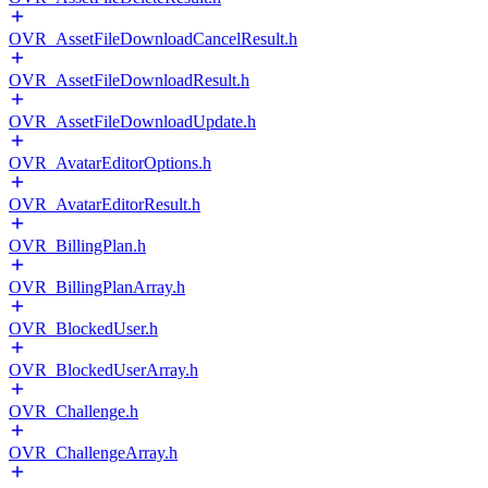
OVR_AssetFileDownloadCancelResult.h
OVR_AssetFileDownloadResult.h
OVR_AssetFileDownloadUpdate.h
OVR_AvatarEditorOptions.h
OVR_AvatarEditorResult.h
OVR_BillingPlan.h
OVR_BillingPlanArray.h
OVR_BlockedUser.h
OVR_BlockedUserArray.h
OVR_Challenge.h
OVR_ChallengeArray.h