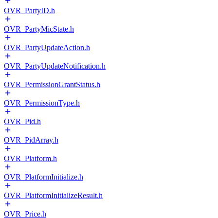
OVR_PartyID.h
OVR_PartyMicState.h
OVR_PartyUpdateAction.h
OVR_PartyUpdateNotification.h
OVR_PermissionGrantStatus.h
OVR_PermissionType.h
OVR_Pid.h
OVR_PidArray.h
OVR_Platform.h
OVR_PlatformInitialize.h
OVR_PlatformInitializeResult.h
OVR_Price.h