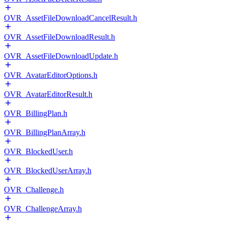
OVR_AssetFileDownloadCancelResult.h
OVR_AssetFileDownloadResult.h
OVR_AssetFileDownloadUpdate.h
OVR_AvatarEditorOptions.h
OVR_AvatarEditorResult.h
OVR_BillingPlan.h
OVR_BillingPlanArray.h
OVR_BlockedUser.h
OVR_BlockedUserArray.h
OVR_Challenge.h
OVR_ChallengeArray.h