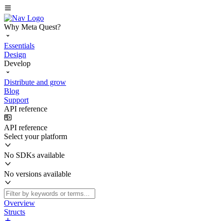
Why Meta Quest?
Essentials
Design
Develop
Distribute and grow
Blog
Support
API reference
API reference
Select your platform
No SDKs available
No versions available
Overview
Structs