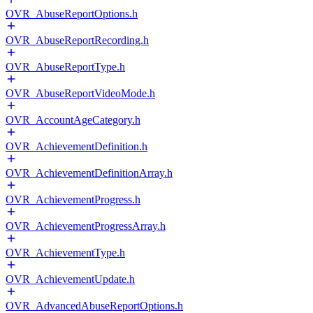
OVR_AbuseReportOptions.h
OVR_AbuseReportRecording.h
OVR_AbuseReportType.h
OVR_AbuseReportVideoMode.h
OVR_AccountAgeCategory.h
OVR_AchievementDefinition.h
OVR_AchievementDefinitionArray.h
OVR_AchievementProgress.h
OVR_AchievementProgressArray.h
OVR_AchievementType.h
OVR_AchievementUpdate.h
OVR_AdvancedAbuseReportOptions.h