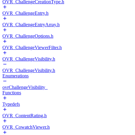
OVR_ChallengeCreationType.h
OVR_ChallengeEntry.h
OVR_ChallengeEntryArray.h
OVR_ChallengeOptions.h
OVR_ChallengeViewerFilter.h
OVR_ChallengeVisibility.h
OVR_ChallengeVisibility.h
Enumerations
ovrChallengeVisibility_
Functions
Typedefs
OVR_ContentRating.h
OVR_CowatchViewer.h