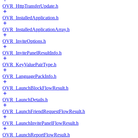
OVR_HttpTransferUpdate.h
OVR_InstalledApplication.h
OVR_InstalledApplicationArray.h
OVR_InviteOptions.h
OVR_InvitePanelResultInfo.h
OVR_KeyValuePairType.h
OVR_LanguagePackInfo.h
OVR_LaunchBlockFlowResult.h
OVR_LaunchDetails.h
OVR_LaunchFriendRequestFlowResult.h
OVR_LaunchInvitePanelFlowResult.h
OVR_LaunchReportFlowResult.h