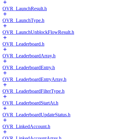
OVR_LaunchResult.h
OVR_LaunchType.h
OVR_LaunchUnblockFlowResult.h
OVR_Leaderboard.h
OVR_LeaderboardArray.h
OVR_LeaderboardEntry.h
OVR_LeaderboardEntryArray.h
OVR_LeaderboardFilterType.h
OVR_LeaderboardStartAt.h
OVR_LeaderboardUpdateStatus.h
OVR_LinkedAccount.h
OVR_LinkedAccountArray.h