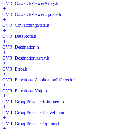
OVR_CowatchViewerArray.h
OVR_CowatchViewerUpdate.h
OVR_CowatchingState.h
OVR_DataStore.h
OVR_Destination.h
OVR_DestinationArray.h
OVR_Error.h
OVR_Functions_ApplicationLifecycle.h
OVR_Functions_Voip.h
OVR_GroupPresenceJoinIntent.h
OVR_GroupPresenceLeaveIntent.h
OVR_GroupPresenceOptions.h