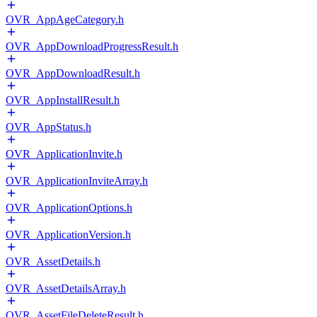
OVR_AppAgeCategory.h
OVR_AppDownloadProgressResult.h
OVR_AppDownloadResult.h
OVR_AppInstallResult.h
OVR_AppStatus.h
OVR_ApplicationInvite.h
OVR_ApplicationInviteArray.h
OVR_ApplicationOptions.h
OVR_ApplicationVersion.h
OVR_AssetDetails.h
OVR_AssetDetailsArray.h
OVR_AssetFileDeleteResult.h