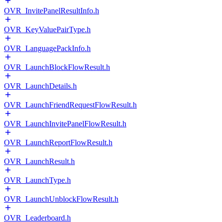
OVR_InvitePanelResultInfo.h
OVR_KeyValuePairType.h
OVR_LanguagePackInfo.h
OVR_LaunchBlockFlowResult.h
OVR_LaunchDetails.h
OVR_LaunchFriendRequestFlowResult.h
OVR_LaunchInvitePanelFlowResult.h
OVR_LaunchReportFlowResult.h
OVR_LaunchResult.h
OVR_LaunchType.h
OVR_LaunchUnblockFlowResult.h
OVR_Leaderboard.h