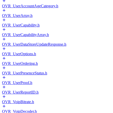
OVR_UserAccountAgeCategory.h
OVR_UserArray.h
OVR_UserCapability.h
OVR_UserCapabilityArray.h
OVR_UserDataStoreUpdateResponse.h
OVR_UserOptions.h
OVR_UserOrdering.h
OVR_UserPresenceStatus.h
OVR_UserProof.h
OVR_UserReportID.h
OVR_VoipBitrate.h
OVR_VoipDecoder.h