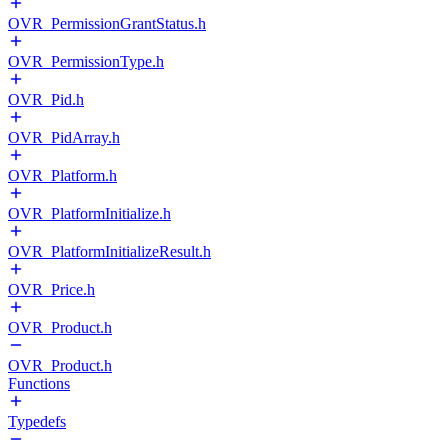
OVR_PermissionGrantStatus.h
OVR_PermissionType.h
OVR_Pid.h
OVR_PidArray.h
OVR_Platform.h
OVR_PlatformInitialize.h
OVR_PlatformInitializeResult.h
OVR_Price.h
OVR_Product.h
OVR_Product.h
Functions
Typedefs