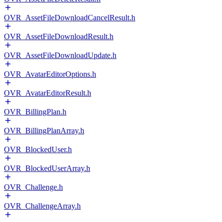
OVR_AssetFileDownloadCancelResult.h
OVR_AssetFileDownloadResult.h
OVR_AssetFileDownloadUpdate.h
OVR_AvatarEditorOptions.h
OVR_AvatarEditorResult.h
OVR_BillingPlan.h
OVR_BillingPlanArray.h
OVR_BlockedUser.h
OVR_BlockedUserArray.h
OVR_Challenge.h
OVR_ChallengeArray.h