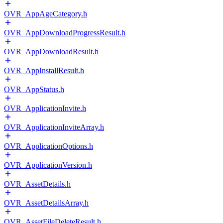
OVR_AppAgeCategory.h
OVR_AppDownloadProgressResult.h
OVR_AppDownloadResult.h
OVR_AppInstallResult.h
OVR_AppStatus.h
OVR_ApplicationInvite.h
OVR_ApplicationInviteArray.h
OVR_ApplicationOptions.h
OVR_ApplicationVersion.h
OVR_AssetDetails.h
OVR_AssetDetailsArray.h
OVR_AssetFileDeleteResult.h