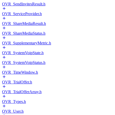
OVR_SendInvitesResult.h
OVR_ServiceProvider.h
OVR_ShareMediaResult.h
OVR_ShareMediaStatus.h
OVR_SupplementaryMetric.h
OVR_SystemVoipState.h
OVR_SystemVoipStatus.h
OVR_TimeWindow.h
OVR_TrialOffer.h
OVR_TrialOfferArray.h
OVR_Types.h
OVR_User.h