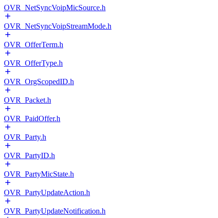
OVR_NetSyncVoipMicSource.h
OVR_NetSyncVoipStreamMode.h
OVR_OfferTerm.h
OVR_OfferType.h
OVR_OrgScopedID.h
OVR_Packet.h
OVR_PaidOffer.h
OVR_Party.h
OVR_PartyID.h
OVR_PartyMicState.h
OVR_PartyUpdateAction.h
OVR_PartyUpdateNotification.h