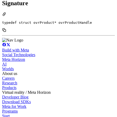
Signature
typedef struct ovrProduct* ovrProductHandle
Build with Meta
Social Technologies
Meta Horizon
AI
Worlds
About us
Careers
Research
Products
Virtual reality / Meta Horizon
Developer Blog
Download SDKs
Meta for Work
Programs
Start