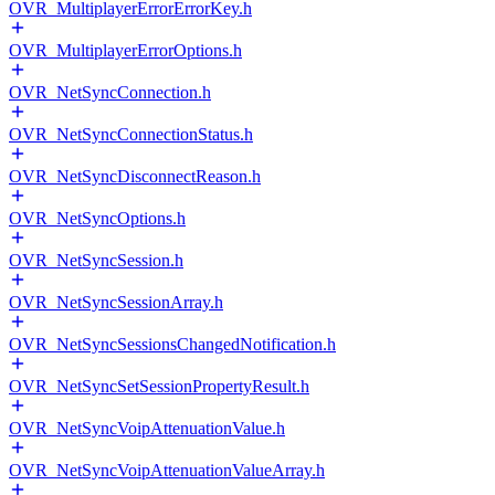
OVR_MultiplayerErrorErrorKey.h
OVR_MultiplayerErrorOptions.h
OVR_NetSyncConnection.h
OVR_NetSyncConnectionStatus.h
OVR_NetSyncDisconnectReason.h
OVR_NetSyncOptions.h
OVR_NetSyncSession.h
OVR_NetSyncSessionArray.h
OVR_NetSyncSessionsChangedNotification.h
OVR_NetSyncSetSessionPropertyResult.h
OVR_NetSyncVoipAttenuationValue.h
OVR_NetSyncVoipAttenuationValueArray.h