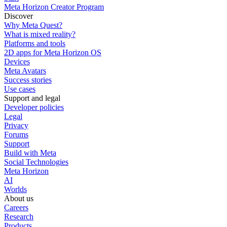
Meta Horizon Creator Program
Discover
Why Meta Quest?
What is mixed reality?
Platforms and tools
2D apps for Meta Horizon OS
Devices
Meta Avatars
Success stories
Use cases
Support and legal
Developer policies
Legal
Privacy
Forums
Support
Build with Meta
Social Technologies
Meta Horizon
AI
Worlds
About us
Careers
Research
Products