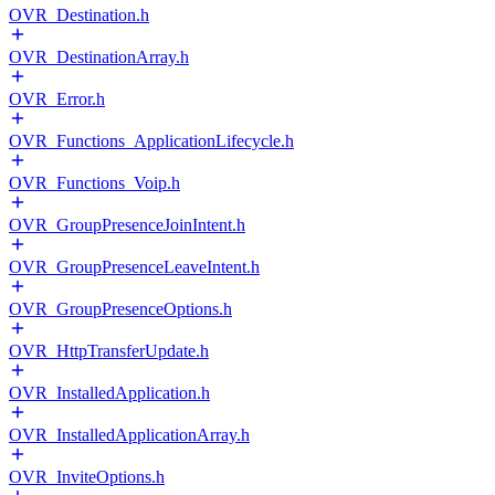
OVR_Destination.h
OVR_DestinationArray.h
OVR_Error.h
OVR_Functions_ApplicationLifecycle.h
OVR_Functions_Voip.h
OVR_GroupPresenceJoinIntent.h
OVR_GroupPresenceLeaveIntent.h
OVR_GroupPresenceOptions.h
OVR_HttpTransferUpdate.h
OVR_InstalledApplication.h
OVR_InstalledApplicationArray.h
OVR_InviteOptions.h