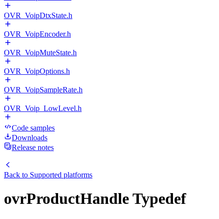
OVR_VoipDtxState.h
OVR_VoipEncoder.h
OVR_VoipMuteState.h
OVR_VoipOptions.h
OVR_VoipSampleRate.h
OVR_Voip_LowLevel.h
Code samples
Downloads
Release notes
Back to
Supported platforms
ovrProductHandle Typedef