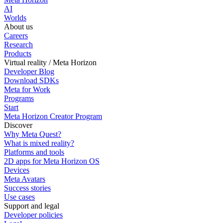
AI
Worlds
About us
Careers
Research
Products
Virtual reality / Meta Horizon
Developer Blog
Download SDKs
Meta for Work
Programs
Start
Meta Horizon Creator Program
Discover
Why Meta Quest?
What is mixed reality?
Platforms and tools
2D apps for Meta Horizon OS
Devices
Meta Avatars
Success stories
Use cases
Support and legal
Developer policies