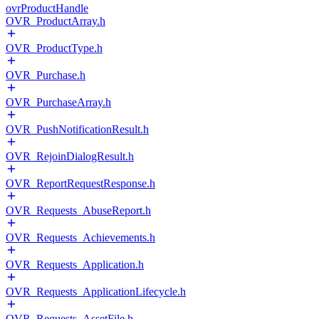
ovrProductHandle
OVR_ProductArray.h
OVR_ProductType.h
OVR_Purchase.h
OVR_PurchaseArray.h
OVR_PushNotificationResult.h
OVR_RejoinDialogResult.h
OVR_ReportRequestResponse.h
OVR_Requests_AbuseReport.h
OVR_Requests_Achievements.h
OVR_Requests_Application.h
OVR_Requests_ApplicationLifecycle.h
OVR_Requests_AssetFile.h