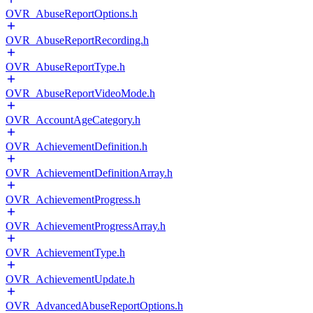
OVR_AbuseReportOptions.h
OVR_AbuseReportRecording.h
OVR_AbuseReportType.h
OVR_AbuseReportVideoMode.h
OVR_AccountAgeCategory.h
OVR_AchievementDefinition.h
OVR_AchievementDefinitionArray.h
OVR_AchievementProgress.h
OVR_AchievementProgressArray.h
OVR_AchievementType.h
OVR_AchievementUpdate.h
OVR_AdvancedAbuseReportOptions.h