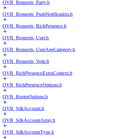
OVR_Requests_Party.h
OVR_Requests_PushNotification.h
OVR_Requests_RichPresence.h
OVR_Requests_User.h
OVR_Requests_UserAgeCategory.h
OVR_Requests_Voip.h
OVR_RichPresenceExtraContext.h
OVR_RichPresenceOptions.h
OVR_RosterOptions.h
OVR_SdkAccount.h
OVR_SdkAccountArray.h
OVR_SdkAccountType.h