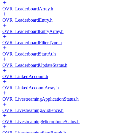
OVR_LeaderboardArray.h
OVR_LeaderboardEntry.h
OVR_LeaderboardEntryArray.h
OVR_LeaderboardFilterType.h
OVR_LeaderboardStartAt.h
OVR_LeaderboardUpdateStatus.h
OVR_LinkedAccount.h
OVR_LinkedAccountArray.h
OVR_LivestreamingApplicationStatus.h
OVR_LivestreamingAudience.h
OVR_LivestreamingMicrophoneStatus.h
OVR_LivestreamingStartResult.h