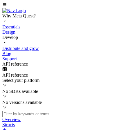
Why Meta Quest?
Essentials
Design
Develop
Distribute and grow
Blog
Support
API reference
API reference
Select your platform
No SDKs available
No versions available
Overview
Structs