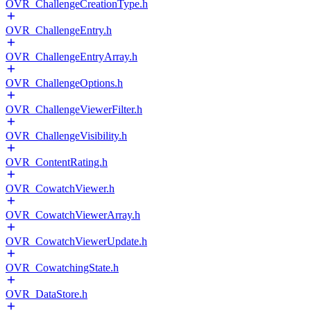
OVR_ChallengeCreationType.h
OVR_ChallengeEntry.h
OVR_ChallengeEntryArray.h
OVR_ChallengeOptions.h
OVR_ChallengeViewerFilter.h
OVR_ChallengeVisibility.h
OVR_ContentRating.h
OVR_CowatchViewer.h
OVR_CowatchViewerArray.h
OVR_CowatchViewerUpdate.h
OVR_CowatchingState.h
OVR_DataStore.h