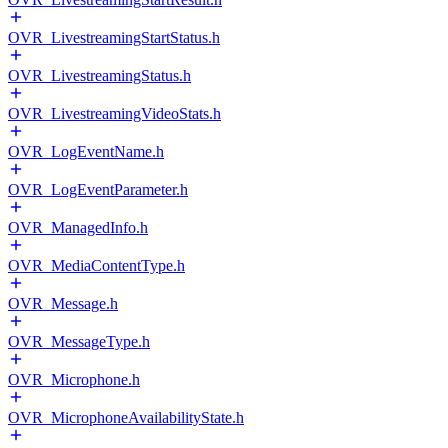
OVR_LivestreamingStartStatus.h
OVR_LivestreamingStatus.h
OVR_LivestreamingVideoStats.h
OVR_LogEventName.h
OVR_LogEventParameter.h
OVR_ManagedInfo.h
OVR_MediaContentType.h
OVR_Message.h
OVR_MessageType.h
OVR_Microphone.h
OVR_MicrophoneAvailabilityState.h