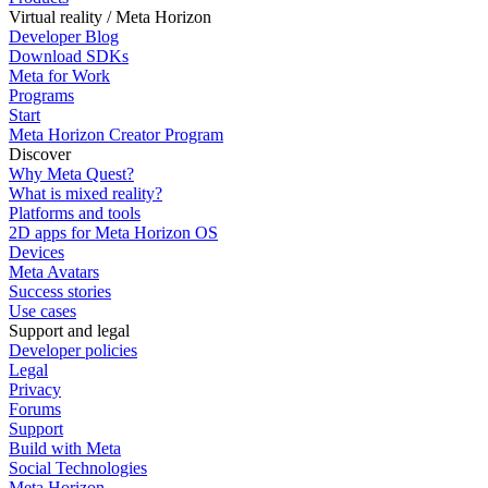
Virtual reality / Meta Horizon
Developer Blog
Download SDKs
Meta for Work
Programs
Start
Meta Horizon Creator Program
Discover
Why Meta Quest?
What is mixed reality?
Platforms and tools
2D apps for Meta Horizon OS
Devices
Meta Avatars
Success stories
Use cases
Support and legal
Developer policies
Legal
Privacy
Forums
Support
Build with Meta
Social Technologies
Meta Horizon