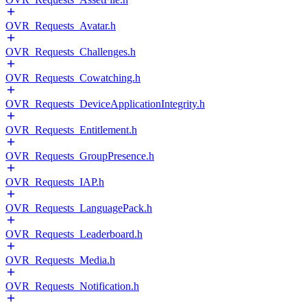
OVR_Requests_Avatar.h
OVR_Requests_Challenges.h
OVR_Requests_Cowatching.h
OVR_Requests_DeviceApplicationIntegrity.h
OVR_Requests_Entitlement.h
OVR_Requests_GroupPresence.h
OVR_Requests_IAP.h
OVR_Requests_LanguagePack.h
OVR_Requests_Leaderboard.h
OVR_Requests_Media.h
OVR_Requests_Notification.h