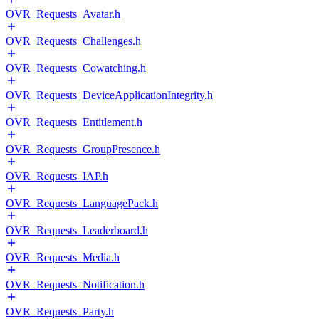
OVR_Requests_Avatar.h
OVR_Requests_Challenges.h
OVR_Requests_Cowatching.h
OVR_Requests_DeviceApplicationIntegrity.h
OVR_Requests_Entitlement.h
OVR_Requests_GroupPresence.h
OVR_Requests_IAP.h
OVR_Requests_LanguagePack.h
OVR_Requests_Leaderboard.h
OVR_Requests_Media.h
OVR_Requests_Notification.h
OVR_Requests_Party.h