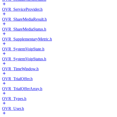
OVR_ServiceProvider.h
OVR_ShareMediaResult.h
OVR_ShareMediaStatus.h
OVR_SupplementaryMetric.h
OVR_SystemVoipState.h
OVR_SystemVoipStatus.h
OVR_TimeWindow.h
OVR_TrialOffer.h
OVR_TrialOfferArray.h
OVR_Types.h
OVR_User.h