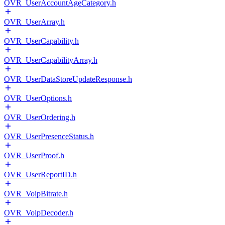
OVR_UserAccountAgeCategory.h
OVR_UserArray.h
OVR_UserCapability.h
OVR_UserCapabilityArray.h
OVR_UserDataStoreUpdateResponse.h
OVR_UserOptions.h
OVR_UserOrdering.h
OVR_UserPresenceStatus.h
OVR_UserProof.h
OVR_UserReportID.h
OVR_VoipBitrate.h
OVR_VoipDecoder.h