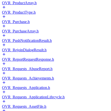
OVR_ProductArray.h
OVR_ProductType.h
OVR_Purchase.h
OVR_PurchaseArray.h
OVR_PushNotificationResult.h
OVR_RejoinDialogResult.h
OVR_ReportRequestResponse.h
OVR_Requests_AbuseReport.h
OVR_Requests_Achievements.h
OVR_Requests_Application.h
OVR_Requests_ApplicationLifecycle.h
OVR_Requests_AssetFile.h