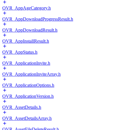
OVR_AppAgeCategory.h
OVR_AppDownloadProgressResult.h
OVR_AppDownloadResult.h
OVR_AppInstallResult.h
OVR_AppStatus.h
OVR_ApplicationInvite.h
OVR_ApplicationInviteArray.h
OVR_ApplicationOptions.h
OVR_ApplicationVersion.h
OVR_AssetDetails.h
OVR_AssetDetailsArray.h
OVR_AssetFileDeleteResult.h