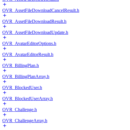
OVR_AssetFileDownloadCancelResult.h
OVR_AssetFileDownloadResult.h
OVR_AssetFileDownloadUpdate.h
OVR_AvatarEditorOptions.h
OVR_AvatarEditorResult.h
OVR_BillingPlan.h
OVR_BillingPlanArray.h
OVR_BlockedUser.h
OVR_BlockedUserArray.h
OVR_Challenge.h
OVR_ChallengeArray.h