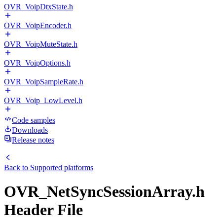
OVR_VoipDtxState.h
OVR_VoipEncoder.h
OVR_VoipMuteState.h
OVR_VoipOptions.h
OVR_VoipSampleRate.h
OVR_Voip_LowLevel.h
Code samples
Downloads
Release notes
Back to
Supported platforms
OVR_NetSyncSessionArray.h
Header File