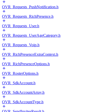
OVR_Requests_PushNotification.h
OVR_Requests_RichPresence.h
OVR_Requests_User.h
OVR_Requests_UserAgeCategory.h
OVR_Requests_Voip.h
OVR_RichPresenceExtraContext.h
OVR_RichPresenceOptions.h
OVR_RosterOptions.h
OVR_SdkAccount.h
OVR_SdkAccountArray.h
OVR_SdkAccountType.h
OVR_SendInvitesResult.h