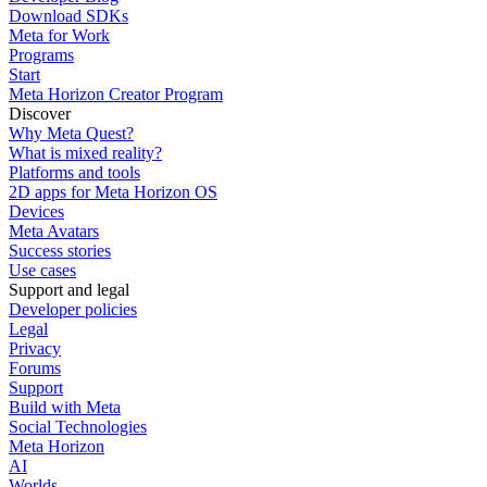
Download SDKs
Meta for Work
Programs
Start
Meta Horizon Creator Program
Discover
Why Meta Quest?
What is mixed reality?
Platforms and tools
2D apps for Meta Horizon OS
Devices
Meta Avatars
Success stories
Use cases
Support and legal
Developer policies
Legal
Privacy
Forums
Support
Build with Meta
Social Technologies
Meta Horizon
AI
Worlds