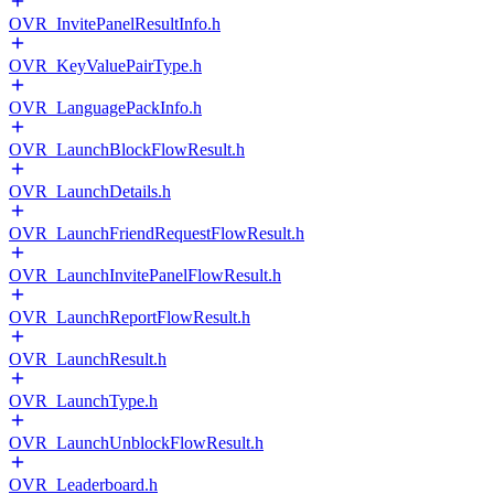
OVR_InvitePanelResultInfo.h
OVR_KeyValuePairType.h
OVR_LanguagePackInfo.h
OVR_LaunchBlockFlowResult.h
OVR_LaunchDetails.h
OVR_LaunchFriendRequestFlowResult.h
OVR_LaunchInvitePanelFlowResult.h
OVR_LaunchReportFlowResult.h
OVR_LaunchResult.h
OVR_LaunchType.h
OVR_LaunchUnblockFlowResult.h
OVR_Leaderboard.h