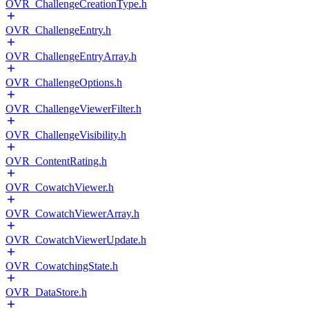
OVR_ChallengeCreationType.h
OVR_ChallengeEntry.h
OVR_ChallengeEntryArray.h
OVR_ChallengeOptions.h
OVR_ChallengeViewerFilter.h
OVR_ChallengeVisibility.h
OVR_ContentRating.h
OVR_CowatchViewer.h
OVR_CowatchViewerArray.h
OVR_CowatchViewerUpdate.h
OVR_CowatchingState.h
OVR_DataStore.h