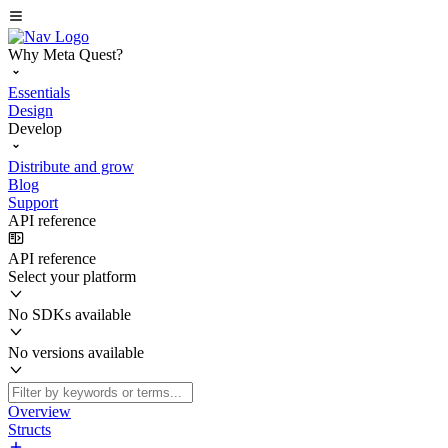
Why Meta Quest?
Essentials
Design
Develop
Distribute and grow
Blog
Support
API reference
API reference
Select your platform
No SDKs available
No versions available
Overview
Structs