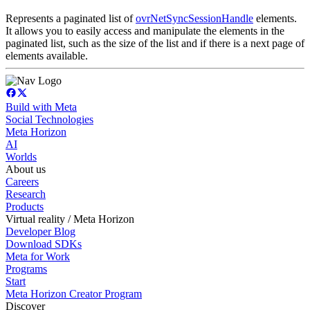
Represents a paginated list of
ovrNetSyncSessionHandle
elements.
It allows you to easily access and manipulate the elements in the
paginated list, such as the size of the list and if there is a next page of
elements available.
Build with Meta
Social Technologies
Meta Horizon
AI
Worlds
About us
Careers
Research
Products
Virtual reality / Meta Horizon
Developer Blog
Download SDKs
Meta for Work
Programs
Start
Meta Horizon Creator Program
Discover