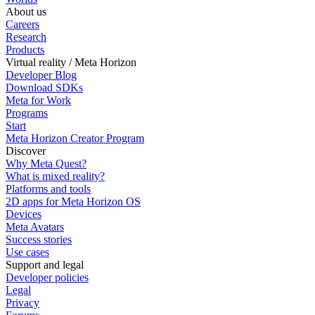
About us
Careers
Research
Products
Virtual reality / Meta Horizon
Developer Blog
Download SDKs
Meta for Work
Programs
Start
Meta Horizon Creator Program
Discover
Why Meta Quest?
What is mixed reality?
Platforms and tools
2D apps for Meta Horizon OS
Devices
Meta Avatars
Success stories
Use cases
Support and legal
Developer policies
Legal
Privacy