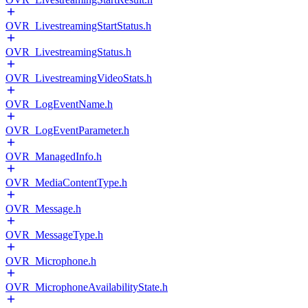
OVR_LivestreamingStartStatus.h
OVR_LivestreamingStatus.h
OVR_LivestreamingVideoStats.h
OVR_LogEventName.h
OVR_LogEventParameter.h
OVR_ManagedInfo.h
OVR_MediaContentType.h
OVR_Message.h
OVR_MessageType.h
OVR_Microphone.h
OVR_MicrophoneAvailabilityState.h