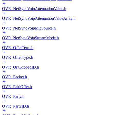
OVR_NetSyncVoipAttenuationValue.h
OVR_NetSyncVoipAttenuationValueArray.h
OVR_NetSyncVoipMicSource.h
OVR_NetSyncVoipStreamMode.h
OVR_OfferTerm.h
OVR_OfferType.h
OVR_OrgScopedID.h
OVR_Packet.h
OVR_PaidOffer.h
OVR_Party.h
OVR_PartyID.h