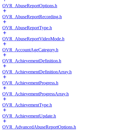
OVR_AbuseReportOptions.h
OVR_AbuseReportRecording.h
OVR_AbuseReportType.h
OVR_AbuseReportVideoMode.h
OVR_AccountAgeCategory.h
OVR_AchievementDefinition.h
OVR_AchievementDefinitionArray.h
OVR_AchievementProgress.h
OVR_AchievementProgressArray.h
OVR_AchievementType.h
OVR_AchievementUpdate.h
OVR_AdvancedAbuseReportOptions.h