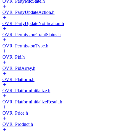
OVR_PartyMicState.h
OVR_PartyUpdateAction.h
OVR_PartyUpdateNotification.h
OVR_PermissionGrantStatus.h
OVR_PermissionType.h
OVR_Pid.h
OVR_PidArray.h
OVR_Platform.h
OVR_PlatformInitialize.h
OVR_PlatformInitializeResult.h
OVR_Price.h
OVR_Product.h