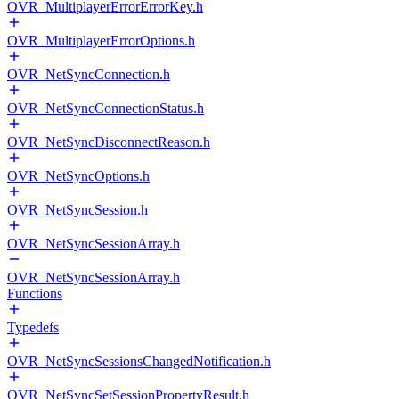
OVR_MultiplayerErrorErrorKey.h
OVR_MultiplayerErrorOptions.h
OVR_NetSyncConnection.h
OVR_NetSyncConnectionStatus.h
OVR_NetSyncDisconnectReason.h
OVR_NetSyncOptions.h
OVR_NetSyncSession.h
OVR_NetSyncSessionArray.h
OVR_NetSyncSessionArray.h
Functions
Typedefs
OVR_NetSyncSessionsChangedNotification.h
OVR_NetSyncSetSessionPropertyResult.h