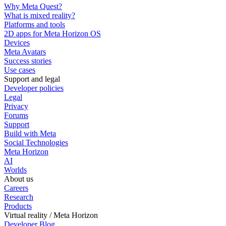
Why Meta Quest?
What is mixed reality?
Platforms and tools
2D apps for Meta Horizon OS
Devices
Meta Avatars
Success stories
Use cases
Support and legal
Developer policies
Legal
Privacy
Forums
Support
Build with Meta
Social Technologies
Meta Horizon
AI
Worlds
About us
Careers
Research
Products
Virtual reality / Meta Horizon
Developer Blog