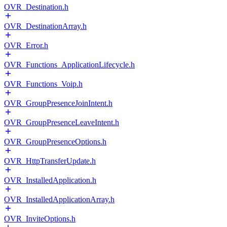
OVR_Destination.h
OVR_DestinationArray.h
OVR_Error.h
OVR_Functions_ApplicationLifecycle.h
OVR_Functions_Voip.h
OVR_GroupPresenceJoinIntent.h
OVR_GroupPresenceLeaveIntent.h
OVR_GroupPresenceOptions.h
OVR_HttpTransferUpdate.h
OVR_InstalledApplication.h
OVR_InstalledApplicationArray.h
OVR_InviteOptions.h