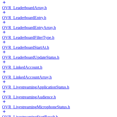
OVR_LeaderboardArray.h
OVR_LeaderboardEntry.h
OVR_LeaderboardEntryArray.h
OVR_LeaderboardFilterType.h
OVR_LeaderboardStartAt.h
OVR_LeaderboardUpdateStatus.h
OVR_LinkedAccount.h
OVR_LinkedAccountArray.h
OVR_LivestreamingApplicationStatus.h
OVR_LivestreamingAudience.h
OVR_LivestreamingMicrophoneStatus.h
OVR_LivestreamingStartResult.h