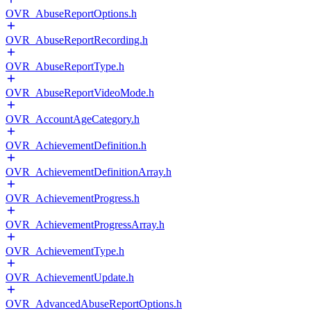
OVR_AbuseReportOptions.h
OVR_AbuseReportRecording.h
OVR_AbuseReportType.h
OVR_AbuseReportVideoMode.h
OVR_AccountAgeCategory.h
OVR_AchievementDefinition.h
OVR_AchievementDefinitionArray.h
OVR_AchievementProgress.h
OVR_AchievementProgressArray.h
OVR_AchievementType.h
OVR_AchievementUpdate.h
OVR_AdvancedAbuseReportOptions.h