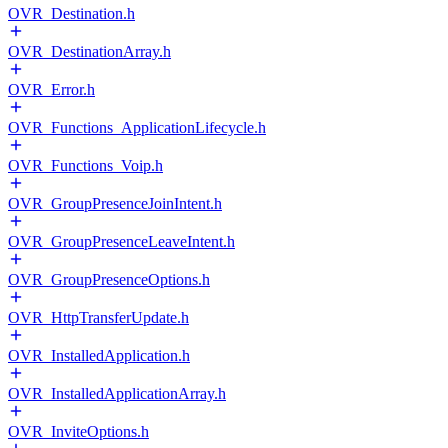
OVR_Destination.h
OVR_DestinationArray.h
OVR_Error.h
OVR_Functions_ApplicationLifecycle.h
OVR_Functions_Voip.h
OVR_GroupPresenceJoinIntent.h
OVR_GroupPresenceLeaveIntent.h
OVR_GroupPresenceOptions.h
OVR_HttpTransferUpdate.h
OVR_InstalledApplication.h
OVR_InstalledApplicationArray.h
OVR_InviteOptions.h