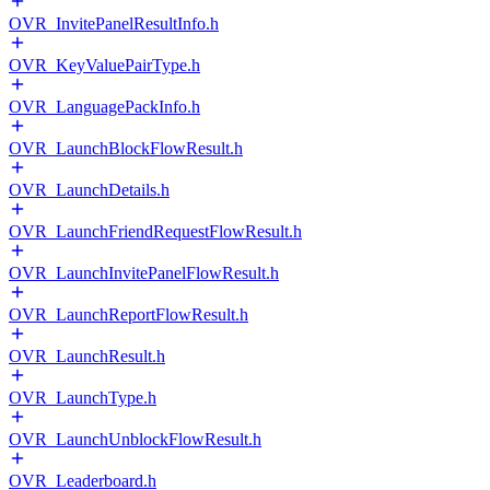
OVR_InvitePanelResultInfo.h
OVR_KeyValuePairType.h
OVR_LanguagePackInfo.h
OVR_LaunchBlockFlowResult.h
OVR_LaunchDetails.h
OVR_LaunchFriendRequestFlowResult.h
OVR_LaunchInvitePanelFlowResult.h
OVR_LaunchReportFlowResult.h
OVR_LaunchResult.h
OVR_LaunchType.h
OVR_LaunchUnblockFlowResult.h
OVR_Leaderboard.h