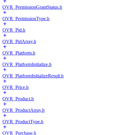
OVR_PermissionGrantStatus.h
OVR_PermissionType.h
OVR_Pid.h
OVR_PidArray.h
OVR_Platform.h
OVR_PlatformInitialize.h
OVR_PlatformInitializeResult.h
OVR_Price.h
OVR_Product.h
OVR_ProductArray.h
OVR_ProductType.h
OVR_Purchase.h