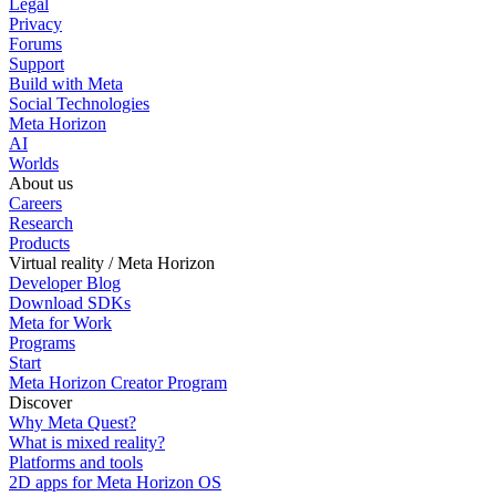
Legal
Privacy
Forums
Support
Build with Meta
Social Technologies
Meta Horizon
AI
Worlds
About us
Careers
Research
Products
Virtual reality / Meta Horizon
Developer Blog
Download SDKs
Meta for Work
Programs
Start
Meta Horizon Creator Program
Discover
Why Meta Quest?
What is mixed reality?
Platforms and tools
2D apps for Meta Horizon OS