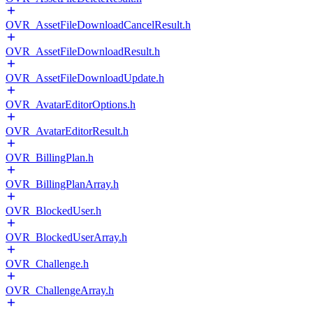
OVR_AssetFileDownloadCancelResult.h
OVR_AssetFileDownloadResult.h
OVR_AssetFileDownloadUpdate.h
OVR_AvatarEditorOptions.h
OVR_AvatarEditorResult.h
OVR_BillingPlan.h
OVR_BillingPlanArray.h
OVR_BlockedUser.h
OVR_BlockedUserArray.h
OVR_Challenge.h
OVR_ChallengeArray.h