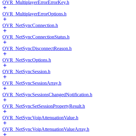
OVR_MultiplayerErrorErrorKey.h
OVR_MultiplayerErrorOptions.h
OVR_NetSyncConnection.h
OVR_NetSyncConnectionStatus.h
OVR_NetSyncDisconnectReason.h
OVR_NetSyncOptions.h
OVR_NetSyncSession.h
OVR_NetSyncSessionArray.h
OVR_NetSyncSessionsChangedNotification.h
OVR_NetSyncSetSessionPropertyResult.h
OVR_NetSyncVoipAttenuationValue.h
OVR_NetSyncVoipAttenuationValueArray.h