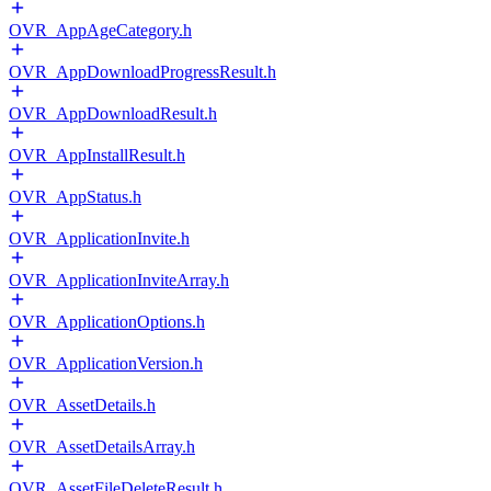
OVR_AppAgeCategory.h
OVR_AppDownloadProgressResult.h
OVR_AppDownloadResult.h
OVR_AppInstallResult.h
OVR_AppStatus.h
OVR_ApplicationInvite.h
OVR_ApplicationInviteArray.h
OVR_ApplicationOptions.h
OVR_ApplicationVersion.h
OVR_AssetDetails.h
OVR_AssetDetailsArray.h
OVR_AssetFileDeleteResult.h