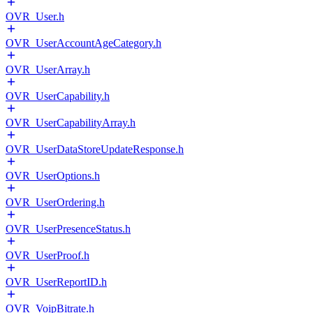
OVR_User.h
OVR_UserAccountAgeCategory.h
OVR_UserArray.h
OVR_UserCapability.h
OVR_UserCapabilityArray.h
OVR_UserDataStoreUpdateResponse.h
OVR_UserOptions.h
OVR_UserOrdering.h
OVR_UserPresenceStatus.h
OVR_UserProof.h
OVR_UserReportID.h
OVR_VoipBitrate.h