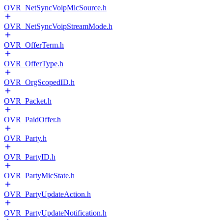
OVR_NetSyncVoipMicSource.h
OVR_NetSyncVoipStreamMode.h
OVR_OfferTerm.h
OVR_OfferType.h
OVR_OrgScopedID.h
OVR_Packet.h
OVR_PaidOffer.h
OVR_Party.h
OVR_PartyID.h
OVR_PartyMicState.h
OVR_PartyUpdateAction.h
OVR_PartyUpdateNotification.h