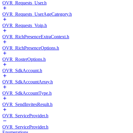
OVR_Requests_User.h
OVR_Requests_UserAgeCategory.h
OVR_Requests_Voip.h
OVR_RichPresenceExtraContext.h
OVR_RichPresenceOptions.h
OVR_RosterOptions.h
OVR_SdkAccount.h
OVR_SdkAccountArray.h
OVR_SdkAccountType.h
OVR_SendInvitesResult.h
OVR_ServiceProvider.h
OVR_ServiceProvider.h
Enumerations