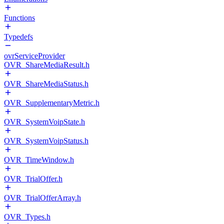
Functions
Typedefs
ovrServiceProvider
OVR_ShareMediaResult.h
OVR_ShareMediaStatus.h
OVR_SupplementaryMetric.h
OVR_SystemVoipState.h
OVR_SystemVoipStatus.h
OVR_TimeWindow.h
OVR_TrialOffer.h
OVR_TrialOfferArray.h
OVR_Types.h