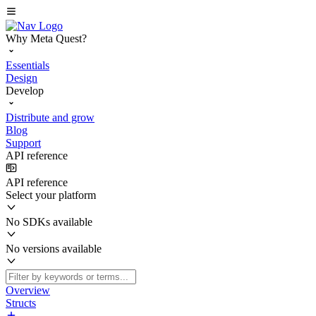
Why Meta Quest?
Essentials
Design
Develop
Distribute and grow
Blog
Support
API reference
API reference
Select your platform
No SDKs available
No versions available
Overview
Structs