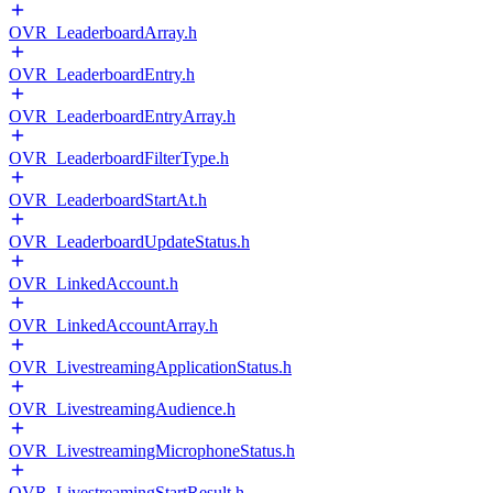
OVR_LeaderboardArray.h
OVR_LeaderboardEntry.h
OVR_LeaderboardEntryArray.h
OVR_LeaderboardFilterType.h
OVR_LeaderboardStartAt.h
OVR_LeaderboardUpdateStatus.h
OVR_LinkedAccount.h
OVR_LinkedAccountArray.h
OVR_LivestreamingApplicationStatus.h
OVR_LivestreamingAudience.h
OVR_LivestreamingMicrophoneStatus.h
OVR_LivestreamingStartResult.h