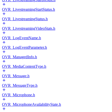
OVR_LivestreamingStartStatus.h
OVR_LivestreamingStatus.h
OVR_LivestreamingVideoStats.h
OVR_LogEventName.h
OVR_LogEventParameter.h
OVR_ManagedInfo.h
OVR_MediaContentType.h
OVR_Message.h
OVR_MessageType.h
OVR_Microphone.h
OVR_MicrophoneAvailabilityState.h