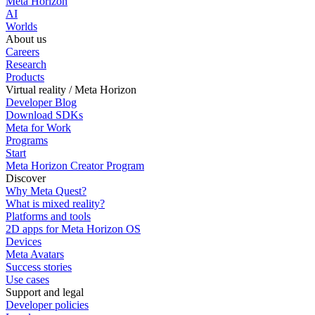
Meta Horizon
AI
Worlds
About us
Careers
Research
Products
Virtual reality / Meta Horizon
Developer Blog
Download SDKs
Meta for Work
Programs
Start
Meta Horizon Creator Program
Discover
Why Meta Quest?
What is mixed reality?
Platforms and tools
2D apps for Meta Horizon OS
Devices
Meta Avatars
Success stories
Use cases
Support and legal
Developer policies