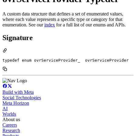
A custom data structure that defines a set of enumerated values,
where each value represents a specific type or category for that
enumeration. See our
index
for a full list of our enums and APIs.
Signature
typedef enum ovrServiceProvider_  ovrServiceProvider
Build with Meta
Social Technologies
Meta Horizon
AI
Worlds
About us
Careers
Research
Products