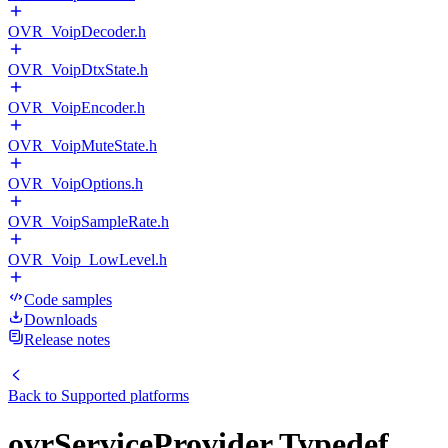
OVR_VoipDecoder.h
OVR_VoipDtxState.h
OVR_VoipEncoder.h
OVR_VoipMuteState.h
OVR_VoipOptions.h
OVR_VoipSampleRate.h
OVR_Voip_LowLevel.h
Code samples
Downloads
Release notes
Back to
Supported platforms
ovrServiceProvider Typedef