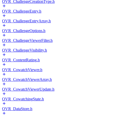
OVR_ChallengeCreationType.h
OVR_ChallengeEntry.h
OVR_ChallengeEntryArray.h
OVR_ChallengeOptions.h
OVR_ChallengeViewerFilter.h
OVR_ChallengeVisibility.h
OVR_ContentRating.h
OVR_CowatchViewer.h
OVR_CowatchViewerArray.h
OVR_CowatchViewerUpdate.h
OVR_CowatchingState.h
OVR_DataStore.h