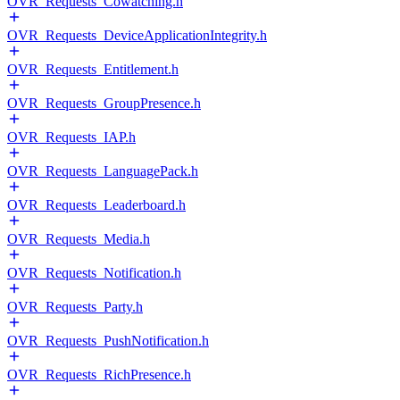
OVR_Requests_Cowatching.h
OVR_Requests_DeviceApplicationIntegrity.h
OVR_Requests_Entitlement.h
OVR_Requests_GroupPresence.h
OVR_Requests_IAP.h
OVR_Requests_LanguagePack.h
OVR_Requests_Leaderboard.h
OVR_Requests_Media.h
OVR_Requests_Notification.h
OVR_Requests_Party.h
OVR_Requests_PushNotification.h
OVR_Requests_RichPresence.h