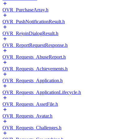
OVR_PurchaseArray.h
OVR_PushNotificationResult.h
OVR_RejoinDialogResult.h
OVR_ReportRequestResponse.h
OVR_Requests_AbuseReport.h
OVR_Requests_Achievements.h
OVR_Requests_Application.h
OVR_Requests_ApplicationLifecycle.h
OVR_Requests_AssetFile.h
OVR_Requests_Avatar.h
OVR_Requests_Challenges.h