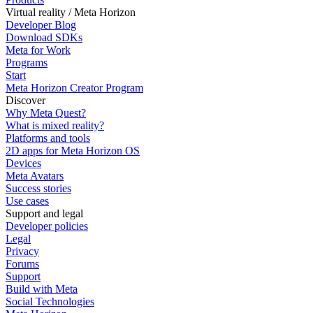
Virtual reality / Meta Horizon
Developer Blog
Download SDKs
Meta for Work
Programs
Start
Meta Horizon Creator Program
Discover
Why Meta Quest?
What is mixed reality?
Platforms and tools
2D apps for Meta Horizon OS
Devices
Meta Avatars
Success stories
Use cases
Support and legal
Developer policies
Legal
Privacy
Forums
Support
Build with Meta
Social Technologies