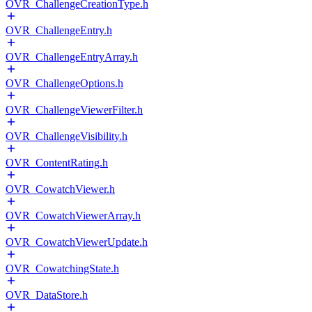
OVR_ChallengeCreationType.h
OVR_ChallengeEntry.h
OVR_ChallengeEntryArray.h
OVR_ChallengeOptions.h
OVR_ChallengeViewerFilter.h
OVR_ChallengeVisibility.h
OVR_ContentRating.h
OVR_CowatchViewer.h
OVR_CowatchViewerArray.h
OVR_CowatchViewerUpdate.h
OVR_CowatchingState.h
OVR_DataStore.h