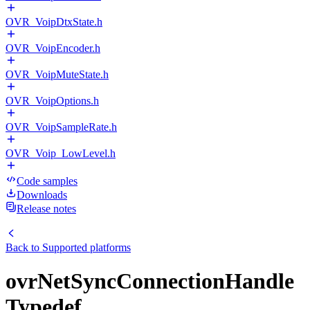
OVR_VoipDtxState.h
OVR_VoipEncoder.h
OVR_VoipMuteState.h
OVR_VoipOptions.h
OVR_VoipSampleRate.h
OVR_Voip_LowLevel.h
Code samples
Downloads
Release notes
Back to
Supported platforms
ovrNetSyncConnectionHandle
Typedef