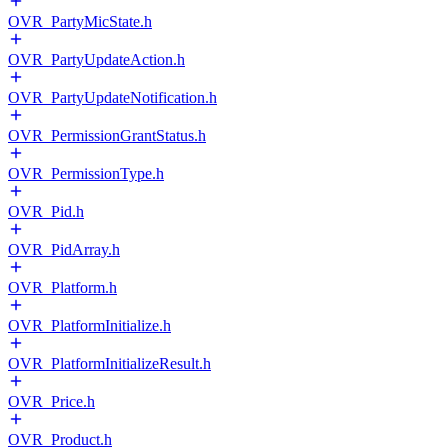
OVR_PartyMicState.h
OVR_PartyUpdateAction.h
OVR_PartyUpdateNotification.h
OVR_PermissionGrantStatus.h
OVR_PermissionType.h
OVR_Pid.h
OVR_PidArray.h
OVR_Platform.h
OVR_PlatformInitialize.h
OVR_PlatformInitializeResult.h
OVR_Price.h
OVR_Product.h