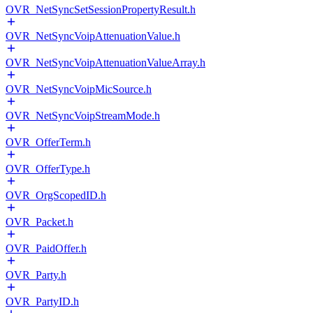
OVR_NetSyncSetSessionPropertyResult.h
OVR_NetSyncVoipAttenuationValue.h
OVR_NetSyncVoipAttenuationValueArray.h
OVR_NetSyncVoipMicSource.h
OVR_NetSyncVoipStreamMode.h
OVR_OfferTerm.h
OVR_OfferType.h
OVR_OrgScopedID.h
OVR_Packet.h
OVR_PaidOffer.h
OVR_Party.h
OVR_PartyID.h