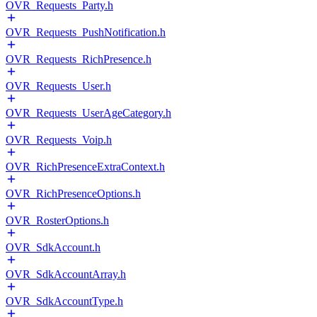
OVR_Requests_Party.h
OVR_Requests_PushNotification.h
OVR_Requests_RichPresence.h
OVR_Requests_User.h
OVR_Requests_UserAgeCategory.h
OVR_Requests_Voip.h
OVR_RichPresenceExtraContext.h
OVR_RichPresenceOptions.h
OVR_RosterOptions.h
OVR_SdkAccount.h
OVR_SdkAccountArray.h
OVR_SdkAccountType.h