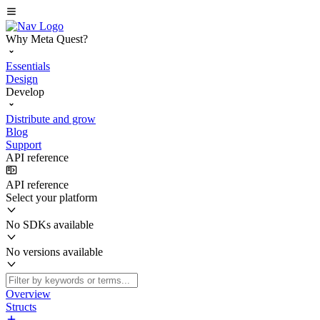
Why Meta Quest?
Essentials
Design
Develop
Distribute and grow
Blog
Support
API reference
API reference
Select your platform
No SDKs available
No versions available
Overview
Structs