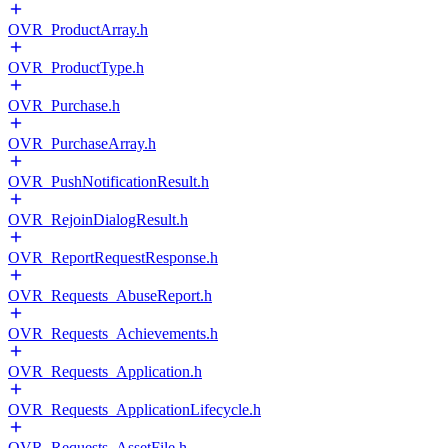
OVR_ProductArray.h
OVR_ProductType.h
OVR_Purchase.h
OVR_PurchaseArray.h
OVR_PushNotificationResult.h
OVR_RejoinDialogResult.h
OVR_ReportRequestResponse.h
OVR_Requests_AbuseReport.h
OVR_Requests_Achievements.h
OVR_Requests_Application.h
OVR_Requests_ApplicationLifecycle.h
OVR_Requests_AssetFile.h