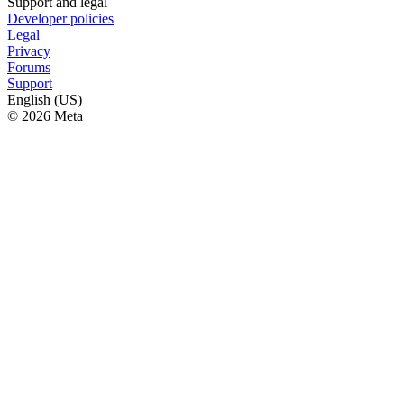
Support and legal
Developer policies
Legal
Privacy
Forums
Support
English (US)
© 2026 Meta