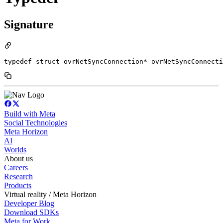
Signature
typedef struct ovrNetSyncConnection* ovrNetSyncConnecti
Build with Meta
Social Technologies
Meta Horizon
AI
Worlds
About us
Careers
Research
Products
Virtual reality / Meta Horizon
Developer Blog
Download SDKs
Meta for Work