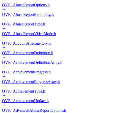
OVR_AbuseReportOptions.h
OVR_AbuseReportRecording.h
OVR_AbuseReportType.h
OVR_AbuseReportVideoMode.h
OVR_AccountAgeCategory.h
OVR_AchievementDefinition.h
OVR_AchievementDefinitionArray.h
OVR_AchievementProgress.h
OVR_AchievementProgressArray.h
OVR_AchievementType.h
OVR_AchievementUpdate.h
OVR_AdvancedAbuseReportOptions.h