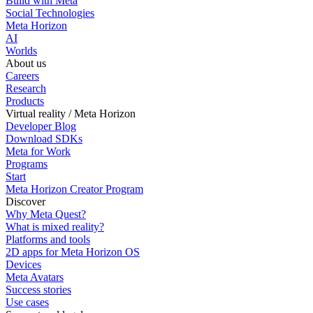
Build with Meta
Social Technologies
Meta Horizon
AI
Worlds
About us
Careers
Research
Products
Virtual reality / Meta Horizon
Developer Blog
Download SDKs
Meta for Work
Programs
Start
Meta Horizon Creator Program
Discover
Why Meta Quest?
What is mixed reality?
Platforms and tools
2D apps for Meta Horizon OS
Devices
Meta Avatars
Success stories
Use cases