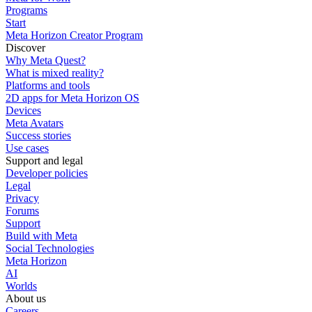
Programs
Start
Meta Horizon Creator Program
Discover
Why Meta Quest?
What is mixed reality?
Platforms and tools
2D apps for Meta Horizon OS
Devices
Meta Avatars
Success stories
Use cases
Support and legal
Developer policies
Legal
Privacy
Forums
Support
Build with Meta
Social Technologies
Meta Horizon
AI
Worlds
About us
Careers