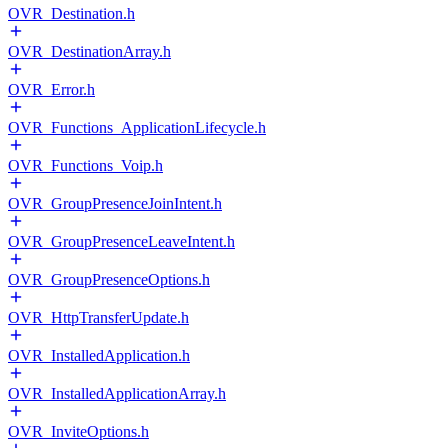
OVR_Destination.h
OVR_DestinationArray.h
OVR_Error.h
OVR_Functions_ApplicationLifecycle.h
OVR_Functions_Voip.h
OVR_GroupPresenceJoinIntent.h
OVR_GroupPresenceLeaveIntent.h
OVR_GroupPresenceOptions.h
OVR_HttpTransferUpdate.h
OVR_InstalledApplication.h
OVR_InstalledApplicationArray.h
OVR_InviteOptions.h