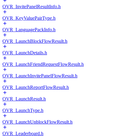
OVR_InvitePanelResultInfo.h
OVR_KeyValuePairType.h
OVR_LanguagePackInfo.h
OVR_LaunchBlockFlowResult.h
OVR_LaunchDetails.h
OVR_LaunchFriendRequestFlowResult.h
OVR_LaunchInvitePanelFlowResult.h
OVR_LaunchReportFlowResult.h
OVR_LaunchResult.h
OVR_LaunchType.h
OVR_LaunchUnblockFlowResult.h
OVR_Leaderboard.h