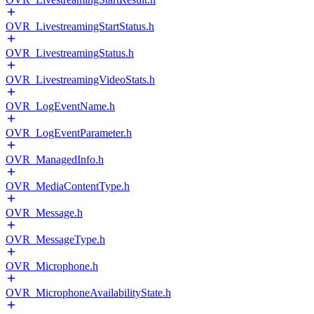
OVR_LivestreamingStartStatus.h
OVR_LivestreamingStatus.h
OVR_LivestreamingVideoStats.h
OVR_LogEventName.h
OVR_LogEventParameter.h
OVR_ManagedInfo.h
OVR_MediaContentType.h
OVR_Message.h
OVR_MessageType.h
OVR_Microphone.h
OVR_MicrophoneAvailabilityState.h