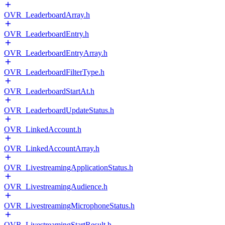
OVR_LeaderboardArray.h
OVR_LeaderboardEntry.h
OVR_LeaderboardEntryArray.h
OVR_LeaderboardFilterType.h
OVR_LeaderboardStartAt.h
OVR_LeaderboardUpdateStatus.h
OVR_LinkedAccount.h
OVR_LinkedAccountArray.h
OVR_LivestreamingApplicationStatus.h
OVR_LivestreamingAudience.h
OVR_LivestreamingMicrophoneStatus.h
OVR_LivestreamingStartResult.h