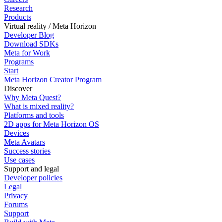
Research
Products
Virtual reality / Meta Horizon
Developer Blog
Download SDKs
Meta for Work
Programs
Start
Meta Horizon Creator Program
Discover
Why Meta Quest?
What is mixed reality?
Platforms and tools
2D apps for Meta Horizon OS
Devices
Meta Avatars
Success stories
Use cases
Support and legal
Developer policies
Legal
Privacy
Forums
Support