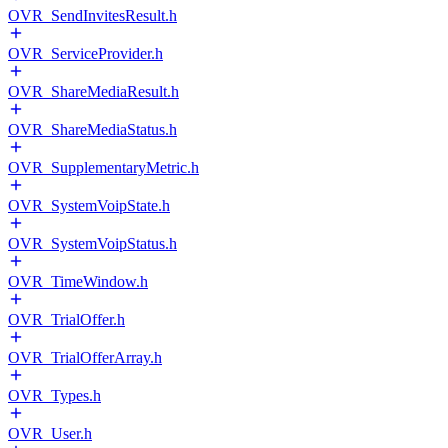
OVR_SendInvitesResult.h
OVR_ServiceProvider.h
OVR_ShareMediaResult.h
OVR_ShareMediaStatus.h
OVR_SupplementaryMetric.h
OVR_SystemVoipState.h
OVR_SystemVoipStatus.h
OVR_TimeWindow.h
OVR_TrialOffer.h
OVR_TrialOfferArray.h
OVR_Types.h
OVR_User.h