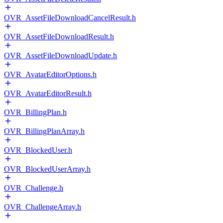
OVR_AssetFileDownloadCancelResult.h
OVR_AssetFileDownloadResult.h
OVR_AssetFileDownloadUpdate.h
OVR_AvatarEditorOptions.h
OVR_AvatarEditorResult.h
OVR_BillingPlan.h
OVR_BillingPlanArray.h
OVR_BlockedUser.h
OVR_BlockedUserArray.h
OVR_Challenge.h
OVR_ChallengeArray.h