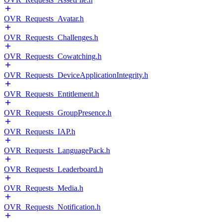
OVR_Requests_Avatar.h
OVR_Requests_Challenges.h
OVR_Requests_Cowatching.h
OVR_Requests_DeviceApplicationIntegrity.h
OVR_Requests_Entitlement.h
OVR_Requests_GroupPresence.h
OVR_Requests_IAP.h
OVR_Requests_LanguagePack.h
OVR_Requests_Leaderboard.h
OVR_Requests_Media.h
OVR_Requests_Notification.h