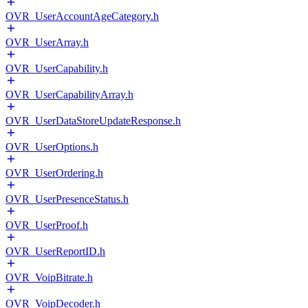
OVR_UserAccountAgeCategory.h
OVR_UserArray.h
OVR_UserCapability.h
OVR_UserCapabilityArray.h
OVR_UserDataStoreUpdateResponse.h
OVR_UserOptions.h
OVR_UserOrdering.h
OVR_UserPresenceStatus.h
OVR_UserProof.h
OVR_UserReportID.h
OVR_VoipBitrate.h
OVR_VoipDecoder.h