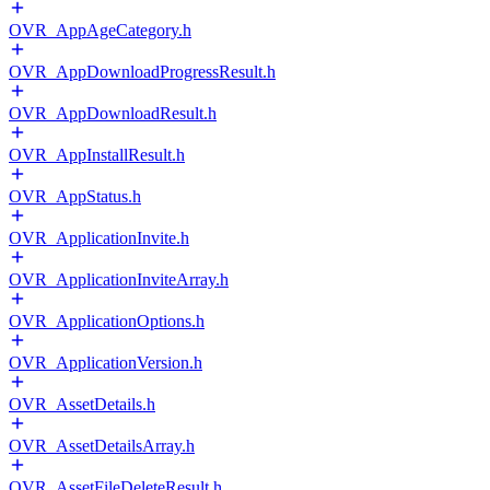
OVR_AppAgeCategory.h
OVR_AppDownloadProgressResult.h
OVR_AppDownloadResult.h
OVR_AppInstallResult.h
OVR_AppStatus.h
OVR_ApplicationInvite.h
OVR_ApplicationInviteArray.h
OVR_ApplicationOptions.h
OVR_ApplicationVersion.h
OVR_AssetDetails.h
OVR_AssetDetailsArray.h
OVR_AssetFileDeleteResult.h