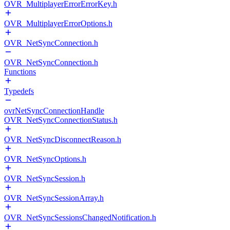
OVR_MultiplayerErrorErrorKey.h
OVR_MultiplayerErrorOptions.h
OVR_NetSyncConnection.h
OVR_NetSyncConnection.h
Functions
Typedefs
ovrNetSyncConnectionHandle
OVR_NetSyncConnectionStatus.h
OVR_NetSyncDisconnectReason.h
OVR_NetSyncOptions.h
OVR_NetSyncSession.h
OVR_NetSyncSessionArray.h
OVR_NetSyncSessionsChangedNotification.h