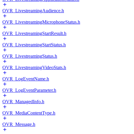
OVR_LivestreamingAudience.h
OVR_LivestreamingMicrophoneStatus.h
OVR_LivestreamingStartResult.h
OVR_LivestreamingStartStatus.h
OVR_LivestreamingStatus.h
OVR_LivestreamingVideoStats.h
OVR_LogEventName.h
OVR_LogEventParameter.h
OVR_ManagedInfo.h
OVR_MediaContentType.h
OVR_Message.h