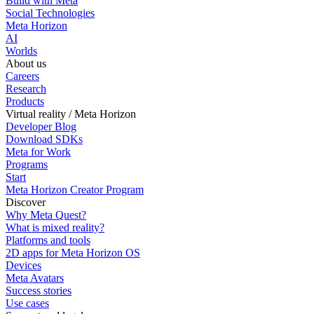
Build with Meta
Social Technologies
Meta Horizon
AI
Worlds
About us
Careers
Research
Products
Virtual reality / Meta Horizon
Developer Blog
Download SDKs
Meta for Work
Programs
Start
Meta Horizon Creator Program
Discover
Why Meta Quest?
What is mixed reality?
Platforms and tools
2D apps for Meta Horizon OS
Devices
Meta Avatars
Success stories
Use cases