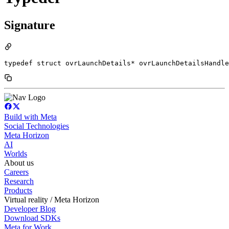
Signature
typedef struct ovrLaunchDetails* ovrLaunchDetailsHandle
Build with Meta
Social Technologies
Meta Horizon
AI
Worlds
About us
Careers
Research
Products
Virtual reality / Meta Horizon
Developer Blog
Download SDKs
Meta for Work