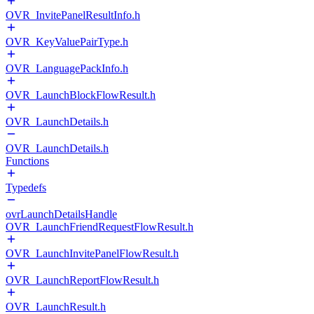
OVR_InvitePanelResultInfo.h
OVR_KeyValuePairType.h
OVR_LanguagePackInfo.h
OVR_LaunchBlockFlowResult.h
OVR_LaunchDetails.h
OVR_LaunchDetails.h
Functions
Typedefs
ovrLaunchDetailsHandle
OVR_LaunchFriendRequestFlowResult.h
OVR_LaunchInvitePanelFlowResult.h
OVR_LaunchReportFlowResult.h
OVR_LaunchResult.h