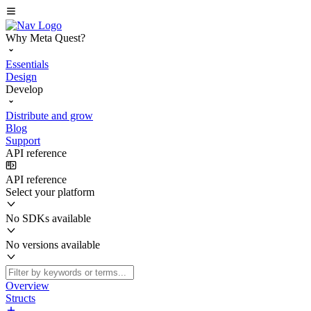
Why Meta Quest?
Essentials
Design
Develop
Distribute and grow
Blog
Support
API reference
API reference
Select your platform
No SDKs available
No versions available
Overview
Structs