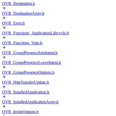
OVR_Destination.h
OVR_DestinationArray.h
OVR_Error.h
OVR_Functions_ApplicationLifecycle.h
OVR_Functions_Voip.h
OVR_GroupPresenceJoinIntent.h
OVR_GroupPresenceLeaveIntent.h
OVR_GroupPresenceOptions.h
OVR_HttpTransferUpdate.h
OVR_InstalledApplication.h
OVR_InstalledApplicationArray.h
OVR_InviteOptions.h