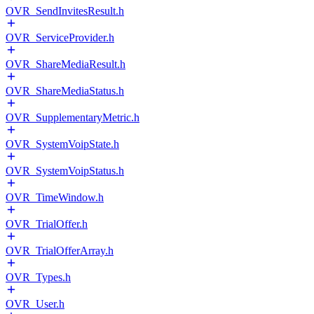
OVR_SendInvitesResult.h
OVR_ServiceProvider.h
OVR_ShareMediaResult.h
OVR_ShareMediaStatus.h
OVR_SupplementaryMetric.h
OVR_SystemVoipState.h
OVR_SystemVoipStatus.h
OVR_TimeWindow.h
OVR_TrialOffer.h
OVR_TrialOfferArray.h
OVR_Types.h
OVR_User.h