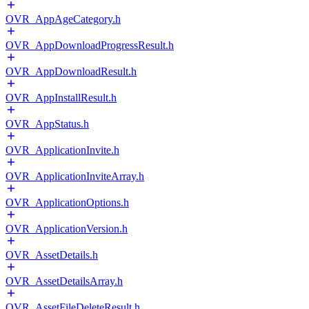
OVR_AppAgeCategory.h
OVR_AppDownloadProgressResult.h
OVR_AppDownloadResult.h
OVR_AppInstallResult.h
OVR_AppStatus.h
OVR_ApplicationInvite.h
OVR_ApplicationInviteArray.h
OVR_ApplicationOptions.h
OVR_ApplicationVersion.h
OVR_AssetDetails.h
OVR_AssetDetailsArray.h
OVR_AssetFileDeleteResult.h