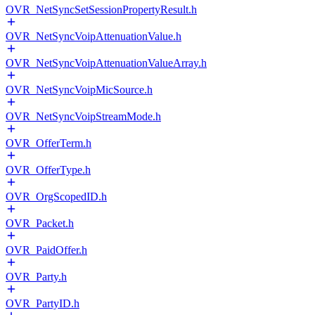
OVR_NetSyncSetSessionPropertyResult.h
OVR_NetSyncVoipAttenuationValue.h
OVR_NetSyncVoipAttenuationValueArray.h
OVR_NetSyncVoipMicSource.h
OVR_NetSyncVoipStreamMode.h
OVR_OfferTerm.h
OVR_OfferType.h
OVR_OrgScopedID.h
OVR_Packet.h
OVR_PaidOffer.h
OVR_Party.h
OVR_PartyID.h