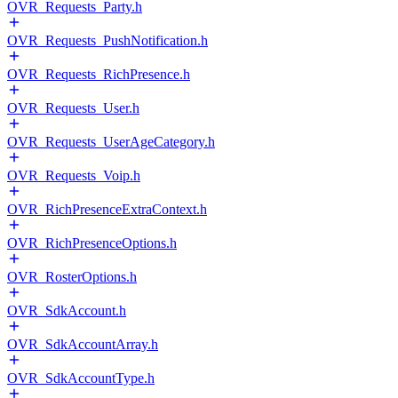
OVR_Requests_Party.h
OVR_Requests_PushNotification.h
OVR_Requests_RichPresence.h
OVR_Requests_User.h
OVR_Requests_UserAgeCategory.h
OVR_Requests_Voip.h
OVR_RichPresenceExtraContext.h
OVR_RichPresenceOptions.h
OVR_RosterOptions.h
OVR_SdkAccount.h
OVR_SdkAccountArray.h
OVR_SdkAccountType.h