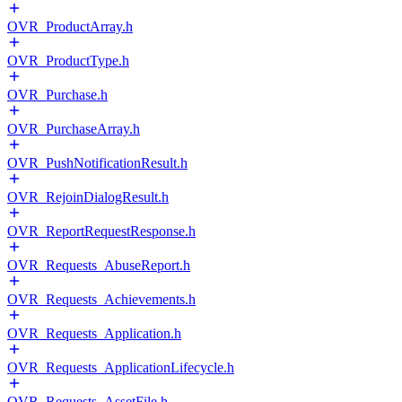
OVR_ProductArray.h
OVR_ProductType.h
OVR_Purchase.h
OVR_PurchaseArray.h
OVR_PushNotificationResult.h
OVR_RejoinDialogResult.h
OVR_ReportRequestResponse.h
OVR_Requests_AbuseReport.h
OVR_Requests_Achievements.h
OVR_Requests_Application.h
OVR_Requests_ApplicationLifecycle.h
OVR_Requests_AssetFile.h