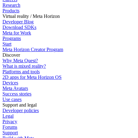
Research
Products
Virtual reality / Meta Horizon
Developer Blog
Download SDKs
Meta for Work
Programs
Start
Meta Horizon Creator Program
Discover
Why Meta Quest?
What is mixed reality?
Platforms and tools
2D apps for Meta Horizon OS
Devices
Meta Avatars
Success stories
Use cases
Support and legal
Developer policies
Legal
Privacy
Forums
Support