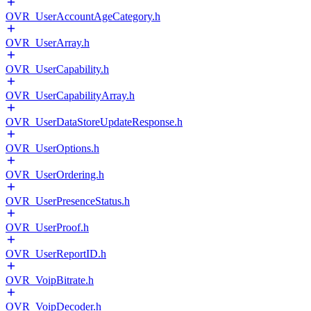
OVR_UserAccountAgeCategory.h
OVR_UserArray.h
OVR_UserCapability.h
OVR_UserCapabilityArray.h
OVR_UserDataStoreUpdateResponse.h
OVR_UserOptions.h
OVR_UserOrdering.h
OVR_UserPresenceStatus.h
OVR_UserProof.h
OVR_UserReportID.h
OVR_VoipBitrate.h
OVR_VoipDecoder.h