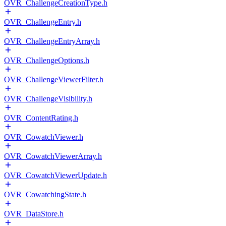
OVR_ChallengeCreationType.h
OVR_ChallengeEntry.h
OVR_ChallengeEntryArray.h
OVR_ChallengeOptions.h
OVR_ChallengeViewerFilter.h
OVR_ChallengeVisibility.h
OVR_ContentRating.h
OVR_CowatchViewer.h
OVR_CowatchViewerArray.h
OVR_CowatchViewerUpdate.h
OVR_CowatchingState.h
OVR_DataStore.h