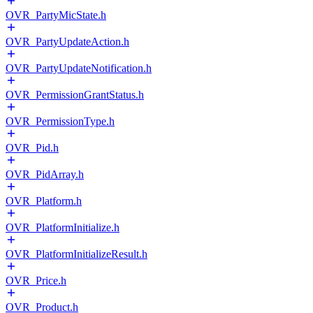
OVR_PartyMicState.h
OVR_PartyUpdateAction.h
OVR_PartyUpdateNotification.h
OVR_PermissionGrantStatus.h
OVR_PermissionType.h
OVR_Pid.h
OVR_PidArray.h
OVR_Platform.h
OVR_PlatformInitialize.h
OVR_PlatformInitializeResult.h
OVR_Price.h
OVR_Product.h