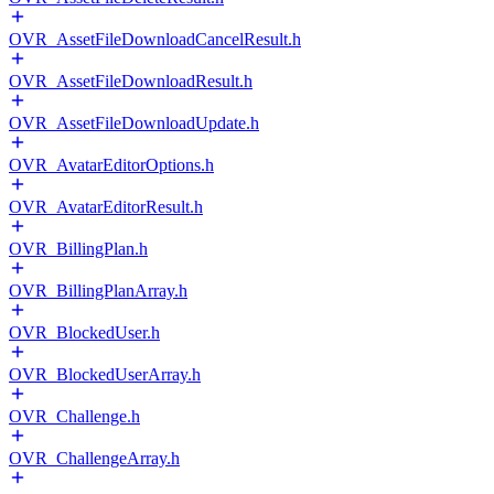
OVR_AssetFileDownloadCancelResult.h
OVR_AssetFileDownloadResult.h
OVR_AssetFileDownloadUpdate.h
OVR_AvatarEditorOptions.h
OVR_AvatarEditorResult.h
OVR_BillingPlan.h
OVR_BillingPlanArray.h
OVR_BlockedUser.h
OVR_BlockedUserArray.h
OVR_Challenge.h
OVR_ChallengeArray.h