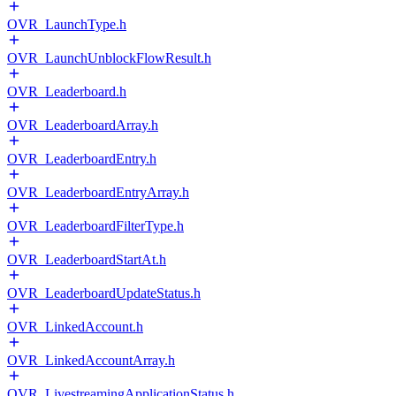
OVR_LaunchType.h
OVR_LaunchUnblockFlowResult.h
OVR_Leaderboard.h
OVR_LeaderboardArray.h
OVR_LeaderboardEntry.h
OVR_LeaderboardEntryArray.h
OVR_LeaderboardFilterType.h
OVR_LeaderboardStartAt.h
OVR_LeaderboardUpdateStatus.h
OVR_LinkedAccount.h
OVR_LinkedAccountArray.h
OVR_LivestreamingApplicationStatus.h