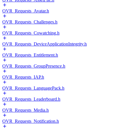
OVR_Requests_Avatar.h
OVR_Requests_Challenges.h
OVR_Requests_Cowatching.h
OVR_Requests_DeviceApplicationIntegrity.h
OVR_Requests_Entitlement.h
OVR_Requests_GroupPresence.h
OVR_Requests_IAP.h
OVR_Requests_LanguagePack.h
OVR_Requests_Leaderboard.h
OVR_Requests_Media.h
OVR_Requests_Notification.h