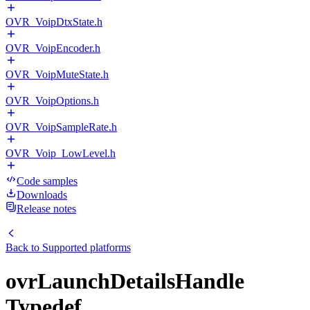
OVR_VoipDtxState.h
OVR_VoipEncoder.h
OVR_VoipMuteState.h
OVR_VoipOptions.h
OVR_VoipSampleRate.h
OVR_Voip_LowLevel.h
Code samples
Downloads
Release notes
Back to
Supported platforms
ovrLaunchDetailsHandle
Typedef