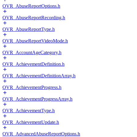
OVR_AbuseReportOptions.h
OVR_AbuseReportRecording.h
OVR_AbuseReportType.h
OVR_AbuseReportVideoMode.h
OVR_AccountAgeCategory.h
OVR_AchievementDefinition.h
OVR_AchievementDefinitionArray.h
OVR_AchievementProgress.h
OVR_AchievementProgressArray.h
OVR_AchievementType.h
OVR_AchievementUpdate.h
OVR_AdvancedAbuseReportOptions.h