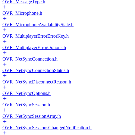
OVR_MessageType.h
OVR_Microphone.h
OVR_MicrophoneAvailabilityState.h
OVR_MultiplayerErrorErrorKey.h
OVR_MultiplayerErrorOptions.h
OVR_NetSyncConnection.h
OVR_NetSyncConnectionStatus.h
OVR_NetSyncDisconnectReason.h
OVR_NetSyncOptions.h
OVR_NetSyncSession.h
OVR_NetSyncSessionArray.h
OVR_NetSyncSessionsChangedNotification.h