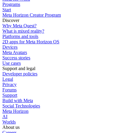
Programs
Start
Meta Horizon Creator Program
Discover
Why Meta Quest?
What is mixed reality?
Platforms and tools
2D apps for Meta Horizon OS
Devices
Meta Avatars
Success stories
Use cases
Support and legal
Developer policies
Legal
Privacy
Forums
Support
Build with Meta
Social Technologies
Meta Horizon
AI
Worlds
About us
Careers