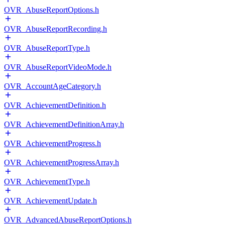
OVR_AbuseReportOptions.h
OVR_AbuseReportRecording.h
OVR_AbuseReportType.h
OVR_AbuseReportVideoMode.h
OVR_AccountAgeCategory.h
OVR_AchievementDefinition.h
OVR_AchievementDefinitionArray.h
OVR_AchievementProgress.h
OVR_AchievementProgressArray.h
OVR_AchievementType.h
OVR_AchievementUpdate.h
OVR_AdvancedAbuseReportOptions.h