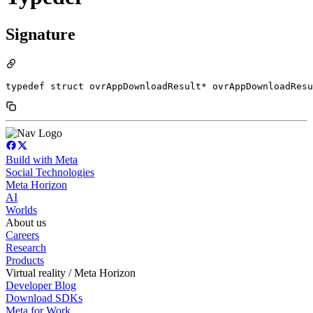
Signature
typedef struct ovrAppDownloadResult* ovrAppDownloadResu
Build with Meta
Social Technologies
Meta Horizon
AI
Worlds
About us
Careers
Research
Products
Virtual reality / Meta Horizon
Developer Blog
Download SDKs
Meta for Work