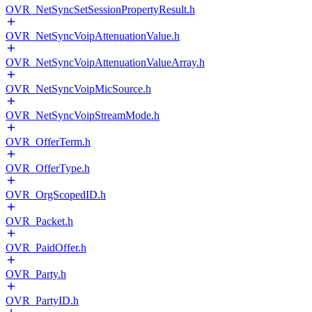
OVR_NetSyncSetSessionPropertyResult.h
OVR_NetSyncVoipAttenuationValue.h
OVR_NetSyncVoipAttenuationValueArray.h
OVR_NetSyncVoipMicSource.h
OVR_NetSyncVoipStreamMode.h
OVR_OfferTerm.h
OVR_OfferType.h
OVR_OrgScopedID.h
OVR_Packet.h
OVR_PaidOffer.h
OVR_Party.h
OVR_PartyID.h