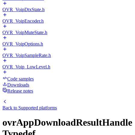
OVR_VoipDtxState.h
OVR_VoipEncoder.h
OVR_VoipMuteState.h
OVR_VoipOptions.h
OVR_VoipSampleRate.h
OVR_Voip_LowLevel.h
Code samples
Downloads
Release notes
Back to
Supported platforms
ovrAppDownloadResultHandle
Typedef