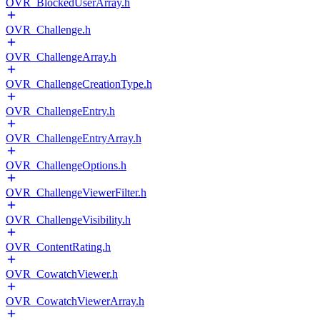
OVR_BlockedUserArray.h
OVR_Challenge.h
OVR_ChallengeArray.h
OVR_ChallengeCreationType.h
OVR_ChallengeEntry.h
OVR_ChallengeEntryArray.h
OVR_ChallengeOptions.h
OVR_ChallengeViewerFilter.h
OVR_ChallengeVisibility.h
OVR_ContentRating.h
OVR_CowatchViewer.h
OVR_CowatchViewerArray.h