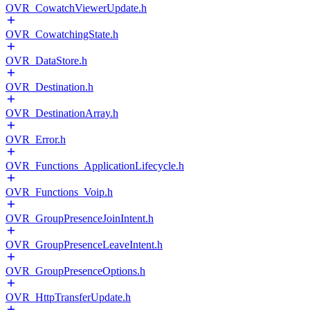
OVR_CowatchViewerUpdate.h
OVR_CowatchingState.h
OVR_DataStore.h
OVR_Destination.h
OVR_DestinationArray.h
OVR_Error.h
OVR_Functions_ApplicationLifecycle.h
OVR_Functions_Voip.h
OVR_GroupPresenceJoinIntent.h
OVR_GroupPresenceLeaveIntent.h
OVR_GroupPresenceOptions.h
OVR_HttpTransferUpdate.h