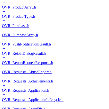
OVR_ProductArray.h
OVR_ProductType.h
OVR_Purchase.h
OVR_PurchaseArray.h
OVR_PushNotificationResult.h
OVR_RejoinDialogResult.h
OVR_ReportRequestResponse.h
OVR_Requests_AbuseReport.h
OVR_Requests_Achievements.h
OVR_Requests_Application.h
OVR_Requests_ApplicationLifecycle.h
OVR_Requests_AssetFile.h