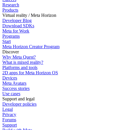
Research
Products
Virtual reality / Meta Horizon
Developer Blog
Download SDKs
Meta for Work
Programs
Start
Meta Horizon Creator Program
Discover
Why Meta Quest?
What is mixed reality?
Platforms and tools
2D apps for Meta Horizon OS
Devices
Meta Avatars
Success stories
Use cases
Support and legal
Developer policies
Legal
Privacy
Forums
Support