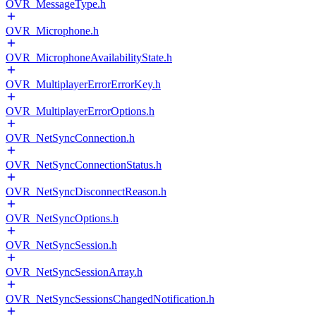
OVR_MessageType.h
OVR_Microphone.h
OVR_MicrophoneAvailabilityState.h
OVR_MultiplayerErrorErrorKey.h
OVR_MultiplayerErrorOptions.h
OVR_NetSyncConnection.h
OVR_NetSyncConnectionStatus.h
OVR_NetSyncDisconnectReason.h
OVR_NetSyncOptions.h
OVR_NetSyncSession.h
OVR_NetSyncSessionArray.h
OVR_NetSyncSessionsChangedNotification.h