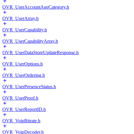
OVR_UserAccountAgeCategory.h
OVR_UserArray.h
OVR_UserCapability.h
OVR_UserCapabilityArray.h
OVR_UserDataStoreUpdateResponse.h
OVR_UserOptions.h
OVR_UserOrdering.h
OVR_UserPresenceStatus.h
OVR_UserProof.h
OVR_UserReportID.h
OVR_VoipBitrate.h
OVR_VoipDecoder.h