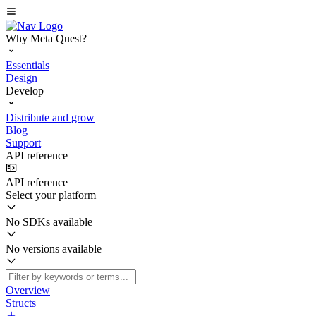
Why Meta Quest?
Essentials
Design
Develop
Distribute and grow
Blog
Support
API reference
API reference
Select your platform
No SDKs available
No versions available
Overview
Structs