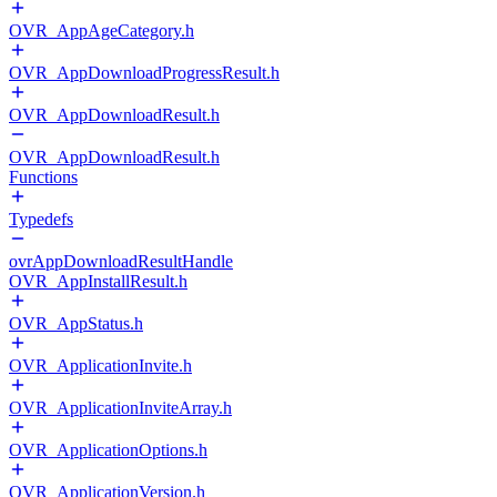
OVR_AppAgeCategory.h
OVR_AppDownloadProgressResult.h
OVR_AppDownloadResult.h
OVR_AppDownloadResult.h
Functions
Typedefs
ovrAppDownloadResultHandle
OVR_AppInstallResult.h
OVR_AppStatus.h
OVR_ApplicationInvite.h
OVR_ApplicationInviteArray.h
OVR_ApplicationOptions.h
OVR_ApplicationVersion.h