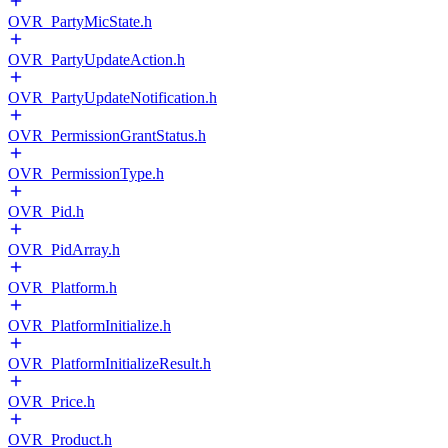
OVR_PartyMicState.h
OVR_PartyUpdateAction.h
OVR_PartyUpdateNotification.h
OVR_PermissionGrantStatus.h
OVR_PermissionType.h
OVR_Pid.h
OVR_PidArray.h
OVR_Platform.h
OVR_PlatformInitialize.h
OVR_PlatformInitializeResult.h
OVR_Price.h
OVR_Product.h