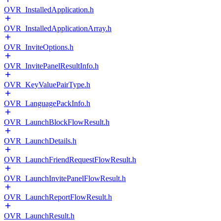
OVR_InstalledApplication.h
OVR_InstalledApplicationArray.h
OVR_InviteOptions.h
OVR_InvitePanelResultInfo.h
OVR_KeyValuePairType.h
OVR_LanguagePackInfo.h
OVR_LaunchBlockFlowResult.h
OVR_LaunchDetails.h
OVR_LaunchFriendRequestFlowResult.h
OVR_LaunchInvitePanelFlowResult.h
OVR_LaunchReportFlowResult.h
OVR_LaunchResult.h