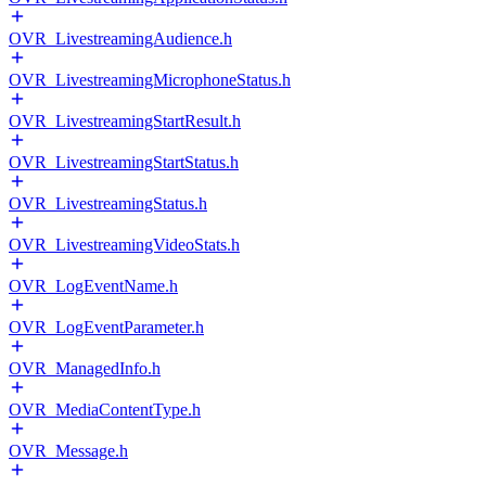
OVR_LivestreamingAudience.h
OVR_LivestreamingMicrophoneStatus.h
OVR_LivestreamingStartResult.h
OVR_LivestreamingStartStatus.h
OVR_LivestreamingStatus.h
OVR_LivestreamingVideoStats.h
OVR_LogEventName.h
OVR_LogEventParameter.h
OVR_ManagedInfo.h
OVR_MediaContentType.h
OVR_Message.h