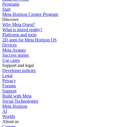
Programs
Start
Meta Horizon Creator Program
Discover
Why Meta Quest?
What is mixed reality?
Platforms and tools
2D apps for Meta Horizon OS
Devices
Meta Avatars
Success stories
Use cases
Support and legal
Developer policies
Legal
Privacy
Forums
Support
Build with Meta
Social Technologies
Meta Horizon
AI
Worlds
About us
Careers