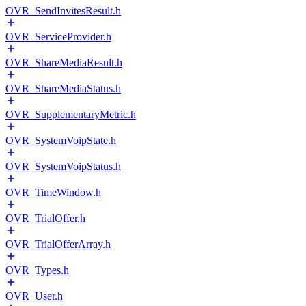
OVR_SendInvitesResult.h
OVR_ServiceProvider.h
OVR_ShareMediaResult.h
OVR_ShareMediaStatus.h
OVR_SupplementaryMetric.h
OVR_SystemVoipState.h
OVR_SystemVoipStatus.h
OVR_TimeWindow.h
OVR_TrialOffer.h
OVR_TrialOfferArray.h
OVR_Types.h
OVR_User.h