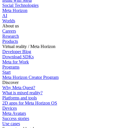
Build with Meta
Social Technologies
Meta Horizon
AI
Worlds
About us
Careers
Research
Products
Virtual reality / Meta Horizon
Developer Blog
Download SDKs
Meta for Work
Programs
Start
Meta Horizon Creator Program
Discover
Why Meta Quest?
What is mixed reality?
Platforms and tools
2D apps for Meta Horizon OS
Devices
Meta Avatars
Success stories
Use cases