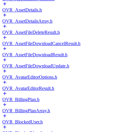
OVR_AssetDetails.h
OVR_AssetDetailsArray.h
OVR_AssetFileDeleteResult.h
OVR_AssetFileDownloadCancelResult.h
OVR_AssetFileDownloadResult.h
OVR_AssetFileDownloadUpdate.h
OVR_AvatarEditorOptions.h
OVR_AvatarEditorResult.h
OVR_BillingPlan.h
OVR_BillingPlanArray.h
OVR_BlockedUser.h