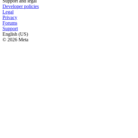
Support and legal
Developer policies
Legal
Privacy
Forums
Support
English (US)
© 2026 Meta