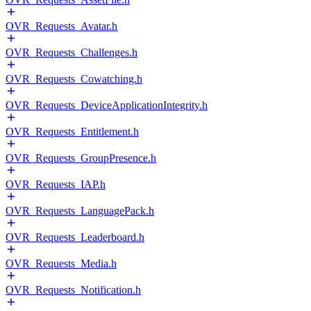
OVR_Requests_Avatar.h
OVR_Requests_Challenges.h
OVR_Requests_Cowatching.h
OVR_Requests_DeviceApplicationIntegrity.h
OVR_Requests_Entitlement.h
OVR_Requests_GroupPresence.h
OVR_Requests_IAP.h
OVR_Requests_LanguagePack.h
OVR_Requests_Leaderboard.h
OVR_Requests_Media.h
OVR_Requests_Notification.h