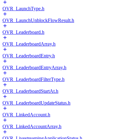
OVR_LaunchType.h
OVR_LaunchUnblockFlowResult.h
OVR_Leaderboard.h
OVR_LeaderboardArray.h
OVR_LeaderboardEntry.h
OVR_LeaderboardEntryArray.h
OVR_LeaderboardFilterType.h
OVR_LeaderboardStartAt.h
OVR_LeaderboardUpdateStatus.h
OVR_LinkedAccount.h
OVR_LinkedAccountArray.h
OVR_LivestreamingApplicationStatus.h