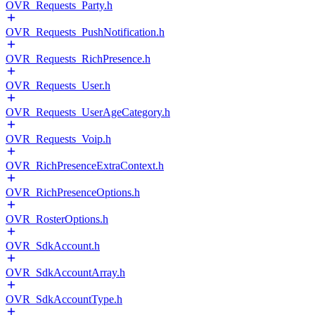
OVR_Requests_Party.h
OVR_Requests_PushNotification.h
OVR_Requests_RichPresence.h
OVR_Requests_User.h
OVR_Requests_UserAgeCategory.h
OVR_Requests_Voip.h
OVR_RichPresenceExtraContext.h
OVR_RichPresenceOptions.h
OVR_RosterOptions.h
OVR_SdkAccount.h
OVR_SdkAccountArray.h
OVR_SdkAccountType.h