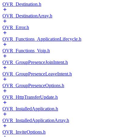
OVR_Destination.h
OVR_DestinationArray.h
OVR_Error.h
OVR_Functions_ApplicationLifecycle.h
OVR_Functions_Voip.h
OVR_GroupPresenceJoinIntent.h
OVR_GroupPresenceLeaveIntent.h
OVR_GroupPresenceOptions.h
OVR_HttpTransferUpdate.h
OVR_InstalledApplication.h
OVR_InstalledApplicationArray.h
OVR_InviteOptions.h