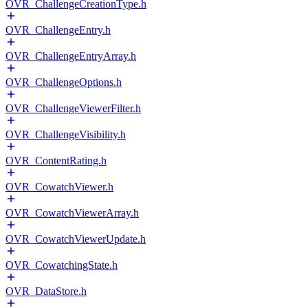
OVR_ChallengeCreationType.h
OVR_ChallengeEntry.h
OVR_ChallengeEntryArray.h
OVR_ChallengeOptions.h
OVR_ChallengeViewerFilter.h
OVR_ChallengeVisibility.h
OVR_ContentRating.h
OVR_CowatchViewer.h
OVR_CowatchViewerArray.h
OVR_CowatchViewerUpdate.h
OVR_CowatchingState.h
OVR_DataStore.h