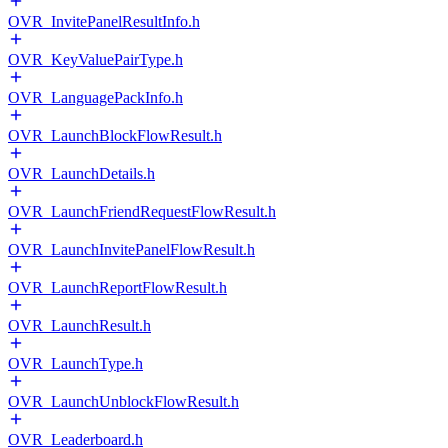
OVR_InvitePanelResultInfo.h
OVR_KeyValuePairType.h
OVR_LanguagePackInfo.h
OVR_LaunchBlockFlowResult.h
OVR_LaunchDetails.h
OVR_LaunchFriendRequestFlowResult.h
OVR_LaunchInvitePanelFlowResult.h
OVR_LaunchReportFlowResult.h
OVR_LaunchResult.h
OVR_LaunchType.h
OVR_LaunchUnblockFlowResult.h
OVR_Leaderboard.h