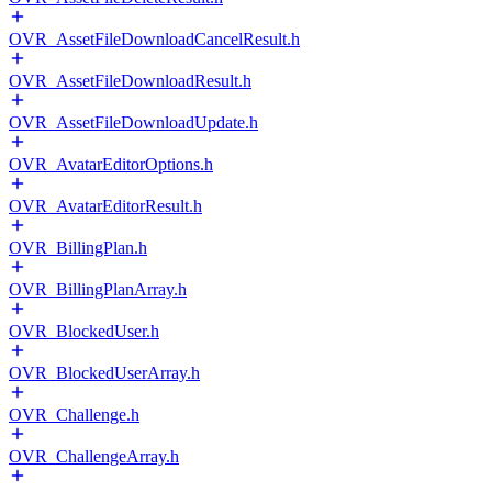
OVR_AssetFileDownloadCancelResult.h
OVR_AssetFileDownloadResult.h
OVR_AssetFileDownloadUpdate.h
OVR_AvatarEditorOptions.h
OVR_AvatarEditorResult.h
OVR_BillingPlan.h
OVR_BillingPlanArray.h
OVR_BlockedUser.h
OVR_BlockedUserArray.h
OVR_Challenge.h
OVR_ChallengeArray.h