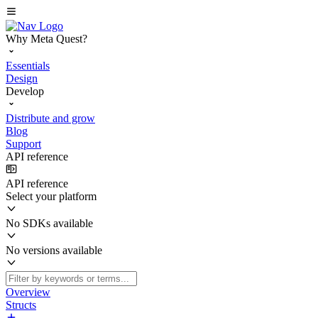
Why Meta Quest?
Essentials
Design
Develop
Distribute and grow
Blog
Support
API reference
API reference
Select your platform
No SDKs available
No versions available
Overview
Structs