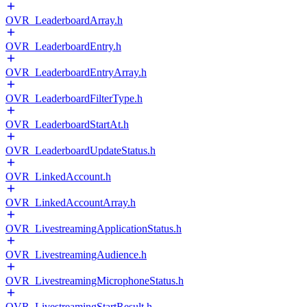
OVR_LeaderboardArray.h
OVR_LeaderboardEntry.h
OVR_LeaderboardEntryArray.h
OVR_LeaderboardFilterType.h
OVR_LeaderboardStartAt.h
OVR_LeaderboardUpdateStatus.h
OVR_LinkedAccount.h
OVR_LinkedAccountArray.h
OVR_LivestreamingApplicationStatus.h
OVR_LivestreamingAudience.h
OVR_LivestreamingMicrophoneStatus.h
OVR_LivestreamingStartResult.h