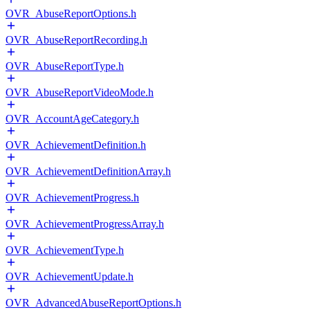
OVR_AbuseReportOptions.h
OVR_AbuseReportRecording.h
OVR_AbuseReportType.h
OVR_AbuseReportVideoMode.h
OVR_AccountAgeCategory.h
OVR_AchievementDefinition.h
OVR_AchievementDefinitionArray.h
OVR_AchievementProgress.h
OVR_AchievementProgressArray.h
OVR_AchievementType.h
OVR_AchievementUpdate.h
OVR_AdvancedAbuseReportOptions.h