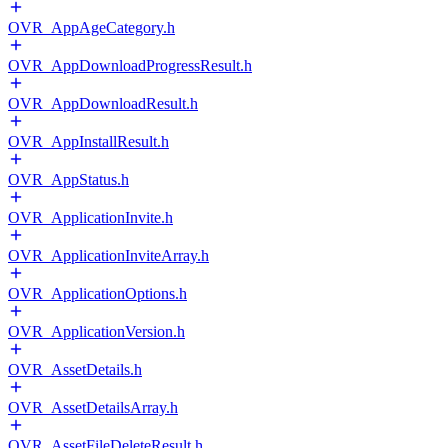
OVR_AppAgeCategory.h
OVR_AppDownloadProgressResult.h
OVR_AppDownloadResult.h
OVR_AppInstallResult.h
OVR_AppStatus.h
OVR_ApplicationInvite.h
OVR_ApplicationInviteArray.h
OVR_ApplicationOptions.h
OVR_ApplicationVersion.h
OVR_AssetDetails.h
OVR_AssetDetailsArray.h
OVR_AssetFileDeleteResult.h