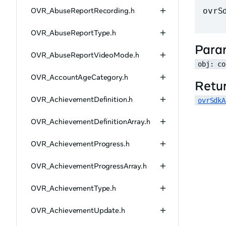
OVR_AbuseReportRecording.h
ovrS
OVR_AbuseReportType.h
Para
OVR_AbuseReportVideoMode.h
obj: co
OVR_AccountAgeCategory.h
Retu
OVR_AchievementDefinition.h
ovrSdkA
OVR_AchievementDefinitionArray.h
OVR_AchievementProgress.h
OVR_AchievementProgressArray.h
OVR_AchievementType.h
OVR_AchievementUpdate.h