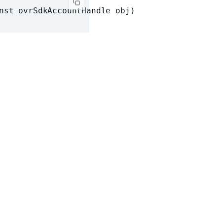
nst ovrSdkAccountHandle obj)