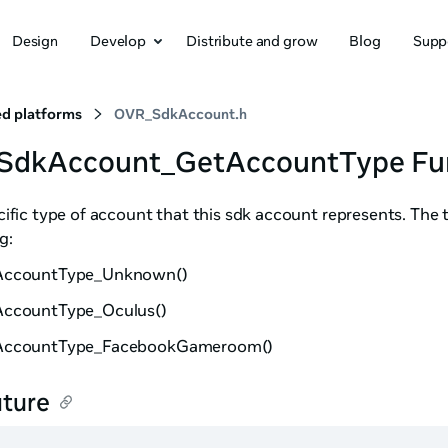
Design
Develop
Distribute and grow
Blog
Supp
d platforms
OVR_SdkAccount.h
_SdkAccount_GetAccountType Fu
ific type of account that this sdk account represents. The 
g:
AccountType_Unknown()
ccountType_Oculus()
AccountType_FacebookGameroom()
ature