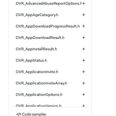
OVR_AdvancedAbuseReportOptions.h
OVR_AppAgeCategory.h
OVR_AppDownloadProgressResult.h
OVR_AppDownloadResult.h
OVR_AppInstallResult.h
OVR_AppStatus.h
OVR_ApplicationInvite.h
OVR_ApplicationInviteArray.h
OVR_ApplicationOptions.h
OVR_ApplicationVersion.h
Code samples