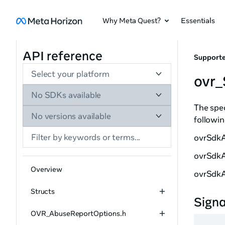
Why Meta Quest?
Essentials
API reference
Supporte
Select your platform
ovr
No SDKs available
The spec
No versions available
followin
ovrSdk
ovrSdkA
Overview
ovrSdk
Structs
Sign
OVR_AbuseReportOptions.h