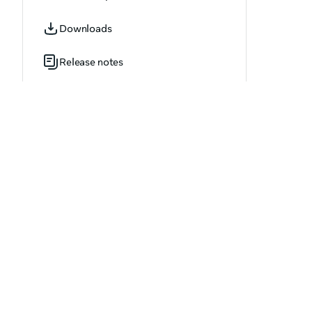
OVR_AssetDetails.h
Downloads
OVR_AssetDetailsArray.h
Release notes
OVR_AssetFileDeleteResult.h
OVR_AssetFileDownloadCancelResult.h
OVR_AssetFileDownloadResult.h
OVR_AssetFileDownloadUpdate.h
OVR_AvatarEditorOptions.h
OVR_AvatarEditorResult.h
OVR_BillingPlan.h
OVR_BillingPlanArray.h
OVR_BlockedUser.h