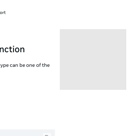
ort
nction
type can be one of the