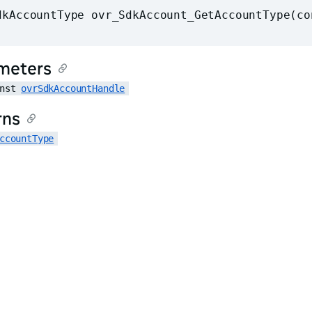
dkAccountType ovr_SdkAccount_GetAccountType(co
meters
nst 
ovrSdkAccountHandle
rns
ccountType