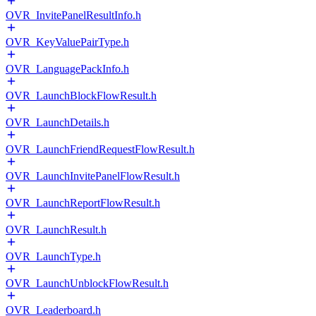
OVR_InvitePanelResultInfo.h
OVR_KeyValuePairType.h
OVR_LanguagePackInfo.h
OVR_LaunchBlockFlowResult.h
OVR_LaunchDetails.h
OVR_LaunchFriendRequestFlowResult.h
OVR_LaunchInvitePanelFlowResult.h
OVR_LaunchReportFlowResult.h
OVR_LaunchResult.h
OVR_LaunchType.h
OVR_LaunchUnblockFlowResult.h
OVR_Leaderboard.h