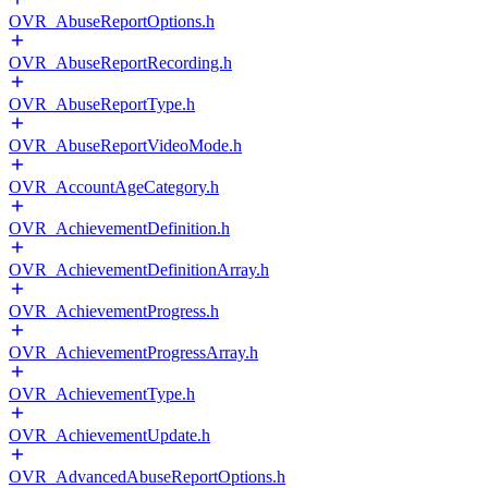
OVR_AbuseReportOptions.h
OVR_AbuseReportRecording.h
OVR_AbuseReportType.h
OVR_AbuseReportVideoMode.h
OVR_AccountAgeCategory.h
OVR_AchievementDefinition.h
OVR_AchievementDefinitionArray.h
OVR_AchievementProgress.h
OVR_AchievementProgressArray.h
OVR_AchievementType.h
OVR_AchievementUpdate.h
OVR_AdvancedAbuseReportOptions.h