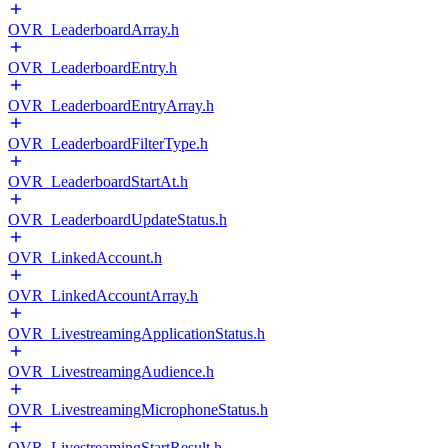
OVR_LeaderboardArray.h
OVR_LeaderboardEntry.h
OVR_LeaderboardEntryArray.h
OVR_LeaderboardFilterType.h
OVR_LeaderboardStartAt.h
OVR_LeaderboardUpdateStatus.h
OVR_LinkedAccount.h
OVR_LinkedAccountArray.h
OVR_LivestreamingApplicationStatus.h
OVR_LivestreamingAudience.h
OVR_LivestreamingMicrophoneStatus.h
OVR_LivestreamingStartResult.h