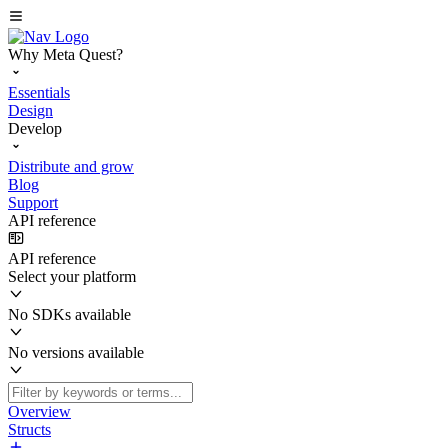
Why Meta Quest?
Essentials
Design
Develop
Distribute and grow
Blog
Support
API reference
API reference
Select your platform
No SDKs available
No versions available
Overview
Structs