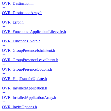
OVR_Destination.h
OVR_DestinationArray.h
OVR_Error.h
OVR_Functions_ApplicationLifecycle.h
OVR_Functions_Voip.h
OVR_GroupPresenceJoinIntent.h
OVR_GroupPresenceLeaveIntent.h
OVR_GroupPresenceOptions.h
OVR_HttpTransferUpdate.h
OVR_InstalledApplication.h
OVR_InstalledApplicationArray.h
OVR_InviteOptions.h