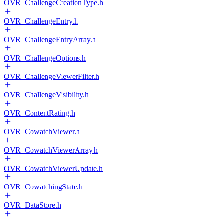
OVR_ChallengeCreationType.h
OVR_ChallengeEntry.h
OVR_ChallengeEntryArray.h
OVR_ChallengeOptions.h
OVR_ChallengeViewerFilter.h
OVR_ChallengeVisibility.h
OVR_ContentRating.h
OVR_CowatchViewer.h
OVR_CowatchViewerArray.h
OVR_CowatchViewerUpdate.h
OVR_CowatchingState.h
OVR_DataStore.h