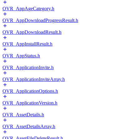
OVR_AppAgeCategory.h
OVR_AppDownloadProgressResult.h
OVR_AppDownloadResult.h
OVR_AppInstallResult.h
OVR_AppStatus.h
OVR_ApplicationInvite.h
OVR_ApplicationInviteArray.h
OVR_ApplicationOptions.h
OVR_ApplicationVersion.h
OVR_AssetDetails.h
OVR_AssetDetailsArray.h
OVR_AssetFileDeleteResult.h