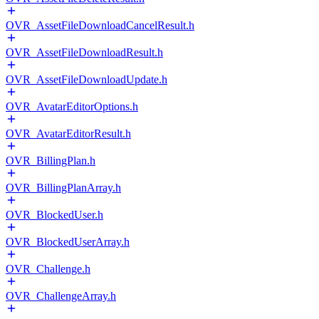
OVR_AssetFileDownloadCancelResult.h
OVR_AssetFileDownloadResult.h
OVR_AssetFileDownloadUpdate.h
OVR_AvatarEditorOptions.h
OVR_AvatarEditorResult.h
OVR_BillingPlan.h
OVR_BillingPlanArray.h
OVR_BlockedUser.h
OVR_BlockedUserArray.h
OVR_Challenge.h
OVR_ChallengeArray.h