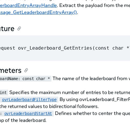
erboardEntryArrayHandle
. Extract the payload from the m
sage_GetLeaderboardEntryArray()
.
ature
equest ovr_Leaderboard_GetEntries(const char *
meters
The name of the leaderboard from w
oardName: const char *
Specifies the maximum number of entries to be return
int
By using ovrLeaderboard_FilterFr
 
ovrLeaderboardFilterType
r the returned values to bidirectional followers.
Defines whether to center the quer
: 
ovrLeaderboardStartAt
op of the leaderboard.