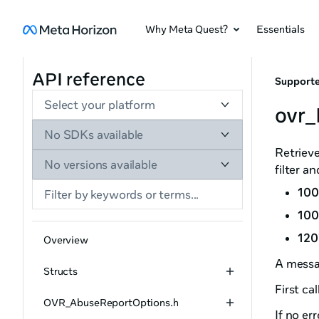
Why Meta Quest?
Essentials
API reference
Supporte
Select your platform
ovr_
No SDKs available
Retrieve
No versions available
filter a
100
100
120
Overview
A messa
Structs
First cal
OVR_AbuseReportOptions.h
If no er