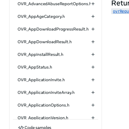
Retu
OVR_AdvancedAbuseReportOptions.h
ovrRequ
OVR_AppAgeCategory.h
OVR_AppDownloadProgressResult.h
OVR_AppDownloadResult.h
OVR_AppInstallResult.h
OVR_AppStatus.h
OVR_ApplicationInvite.h
OVR_ApplicationInviteArray.h
OVR_ApplicationOptions.h
OVR_ApplicationVersion.h
Code samples