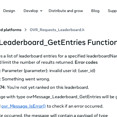
Design
Develop
Distribute and grow
Blog
Supp
d platforms
OVR_Requests_Leaderboard.h
Leaderboard_GetEntries Functio
s a list of leaderboard entries for a specified leaderboardN
nd limit the number of results returned.
Error codes
: Parameter {parameter}: invalid user id: {user_id}
: Something went wrong.
74
: You're not yet ranked on this leaderboard.
ge with type ovrMessage_Leaderboard_GetEntries will be g
l
ovr_Message_IsError()
to check if an error occurred.
ror occurred, the message will contain a payload of type