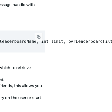
essage handle with
leaderboardName, int limit, ovrLeaderboardFil
hich to retrieve
ed.
iends, this allows you
y on the user or start