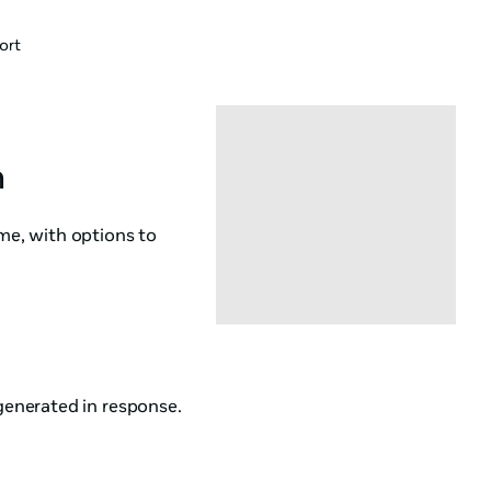
ort
n
ame, with options to
enerated in response.