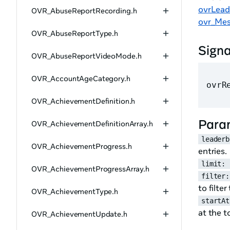
ovrLead
OVR_AbuseReportRecording.h
ovr_Mes
OVR_AbuseReportType.h
Sign
OVR_AbuseReportVideoMode.h
OVR_AccountAgeCategory.h
ovrR
OVR_AchievementDefinition.h
Para
OVR_AchievementDefinitionArray.h
leaderb
OVR_AchievementProgress.h
entries.
limit: 
OVR_AchievementProgressArray.h
filter:
to filte
OVR_AchievementType.h
startAt
at the t
OVR_AchievementUpdate.h