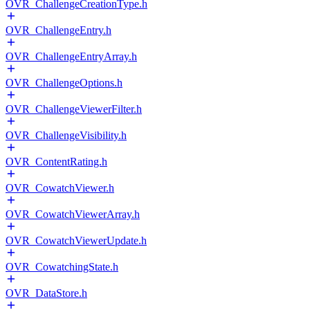
OVR_ChallengeCreationType.h
OVR_ChallengeEntry.h
OVR_ChallengeEntryArray.h
OVR_ChallengeOptions.h
OVR_ChallengeViewerFilter.h
OVR_ChallengeVisibility.h
OVR_ContentRating.h
OVR_CowatchViewer.h
OVR_CowatchViewerArray.h
OVR_CowatchViewerUpdate.h
OVR_CowatchingState.h
OVR_DataStore.h