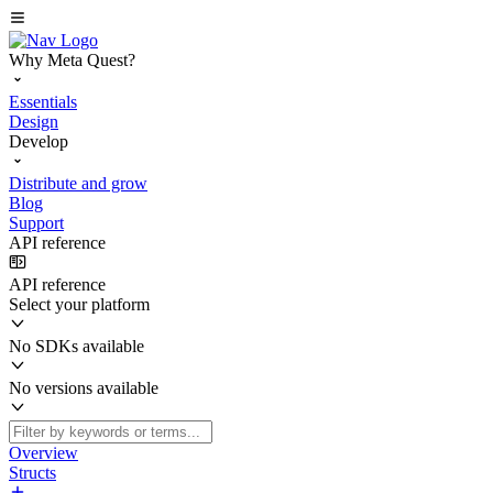
Why Meta Quest?
Essentials
Design
Develop
Distribute and grow
Blog
Support
API reference
API reference
Select your platform
No SDKs available
No versions available
Overview
Structs