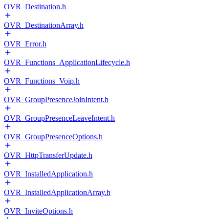
OVR_Destination.h
OVR_DestinationArray.h
OVR_Error.h
OVR_Functions_ApplicationLifecycle.h
OVR_Functions_Voip.h
OVR_GroupPresenceJoinIntent.h
OVR_GroupPresenceLeaveIntent.h
OVR_GroupPresenceOptions.h
OVR_HttpTransferUpdate.h
OVR_InstalledApplication.h
OVR_InstalledApplicationArray.h
OVR_InviteOptions.h