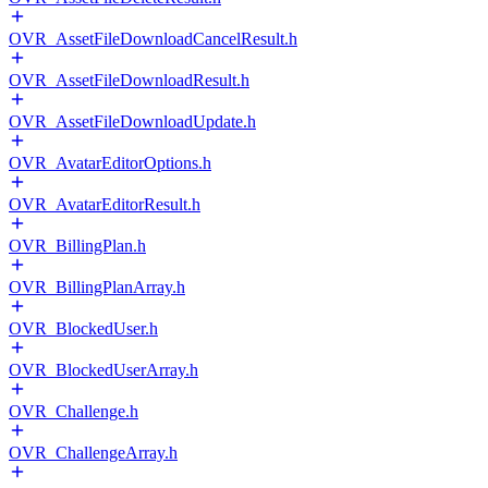
OVR_AssetFileDownloadCancelResult.h
OVR_AssetFileDownloadResult.h
OVR_AssetFileDownloadUpdate.h
OVR_AvatarEditorOptions.h
OVR_AvatarEditorResult.h
OVR_BillingPlan.h
OVR_BillingPlanArray.h
OVR_BlockedUser.h
OVR_BlockedUserArray.h
OVR_Challenge.h
OVR_ChallengeArray.h