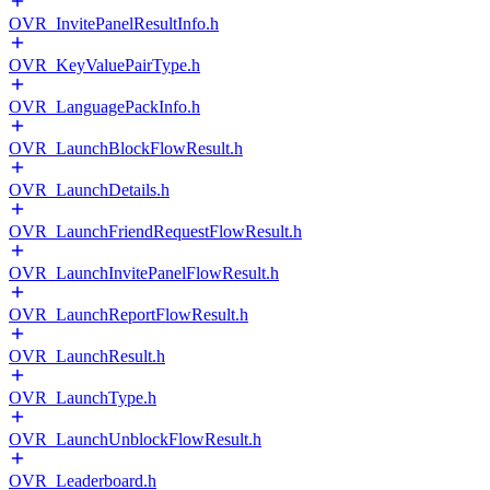
OVR_InvitePanelResultInfo.h
OVR_KeyValuePairType.h
OVR_LanguagePackInfo.h
OVR_LaunchBlockFlowResult.h
OVR_LaunchDetails.h
OVR_LaunchFriendRequestFlowResult.h
OVR_LaunchInvitePanelFlowResult.h
OVR_LaunchReportFlowResult.h
OVR_LaunchResult.h
OVR_LaunchType.h
OVR_LaunchUnblockFlowResult.h
OVR_Leaderboard.h