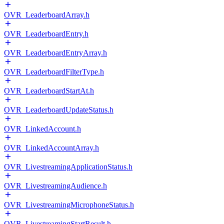
OVR_LeaderboardArray.h
OVR_LeaderboardEntry.h
OVR_LeaderboardEntryArray.h
OVR_LeaderboardFilterType.h
OVR_LeaderboardStartAt.h
OVR_LeaderboardUpdateStatus.h
OVR_LinkedAccount.h
OVR_LinkedAccountArray.h
OVR_LivestreamingApplicationStatus.h
OVR_LivestreamingAudience.h
OVR_LivestreamingMicrophoneStatus.h
OVR_LivestreamingStartResult.h