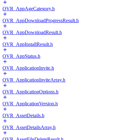
OVR_AppAgeCategory.h
OVR_AppDownloadProgressResult.h
OVR_AppDownloadResult.h
OVR_AppInstallResult.h
OVR_AppStatus.h
OVR_ApplicationInvite.h
OVR_ApplicationInviteArray.h
OVR_ApplicationOptions.h
OVR_ApplicationVersion.h
OVR_AssetDetails.h
OVR_AssetDetailsArray.h
OVR_AssetFileDeleteResult.h