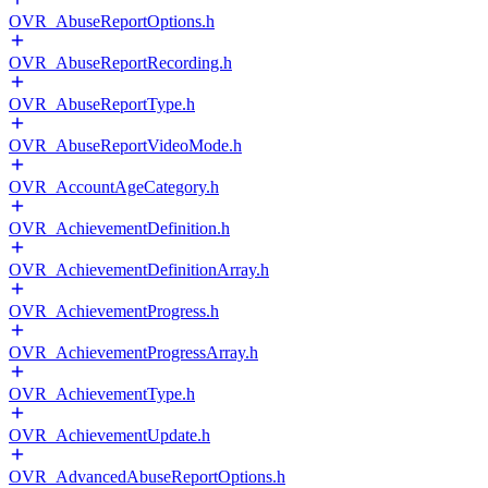
OVR_AbuseReportOptions.h
OVR_AbuseReportRecording.h
OVR_AbuseReportType.h
OVR_AbuseReportVideoMode.h
OVR_AccountAgeCategory.h
OVR_AchievementDefinition.h
OVR_AchievementDefinitionArray.h
OVR_AchievementProgress.h
OVR_AchievementProgressArray.h
OVR_AchievementType.h
OVR_AchievementUpdate.h
OVR_AdvancedAbuseReportOptions.h