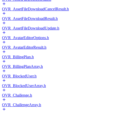
OVR_AssetFileDownloadCancelResult.h
OVR_AssetFileDownloadResult.h
OVR_AssetFileDownloadUpdate.h
OVR_AvatarEditorOptions.h
OVR_AvatarEditorResult.h
OVR_BillingPlan.h
OVR_BillingPlanArray.h
OVR_BlockedUser.h
OVR_BlockedUserArray.h
OVR_Challenge.h
OVR_ChallengeArray.h