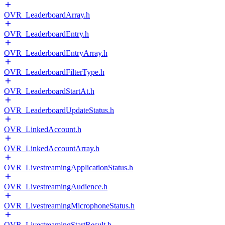
OVR_LeaderboardArray.h
OVR_LeaderboardEntry.h
OVR_LeaderboardEntryArray.h
OVR_LeaderboardFilterType.h
OVR_LeaderboardStartAt.h
OVR_LeaderboardUpdateStatus.h
OVR_LinkedAccount.h
OVR_LinkedAccountArray.h
OVR_LivestreamingApplicationStatus.h
OVR_LivestreamingAudience.h
OVR_LivestreamingMicrophoneStatus.h
OVR_LivestreamingStartResult.h