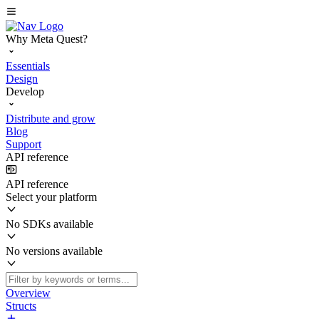
Why Meta Quest?
Essentials
Design
Develop
Distribute and grow
Blog
Support
API reference
API reference
Select your platform
No SDKs available
No versions available
Overview
Structs