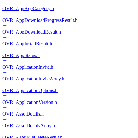
OVR_AppAgeCategory.h
OVR_AppDownloadProgressResult.h
OVR_AppDownloadResult.h
OVR_AppInstallResult.h
OVR_AppStatus.h
OVR_ApplicationInvite.h
OVR_ApplicationInviteArray.h
OVR_ApplicationOptions.h
OVR_ApplicationVersion.h
OVR_AssetDetails.h
OVR_AssetDetailsArray.h
OVR_AssetFileDeleteResult.h