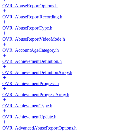
OVR_AbuseReportOptions.h
OVR_AbuseReportRecording.h
OVR_AbuseReportType.h
OVR_AbuseReportVideoMode.h
OVR_AccountAgeCategory.h
OVR_AchievementDefinition.h
OVR_AchievementDefinitionArray.h
OVR_AchievementProgress.h
OVR_AchievementProgressArray.h
OVR_AchievementType.h
OVR_AchievementUpdate.h
OVR_AdvancedAbuseReportOptions.h