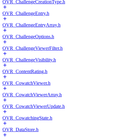
OVR_ChallengeCreationType.h
OVR_ChallengeEntry.h
OVR_ChallengeEntryArray.h
OVR_ChallengeOptions.h
OVR_ChallengeViewerFilter.h
OVR_ChallengeVisibility.h
OVR_ContentRating.h
OVR_CowatchViewer.h
OVR_CowatchViewerArray.h
OVR_CowatchViewerUpdate.h
OVR_CowatchingState.h
OVR_DataStore.h