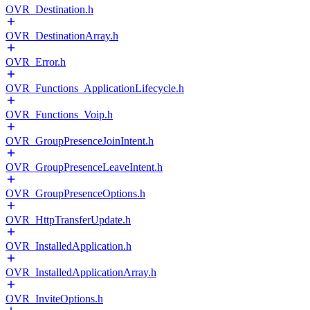
OVR_Destination.h
OVR_DestinationArray.h
OVR_Error.h
OVR_Functions_ApplicationLifecycle.h
OVR_Functions_Voip.h
OVR_GroupPresenceJoinIntent.h
OVR_GroupPresenceLeaveIntent.h
OVR_GroupPresenceOptions.h
OVR_HttpTransferUpdate.h
OVR_InstalledApplication.h
OVR_InstalledApplicationArray.h
OVR_InviteOptions.h