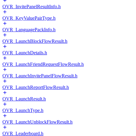
OVR_InvitePanelResultInfo.h
OVR_KeyValuePairType.h
OVR_LanguagePackInfo.h
OVR_LaunchBlockFlowResult.h
OVR_LaunchDetails.h
OVR_LaunchFriendRequestFlowResult.h
OVR_LaunchInvitePanelFlowResult.h
OVR_LaunchReportFlowResult.h
OVR_LaunchResult.h
OVR_LaunchType.h
OVR_LaunchUnblockFlowResult.h
OVR_Leaderboard.h