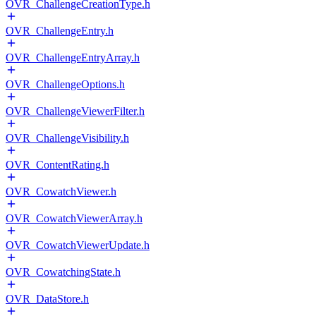
OVR_ChallengeCreationType.h
OVR_ChallengeEntry.h
OVR_ChallengeEntryArray.h
OVR_ChallengeOptions.h
OVR_ChallengeViewerFilter.h
OVR_ChallengeVisibility.h
OVR_ContentRating.h
OVR_CowatchViewer.h
OVR_CowatchViewerArray.h
OVR_CowatchViewerUpdate.h
OVR_CowatchingState.h
OVR_DataStore.h