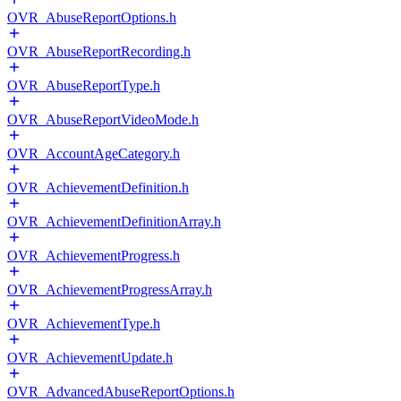
OVR_AbuseReportOptions.h
OVR_AbuseReportRecording.h
OVR_AbuseReportType.h
OVR_AbuseReportVideoMode.h
OVR_AccountAgeCategory.h
OVR_AchievementDefinition.h
OVR_AchievementDefinitionArray.h
OVR_AchievementProgress.h
OVR_AchievementProgressArray.h
OVR_AchievementType.h
OVR_AchievementUpdate.h
OVR_AdvancedAbuseReportOptions.h