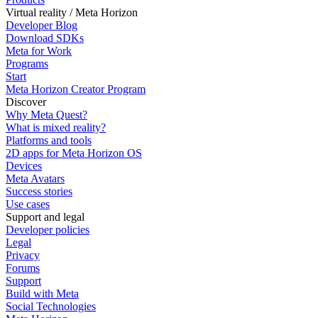
Virtual reality / Meta Horizon
Developer Blog
Download SDKs
Meta for Work
Programs
Start
Meta Horizon Creator Program
Discover
Why Meta Quest?
What is mixed reality?
Platforms and tools
2D apps for Meta Horizon OS
Devices
Meta Avatars
Success stories
Use cases
Support and legal
Developer policies
Legal
Privacy
Forums
Support
Build with Meta
Social Technologies