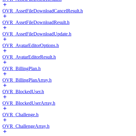
OVR_AssetFileDownloadCancelResult.h
OVR_AssetFileDownloadResult.h
OVR_AssetFileDownloadUpdate.h
OVR_AvatarEditorOptions.h
OVR_AvatarEditorResult.h
OVR_BillingPlan.h
OVR_BillingPlanArray.h
OVR_BlockedUser.h
OVR_BlockedUserArray.h
OVR_Challenge.h
OVR_ChallengeArray.h