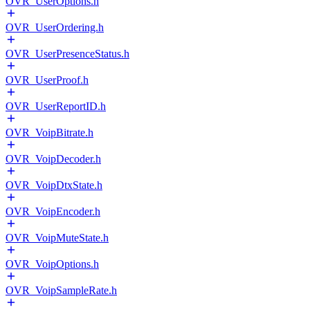
OVR_UserOptions.h
OVR_UserOrdering.h
OVR_UserPresenceStatus.h
OVR_UserProof.h
OVR_UserReportID.h
OVR_VoipBitrate.h
OVR_VoipDecoder.h
OVR_VoipDtxState.h
OVR_VoipEncoder.h
OVR_VoipMuteState.h
OVR_VoipOptions.h
OVR_VoipSampleRate.h