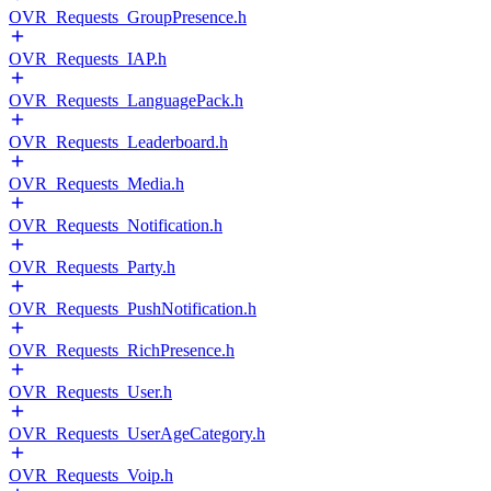
OVR_Requests_GroupPresence.h
OVR_Requests_IAP.h
OVR_Requests_LanguagePack.h
OVR_Requests_Leaderboard.h
OVR_Requests_Media.h
OVR_Requests_Notification.h
OVR_Requests_Party.h
OVR_Requests_PushNotification.h
OVR_Requests_RichPresence.h
OVR_Requests_User.h
OVR_Requests_UserAgeCategory.h
OVR_Requests_Voip.h