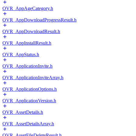
OVR_AppAgeCategory.h
OVR_AppDownloadProgressResult.h
OVR_AppDownloadResult.h
OVR_AppInstallResult.h
OVR_AppStatus.h
OVR_ApplicationInvite.h
OVR_ApplicationInviteArray.h
OVR_ApplicationOptions.h
OVR_ApplicationVersion.h
OVR_AssetDetails.h
OVR_AssetDetailsArray.h
OVR_AssetFileDeleteResult.h