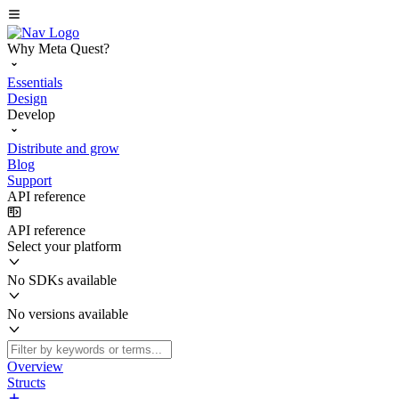
Why Meta Quest?
Essentials
Design
Develop
Distribute and grow
Blog
Support
API reference
API reference
Select your platform
No SDKs available
No versions available
Overview
Structs