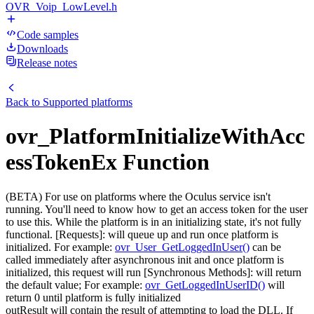
OVR_Voip_LowLevel.h
Code samples
Downloads
Release notes
Back to
Supported platforms
ovr_PlatformInitializeWithAcc
essTokenEx Function
(BETA) For use on platforms where the Oculus service isn't
running. You'll need to know how to get an access token for the user
to use this. While the platform is in an initializing state, it's not fully
functional. [Requests]: will queue up and run once platform is
initialized. For example:
ovr_User_GetLoggedInUser()
can be
called immediately after asynchronous init and once platform is
initialized, this request will run [Synchronous Methods]: will return
the default value; For example:
ovr_GetLoggedInUserID()
will
return 0 until platform is fully initialized
outResult will contain the result of attempting to load the DLL. If