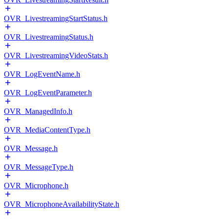
OVR_LivestreamingStartStatus.h
OVR_LivestreamingStatus.h
OVR_LivestreamingVideoStats.h
OVR_LogEventName.h
OVR_LogEventParameter.h
OVR_ManagedInfo.h
OVR_MediaContentType.h
OVR_Message.h
OVR_MessageType.h
OVR_Microphone.h
OVR_MicrophoneAvailabilityState.h