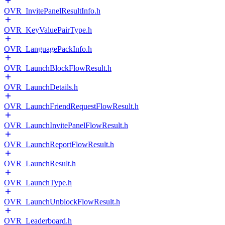
OVR_InvitePanelResultInfo.h
OVR_KeyValuePairType.h
OVR_LanguagePackInfo.h
OVR_LaunchBlockFlowResult.h
OVR_LaunchDetails.h
OVR_LaunchFriendRequestFlowResult.h
OVR_LaunchInvitePanelFlowResult.h
OVR_LaunchReportFlowResult.h
OVR_LaunchResult.h
OVR_LaunchType.h
OVR_LaunchUnblockFlowResult.h
OVR_Leaderboard.h