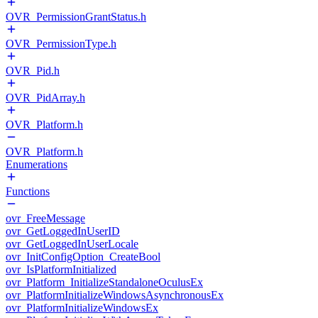
OVR_PermissionGrantStatus.h
OVR_PermissionType.h
OVR_Pid.h
OVR_PidArray.h
OVR_Platform.h
OVR_Platform.h
Enumerations
Functions
ovr_FreeMessage
ovr_GetLoggedInUserID
ovr_GetLoggedInUserLocale
ovr_InitConfigOption_CreateBool
ovr_IsPlatformInitialized
ovr_Platform_InitializeStandaloneOculusEx
ovr_PlatformInitializeWindowsAsynchronousEx
ovr_PlatformInitializeWindowsEx