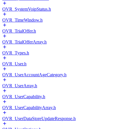
OVR_SystemVoipStatus.h
OVR_TimeWindow.h
OVR_TrialOffer.h
OVR_TrialOfferArray.h
OVR_Types.h
OVR_User.h
OVR_UserAccountAgeCategory.h
OVR_UserArray.h
OVR_UserCapability.h
OVR_UserCapabilityArray.h
OVR_UserDataStoreUpdateResponse.h