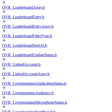
OVR_LeaderboardArray.h
OVR_LeaderboardEntry.h
OVR_LeaderboardEntryArray.h
OVR_LeaderboardFilterType.h
OVR_LeaderboardStartAt.h
OVR_LeaderboardUpdateStatus.h
OVR_LinkedAccount.h
OVR_LinkedAccountArray.h
OVR_LivestreamingApplicationStatus.h
OVR_LivestreamingAudience.h
OVR_LivestreamingMicrophoneStatus.h
OVR_LivestreamingStartResult.h