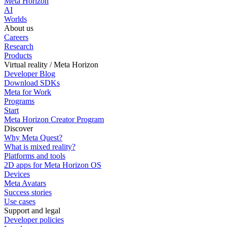
Meta Horizon
AI
Worlds
About us
Careers
Research
Products
Virtual reality / Meta Horizon
Developer Blog
Download SDKs
Meta for Work
Programs
Start
Meta Horizon Creator Program
Discover
Why Meta Quest?
What is mixed reality?
Platforms and tools
2D apps for Meta Horizon OS
Devices
Meta Avatars
Success stories
Use cases
Support and legal
Developer policies