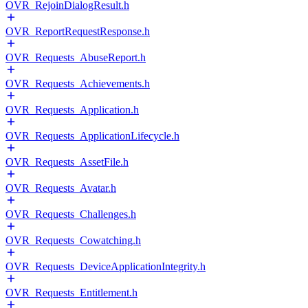
OVR_RejoinDialogResult.h
OVR_ReportRequestResponse.h
OVR_Requests_AbuseReport.h
OVR_Requests_Achievements.h
OVR_Requests_Application.h
OVR_Requests_ApplicationLifecycle.h
OVR_Requests_AssetFile.h
OVR_Requests_Avatar.h
OVR_Requests_Challenges.h
OVR_Requests_Cowatching.h
OVR_Requests_DeviceApplicationIntegrity.h
OVR_Requests_Entitlement.h