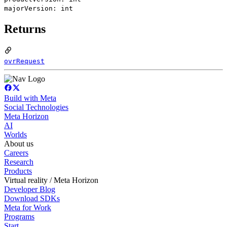
majorVersion: int
Returns
ovrRequest
Build with Meta
Social Technologies
Meta Horizon
AI
Worlds
About us
Careers
Research
Products
Virtual reality / Meta Horizon
Developer Blog
Download SDKs
Meta for Work
Programs
Start