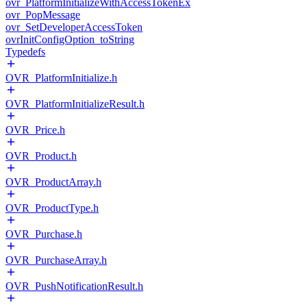
ovr_PlatformInitializeWithAccessTokenEx
ovr_PopMessage
ovr_SetDeveloperAccessToken
ovrInitConfigOption_toString
Typedefs
OVR_PlatformInitialize.h
OVR_PlatformInitializeResult.h
OVR_Price.h
OVR_Product.h
OVR_ProductArray.h
OVR_ProductType.h
OVR_Purchase.h
OVR_PurchaseArray.h
OVR_PushNotificationResult.h