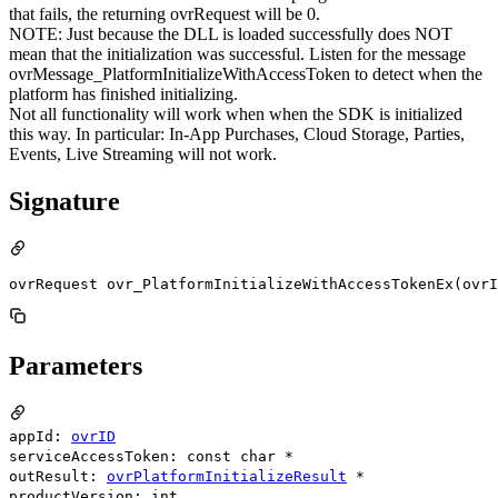
that fails, the returning ovrRequest will be 0.
NOTE: Just because the DLL is loaded successfully does NOT
mean that the initialization was successful. Listen for the message
ovrMessage_PlatformInitializeWithAccessToken to detect when the
platform has finished initializing.
Not all functionality will work when when the SDK is initialized
this way. In particular: In-App Purchases, Cloud Storage, Parties,
Events, Live Streaming will not work.
Signature
ovrRequest ovr_PlatformInitializeWithAccessTokenEx(ovrI
Parameters
appId:
ovrID
serviceAccessToken: const char *
outResult:
ovrPlatformInitializeResult
*
productVersion: int