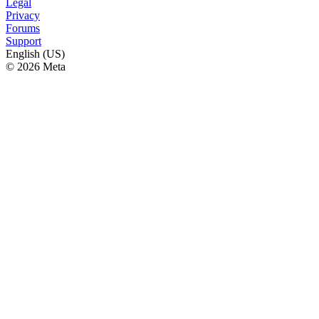
Legal
Privacy
Forums
Support
English (US)
© 2026 Meta