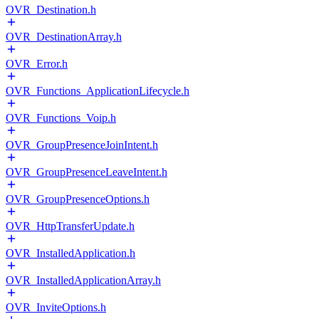
OVR_Destination.h
OVR_DestinationArray.h
OVR_Error.h
OVR_Functions_ApplicationLifecycle.h
OVR_Functions_Voip.h
OVR_GroupPresenceJoinIntent.h
OVR_GroupPresenceLeaveIntent.h
OVR_GroupPresenceOptions.h
OVR_HttpTransferUpdate.h
OVR_InstalledApplication.h
OVR_InstalledApplicationArray.h
OVR_InviteOptions.h