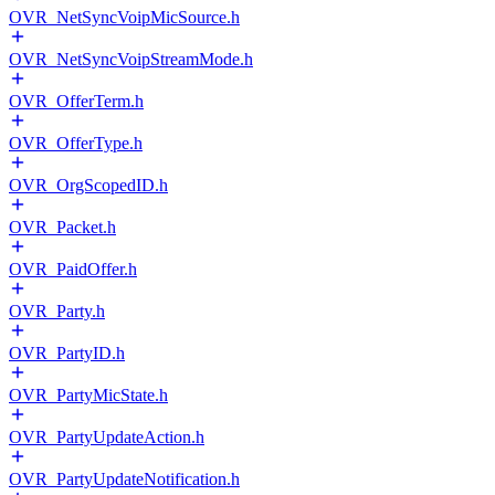
OVR_NetSyncVoipMicSource.h
OVR_NetSyncVoipStreamMode.h
OVR_OfferTerm.h
OVR_OfferType.h
OVR_OrgScopedID.h
OVR_Packet.h
OVR_PaidOffer.h
OVR_Party.h
OVR_PartyID.h
OVR_PartyMicState.h
OVR_PartyUpdateAction.h
OVR_PartyUpdateNotification.h