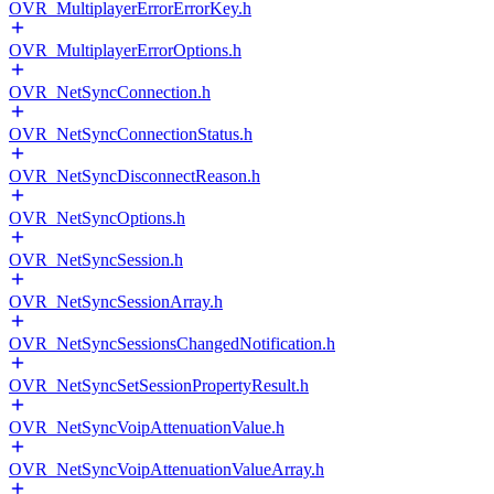
OVR_MultiplayerErrorErrorKey.h
OVR_MultiplayerErrorOptions.h
OVR_NetSyncConnection.h
OVR_NetSyncConnectionStatus.h
OVR_NetSyncDisconnectReason.h
OVR_NetSyncOptions.h
OVR_NetSyncSession.h
OVR_NetSyncSessionArray.h
OVR_NetSyncSessionsChangedNotification.h
OVR_NetSyncSetSessionPropertyResult.h
OVR_NetSyncVoipAttenuationValue.h
OVR_NetSyncVoipAttenuationValueArray.h