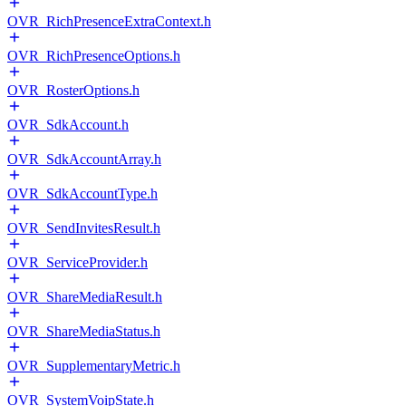
OVR_RichPresenceExtraContext.h
OVR_RichPresenceOptions.h
OVR_RosterOptions.h
OVR_SdkAccount.h
OVR_SdkAccountArray.h
OVR_SdkAccountType.h
OVR_SendInvitesResult.h
OVR_ServiceProvider.h
OVR_ShareMediaResult.h
OVR_ShareMediaStatus.h
OVR_SupplementaryMetric.h
OVR_SystemVoipState.h