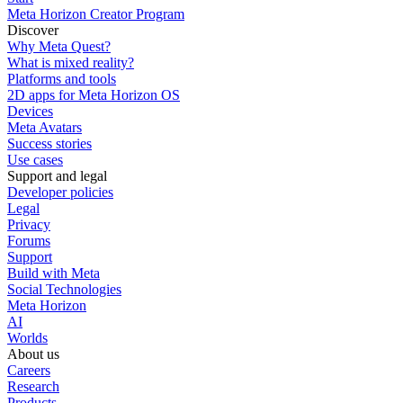
Meta Horizon Creator Program
Discover
Why Meta Quest?
What is mixed reality?
Platforms and tools
2D apps for Meta Horizon OS
Devices
Meta Avatars
Success stories
Use cases
Support and legal
Developer policies
Legal
Privacy
Forums
Support
Build with Meta
Social Technologies
Meta Horizon
AI
Worlds
About us
Careers
Research
Products