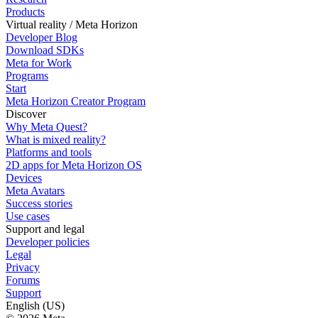
Products
Virtual reality / Meta Horizon
Developer Blog
Download SDKs
Meta for Work
Programs
Start
Meta Horizon Creator Program
Discover
Why Meta Quest?
What is mixed reality?
Platforms and tools
2D apps for Meta Horizon OS
Devices
Meta Avatars
Success stories
Use cases
Support and legal
Developer policies
Legal
Privacy
Forums
Support
English (US)