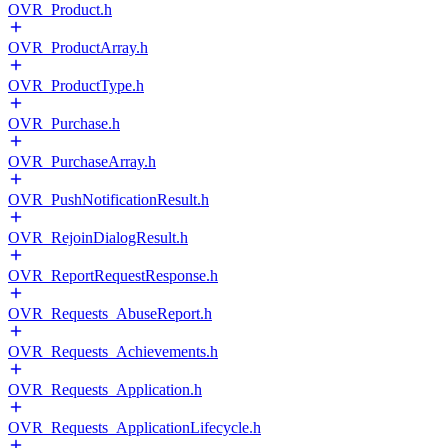
OVR_Product.h
OVR_ProductArray.h
OVR_ProductType.h
OVR_Purchase.h
OVR_PurchaseArray.h
OVR_PushNotificationResult.h
OVR_RejoinDialogResult.h
OVR_ReportRequestResponse.h
OVR_Requests_AbuseReport.h
OVR_Requests_Achievements.h
OVR_Requests_Application.h
OVR_Requests_ApplicationLifecycle.h