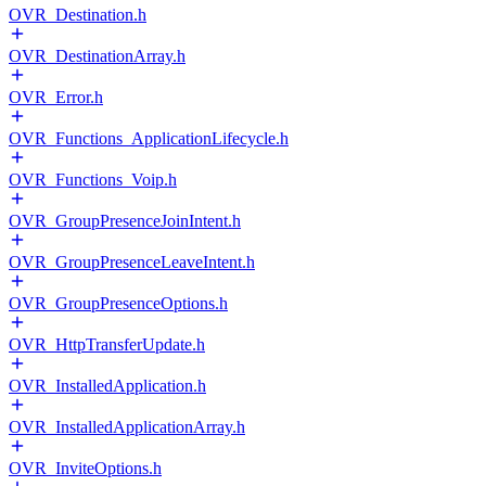
OVR_Destination.h
OVR_DestinationArray.h
OVR_Error.h
OVR_Functions_ApplicationLifecycle.h
OVR_Functions_Voip.h
OVR_GroupPresenceJoinIntent.h
OVR_GroupPresenceLeaveIntent.h
OVR_GroupPresenceOptions.h
OVR_HttpTransferUpdate.h
OVR_InstalledApplication.h
OVR_InstalledApplicationArray.h
OVR_InviteOptions.h