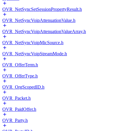
OVR_NetSyncSetSessionPropertyResult.h
OVR_NetSyncVoipAttenuationValue.h
OVR_NetSyncVoipAttenuationValueArray.h
OVR_NetSyncVoipMicSource.h
OVR_NetSyncVoipStreamMode.h
OVR_OfferTerm.h
OVR_OfferType.h
OVR_OrgScopedID.h
OVR_Packet.h
OVR_PaidOffer.h
OVR_Party.h