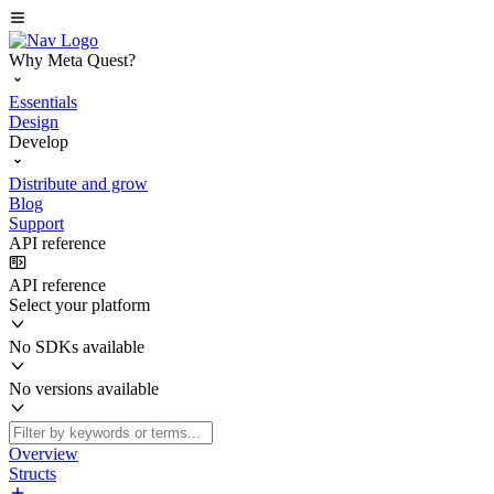
Why Meta Quest?
Essentials
Design
Develop
Distribute and grow
Blog
Support
API reference
API reference
Select your platform
No SDKs available
No versions available
Overview
Structs