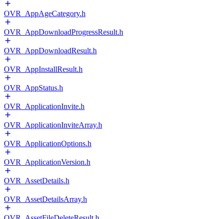
OVR_AppAgeCategory.h
OVR_AppDownloadProgressResult.h
OVR_AppDownloadResult.h
OVR_AppInstallResult.h
OVR_AppStatus.h
OVR_ApplicationInvite.h
OVR_ApplicationInviteArray.h
OVR_ApplicationOptions.h
OVR_ApplicationVersion.h
OVR_AssetDetails.h
OVR_AssetDetailsArray.h
OVR_AssetFileDeleteResult.h