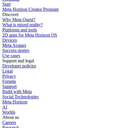
Start
Meta Horizon Creator Program
Discover
Why Meta Quest?
What is mixed reality?
Platforms and tools
2D apps for Meta Horizon OS
Devices
Meta Avatars
Success stories
Use cases
Support and legal
Developer policies
Legal
Privacy
Forums
Support
Build with Meta
Social Technologies
Meta Horizon
AI
Worlds
About us
Careers
Research