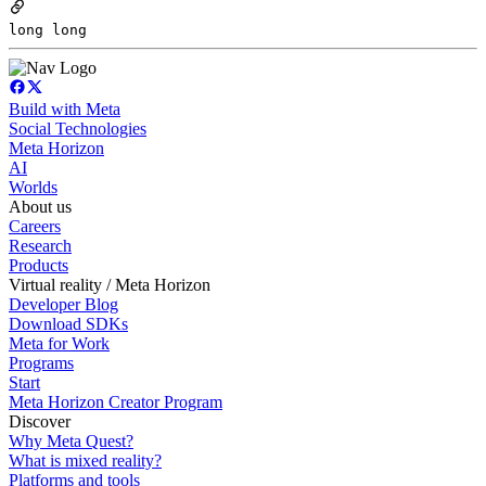
long long
Build with Meta
Social Technologies
Meta Horizon
AI
Worlds
About us
Careers
Research
Products
Virtual reality / Meta Horizon
Developer Blog
Download SDKs
Meta for Work
Programs
Start
Meta Horizon Creator Program
Discover
Why Meta Quest?
What is mixed reality?
Platforms and tools