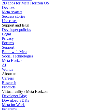
2D apps for Meta Horizon OS
Devices
Meta Avatars
Success stories
Use cases
Support and legal
Developer policies
Legal
Privacy
Forums
Support
Build with Meta
Social Technologies
Meta Horizon
AI
Worlds
About us
Careers
Research
Products
Virtual reality / Meta Horizon
Developer Blog
Download SDKs
Meta for Work
Programs