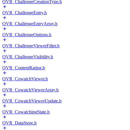
OVR_ChallengeCreationType.h
OVR_ChallengeEntry.h
OVR_ChallengeEntryArray.h
OVR_ChallengeOptions.h
OVR_ChallengeViewerFilter.h
OVR_ChallengeVisibility.h
OVR_ContentRating.h
OVR_CowatchViewer.h
OVR_CowatchViewerArray.h
OVR_CowatchViewerUpdate.h
OVR_CowatchingState.h
OVR_DataStore.h