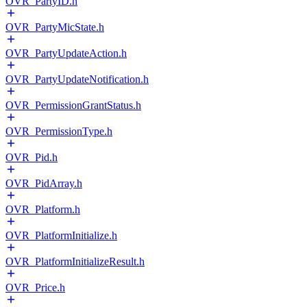
OVR_PartyID.h
OVR_PartyMicState.h
OVR_PartyUpdateAction.h
OVR_PartyUpdateNotification.h
OVR_PermissionGrantStatus.h
OVR_PermissionType.h
OVR_Pid.h
OVR_PidArray.h
OVR_Platform.h
OVR_PlatformInitialize.h
OVR_PlatformInitializeResult.h
OVR_Price.h