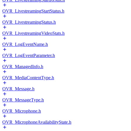
OVR_LivestreamingStartStatus.h
OVR_LivestreamingStatus.h
OVR_LivestreamingVideoStats.h
OVR_LogEventName.h
OVR_LogEventParameter.h
OVR_ManagedInfo.h
OVR_MediaContentType.h
OVR_Message.h
OVR_MessageType.h
OVR_Microphone.h
OVR_MicrophoneAvailabilityState.h