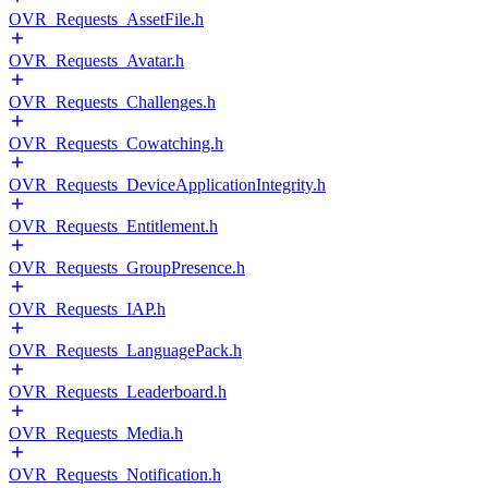
OVR_Requests_AssetFile.h
OVR_Requests_Avatar.h
OVR_Requests_Challenges.h
OVR_Requests_Cowatching.h
OVR_Requests_DeviceApplicationIntegrity.h
OVR_Requests_Entitlement.h
OVR_Requests_GroupPresence.h
OVR_Requests_IAP.h
OVR_Requests_LanguagePack.h
OVR_Requests_Leaderboard.h
OVR_Requests_Media.h
OVR_Requests_Notification.h