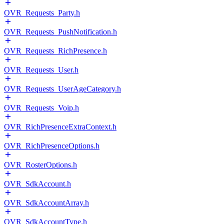
OVR_Requests_Party.h
OVR_Requests_PushNotification.h
OVR_Requests_RichPresence.h
OVR_Requests_User.h
OVR_Requests_UserAgeCategory.h
OVR_Requests_Voip.h
OVR_RichPresenceExtraContext.h
OVR_RichPresenceOptions.h
OVR_RosterOptions.h
OVR_SdkAccount.h
OVR_SdkAccountArray.h
OVR_SdkAccountType.h