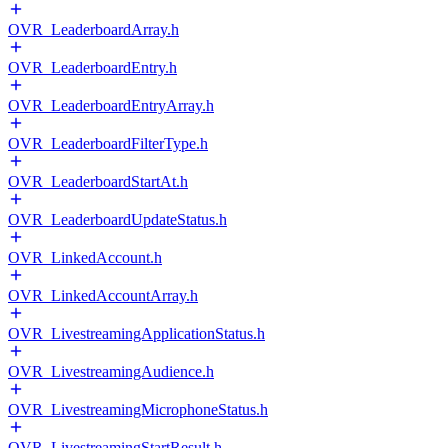
OVR_LeaderboardArray.h
OVR_LeaderboardEntry.h
OVR_LeaderboardEntryArray.h
OVR_LeaderboardFilterType.h
OVR_LeaderboardStartAt.h
OVR_LeaderboardUpdateStatus.h
OVR_LinkedAccount.h
OVR_LinkedAccountArray.h
OVR_LivestreamingApplicationStatus.h
OVR_LivestreamingAudience.h
OVR_LivestreamingMicrophoneStatus.h
OVR_LivestreamingStartResult.h