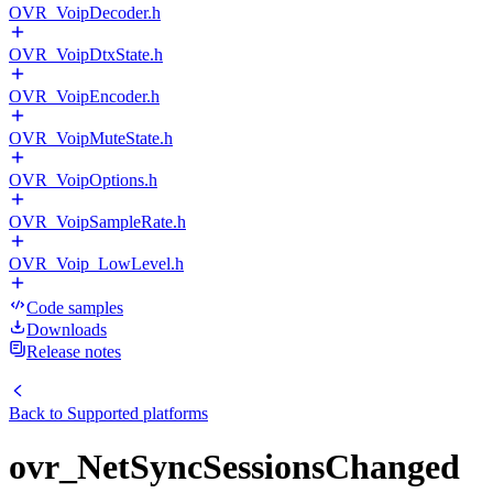
OVR_VoipDecoder.h
OVR_VoipDtxState.h
OVR_VoipEncoder.h
OVR_VoipMuteState.h
OVR_VoipOptions.h
OVR_VoipSampleRate.h
OVR_Voip_LowLevel.h
Code samples
Downloads
Release notes
Back to
Supported platforms
ovr_NetSyncSessionsChanged