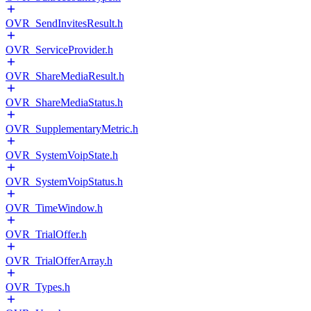
OVR_SendInvitesResult.h
OVR_ServiceProvider.h
OVR_ShareMediaResult.h
OVR_ShareMediaStatus.h
OVR_SupplementaryMetric.h
OVR_SystemVoipState.h
OVR_SystemVoipStatus.h
OVR_TimeWindow.h
OVR_TrialOffer.h
OVR_TrialOfferArray.h
OVR_Types.h