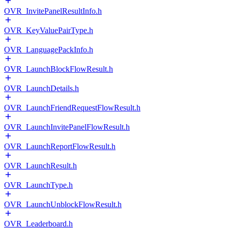
OVR_InvitePanelResultInfo.h
OVR_KeyValuePairType.h
OVR_LanguagePackInfo.h
OVR_LaunchBlockFlowResult.h
OVR_LaunchDetails.h
OVR_LaunchFriendRequestFlowResult.h
OVR_LaunchInvitePanelFlowResult.h
OVR_LaunchReportFlowResult.h
OVR_LaunchResult.h
OVR_LaunchType.h
OVR_LaunchUnblockFlowResult.h
OVR_Leaderboard.h