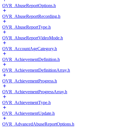
OVR_AbuseReportOptions.h
OVR_AbuseReportRecording.h
OVR_AbuseReportType.h
OVR_AbuseReportVideoMode.h
OVR_AccountAgeCategory.h
OVR_AchievementDefinition.h
OVR_AchievementDefinitionArray.h
OVR_AchievementProgress.h
OVR_AchievementProgressArray.h
OVR_AchievementType.h
OVR_AchievementUpdate.h
OVR_AdvancedAbuseReportOptions.h