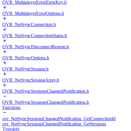
OVR_MultiplayerErrorErrorKey.h
OVR_MultiplayerErrorOptions.h
OVR_NetSyncConnection.h
OVR_NetSyncConnectionStatus.h
OVR_NetSyncDisconnectReason.h
OVR_NetSyncOptions.h
OVR_NetSyncSession.h
OVR_NetSyncSessionArray.h
OVR_NetSyncSessionsChangedNotification.h
OVR_NetSyncSessionsChangedNotification.h
Functions
ovr_NetSyncSessionsChangedNotification_GetConnectionId
ovr_NetSyncSessionsChangedNotification_GetSessions
Typedefs