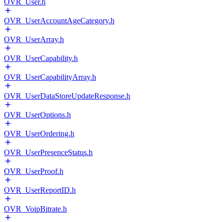
OVR_User.h
OVR_UserAccountAgeCategory.h
OVR_UserArray.h
OVR_UserCapability.h
OVR_UserCapabilityArray.h
OVR_UserDataStoreUpdateResponse.h
OVR_UserOptions.h
OVR_UserOrdering.h
OVR_UserPresenceStatus.h
OVR_UserProof.h
OVR_UserReportID.h
OVR_VoipBitrate.h