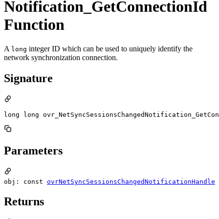
Notification_GetConnectionId
Function
A
integer ID which can be used to uniquely identify the
long
network synchronization connection.
Signature
long long ovr_NetSyncSessionsChangedNotification_GetCon
Parameters
obj: const
ovrNetSyncSessionsChangedNotificationHandle
Returns