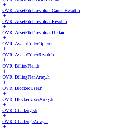
OVR_AssetFileDownloadCancelResult.h
OVR_AssetFileDownloadResult.h
OVR_AssetFileDownloadUpdate.h
OVR_AvatarEditorOptions.h
OVR_AvatarEditorResult.h
OVR_BillingPlan.h
OVR_BillingPlanArray.h
OVR_BlockedUser.h
OVR_BlockedUserArray.h
OVR_Challenge.h
OVR_ChallengeArray.h