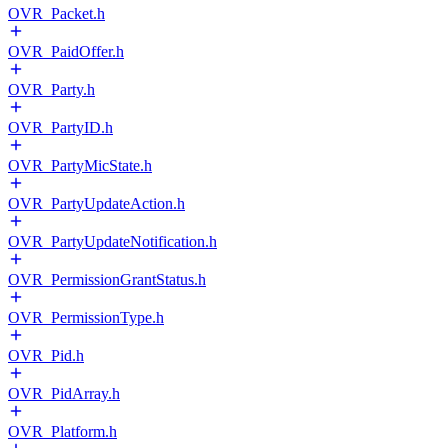
OVR_Packet.h
OVR_PaidOffer.h
OVR_Party.h
OVR_PartyID.h
OVR_PartyMicState.h
OVR_PartyUpdateAction.h
OVR_PartyUpdateNotification.h
OVR_PermissionGrantStatus.h
OVR_PermissionType.h
OVR_Pid.h
OVR_PidArray.h
OVR_Platform.h