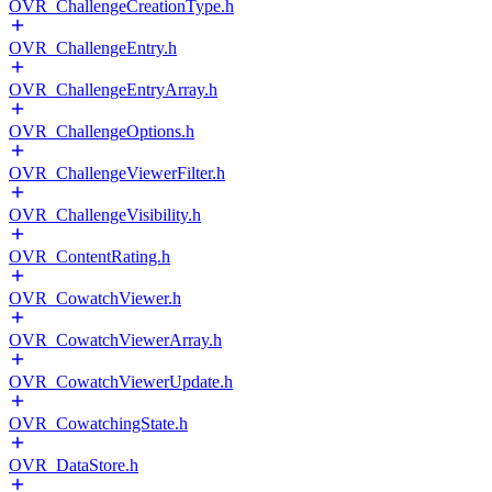
OVR_ChallengeCreationType.h
OVR_ChallengeEntry.h
OVR_ChallengeEntryArray.h
OVR_ChallengeOptions.h
OVR_ChallengeViewerFilter.h
OVR_ChallengeVisibility.h
OVR_ContentRating.h
OVR_CowatchViewer.h
OVR_CowatchViewerArray.h
OVR_CowatchViewerUpdate.h
OVR_CowatchingState.h
OVR_DataStore.h