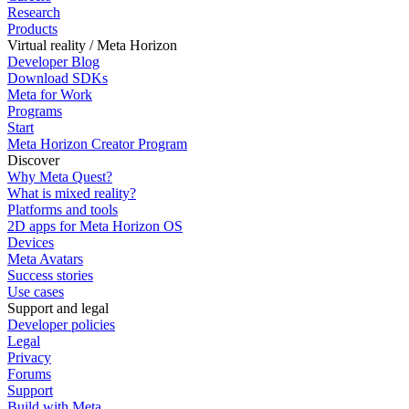
Research
Products
Virtual reality / Meta Horizon
Developer Blog
Download SDKs
Meta for Work
Programs
Start
Meta Horizon Creator Program
Discover
Why Meta Quest?
What is mixed reality?
Platforms and tools
2D apps for Meta Horizon OS
Devices
Meta Avatars
Success stories
Use cases
Support and legal
Developer policies
Legal
Privacy
Forums
Support
Build with Meta