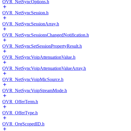
OVR_NetSyncOptions.h
OVR_NetSyncSession.h
OVR_NetSyncSessionArray.h
OVR_NetSyncSessionsChangedNotification.h
OVR_NetSyncSetSessionPropertyResult.h
OVR_NetSyncVoipAttenuationValue.h
OVR_NetSyncVoipAttenuationValueArray.h
OVR_NetSyncVoipMicSource.h
OVR_NetSyncVoipStreamMode.h
OVR_OfferTerm.h
OVR_OfferType.h
OVR_OrgScopedID.h