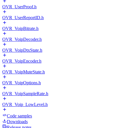
OVR_UserProof.h
OVR_UserReportID.h
OVR_VoipBitrate.h
OVR_VoipDecoder.h
OVR_VoipDtxState.h
OVR_VoipEncoder.h
OVR_VoipMuteState.h
OVR_VoipOptions.h
OVR_VoipSampleRate.h
OVR_Voip_LowLevel.h
Code samples
Downloads
Release notes