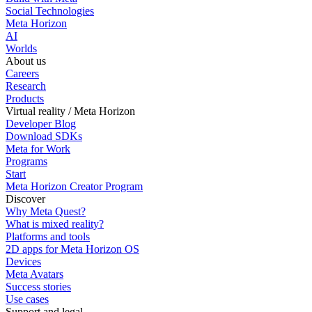
Social Technologies
Meta Horizon
AI
Worlds
About us
Careers
Research
Products
Virtual reality / Meta Horizon
Developer Blog
Download SDKs
Meta for Work
Programs
Start
Meta Horizon Creator Program
Discover
Why Meta Quest?
What is mixed reality?
Platforms and tools
2D apps for Meta Horizon OS
Devices
Meta Avatars
Success stories
Use cases
Support and legal