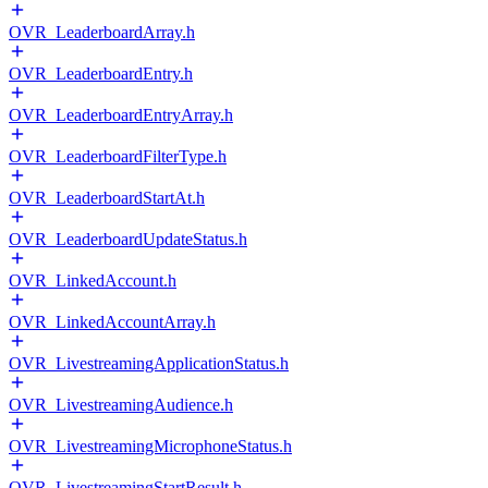
OVR_LeaderboardArray.h
OVR_LeaderboardEntry.h
OVR_LeaderboardEntryArray.h
OVR_LeaderboardFilterType.h
OVR_LeaderboardStartAt.h
OVR_LeaderboardUpdateStatus.h
OVR_LinkedAccount.h
OVR_LinkedAccountArray.h
OVR_LivestreamingApplicationStatus.h
OVR_LivestreamingAudience.h
OVR_LivestreamingMicrophoneStatus.h
OVR_LivestreamingStartResult.h