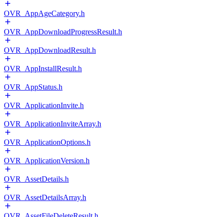
OVR_AppAgeCategory.h
OVR_AppDownloadProgressResult.h
OVR_AppDownloadResult.h
OVR_AppInstallResult.h
OVR_AppStatus.h
OVR_ApplicationInvite.h
OVR_ApplicationInviteArray.h
OVR_ApplicationOptions.h
OVR_ApplicationVersion.h
OVR_AssetDetails.h
OVR_AssetDetailsArray.h
OVR_AssetFileDeleteResult.h