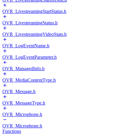
OVR_LivestreamingStartStatus.h
OVR_LivestreamingStatus.h
OVR_LivestreamingVideoStats.h
OVR_LogEventName.h
OVR_LogEventParameter.h
OVR_ManagedInfo.h
OVR_MediaContentType.h
OVR_Message.h
OVR_MessageType.h
OVR_Microphone.h
OVR_Microphone.h
Functions