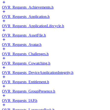
OVR_Requests_Achievements.h
OVR_Requests_Application.h
OVR_Requests_ApplicationLifecycle.h
OVR_Requests_AssetFile.h
OVR_Requests_Avatar.h
OVR_Requests_Challenges.h
OVR_Requests_Cowatching.h
OVR_Requests_DeviceApplicationIntegrity.h
OVR_Requests_Entitlement.h
OVR_Requests_GroupPresence.h
OVR_Requests_IAP.h
OVR_Requests_LanguagePack.h