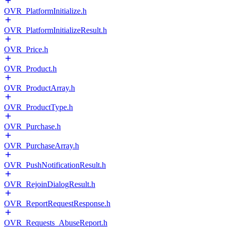
OVR_PlatformInitialize.h
OVR_PlatformInitializeResult.h
OVR_Price.h
OVR_Product.h
OVR_ProductArray.h
OVR_ProductType.h
OVR_Purchase.h
OVR_PurchaseArray.h
OVR_PushNotificationResult.h
OVR_RejoinDialogResult.h
OVR_ReportRequestResponse.h
OVR_Requests_AbuseReport.h