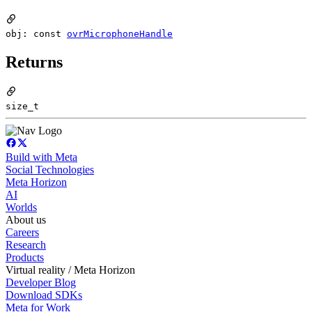
obj: const
ovrMicrophoneHandle
Returns
size_t
Build with Meta
Social Technologies
Meta Horizon
AI
Worlds
About us
Careers
Research
Products
Virtual reality / Meta Horizon
Developer Blog
Download SDKs
Meta for Work