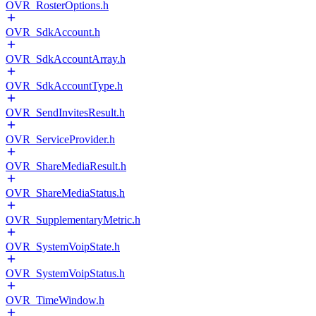
OVR_RosterOptions.h
OVR_SdkAccount.h
OVR_SdkAccountArray.h
OVR_SdkAccountType.h
OVR_SendInvitesResult.h
OVR_ServiceProvider.h
OVR_ShareMediaResult.h
OVR_ShareMediaStatus.h
OVR_SupplementaryMetric.h
OVR_SystemVoipState.h
OVR_SystemVoipStatus.h
OVR_TimeWindow.h