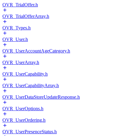
OVR_TrialOffer.h
OVR_TrialOfferArray.h
OVR_Types.h
OVR_User.h
OVR_UserAccountAgeCategory.h
OVR_UserArray.h
OVR_UserCapability.h
OVR_UserCapabilityArray.h
OVR_UserDataStoreUpdateResponse.h
OVR_UserOptions.h
OVR_UserOrdering.h
OVR_UserPresenceStatus.h