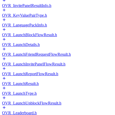
OVR_InvitePanelResultInfo.h
OVR_KeyValuePairType.h
OVR_LanguagePackInfo.h
OVR_LaunchBlockFlowResult.h
OVR_LaunchDetails.h
OVR_LaunchFriendRequestFlowResult.h
OVR_LaunchInvitePanelFlowResult.h
OVR_LaunchReportFlowResult.h
OVR_LaunchResult.h
OVR_LaunchType.h
OVR_LaunchUnblockFlowResult.h
OVR_Leaderboard.h