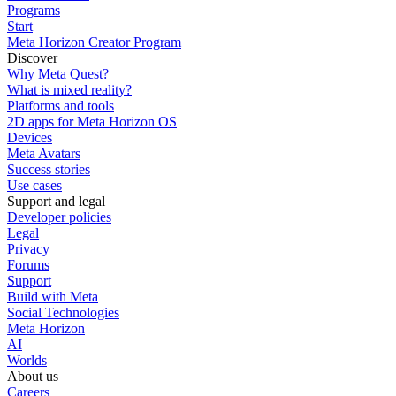
Programs
Start
Meta Horizon Creator Program
Discover
Why Meta Quest?
What is mixed reality?
Platforms and tools
2D apps for Meta Horizon OS
Devices
Meta Avatars
Success stories
Use cases
Support and legal
Developer policies
Legal
Privacy
Forums
Support
Build with Meta
Social Technologies
Meta Horizon
AI
Worlds
About us
Careers