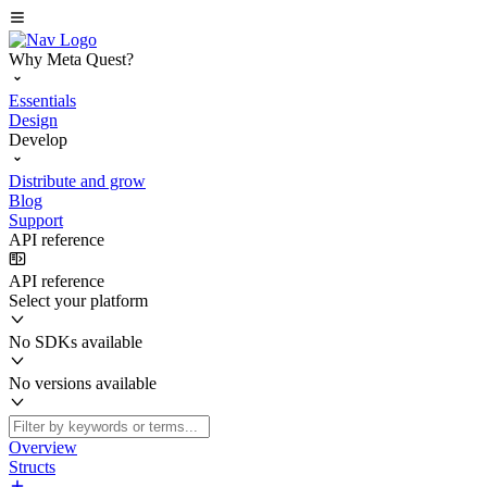
Why Meta Quest?
Essentials
Design
Develop
Distribute and grow
Blog
Support
API reference
API reference
Select your platform
No SDKs available
No versions available
Overview
Structs