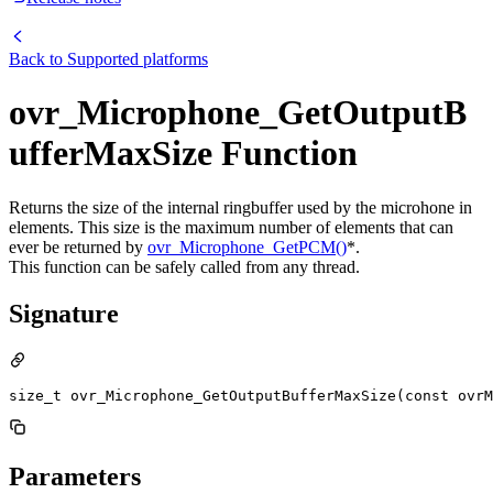
Back to
Supported platforms
ovr_Microphone_GetOutputB
ufferMaxSize Function
Returns the size of the internal ringbuffer used by the microhone in
elements. This size is the maximum number of elements that can
ever be returned by
ovr_Microphone_GetPCM()
*.
This function can be safely called from any thread.
Signature
size_t ovr_Microphone_GetOutputBufferMaxSize(const ovr
Parameters