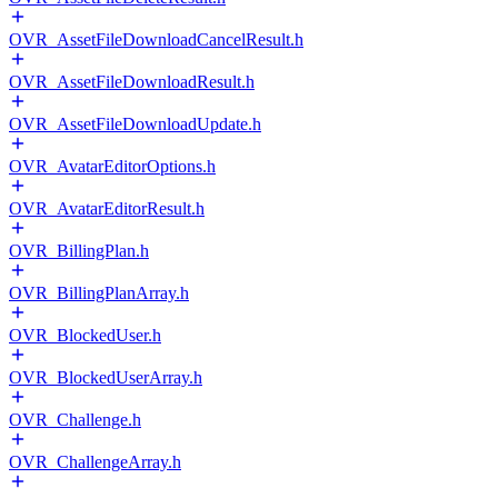
OVR_AssetFileDownloadCancelResult.h
OVR_AssetFileDownloadResult.h
OVR_AssetFileDownloadUpdate.h
OVR_AvatarEditorOptions.h
OVR_AvatarEditorResult.h
OVR_BillingPlan.h
OVR_BillingPlanArray.h
OVR_BlockedUser.h
OVR_BlockedUserArray.h
OVR_Challenge.h
OVR_ChallengeArray.h