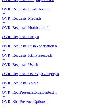
OVR_Requests_Leaderboard.h
OVR_Requests_Media.h
OVR_Requests_Notification.h
OVR_Requests_Party.h
OVR_Requests_PushNotification.h
OVR_Requests_RichPresence.h
OVR_Requests_User.h
OVR_Requests_UserAgeCategory.h
OVR_Requests_Voip.h
OVR_RichPresenceExtraContext.h
OVR_RichPresenceOptions.h