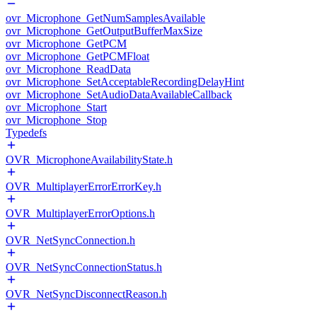
ovr_Microphone_GetNumSamplesAvailable
ovr_Microphone_GetOutputBufferMaxSize
ovr_Microphone_GetPCM
ovr_Microphone_GetPCMFloat
ovr_Microphone_ReadData
ovr_Microphone_SetAcceptableRecordingDelayHint
ovr_Microphone_SetAudioDataAvailableCallback
ovr_Microphone_Start
ovr_Microphone_Stop
Typedefs
OVR_MicrophoneAvailabilityState.h
OVR_MultiplayerErrorErrorKey.h
OVR_MultiplayerErrorOptions.h
OVR_NetSyncConnection.h
OVR_NetSyncConnectionStatus.h
OVR_NetSyncDisconnectReason.h