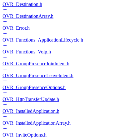
OVR_Destination.h
OVR_DestinationArray.h
OVR_Error.h
OVR_Functions_ApplicationLifecycle.h
OVR_Functions_Voip.h
OVR_GroupPresenceJoinIntent.h
OVR_GroupPresenceLeaveIntent.h
OVR_GroupPresenceOptions.h
OVR_HttpTransferUpdate.h
OVR_InstalledApplication.h
OVR_InstalledApplicationArray.h
OVR_InviteOptions.h