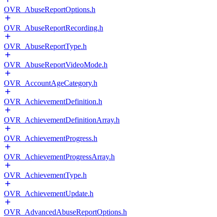
OVR_AbuseReportOptions.h
OVR_AbuseReportRecording.h
OVR_AbuseReportType.h
OVR_AbuseReportVideoMode.h
OVR_AccountAgeCategory.h
OVR_AchievementDefinition.h
OVR_AchievementDefinitionArray.h
OVR_AchievementProgress.h
OVR_AchievementProgressArray.h
OVR_AchievementType.h
OVR_AchievementUpdate.h
OVR_AdvancedAbuseReportOptions.h