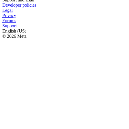
Developer policies
Legal
Privacy
Forums
Support
English (US)
© 2026 Meta