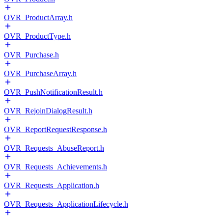
OVR_ProductArray.h
OVR_ProductType.h
OVR_Purchase.h
OVR_PurchaseArray.h
OVR_PushNotificationResult.h
OVR_RejoinDialogResult.h
OVR_ReportRequestResponse.h
OVR_Requests_AbuseReport.h
OVR_Requests_Achievements.h
OVR_Requests_Application.h
OVR_Requests_ApplicationLifecycle.h