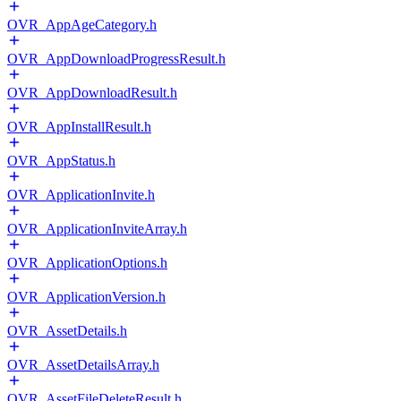
OVR_AppAgeCategory.h
OVR_AppDownloadProgressResult.h
OVR_AppDownloadResult.h
OVR_AppInstallResult.h
OVR_AppStatus.h
OVR_ApplicationInvite.h
OVR_ApplicationInviteArray.h
OVR_ApplicationOptions.h
OVR_ApplicationVersion.h
OVR_AssetDetails.h
OVR_AssetDetailsArray.h
OVR_AssetFileDeleteResult.h