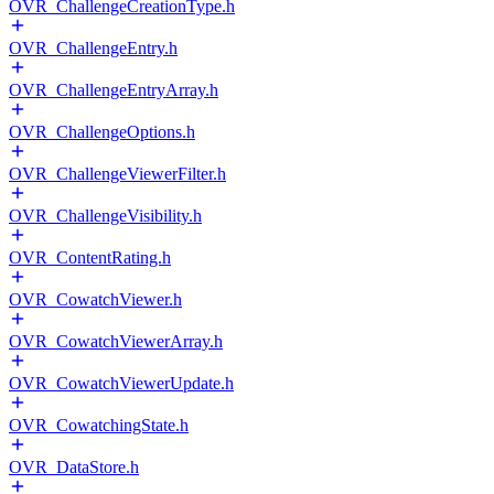
OVR_ChallengeCreationType.h
OVR_ChallengeEntry.h
OVR_ChallengeEntryArray.h
OVR_ChallengeOptions.h
OVR_ChallengeViewerFilter.h
OVR_ChallengeVisibility.h
OVR_ContentRating.h
OVR_CowatchViewer.h
OVR_CowatchViewerArray.h
OVR_CowatchViewerUpdate.h
OVR_CowatchingState.h
OVR_DataStore.h