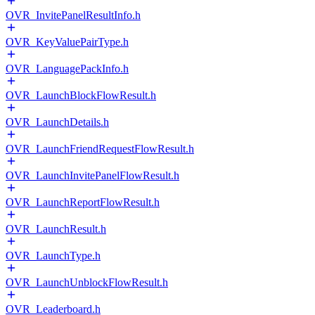
OVR_InvitePanelResultInfo.h
OVR_KeyValuePairType.h
OVR_LanguagePackInfo.h
OVR_LaunchBlockFlowResult.h
OVR_LaunchDetails.h
OVR_LaunchFriendRequestFlowResult.h
OVR_LaunchInvitePanelFlowResult.h
OVR_LaunchReportFlowResult.h
OVR_LaunchResult.h
OVR_LaunchType.h
OVR_LaunchUnblockFlowResult.h
OVR_Leaderboard.h