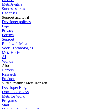
Meta Avatars
Success stories
Use cases
Support and legal
Developer policies
Legal
Privacy
Forums
Support
Build with Meta
Social Technologies
Meta Horizon
AI
Worlds
About us
Careers
Research
Products
Virtual reality / Meta Horizon
Developer Blog
Download SDKs
Meta for Work
Programs
Start