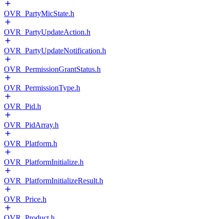
OVR_PartyMicState.h
OVR_PartyUpdateAction.h
OVR_PartyUpdateNotification.h
OVR_PermissionGrantStatus.h
OVR_PermissionType.h
OVR_Pid.h
OVR_PidArray.h
OVR_Platform.h
OVR_PlatformInitialize.h
OVR_PlatformInitializeResult.h
OVR_Price.h
OVR_Product.h