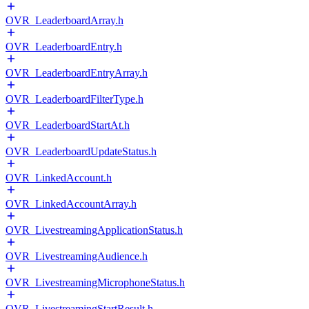
OVR_LeaderboardArray.h
OVR_LeaderboardEntry.h
OVR_LeaderboardEntryArray.h
OVR_LeaderboardFilterType.h
OVR_LeaderboardStartAt.h
OVR_LeaderboardUpdateStatus.h
OVR_LinkedAccount.h
OVR_LinkedAccountArray.h
OVR_LivestreamingApplicationStatus.h
OVR_LivestreamingAudience.h
OVR_LivestreamingMicrophoneStatus.h
OVR_LivestreamingStartResult.h