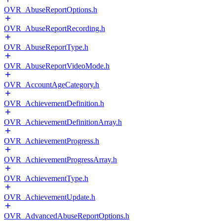
OVR_AbuseReportOptions.h
OVR_AbuseReportRecording.h
OVR_AbuseReportType.h
OVR_AbuseReportVideoMode.h
OVR_AccountAgeCategory.h
OVR_AchievementDefinition.h
OVR_AchievementDefinitionArray.h
OVR_AchievementProgress.h
OVR_AchievementProgressArray.h
OVR_AchievementType.h
OVR_AchievementUpdate.h
OVR_AdvancedAbuseReportOptions.h