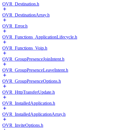
OVR_Destination.h
OVR_DestinationArray.h
OVR_Error.h
OVR_Functions_ApplicationLifecycle.h
OVR_Functions_Voip.h
OVR_GroupPresenceJoinIntent.h
OVR_GroupPresenceLeaveIntent.h
OVR_GroupPresenceOptions.h
OVR_HttpTransferUpdate.h
OVR_InstalledApplication.h
OVR_InstalledApplicationArray.h
OVR_InviteOptions.h