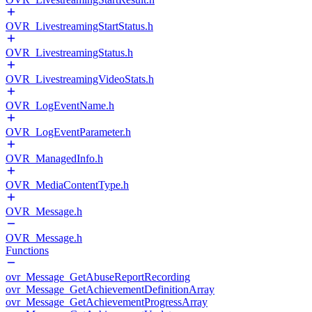
OVR_LivestreamingStartStatus.h
OVR_LivestreamingStatus.h
OVR_LivestreamingVideoStats.h
OVR_LogEventName.h
OVR_LogEventParameter.h
OVR_ManagedInfo.h
OVR_MediaContentType.h
OVR_Message.h
OVR_Message.h
Functions
ovr_Message_GetAbuseReportRecording
ovr_Message_GetAchievementDefinitionArray
ovr_Message_GetAchievementProgressArray