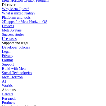
Meta Horizon Creator Program
Discover
Why Meta Quest?
What is mixed reality?
Platforms and tools
2D apps for Meta Horizon OS
Devices
Meta Avatars
Success stories
Use cases
Support and legal
Developer policies
Legal
Privacy
Forums
Support
Build with Meta
Social Technologies
Meta Horizon
AI
Worlds
About us
Careers
Research
Products