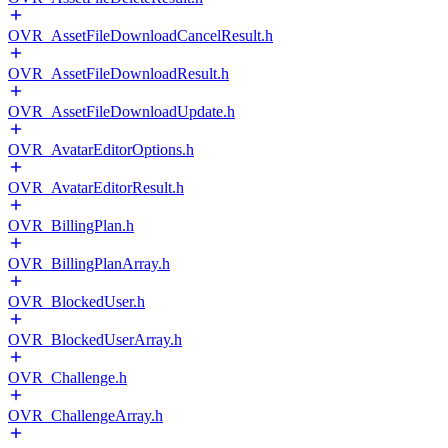
OVR_AssetFileDownloadCancelResult.h
OVR_AssetFileDownloadResult.h
OVR_AssetFileDownloadUpdate.h
OVR_AvatarEditorOptions.h
OVR_AvatarEditorResult.h
OVR_BillingPlan.h
OVR_BillingPlanArray.h
OVR_BlockedUser.h
OVR_BlockedUserArray.h
OVR_Challenge.h
OVR_ChallengeArray.h