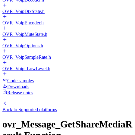
OVR_VoipDtxState.h
OVR_VoipEncoder.h
OVR_VoipMuteState.h
OVR_VoipOptions.h
OVR_VoipSampleRate.h
OVR_Voip_LowLevel.h
Code samples
Downloads
Release notes
Back to
Supported platforms
ovr_Message_GetShareMediaR