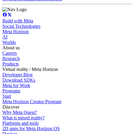
Build with Meta
Social Technologies
Meta Horizon
AI
Worlds
About us
Careers
Research
Products
Virtual reality / Meta Horizon
Developer Blog
Download SDKs
Meta for Work
Programs
Start
Meta Horizon Creator Program
Discover
Why Meta Quest?
What is mixed reality?
Platforms and tools
2D apps for Meta Horizon OS
Devices