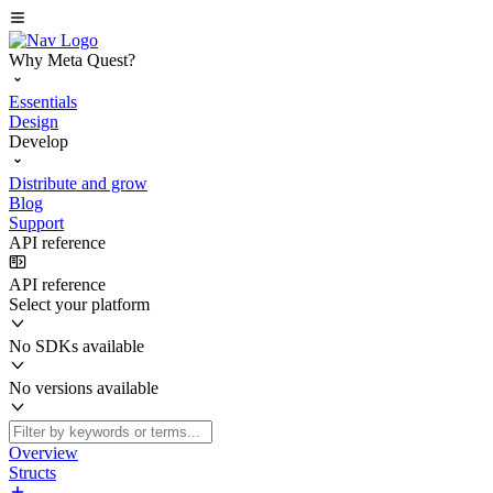
Why Meta Quest?
Essentials
Design
Develop
Distribute and grow
Blog
Support
API reference
API reference
Select your platform
No SDKs available
No versions available
Overview
Structs