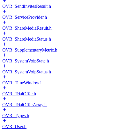
OVR_SendInvitesResult.h
OVR_ServiceProvider.h
OVR_ShareMediaResult.h
OVR_ShareMediaStatus.h
OVR_SupplementaryMetric.h
OVR_SystemVoipState.h
OVR_SystemVoipStatus.h
OVR_TimeWindow.h
OVR_TrialOffer.h
OVR_TrialOfferArray.h
OVR_Types.h
OVR_User.h