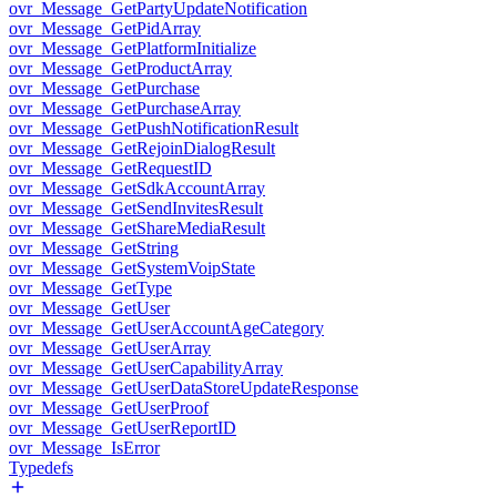
ovr_Message_GetPartyUpdateNotification
ovr_Message_GetPidArray
ovr_Message_GetPlatformInitialize
ovr_Message_GetProductArray
ovr_Message_GetPurchase
ovr_Message_GetPurchaseArray
ovr_Message_GetPushNotificationResult
ovr_Message_GetRejoinDialogResult
ovr_Message_GetRequestID
ovr_Message_GetSdkAccountArray
ovr_Message_GetSendInvitesResult
ovr_Message_GetShareMediaResult
ovr_Message_GetString
ovr_Message_GetSystemVoipState
ovr_Message_GetType
ovr_Message_GetUser
ovr_Message_GetUserAccountAgeCategory
ovr_Message_GetUserArray
ovr_Message_GetUserCapabilityArray
ovr_Message_GetUserDataStoreUpdateResponse
ovr_Message_GetUserProof
ovr_Message_GetUserReportID
ovr_Message_IsError
Typedefs