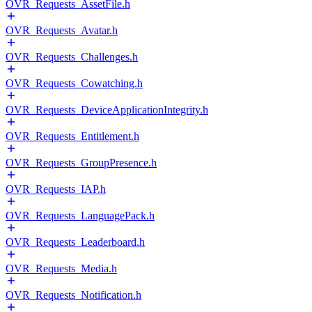
OVR_Requests_AssetFile.h
OVR_Requests_Avatar.h
OVR_Requests_Challenges.h
OVR_Requests_Cowatching.h
OVR_Requests_DeviceApplicationIntegrity.h
OVR_Requests_Entitlement.h
OVR_Requests_GroupPresence.h
OVR_Requests_IAP.h
OVR_Requests_LanguagePack.h
OVR_Requests_Leaderboard.h
OVR_Requests_Media.h
OVR_Requests_Notification.h