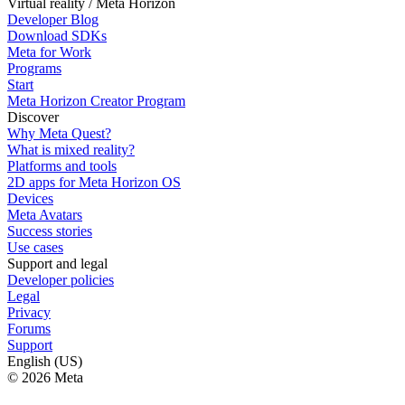
Virtual reality / Meta Horizon
Developer Blog
Download SDKs
Meta for Work
Programs
Start
Meta Horizon Creator Program
Discover
Why Meta Quest?
What is mixed reality?
Platforms and tools
2D apps for Meta Horizon OS
Devices
Meta Avatars
Success stories
Use cases
Support and legal
Developer policies
Legal
Privacy
Forums
Support
English (US)
© 2026 Meta