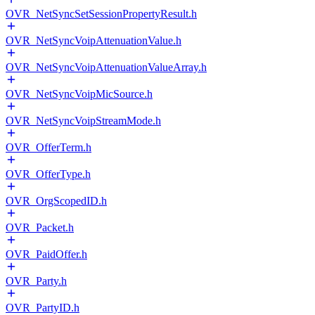
OVR_NetSyncSetSessionPropertyResult.h
OVR_NetSyncVoipAttenuationValue.h
OVR_NetSyncVoipAttenuationValueArray.h
OVR_NetSyncVoipMicSource.h
OVR_NetSyncVoipStreamMode.h
OVR_OfferTerm.h
OVR_OfferType.h
OVR_OrgScopedID.h
OVR_Packet.h
OVR_PaidOffer.h
OVR_Party.h
OVR_PartyID.h