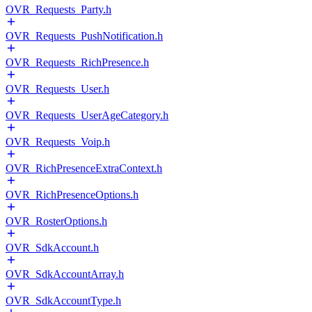
OVR_Requests_Party.h
OVR_Requests_PushNotification.h
OVR_Requests_RichPresence.h
OVR_Requests_User.h
OVR_Requests_UserAgeCategory.h
OVR_Requests_Voip.h
OVR_RichPresenceExtraContext.h
OVR_RichPresenceOptions.h
OVR_RosterOptions.h
OVR_SdkAccount.h
OVR_SdkAccountArray.h
OVR_SdkAccountType.h