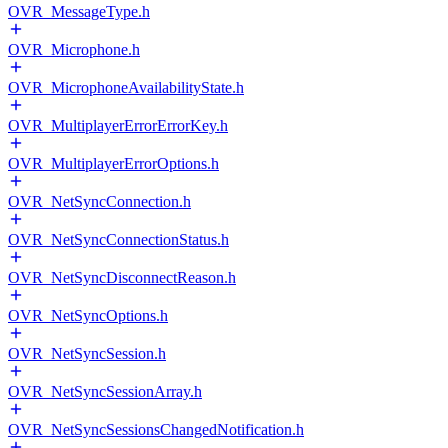
OVR_MessageType.h
OVR_Microphone.h
OVR_MicrophoneAvailabilityState.h
OVR_MultiplayerErrorErrorKey.h
OVR_MultiplayerErrorOptions.h
OVR_NetSyncConnection.h
OVR_NetSyncConnectionStatus.h
OVR_NetSyncDisconnectReason.h
OVR_NetSyncOptions.h
OVR_NetSyncSession.h
OVR_NetSyncSessionArray.h
OVR_NetSyncSessionsChangedNotification.h