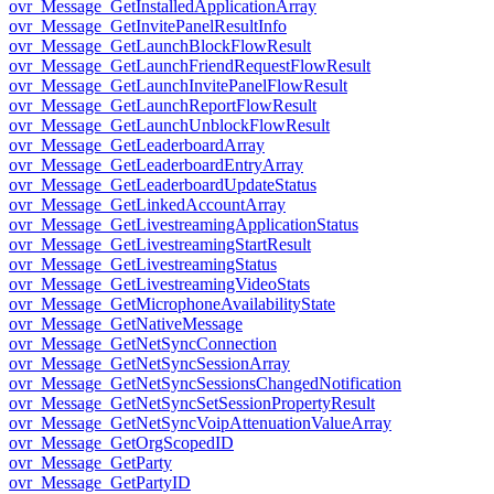
ovr_Message_GetInstalledApplicationArray
ovr_Message_GetInvitePanelResultInfo
ovr_Message_GetLaunchBlockFlowResult
ovr_Message_GetLaunchFriendRequestFlowResult
ovr_Message_GetLaunchInvitePanelFlowResult
ovr_Message_GetLaunchReportFlowResult
ovr_Message_GetLaunchUnblockFlowResult
ovr_Message_GetLeaderboardArray
ovr_Message_GetLeaderboardEntryArray
ovr_Message_GetLeaderboardUpdateStatus
ovr_Message_GetLinkedAccountArray
ovr_Message_GetLivestreamingApplicationStatus
ovr_Message_GetLivestreamingStartResult
ovr_Message_GetLivestreamingStatus
ovr_Message_GetLivestreamingVideoStats
ovr_Message_GetMicrophoneAvailabilityState
ovr_Message_GetNativeMessage
ovr_Message_GetNetSyncConnection
ovr_Message_GetNetSyncSessionArray
ovr_Message_GetNetSyncSessionsChangedNotification
ovr_Message_GetNetSyncSetSessionPropertyResult
ovr_Message_GetNetSyncVoipAttenuationValueArray
ovr_Message_GetOrgScopedID
ovr_Message_GetParty
ovr_Message_GetPartyID