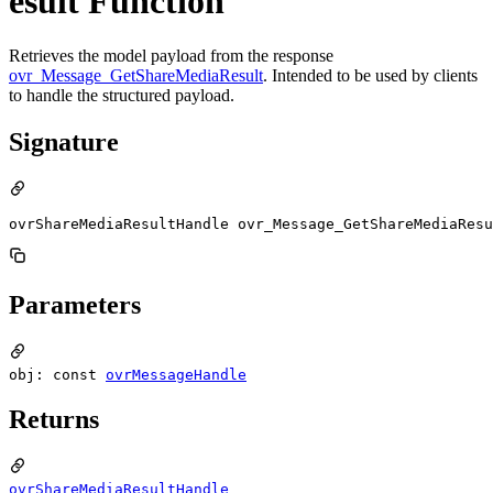
esult Function
Retrieves the model payload from the response
ovr_Message_GetShareMediaResult
. Intended to be used by clients
to handle the structured payload.
Signature
ovrShareMediaResultHandle ovr_Message_GetShareMediaResu
Parameters
obj: const
ovrMessageHandle
Returns
ovrShareMediaResultHandle