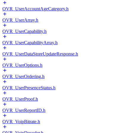
OVR_UserAccountAgeCategory.h
OVR_UserArray.h
OVR_UserCapability.h
OVR_UserCapabilityArray.h
OVR_UserDataStoreUpdateResponse.h
OVR_UserOptions.h
OVR_UserOrdering.h
OVR_UserPresenceStatus.h
OVR_UserProof.h
OVR_UserReportID.h
OVR_VoipBitrate.h
OVR_VoipDecoder.h