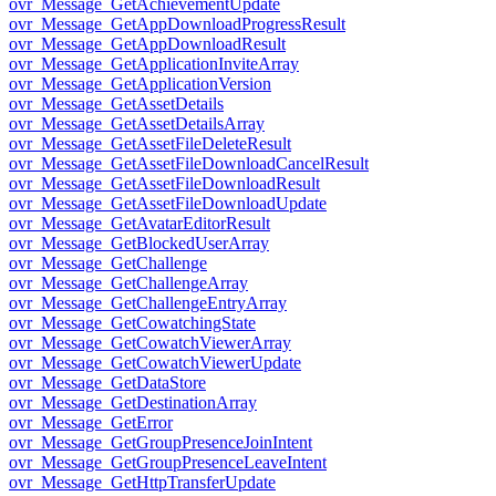
ovr_Message_GetAchievementUpdate
ovr_Message_GetAppDownloadProgressResult
ovr_Message_GetAppDownloadResult
ovr_Message_GetApplicationInviteArray
ovr_Message_GetApplicationVersion
ovr_Message_GetAssetDetails
ovr_Message_GetAssetDetailsArray
ovr_Message_GetAssetFileDeleteResult
ovr_Message_GetAssetFileDownloadCancelResult
ovr_Message_GetAssetFileDownloadResult
ovr_Message_GetAssetFileDownloadUpdate
ovr_Message_GetAvatarEditorResult
ovr_Message_GetBlockedUserArray
ovr_Message_GetChallenge
ovr_Message_GetChallengeArray
ovr_Message_GetChallengeEntryArray
ovr_Message_GetCowatchingState
ovr_Message_GetCowatchViewerArray
ovr_Message_GetCowatchViewerUpdate
ovr_Message_GetDataStore
ovr_Message_GetDestinationArray
ovr_Message_GetError
ovr_Message_GetGroupPresenceJoinIntent
ovr_Message_GetGroupPresenceLeaveIntent
ovr_Message_GetHttpTransferUpdate