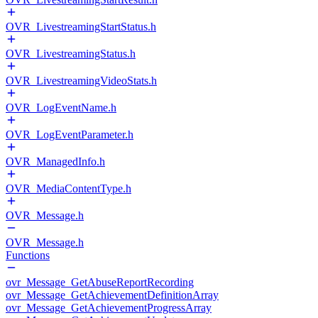
OVR_LivestreamingStartStatus.h
OVR_LivestreamingStatus.h
OVR_LivestreamingVideoStats.h
OVR_LogEventName.h
OVR_LogEventParameter.h
OVR_ManagedInfo.h
OVR_MediaContentType.h
OVR_Message.h
OVR_Message.h
Functions
ovr_Message_GetAbuseReportRecording
ovr_Message_GetAchievementDefinitionArray
ovr_Message_GetAchievementProgressArray