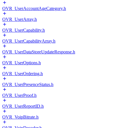
OVR_UserAccountAgeCategory.h
OVR_UserArray.h
OVR_UserCapability.h
OVR_UserCapabilityArray.h
OVR_UserDataStoreUpdateResponse.h
OVR_UserOptions.h
OVR_UserOrdering.h
OVR_UserPresenceStatus.h
OVR_UserProof.h
OVR_UserReportID.h
OVR_VoipBitrate.h
OVR_VoipDecoder.h