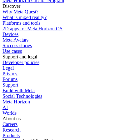
Meta Horizon Creator Program
Discover
Why Meta Quest?
What is mixed reality?
Platforms and tools
2D apps for Meta Horizon OS
Devices
Meta Avatars
Success stories
Use cases
Support and legal
Developer policies
Legal
Privacy
Forums
Support
Build with Meta
Social Technologies
Meta Horizon
AI
Worlds
About us
Careers
Research
Products