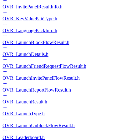
OVR_InvitePanelResultInfo.h
OVR_KeyValuePairType.h
OVR_LanguagePackInfo.h
OVR_LaunchBlockFlowResult.h
OVR_LaunchDetails.h
OVR_LaunchFriendRequestFlowResult.h
OVR_LaunchInvitePanelFlowResult.h
OVR_LaunchReportFlowResult.h
OVR_LaunchResult.h
OVR_LaunchType.h
OVR_LaunchUnblockFlowResult.h
OVR_Leaderboard.h