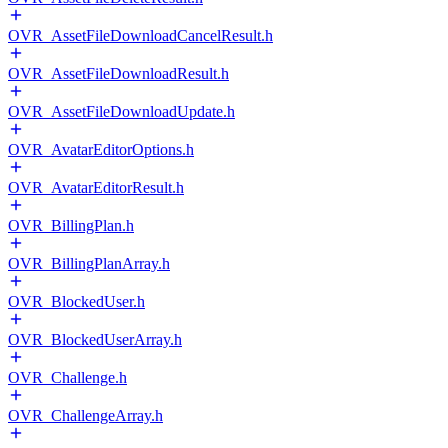
OVR_AssetFileDownloadCancelResult.h
OVR_AssetFileDownloadResult.h
OVR_AssetFileDownloadUpdate.h
OVR_AvatarEditorOptions.h
OVR_AvatarEditorResult.h
OVR_BillingPlan.h
OVR_BillingPlanArray.h
OVR_BlockedUser.h
OVR_BlockedUserArray.h
OVR_Challenge.h
OVR_ChallengeArray.h