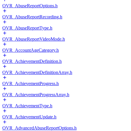
OVR_AbuseReportOptions.h
OVR_AbuseReportRecording.h
OVR_AbuseReportType.h
OVR_AbuseReportVideoMode.h
OVR_AccountAgeCategory.h
OVR_AchievementDefinition.h
OVR_AchievementDefinitionArray.h
OVR_AchievementProgress.h
OVR_AchievementProgressArray.h
OVR_AchievementType.h
OVR_AchievementUpdate.h
OVR_AdvancedAbuseReportOptions.h