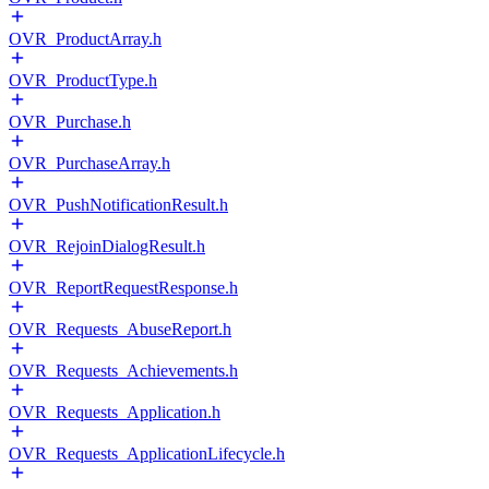
OVR_ProductArray.h
OVR_ProductType.h
OVR_Purchase.h
OVR_PurchaseArray.h
OVR_PushNotificationResult.h
OVR_RejoinDialogResult.h
OVR_ReportRequestResponse.h
OVR_Requests_AbuseReport.h
OVR_Requests_Achievements.h
OVR_Requests_Application.h
OVR_Requests_ApplicationLifecycle.h