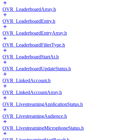
OVR_LeaderboardArray.h
OVR_LeaderboardEntry.h
OVR_LeaderboardEntryArray.h
OVR_LeaderboardFilterType.h
OVR_LeaderboardStartAt.h
OVR_LeaderboardUpdateStatus.h
OVR_LinkedAccount.h
OVR_LinkedAccountArray.h
OVR_LivestreamingApplicationStatus.h
OVR_LivestreamingAudience.h
OVR_LivestreamingMicrophoneStatus.h
OVR_LivestreamingStartResult.h