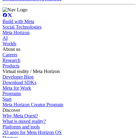
Build with Meta
Social Technologies
Meta Horizon
AI
Worlds
About us
Careers
Research
Products
Virtual reality / Meta Horizon
Developer Blog
Download SDKs
Meta for Work
Programs
Start
Meta Horizon Creator Program
Discover
Why Meta Quest?
What is mixed reality?
Platforms and tools
2D apps for Meta Horizon OS
Devices