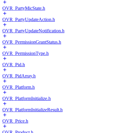
OVR_PartyMicState.h
OVR_PartyUpdateAction.h
OVR_PartyUpdateNotification.h
OVR_PermissionGrantStatus.h
OVR_PermissionType.h
OVR_Pid.h
OVR_PidArray.h
OVR_Platform.h
OVR_PlatformInitialize.h
OVR_PlatformInitializeResult.h
OVR_Price.h
OVR_Product.h