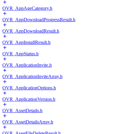
OVR_AppAgeCategory.h
OVR_AppDownloadProgressResult.h
OVR_AppDownloadResult.h
OVR_AppInstallResult.h
OVR_AppStatus.h
OVR_ApplicationInvite.h
OVR_ApplicationInviteArray.h
OVR_ApplicationOptions.h
OVR_ApplicationVersion.h
OVR_AssetDetails.h
OVR_AssetDetailsArray.h
OVR_AssetFileDeleteResult.h