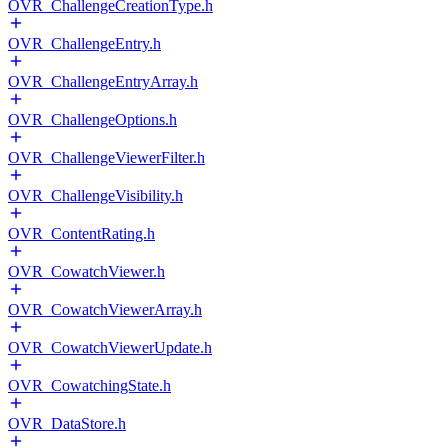
OVR_ChallengeCreationType.h
OVR_ChallengeEntry.h
OVR_ChallengeEntryArray.h
OVR_ChallengeOptions.h
OVR_ChallengeViewerFilter.h
OVR_ChallengeVisibility.h
OVR_ContentRating.h
OVR_CowatchViewer.h
OVR_CowatchViewerArray.h
OVR_CowatchViewerUpdate.h
OVR_CowatchingState.h
OVR_DataStore.h