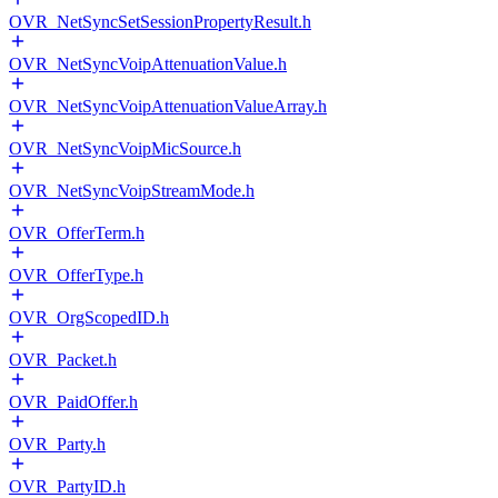
OVR_NetSyncSetSessionPropertyResult.h
OVR_NetSyncVoipAttenuationValue.h
OVR_NetSyncVoipAttenuationValueArray.h
OVR_NetSyncVoipMicSource.h
OVR_NetSyncVoipStreamMode.h
OVR_OfferTerm.h
OVR_OfferType.h
OVR_OrgScopedID.h
OVR_Packet.h
OVR_PaidOffer.h
OVR_Party.h
OVR_PartyID.h