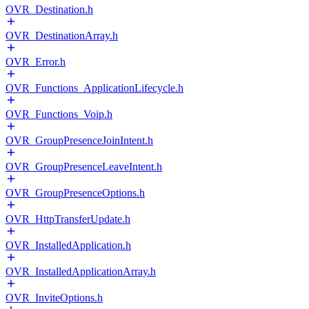
OVR_Destination.h
OVR_DestinationArray.h
OVR_Error.h
OVR_Functions_ApplicationLifecycle.h
OVR_Functions_Voip.h
OVR_GroupPresenceJoinIntent.h
OVR_GroupPresenceLeaveIntent.h
OVR_GroupPresenceOptions.h
OVR_HttpTransferUpdate.h
OVR_InstalledApplication.h
OVR_InstalledApplicationArray.h
OVR_InviteOptions.h