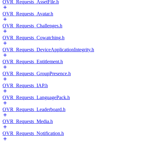
OVR_Requests_AssetFile.h
OVR_Requests_Avatar.h
OVR_Requests_Challenges.h
OVR_Requests_Cowatching.h
OVR_Requests_DeviceApplicationIntegrity.h
OVR_Requests_Entitlement.h
OVR_Requests_GroupPresence.h
OVR_Requests_IAP.h
OVR_Requests_LanguagePack.h
OVR_Requests_Leaderboard.h
OVR_Requests_Media.h
OVR_Requests_Notification.h