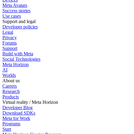
Meta Avatars
Success stories
Use cases
Support and legal
Developer policies
Legal
Privacy
Forums
Support
Build with Meta
Social Technologies
Meta Horizon
AI
Worlds
About us
Careers
Research
Products
Virtual reality / Meta Horizon
Developer Blog
Download SDKs
Meta for Work
Programs
Start