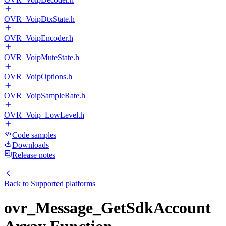
OVR_VoipDtxState.h
OVR_VoipEncoder.h
OVR_VoipMuteState.h
OVR_VoipOptions.h
OVR_VoipSampleRate.h
OVR_Voip_LowLevel.h
Code samples
Downloads
Release notes
Back to
Supported platforms
ovr_Message_GetSdkAccount