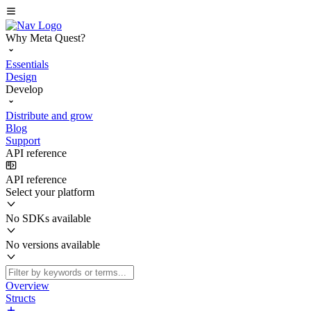
Why Meta Quest?
Essentials
Design
Develop
Distribute and grow
Blog
Support
API reference
API reference
Select your platform
No SDKs available
No versions available
Overview
Structs