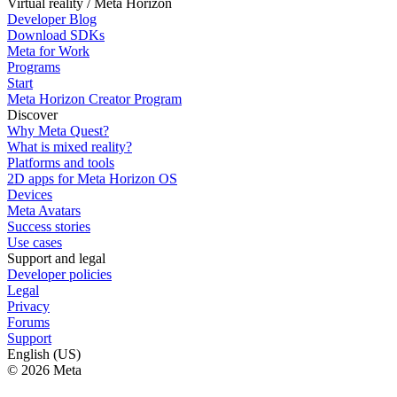
Virtual reality / Meta Horizon
Developer Blog
Download SDKs
Meta for Work
Programs
Start
Meta Horizon Creator Program
Discover
Why Meta Quest?
What is mixed reality?
Platforms and tools
2D apps for Meta Horizon OS
Devices
Meta Avatars
Success stories
Use cases
Support and legal
Developer policies
Legal
Privacy
Forums
Support
English (US)
© 2026 Meta