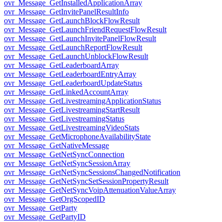
ovr_Message_GetInstalledApplicationArray
ovr_Message_GetInvitePanelResultInfo
ovr_Message_GetLaunchBlockFlowResult
ovr_Message_GetLaunchFriendRequestFlowResult
ovr_Message_GetLaunchInvitePanelFlowResult
ovr_Message_GetLaunchReportFlowResult
ovr_Message_GetLaunchUnblockFlowResult
ovr_Message_GetLeaderboardArray
ovr_Message_GetLeaderboardEntryArray
ovr_Message_GetLeaderboardUpdateStatus
ovr_Message_GetLinkedAccountArray
ovr_Message_GetLivestreamingApplicationStatus
ovr_Message_GetLivestreamingStartResult
ovr_Message_GetLivestreamingStatus
ovr_Message_GetLivestreamingVideoStats
ovr_Message_GetMicrophoneAvailabilityState
ovr_Message_GetNativeMessage
ovr_Message_GetNetSyncConnection
ovr_Message_GetNetSyncSessionArray
ovr_Message_GetNetSyncSessionsChangedNotification
ovr_Message_GetNetSyncSetSessionPropertyResult
ovr_Message_GetNetSyncVoipAttenuationValueArray
ovr_Message_GetOrgScopedID
ovr_Message_GetParty
ovr_Message_GetPartyID