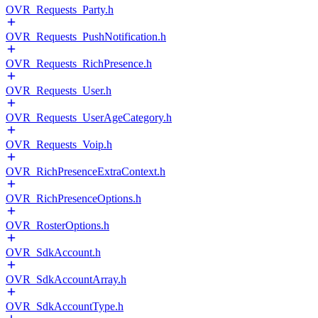
OVR_Requests_Party.h
OVR_Requests_PushNotification.h
OVR_Requests_RichPresence.h
OVR_Requests_User.h
OVR_Requests_UserAgeCategory.h
OVR_Requests_Voip.h
OVR_RichPresenceExtraContext.h
OVR_RichPresenceOptions.h
OVR_RosterOptions.h
OVR_SdkAccount.h
OVR_SdkAccountArray.h
OVR_SdkAccountType.h