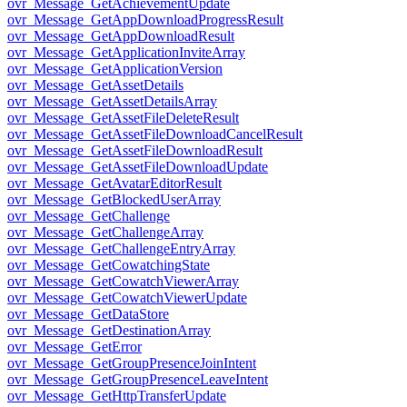
ovr_Message_GetAchievementUpdate
ovr_Message_GetAppDownloadProgressResult
ovr_Message_GetAppDownloadResult
ovr_Message_GetApplicationInviteArray
ovr_Message_GetApplicationVersion
ovr_Message_GetAssetDetails
ovr_Message_GetAssetDetailsArray
ovr_Message_GetAssetFileDeleteResult
ovr_Message_GetAssetFileDownloadCancelResult
ovr_Message_GetAssetFileDownloadResult
ovr_Message_GetAssetFileDownloadUpdate
ovr_Message_GetAvatarEditorResult
ovr_Message_GetBlockedUserArray
ovr_Message_GetChallenge
ovr_Message_GetChallengeArray
ovr_Message_GetChallengeEntryArray
ovr_Message_GetCowatchingState
ovr_Message_GetCowatchViewerArray
ovr_Message_GetCowatchViewerUpdate
ovr_Message_GetDataStore
ovr_Message_GetDestinationArray
ovr_Message_GetError
ovr_Message_GetGroupPresenceJoinIntent
ovr_Message_GetGroupPresenceLeaveIntent
ovr_Message_GetHttpTransferUpdate