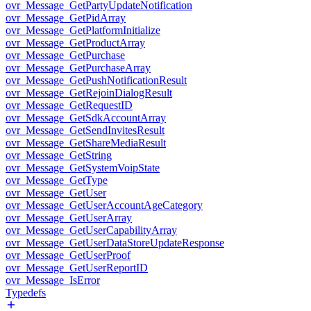
ovr_Message_GetPartyUpdateNotification
ovr_Message_GetPidArray
ovr_Message_GetPlatformInitialize
ovr_Message_GetProductArray
ovr_Message_GetPurchase
ovr_Message_GetPurchaseArray
ovr_Message_GetPushNotificationResult
ovr_Message_GetRejoinDialogResult
ovr_Message_GetRequestID
ovr_Message_GetSdkAccountArray
ovr_Message_GetSendInvitesResult
ovr_Message_GetShareMediaResult
ovr_Message_GetString
ovr_Message_GetSystemVoipState
ovr_Message_GetType
ovr_Message_GetUser
ovr_Message_GetUserAccountAgeCategory
ovr_Message_GetUserArray
ovr_Message_GetUserCapabilityArray
ovr_Message_GetUserDataStoreUpdateResponse
ovr_Message_GetUserProof
ovr_Message_GetUserReportID
ovr_Message_IsError
Typedefs