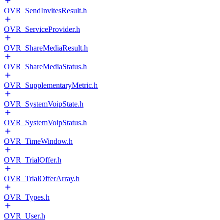
OVR_SendInvitesResult.h
OVR_ServiceProvider.h
OVR_ShareMediaResult.h
OVR_ShareMediaStatus.h
OVR_SupplementaryMetric.h
OVR_SystemVoipState.h
OVR_SystemVoipStatus.h
OVR_TimeWindow.h
OVR_TrialOffer.h
OVR_TrialOfferArray.h
OVR_Types.h
OVR_User.h