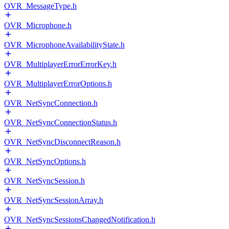
OVR_MessageType.h
OVR_Microphone.h
OVR_MicrophoneAvailabilityState.h
OVR_MultiplayerErrorErrorKey.h
OVR_MultiplayerErrorOptions.h
OVR_NetSyncConnection.h
OVR_NetSyncConnectionStatus.h
OVR_NetSyncDisconnectReason.h
OVR_NetSyncOptions.h
OVR_NetSyncSession.h
OVR_NetSyncSessionArray.h
OVR_NetSyncSessionsChangedNotification.h