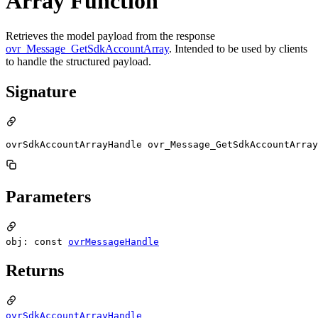
Array Function
Retrieves the model payload from the response
ovr_Message_GetSdkAccountArray
. Intended to be used by clients
to handle the structured payload.
Signature
ovrSdkAccountArrayHandle ovr_Message_GetSdkAccountArray
Parameters
obj: const
ovrMessageHandle
Returns
ovrSdkAccountArrayHandle