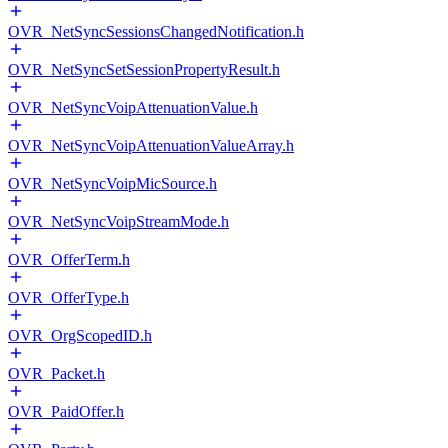
OVR_NetSyncSessionsChangedNotification.h
OVR_NetSyncSetSessionPropertyResult.h
OVR_NetSyncVoipAttenuationValue.h
OVR_NetSyncVoipAttenuationValueArray.h
OVR_NetSyncVoipMicSource.h
OVR_NetSyncVoipStreamMode.h
OVR_OfferTerm.h
OVR_OfferType.h
OVR_OrgScopedID.h
OVR_Packet.h
OVR_PaidOffer.h