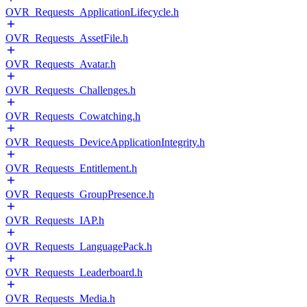
OVR_Requests_ApplicationLifecycle.h
OVR_Requests_AssetFile.h
OVR_Requests_Avatar.h
OVR_Requests_Challenges.h
OVR_Requests_Cowatching.h
OVR_Requests_DeviceApplicationIntegrity.h
OVR_Requests_Entitlement.h
OVR_Requests_GroupPresence.h
OVR_Requests_IAP.h
OVR_Requests_LanguagePack.h
OVR_Requests_Leaderboard.h
OVR_Requests_Media.h