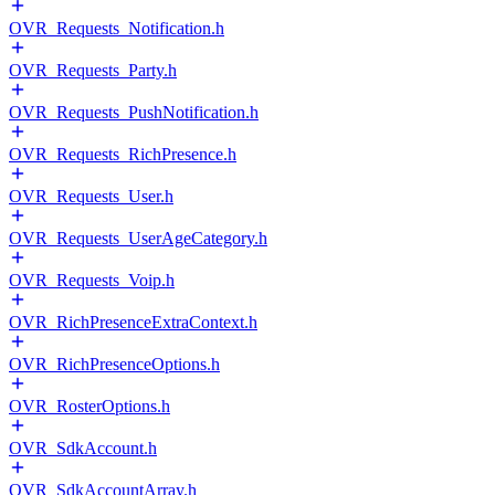
OVR_Requests_Notification.h
OVR_Requests_Party.h
OVR_Requests_PushNotification.h
OVR_Requests_RichPresence.h
OVR_Requests_User.h
OVR_Requests_UserAgeCategory.h
OVR_Requests_Voip.h
OVR_RichPresenceExtraContext.h
OVR_RichPresenceOptions.h
OVR_RosterOptions.h
OVR_SdkAccount.h
OVR_SdkAccountArray.h