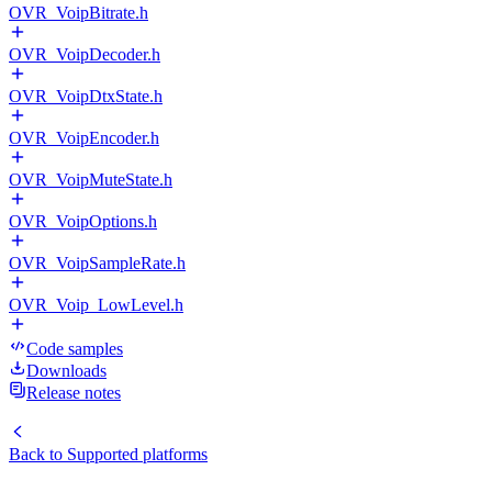
OVR_VoipBitrate.h
OVR_VoipDecoder.h
OVR_VoipDtxState.h
OVR_VoipEncoder.h
OVR_VoipMuteState.h
OVR_VoipOptions.h
OVR_VoipSampleRate.h
OVR_Voip_LowLevel.h
Code samples
Downloads
Release notes
Back to
Supported platforms