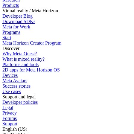
Products
Virtual reality / Meta Horizon
Developer Blog
Download SDKs
Meta for Work
Programs
Start
Meta Horizon Creator Program
Discover
Why Meta Quest?
What is mixed reality?
Platforms and tools
2D apps for Meta Horizon OS
Devices
Meta Avatars
Success stories
Use cases
Support and legal
Developer policies
Legal
Privacy
Forums
Support
English (US)