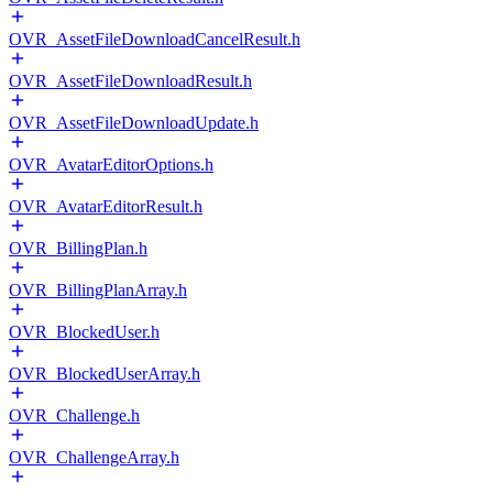
OVR_AssetFileDownloadCancelResult.h
OVR_AssetFileDownloadResult.h
OVR_AssetFileDownloadUpdate.h
OVR_AvatarEditorOptions.h
OVR_AvatarEditorResult.h
OVR_BillingPlan.h
OVR_BillingPlanArray.h
OVR_BlockedUser.h
OVR_BlockedUserArray.h
OVR_Challenge.h
OVR_ChallengeArray.h