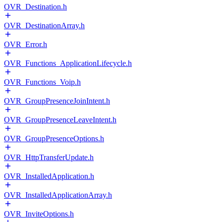
OVR_Destination.h
OVR_DestinationArray.h
OVR_Error.h
OVR_Functions_ApplicationLifecycle.h
OVR_Functions_Voip.h
OVR_GroupPresenceJoinIntent.h
OVR_GroupPresenceLeaveIntent.h
OVR_GroupPresenceOptions.h
OVR_HttpTransferUpdate.h
OVR_InstalledApplication.h
OVR_InstalledApplicationArray.h
OVR_InviteOptions.h