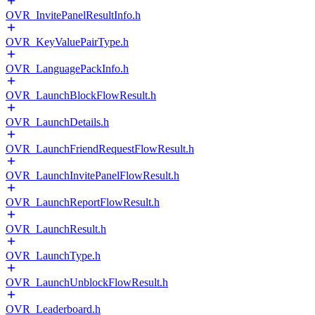
OVR_InvitePanelResultInfo.h
OVR_KeyValuePairType.h
OVR_LanguagePackInfo.h
OVR_LaunchBlockFlowResult.h
OVR_LaunchDetails.h
OVR_LaunchFriendRequestFlowResult.h
OVR_LaunchInvitePanelFlowResult.h
OVR_LaunchReportFlowResult.h
OVR_LaunchResult.h
OVR_LaunchType.h
OVR_LaunchUnblockFlowResult.h
OVR_Leaderboard.h