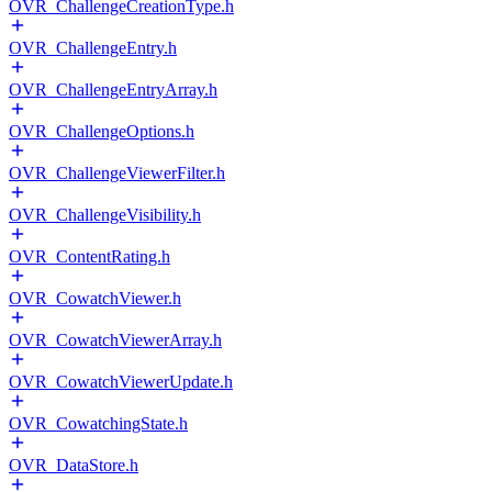
OVR_ChallengeCreationType.h
OVR_ChallengeEntry.h
OVR_ChallengeEntryArray.h
OVR_ChallengeOptions.h
OVR_ChallengeViewerFilter.h
OVR_ChallengeVisibility.h
OVR_ContentRating.h
OVR_CowatchViewer.h
OVR_CowatchViewerArray.h
OVR_CowatchViewerUpdate.h
OVR_CowatchingState.h
OVR_DataStore.h