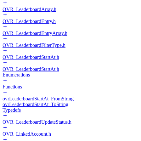
OVR_LeaderboardArray.h
OVR_LeaderboardEntry.h
OVR_LeaderboardEntryArray.h
OVR_LeaderboardFilterType.h
OVR_LeaderboardStartAt.h
OVR_LeaderboardStartAt.h
Enumerations
Functions
ovrLeaderboardStartAt_FromString
ovrLeaderboardStartAt_ToString
Typedefs
OVR_LeaderboardUpdateStatus.h
OVR_LinkedAccount.h