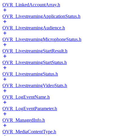
OVR_LinkedAccountArray.h
OVR_LivestreamingApplicationStatus.h
OVR_LivestreamingAudience.h
OVR_LivestreamingMicrophoneStatus.h
OVR_LivestreamingStartResult.h
OVR_LivestreamingStartStatus.h
OVR_LivestreamingStatus.h
OVR_LivestreamingVideoStats.h
OVR_LogEventName.h
OVR_LogEventParameter.h
OVR_ManagedInfo.h
OVR_MediaContentType.h