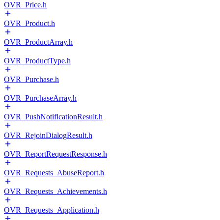
OVR_Price.h
OVR_Product.h
OVR_ProductArray.h
OVR_ProductType.h
OVR_Purchase.h
OVR_PurchaseArray.h
OVR_PushNotificationResult.h
OVR_RejoinDialogResult.h
OVR_ReportRequestResponse.h
OVR_Requests_AbuseReport.h
OVR_Requests_Achievements.h
OVR_Requests_Application.h