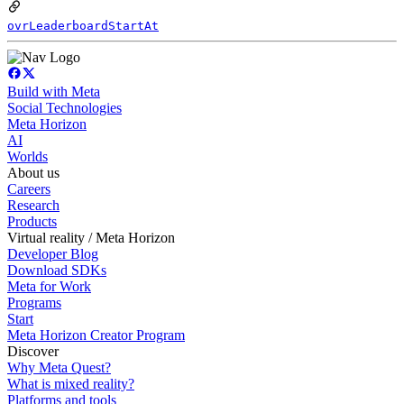
ovrLeaderboardStartAt
Build with Meta
Social Technologies
Meta Horizon
AI
Worlds
About us
Careers
Research
Products
Virtual reality / Meta Horizon
Developer Blog
Download SDKs
Meta for Work
Programs
Start
Meta Horizon Creator Program
Discover
Why Meta Quest?
What is mixed reality?
Platforms and tools