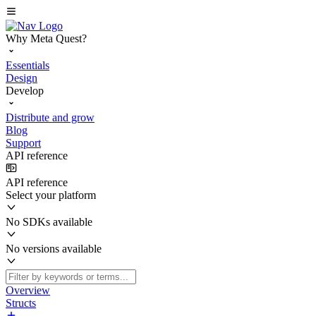
Why Meta Quest?
Essentials
Design
Develop
Distribute and grow
Blog
Support
API reference
API reference
Select your platform
No SDKs available
No versions available
Overview
Structs