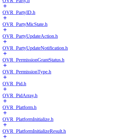
OVR_Party.h
OVR_PartyID.h
OVR_PartyMicState.h
OVR_PartyUpdateAction.h
OVR_PartyUpdateNotification.h
OVR_PermissionGrantStatus.h
OVR_PermissionType.h
OVR_Pid.h
OVR_PidArray.h
OVR_Platform.h
OVR_PlatformInitialize.h
OVR_PlatformInitializeResult.h