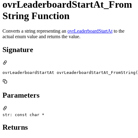
ovrLeaderboardStartAt_From
String Function
Converts a string representing an
ovrLeaderboardStartAt
to the
actual enum value and returns the value.
Signature
ovrLeaderboardStartAt ovrLeaderboardStartAt_FromString(
Parameters
str: const char *
Returns