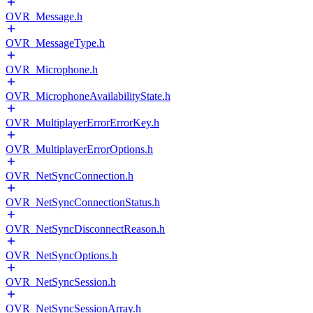
OVR_Message.h
OVR_MessageType.h
OVR_Microphone.h
OVR_MicrophoneAvailabilityState.h
OVR_MultiplayerErrorErrorKey.h
OVR_MultiplayerErrorOptions.h
OVR_NetSyncConnection.h
OVR_NetSyncConnectionStatus.h
OVR_NetSyncDisconnectReason.h
OVR_NetSyncOptions.h
OVR_NetSyncSession.h
OVR_NetSyncSessionArray.h