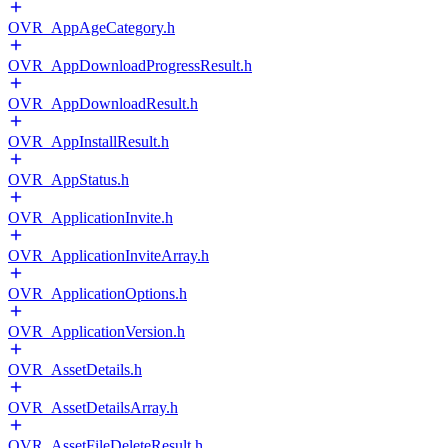
OVR_AppAgeCategory.h
OVR_AppDownloadProgressResult.h
OVR_AppDownloadResult.h
OVR_AppInstallResult.h
OVR_AppStatus.h
OVR_ApplicationInvite.h
OVR_ApplicationInviteArray.h
OVR_ApplicationOptions.h
OVR_ApplicationVersion.h
OVR_AssetDetails.h
OVR_AssetDetailsArray.h
OVR_AssetFileDeleteResult.h