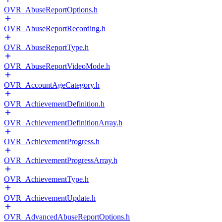
OVR_AbuseReportOptions.h
OVR_AbuseReportRecording.h
OVR_AbuseReportType.h
OVR_AbuseReportVideoMode.h
OVR_AccountAgeCategory.h
OVR_AchievementDefinition.h
OVR_AchievementDefinitionArray.h
OVR_AchievementProgress.h
OVR_AchievementProgressArray.h
OVR_AchievementType.h
OVR_AchievementUpdate.h
OVR_AdvancedAbuseReportOptions.h