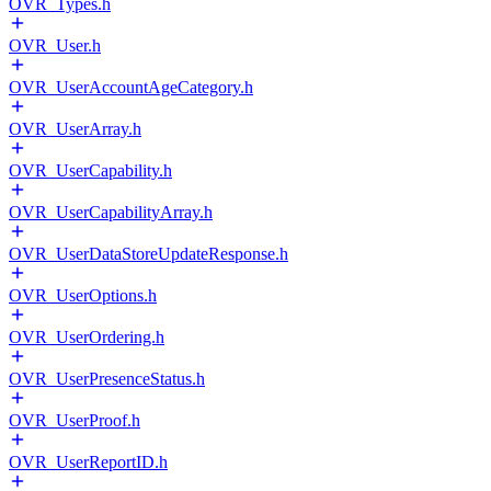
OVR_Types.h
OVR_User.h
OVR_UserAccountAgeCategory.h
OVR_UserArray.h
OVR_UserCapability.h
OVR_UserCapabilityArray.h
OVR_UserDataStoreUpdateResponse.h
OVR_UserOptions.h
OVR_UserOrdering.h
OVR_UserPresenceStatus.h
OVR_UserProof.h
OVR_UserReportID.h