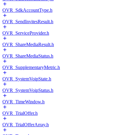
OVR_SdkAccountType.h
OVR_SendInvitesResult.h
OVR_ServiceProvider.h
OVR_ShareMediaResult.h
OVR_ShareMediaStatus.h
OVR_SupplementaryMetric.h
OVR_SystemVoipState.h
OVR_SystemVoipStatus.h
OVR_TimeWindow.h
OVR_TrialOffer.h
OVR_TrialOfferArray.h