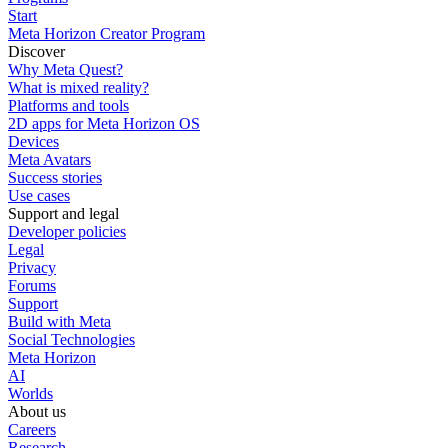
Start
Meta Horizon Creator Program
Discover
Why Meta Quest?
What is mixed reality?
Platforms and tools
2D apps for Meta Horizon OS
Devices
Meta Avatars
Success stories
Use cases
Support and legal
Developer policies
Legal
Privacy
Forums
Support
Build with Meta
Social Technologies
Meta Horizon
AI
Worlds
About us
Careers
Research