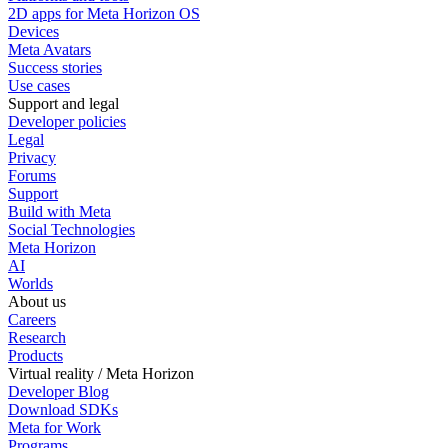
2D apps for Meta Horizon OS
Devices
Meta Avatars
Success stories
Use cases
Support and legal
Developer policies
Legal
Privacy
Forums
Support
Build with Meta
Social Technologies
Meta Horizon
AI
Worlds
About us
Careers
Research
Products
Virtual reality / Meta Horizon
Developer Blog
Download SDKs
Meta for Work
Programs