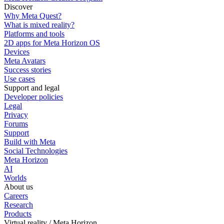
Discover
Why Meta Quest?
What is mixed reality?
Platforms and tools
2D apps for Meta Horizon OS
Devices
Meta Avatars
Success stories
Use cases
Support and legal
Developer policies
Legal
Privacy
Forums
Support
Build with Meta
Social Technologies
Meta Horizon
AI
Worlds
About us
Careers
Research
Products
Virtual reality / Meta Horizon