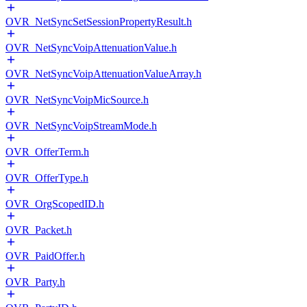
OVR_NetSyncSetSessionPropertyResult.h
OVR_NetSyncVoipAttenuationValue.h
OVR_NetSyncVoipAttenuationValueArray.h
OVR_NetSyncVoipMicSource.h
OVR_NetSyncVoipStreamMode.h
OVR_OfferTerm.h
OVR_OfferType.h
OVR_OrgScopedID.h
OVR_Packet.h
OVR_PaidOffer.h
OVR_Party.h