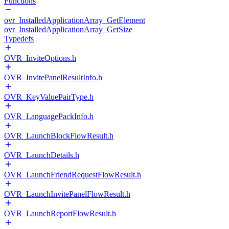
Functions
ovr_InstalledApplicationArray_GetElement
ovr_InstalledApplicationArray_GetSize
Typedefs
OVR_InviteOptions.h
OVR_InvitePanelResultInfo.h
OVR_KeyValuePairType.h
OVR_LanguagePackInfo.h
OVR_LaunchBlockFlowResult.h
OVR_LaunchDetails.h
OVR_LaunchFriendRequestFlowResult.h
OVR_LaunchInvitePanelFlowResult.h
OVR_LaunchReportFlowResult.h