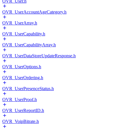
OVR_User.h
OVR_UserAccountAgeCategory.h
OVR_UserArray.h
OVR_UserCapability.h
OVR_UserCapabilityArray.h
OVR_UserDataStoreUpdateResponse.h
OVR_UserOptions.h
OVR_UserOrdering.h
OVR_UserPresenceStatus.h
OVR_UserProof.h
OVR_UserReportID.h
OVR_VoipBitrate.h