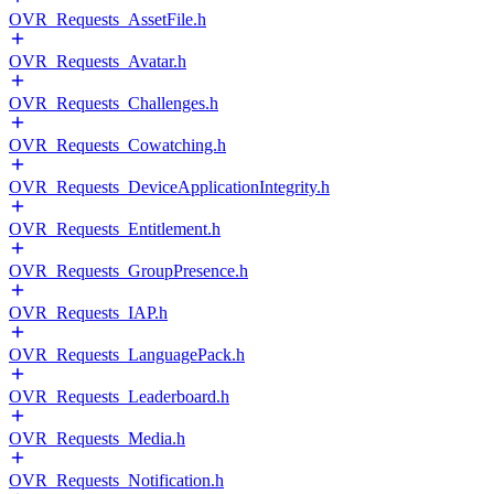
OVR_Requests_AssetFile.h
OVR_Requests_Avatar.h
OVR_Requests_Challenges.h
OVR_Requests_Cowatching.h
OVR_Requests_DeviceApplicationIntegrity.h
OVR_Requests_Entitlement.h
OVR_Requests_GroupPresence.h
OVR_Requests_IAP.h
OVR_Requests_LanguagePack.h
OVR_Requests_Leaderboard.h
OVR_Requests_Media.h
OVR_Requests_Notification.h