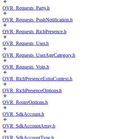
OVR_Requests_Party.h
OVR_Requests_PushNotification.h
OVR_Requests_RichPresence.h
OVR_Requests_User.h
OVR_Requests_UserAgeCategory.h
OVR_Requests_Voip.h
OVR_RichPresenceExtraContext.h
OVR_RichPresenceOptions.h
OVR_RosterOptions.h
OVR_SdkAccount.h
OVR_SdkAccountArray.h
OVR_SdkAccountType.h