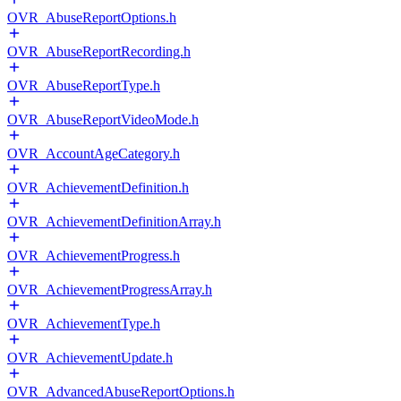
OVR_AbuseReportOptions.h
OVR_AbuseReportRecording.h
OVR_AbuseReportType.h
OVR_AbuseReportVideoMode.h
OVR_AccountAgeCategory.h
OVR_AchievementDefinition.h
OVR_AchievementDefinitionArray.h
OVR_AchievementProgress.h
OVR_AchievementProgressArray.h
OVR_AchievementType.h
OVR_AchievementUpdate.h
OVR_AdvancedAbuseReportOptions.h