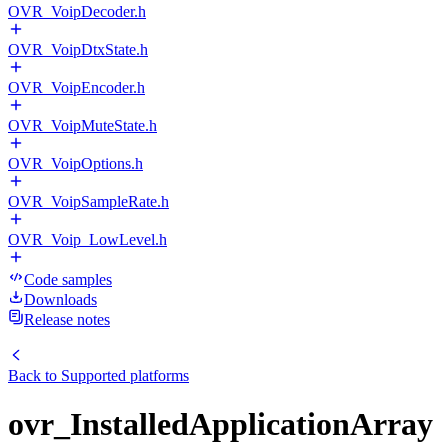
OVR_VoipDecoder.h
OVR_VoipDtxState.h
OVR_VoipEncoder.h
OVR_VoipMuteState.h
OVR_VoipOptions.h
OVR_VoipSampleRate.h
OVR_Voip_LowLevel.h
Code samples
Downloads
Release notes
Back to
Supported platforms
ovr_InstalledApplicationArray