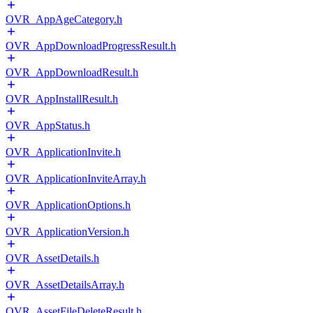
OVR_AppAgeCategory.h
OVR_AppDownloadProgressResult.h
OVR_AppDownloadResult.h
OVR_AppInstallResult.h
OVR_AppStatus.h
OVR_ApplicationInvite.h
OVR_ApplicationInviteArray.h
OVR_ApplicationOptions.h
OVR_ApplicationVersion.h
OVR_AssetDetails.h
OVR_AssetDetailsArray.h
OVR_AssetFileDeleteResult.h