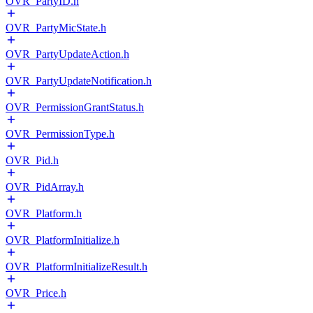
OVR_PartyID.h
OVR_PartyMicState.h
OVR_PartyUpdateAction.h
OVR_PartyUpdateNotification.h
OVR_PermissionGrantStatus.h
OVR_PermissionType.h
OVR_Pid.h
OVR_PidArray.h
OVR_Platform.h
OVR_PlatformInitialize.h
OVR_PlatformInitializeResult.h
OVR_Price.h