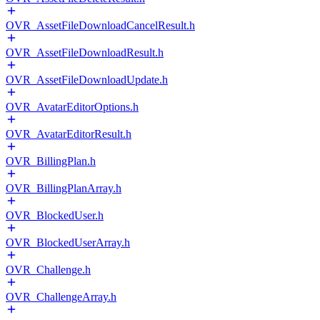
OVR_AssetFileDownloadCancelResult.h
OVR_AssetFileDownloadResult.h
OVR_AssetFileDownloadUpdate.h
OVR_AvatarEditorOptions.h
OVR_AvatarEditorResult.h
OVR_BillingPlan.h
OVR_BillingPlanArray.h
OVR_BlockedUser.h
OVR_BlockedUserArray.h
OVR_Challenge.h
OVR_ChallengeArray.h