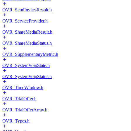
OVR_SendInvitesResult.h
OVR_ServiceProvider.h
OVR_ShareMediaResult.h
OVR_ShareMediaStatus.h
OVR_SupplementaryMetric.h
OVR_SystemVoipState.h
OVR_SystemVoipStatus.h
OVR_TimeWindow.h
OVR_TrialOffer.h
OVR_TrialOfferArray.h
OVR_Types.h