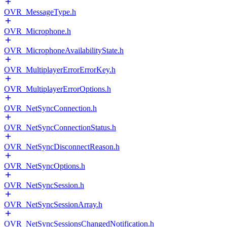
OVR_MessageType.h
OVR_Microphone.h
OVR_MicrophoneAvailabilityState.h
OVR_MultiplayerErrorErrorKey.h
OVR_MultiplayerErrorOptions.h
OVR_NetSyncConnection.h
OVR_NetSyncConnectionStatus.h
OVR_NetSyncDisconnectReason.h
OVR_NetSyncOptions.h
OVR_NetSyncSession.h
OVR_NetSyncSessionArray.h
OVR_NetSyncSessionsChangedNotification.h