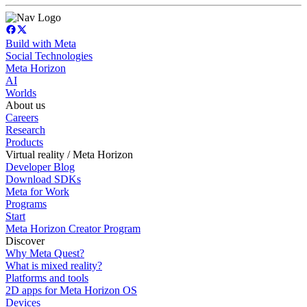
Build with Meta
Social Technologies
Meta Horizon
AI
Worlds
About us
Careers
Research
Products
Virtual reality / Meta Horizon
Developer Blog
Download SDKs
Meta for Work
Programs
Start
Meta Horizon Creator Program
Discover
Why Meta Quest?
What is mixed reality?
Platforms and tools
2D apps for Meta Horizon OS
Devices