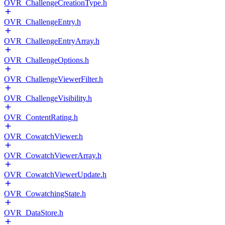
OVR_ChallengeCreationType.h
OVR_ChallengeEntry.h
OVR_ChallengeEntryArray.h
OVR_ChallengeOptions.h
OVR_ChallengeViewerFilter.h
OVR_ChallengeVisibility.h
OVR_ContentRating.h
OVR_CowatchViewer.h
OVR_CowatchViewerArray.h
OVR_CowatchViewerUpdate.h
OVR_CowatchingState.h
OVR_DataStore.h