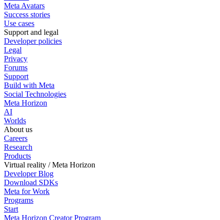
Meta Avatars
Success stories
Use cases
Support and legal
Developer policies
Legal
Privacy
Forums
Support
Build with Meta
Social Technologies
Meta Horizon
AI
Worlds
About us
Careers
Research
Products
Virtual reality / Meta Horizon
Developer Blog
Download SDKs
Meta for Work
Programs
Start
Meta Horizon Creator Program