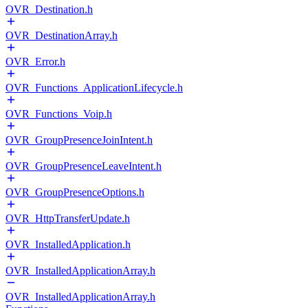
OVR_Destination.h
OVR_DestinationArray.h
OVR_Error.h
OVR_Functions_ApplicationLifecycle.h
OVR_Functions_Voip.h
OVR_GroupPresenceJoinIntent.h
OVR_GroupPresenceLeaveIntent.h
OVR_GroupPresenceOptions.h
OVR_HttpTransferUpdate.h
OVR_InstalledApplication.h
OVR_InstalledApplicationArray.h
OVR_InstalledApplicationArray.h