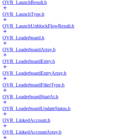
OVR_LaunchResult.h
OVR_LaunchType.h
OVR_LaunchUnblockFlowResult.h
OVR_Leaderboard.h
OVR_LeaderboardArray.h
OVR_LeaderboardEntry.h
OVR_LeaderboardEntryArray.h
OVR_LeaderboardFilterType.h
OVR_LeaderboardStartAt.h
OVR_LeaderboardUpdateStatus.h
OVR_LinkedAccount.h
OVR_LinkedAccountArray.h