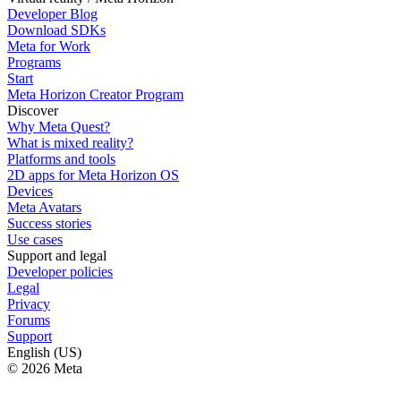
Developer Blog
Download SDKs
Meta for Work
Programs
Start
Meta Horizon Creator Program
Discover
Why Meta Quest?
What is mixed reality?
Platforms and tools
2D apps for Meta Horizon OS
Devices
Meta Avatars
Success stories
Use cases
Support and legal
Developer policies
Legal
Privacy
Forums
Support
English (US)
© 2026 Meta