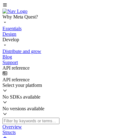
Why Meta Quest?
Essentials
Design
Develop
Distribute and grow
Blog
Support
API reference
API reference
Select your platform
No SDKs available
No versions available
Overview
Structs