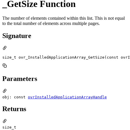
_GetSize Function
The number of elements contained within this list. This is not equal
to the total number of elements across multiple pages.
Signature
size_t ovr_InstalledApplicationArray_GetSize(const ovrI
Parameters
obj: const
ovrInstalledApplicationArrayHandle
Returns
size_t