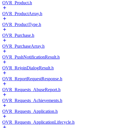
OVR_Product.h
OVR_ProductArray.h
OVR_ProductType.h
OVR_Purchase.h
OVR_PurchaseArray.h
OVR_PushNotificationResult.h
OVR_RejoinDialogResult.h
OVR_ReportRequestResponse.h
OVR_Requests_AbuseReport.h
OVR_Requests_Achievements.h
OVR_Requests_Application.h
OVR_Requests_ApplicationLifecycle.h