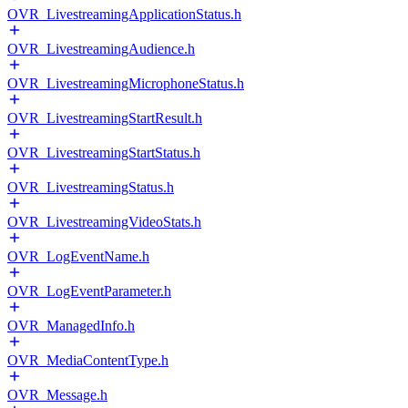
OVR_LivestreamingApplicationStatus.h
OVR_LivestreamingAudience.h
OVR_LivestreamingMicrophoneStatus.h
OVR_LivestreamingStartResult.h
OVR_LivestreamingStartStatus.h
OVR_LivestreamingStatus.h
OVR_LivestreamingVideoStats.h
OVR_LogEventName.h
OVR_LogEventParameter.h
OVR_ManagedInfo.h
OVR_MediaContentType.h
OVR_Message.h