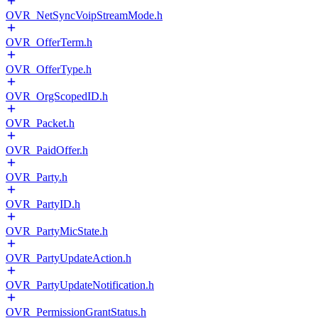
OVR_NetSyncVoipStreamMode.h
OVR_OfferTerm.h
OVR_OfferType.h
OVR_OrgScopedID.h
OVR_Packet.h
OVR_PaidOffer.h
OVR_Party.h
OVR_PartyID.h
OVR_PartyMicState.h
OVR_PartyUpdateAction.h
OVR_PartyUpdateNotification.h
OVR_PermissionGrantStatus.h