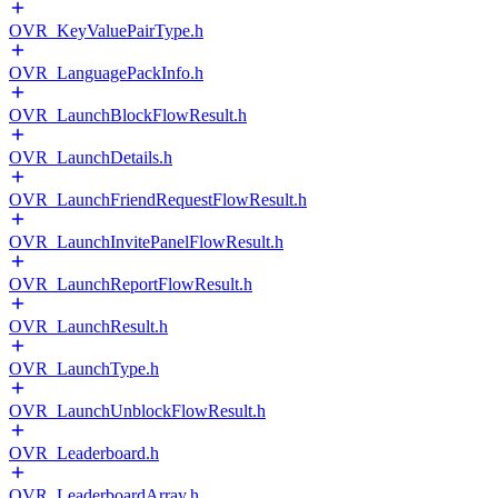
OVR_KeyValuePairType.h
OVR_LanguagePackInfo.h
OVR_LaunchBlockFlowResult.h
OVR_LaunchDetails.h
OVR_LaunchFriendRequestFlowResult.h
OVR_LaunchInvitePanelFlowResult.h
OVR_LaunchReportFlowResult.h
OVR_LaunchResult.h
OVR_LaunchType.h
OVR_LaunchUnblockFlowResult.h
OVR_Leaderboard.h
OVR_LeaderboardArray.h