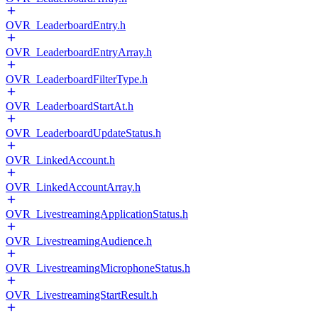
OVR_LeaderboardEntry.h
OVR_LeaderboardEntryArray.h
OVR_LeaderboardFilterType.h
OVR_LeaderboardStartAt.h
OVR_LeaderboardUpdateStatus.h
OVR_LinkedAccount.h
OVR_LinkedAccountArray.h
OVR_LivestreamingApplicationStatus.h
OVR_LivestreamingAudience.h
OVR_LivestreamingMicrophoneStatus.h
OVR_LivestreamingStartResult.h