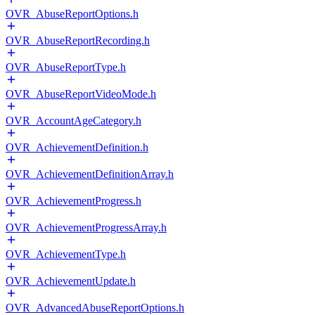
OVR_AbuseReportOptions.h
OVR_AbuseReportRecording.h
OVR_AbuseReportType.h
OVR_AbuseReportVideoMode.h
OVR_AccountAgeCategory.h
OVR_AchievementDefinition.h
OVR_AchievementDefinitionArray.h
OVR_AchievementProgress.h
OVR_AchievementProgressArray.h
OVR_AchievementType.h
OVR_AchievementUpdate.h
OVR_AdvancedAbuseReportOptions.h