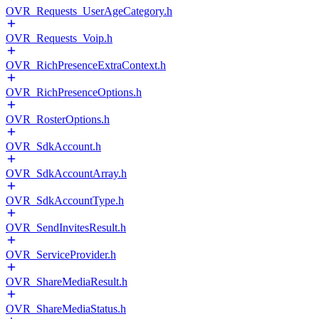
OVR_Requests_UserAgeCategory.h
OVR_Requests_Voip.h
OVR_RichPresenceExtraContext.h
OVR_RichPresenceOptions.h
OVR_RosterOptions.h
OVR_SdkAccount.h
OVR_SdkAccountArray.h
OVR_SdkAccountType.h
OVR_SendInvitesResult.h
OVR_ServiceProvider.h
OVR_ShareMediaResult.h
OVR_ShareMediaStatus.h