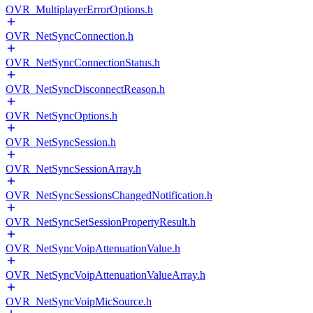
OVR_MultiplayerErrorOptions.h
OVR_NetSyncConnection.h
OVR_NetSyncConnectionStatus.h
OVR_NetSyncDisconnectReason.h
OVR_NetSyncOptions.h
OVR_NetSyncSession.h
OVR_NetSyncSessionArray.h
OVR_NetSyncSessionsChangedNotification.h
OVR_NetSyncSetSessionPropertyResult.h
OVR_NetSyncVoipAttenuationValue.h
OVR_NetSyncVoipAttenuationValueArray.h
OVR_NetSyncVoipMicSource.h