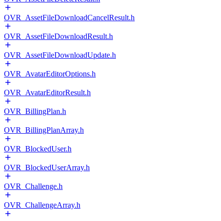
OVR_AssetFileDownloadCancelResult.h
OVR_AssetFileDownloadResult.h
OVR_AssetFileDownloadUpdate.h
OVR_AvatarEditorOptions.h
OVR_AvatarEditorResult.h
OVR_BillingPlan.h
OVR_BillingPlanArray.h
OVR_BlockedUser.h
OVR_BlockedUserArray.h
OVR_Challenge.h
OVR_ChallengeArray.h