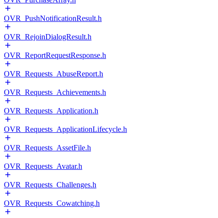
OVR_PushNotificationResult.h
OVR_RejoinDialogResult.h
OVR_ReportRequestResponse.h
OVR_Requests_AbuseReport.h
OVR_Requests_Achievements.h
OVR_Requests_Application.h
OVR_Requests_ApplicationLifecycle.h
OVR_Requests_AssetFile.h
OVR_Requests_Avatar.h
OVR_Requests_Challenges.h
OVR_Requests_Cowatching.h