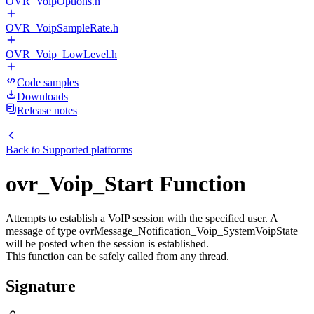
OVR_VoipOptions.h
OVR_VoipSampleRate.h
OVR_Voip_LowLevel.h
Code samples
Downloads
Release notes
Back to
Supported platforms
ovr_Voip_Start Function
Attempts to establish a VoIP session with the specified user. A
message of type ovrMessage_Notification_Voip_SystemVoipState
will be posted when the session is established.
This function can be safely called from any thread.
Signature