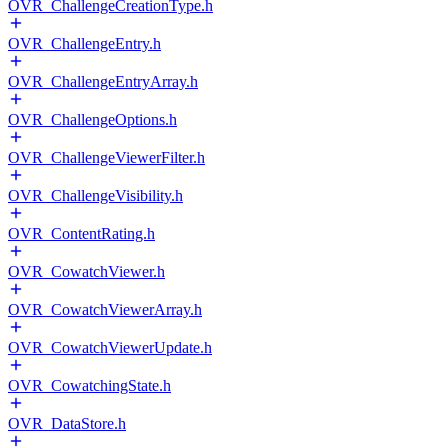
OVR_ChallengeCreationType.h
OVR_ChallengeEntry.h
OVR_ChallengeEntryArray.h
OVR_ChallengeOptions.h
OVR_ChallengeViewerFilter.h
OVR_ChallengeVisibility.h
OVR_ContentRating.h
OVR_CowatchViewer.h
OVR_CowatchViewerArray.h
OVR_CowatchViewerUpdate.h
OVR_CowatchingState.h
OVR_DataStore.h