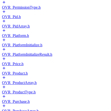
OVR_PermissionType.h
OVR_Pid.h
OVR_PidArray.h
OVR_Platform.h
OVR_PlatformInitialize.h
OVR_PlatformInitializeResult.h
OVR_Price.h
OVR_Product.h
OVR_ProductArray.h
OVR_ProductType.h
OVR_Purchase.h
OVR_PurchaseArray.h