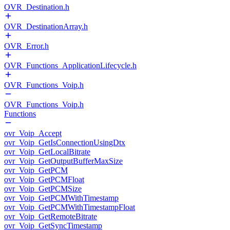
OVR_Destination.h
OVR_DestinationArray.h
OVR_Error.h
OVR_Functions_ApplicationLifecycle.h
OVR_Functions_Voip.h
OVR_Functions_Voip.h
Functions
ovr_Voip_Accept
ovr_Voip_GetIsConnectionUsingDtx
ovr_Voip_GetLocalBitrate
ovr_Voip_GetOutputBufferMaxSize
ovr_Voip_GetPCM
ovr_Voip_GetPCMFloat
ovr_Voip_GetPCMSize
ovr_Voip_GetPCMWithTimestamp
ovr_Voip_GetPCMWithTimestampFloat
ovr_Voip_GetRemoteBitrate
ovr_Voip_GetSyncTimestamp