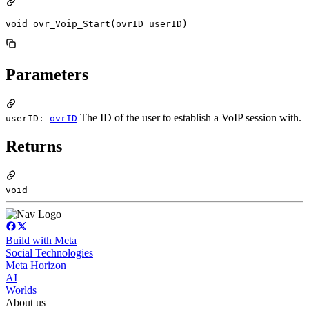
void ovr_Voip_Start(ovrID userID)
Parameters
The ID of the user to establish a VoIP session with.
userID:
ovrID
Returns
void
Build with Meta
Social Technologies
Meta Horizon
AI
Worlds
About us