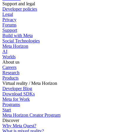
Support and legal
Developer policies
Legal
Privacy
Forums
Support
Build with Meta
Social Technologies
Meta Horizon
AI
Worlds
About us
Careers
Research
Products
Virtual reality / Meta Horizon
Developer Blog
Download SDKs
Meta for Work
Programs
Start
Meta Horizon Creator Program
Discover
Why Meta Quest?
What is mixed reality?