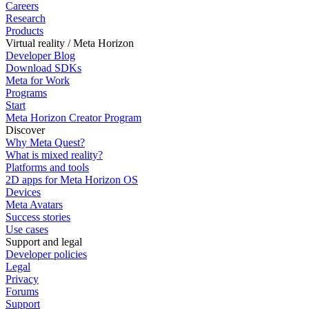
Careers
Research
Products
Virtual reality / Meta Horizon
Developer Blog
Download SDKs
Meta for Work
Programs
Start
Meta Horizon Creator Program
Discover
Why Meta Quest?
What is mixed reality?
Platforms and tools
2D apps for Meta Horizon OS
Devices
Meta Avatars
Success stories
Use cases
Support and legal
Developer policies
Legal
Privacy
Forums
Support