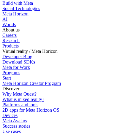
Build with Meta
Social Technologies
Meta Horizon
AI
Worlds
About us
Careers
Research
Products
Virtual reality / Meta Horizon
Developer Blog
Download SDKs
Meta for Work
Programs
Start
Meta Horizon Creator Program
Discover
Why Meta Quest?
What is mixed reality?
Platforms and tools
2D apps for Meta Horizon OS
Devices
Meta Avatars
Success stories
Use cases