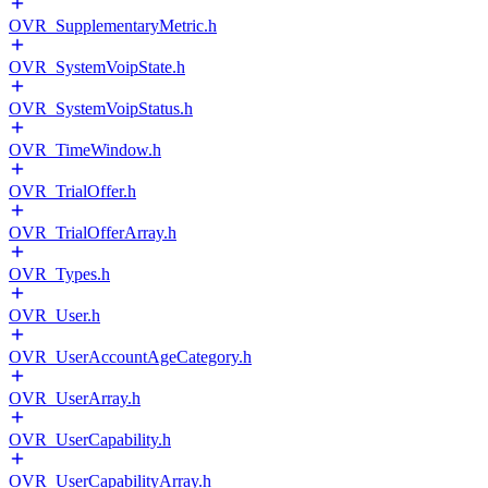
OVR_SupplementaryMetric.h
OVR_SystemVoipState.h
OVR_SystemVoipStatus.h
OVR_TimeWindow.h
OVR_TrialOffer.h
OVR_TrialOfferArray.h
OVR_Types.h
OVR_User.h
OVR_UserAccountAgeCategory.h
OVR_UserArray.h
OVR_UserCapability.h
OVR_UserCapabilityArray.h