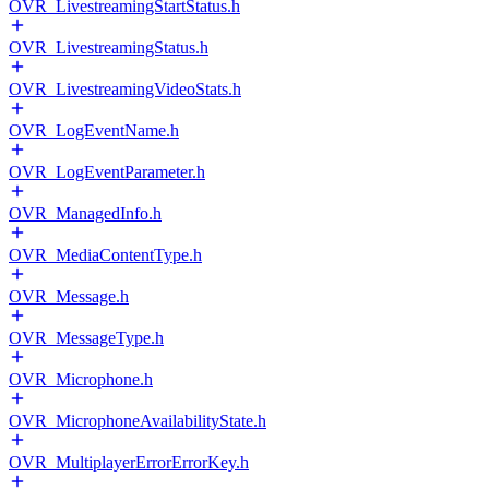
OVR_LivestreamingStartStatus.h
OVR_LivestreamingStatus.h
OVR_LivestreamingVideoStats.h
OVR_LogEventName.h
OVR_LogEventParameter.h
OVR_ManagedInfo.h
OVR_MediaContentType.h
OVR_Message.h
OVR_MessageType.h
OVR_Microphone.h
OVR_MicrophoneAvailabilityState.h
OVR_MultiplayerErrorErrorKey.h