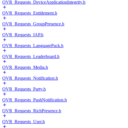
OVR_Requests_DeviceApplicationIntegrity.h
OVR_Requests_Entitlement.h
OVR_Requests_GroupPresence.h
OVR_Requests_IAP.h
OVR_Requests_LanguagePack.h
OVR_Requests_Leaderboard.h
OVR_Requests_Media.h
OVR_Requests_Notification.h
OVR_Requests_Party.h
OVR_Requests_PushNotification.h
OVR_Requests_RichPresence.h
OVR_Requests_User.h