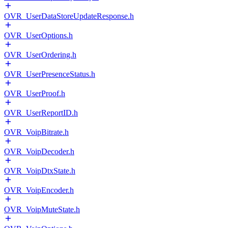
OVR_UserDataStoreUpdateResponse.h
OVR_UserOptions.h
OVR_UserOrdering.h
OVR_UserPresenceStatus.h
OVR_UserProof.h
OVR_UserReportID.h
OVR_VoipBitrate.h
OVR_VoipDecoder.h
OVR_VoipDtxState.h
OVR_VoipEncoder.h
OVR_VoipMuteState.h