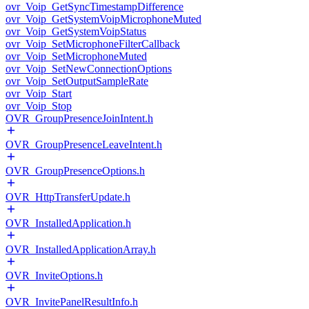
ovr_Voip_GetSyncTimestampDifference
ovr_Voip_GetSystemVoipMicrophoneMuted
ovr_Voip_GetSystemVoipStatus
ovr_Voip_SetMicrophoneFilterCallback
ovr_Voip_SetMicrophoneMuted
ovr_Voip_SetNewConnectionOptions
ovr_Voip_SetOutputSampleRate
ovr_Voip_Start
ovr_Voip_Stop
OVR_GroupPresenceJoinIntent.h
OVR_GroupPresenceLeaveIntent.h
OVR_GroupPresenceOptions.h
OVR_HttpTransferUpdate.h
OVR_InstalledApplication.h
OVR_InstalledApplicationArray.h
OVR_InviteOptions.h
OVR_InvitePanelResultInfo.h