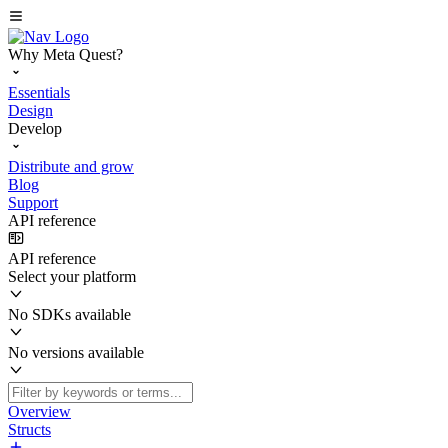
Why Meta Quest?
Essentials
Design
Develop
Distribute and grow
Blog
Support
API reference
API reference
Select your platform
No SDKs available
No versions available
Overview
Structs