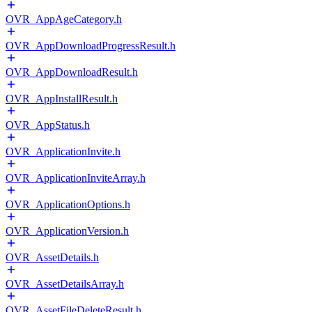
OVR_AppAgeCategory.h
OVR_AppDownloadProgressResult.h
OVR_AppDownloadResult.h
OVR_AppInstallResult.h
OVR_AppStatus.h
OVR_ApplicationInvite.h
OVR_ApplicationInviteArray.h
OVR_ApplicationOptions.h
OVR_ApplicationVersion.h
OVR_AssetDetails.h
OVR_AssetDetailsArray.h
OVR_AssetFileDeleteResult.h