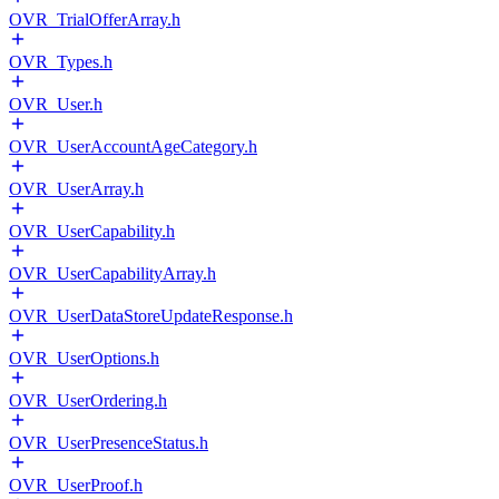
OVR_TrialOfferArray.h
OVR_Types.h
OVR_User.h
OVR_UserAccountAgeCategory.h
OVR_UserArray.h
OVR_UserCapability.h
OVR_UserCapabilityArray.h
OVR_UserDataStoreUpdateResponse.h
OVR_UserOptions.h
OVR_UserOrdering.h
OVR_UserPresenceStatus.h
OVR_UserProof.h