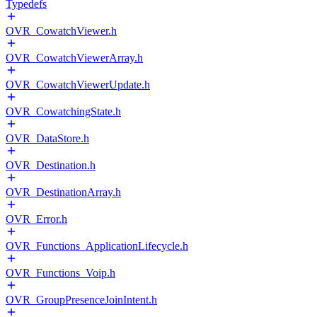
Typedefs
OVR_CowatchViewer.h
OVR_CowatchViewerArray.h
OVR_CowatchViewerUpdate.h
OVR_CowatchingState.h
OVR_DataStore.h
OVR_Destination.h
OVR_DestinationArray.h
OVR_Error.h
OVR_Functions_ApplicationLifecycle.h
OVR_Functions_Voip.h
OVR_GroupPresenceJoinIntent.h