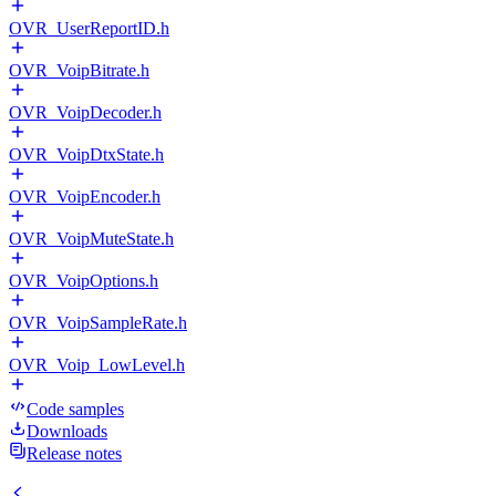
OVR_UserReportID.h
OVR_VoipBitrate.h
OVR_VoipDecoder.h
OVR_VoipDtxState.h
OVR_VoipEncoder.h
OVR_VoipMuteState.h
OVR_VoipOptions.h
OVR_VoipSampleRate.h
OVR_Voip_LowLevel.h
Code samples
Downloads
Release notes