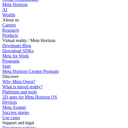
Meta Horizon
AI
Worlds
About us
Careers
Research
Products
Virtual reality / Meta Horizon
Developer Blog
Download SDKs
Meta for Work
Programs
Start
Meta Horizon Creator Program
Discover
Why Meta Quest?
What is mixed reality?
Platforms and tools
2D apps for Meta Horizon OS
Devices
Meta Avatars
Success stories
Use cases
Support and legal
Developer policies