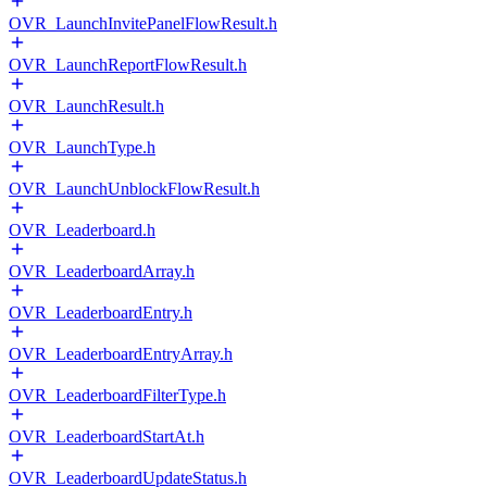
OVR_LaunchInvitePanelFlowResult.h
OVR_LaunchReportFlowResult.h
OVR_LaunchResult.h
OVR_LaunchType.h
OVR_LaunchUnblockFlowResult.h
OVR_Leaderboard.h
OVR_LeaderboardArray.h
OVR_LeaderboardEntry.h
OVR_LeaderboardEntryArray.h
OVR_LeaderboardFilterType.h
OVR_LeaderboardStartAt.h
OVR_LeaderboardUpdateStatus.h