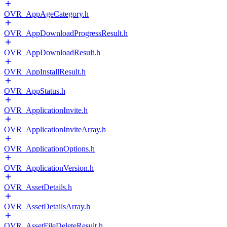
OVR_AppAgeCategory.h
OVR_AppDownloadProgressResult.h
OVR_AppDownloadResult.h
OVR_AppInstallResult.h
OVR_AppStatus.h
OVR_ApplicationInvite.h
OVR_ApplicationInviteArray.h
OVR_ApplicationOptions.h
OVR_ApplicationVersion.h
OVR_AssetDetails.h
OVR_AssetDetailsArray.h
OVR_AssetFileDeleteResult.h