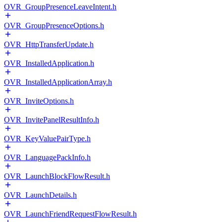
OVR_GroupPresenceLeaveIntent.h
OVR_GroupPresenceOptions.h
OVR_HttpTransferUpdate.h
OVR_InstalledApplication.h
OVR_InstalledApplicationArray.h
OVR_InviteOptions.h
OVR_InvitePanelResultInfo.h
OVR_KeyValuePairType.h
OVR_LanguagePackInfo.h
OVR_LaunchBlockFlowResult.h
OVR_LaunchDetails.h
OVR_LaunchFriendRequestFlowResult.h