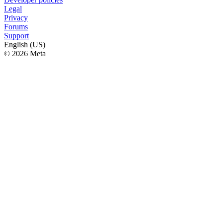
Legal
Privacy
Forums
Support
English (US)
© 2026 Meta