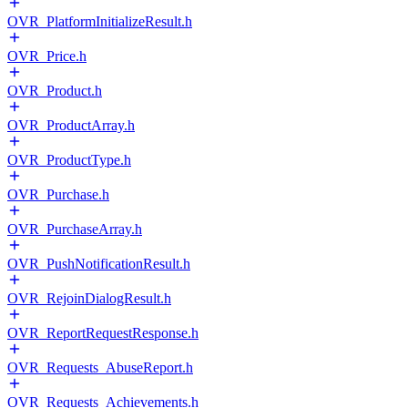
OVR_PlatformInitializeResult.h
OVR_Price.h
OVR_Product.h
OVR_ProductArray.h
OVR_ProductType.h
OVR_Purchase.h
OVR_PurchaseArray.h
OVR_PushNotificationResult.h
OVR_RejoinDialogResult.h
OVR_ReportRequestResponse.h
OVR_Requests_AbuseReport.h
OVR_Requests_Achievements.h