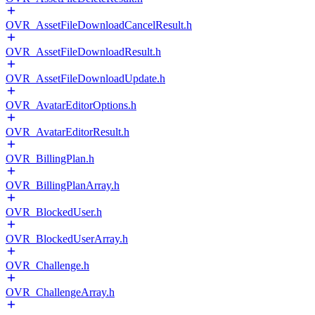
OVR_AssetFileDownloadCancelResult.h
OVR_AssetFileDownloadResult.h
OVR_AssetFileDownloadUpdate.h
OVR_AvatarEditorOptions.h
OVR_AvatarEditorResult.h
OVR_BillingPlan.h
OVR_BillingPlanArray.h
OVR_BlockedUser.h
OVR_BlockedUserArray.h
OVR_Challenge.h
OVR_ChallengeArray.h