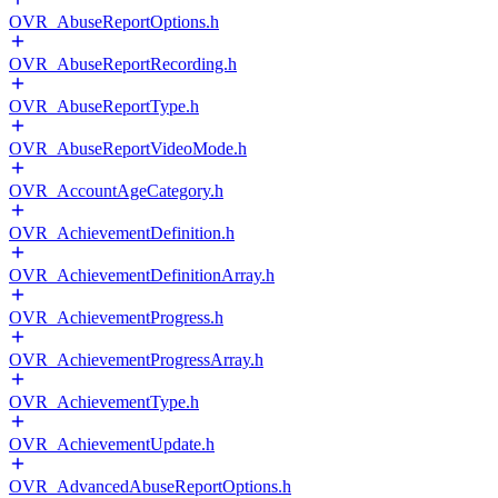
OVR_AbuseReportOptions.h
OVR_AbuseReportRecording.h
OVR_AbuseReportType.h
OVR_AbuseReportVideoMode.h
OVR_AccountAgeCategory.h
OVR_AchievementDefinition.h
OVR_AchievementDefinitionArray.h
OVR_AchievementProgress.h
OVR_AchievementProgressArray.h
OVR_AchievementType.h
OVR_AchievementUpdate.h
OVR_AdvancedAbuseReportOptions.h