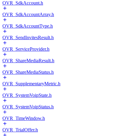
OVR_SdkAccount.h
OVR_SdkAccountArray.h
OVR_SdkAccountType.h
OVR_SendInvitesResult.h
OVR_ServiceProvider.h
OVR_ShareMediaResult.h
OVR_ShareMediaStatus.h
OVR_SupplementaryMetric.h
OVR_SystemVoipState.h
OVR_SystemVoipStatus.h
OVR_TimeWindow.h
OVR_TrialOffer.h