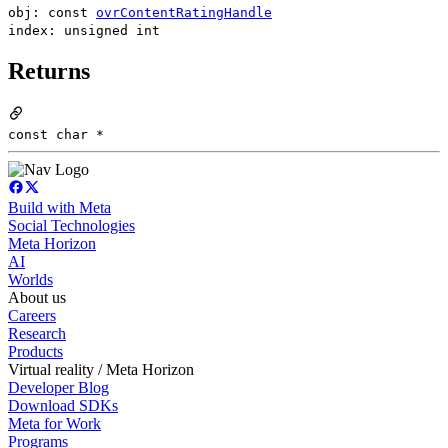
obj: const
ovrContentRatingHandle
index: unsigned int
Returns
const char *
Build with Meta
Social Technologies
Meta Horizon
AI
Worlds
About us
Careers
Research
Products
Virtual reality / Meta Horizon
Developer Blog
Download SDKs
Meta for Work
Programs