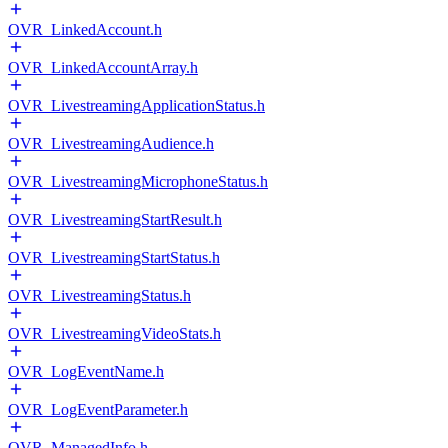
OVR_LinkedAccount.h
OVR_LinkedAccountArray.h
OVR_LivestreamingApplicationStatus.h
OVR_LivestreamingAudience.h
OVR_LivestreamingMicrophoneStatus.h
OVR_LivestreamingStartResult.h
OVR_LivestreamingStartStatus.h
OVR_LivestreamingStatus.h
OVR_LivestreamingVideoStats.h
OVR_LogEventName.h
OVR_LogEventParameter.h
OVR_ManagedInfo.h