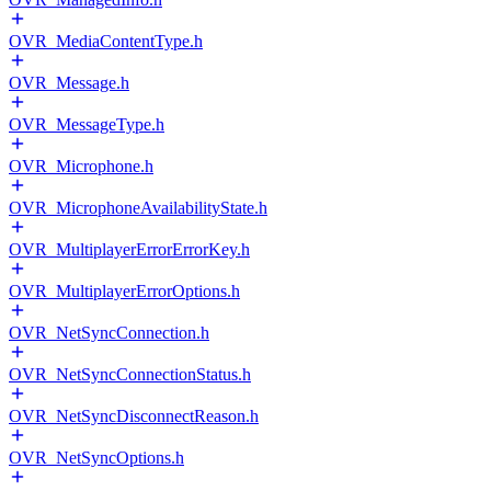
OVR_MediaContentType.h
OVR_Message.h
OVR_MessageType.h
OVR_Microphone.h
OVR_MicrophoneAvailabilityState.h
OVR_MultiplayerErrorErrorKey.h
OVR_MultiplayerErrorOptions.h
OVR_NetSyncConnection.h
OVR_NetSyncConnectionStatus.h
OVR_NetSyncDisconnectReason.h
OVR_NetSyncOptions.h