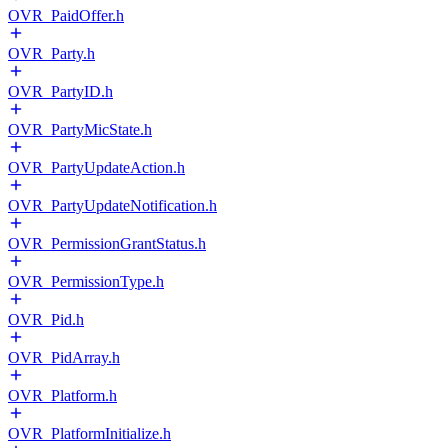
OVR_PaidOffer.h
OVR_Party.h
OVR_PartyID.h
OVR_PartyMicState.h
OVR_PartyUpdateAction.h
OVR_PartyUpdateNotification.h
OVR_PermissionGrantStatus.h
OVR_PermissionType.h
OVR_Pid.h
OVR_PidArray.h
OVR_Platform.h
OVR_PlatformInitialize.h