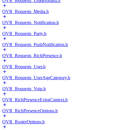
OVR_Requests_Leaderboard.h
OVR_Requests_Media.h
OVR_Requests_Notification.h
OVR_Requests_Party.h
OVR_Requests_PushNotification.h
OVR_Requests_RichPresence.h
OVR_Requests_User.h
OVR_Requests_UserAgeCategory.h
OVR_Requests_Voip.h
OVR_RichPresenceExtraContext.h
OVR_RichPresenceOptions.h
OVR_RosterOptions.h