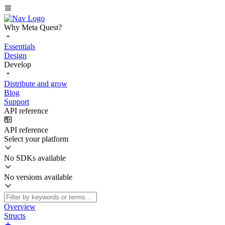
Why Meta Quest?
Essentials
Design
Develop
Distribute and grow
Blog
Support
API reference
API reference
Select your platform
No SDKs available
No versions available
Overview
Structs