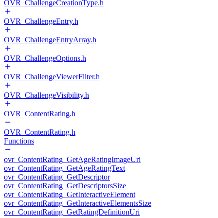
OVR_ChallengeCreationType.h
OVR_ChallengeEntry.h
OVR_ChallengeEntryArray.h
OVR_ChallengeOptions.h
OVR_ChallengeViewerFilter.h
OVR_ChallengeVisibility.h
OVR_ContentRating.h
OVR_ContentRating.h
Functions
ovr_ContentRating_GetAgeRatingImageUri
ovr_ContentRating_GetAgeRatingText
ovr_ContentRating_GetDescriptor
ovr_ContentRating_GetDescriptorsSize
ovr_ContentRating_GetInteractiveElement
ovr_ContentRating_GetInteractiveElementsSize
ovr_ContentRating_GetRatingDefinitionUri