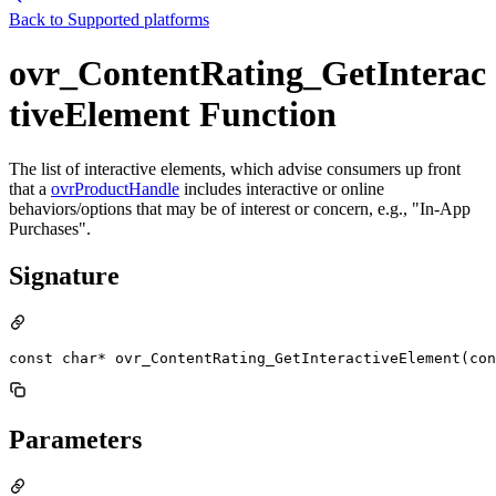
Back to
Supported platforms
ovr_ContentRating_GetInterac
tiveElement Function
The list of interactive elements, which advise consumers up front
that a
ovrProductHandle
includes interactive or online
behaviors/options that may be of interest or concern, e.g., "In-App
Purchases".
Signature
const char* ovr_ContentRating_GetInteractiveElement(con
Parameters