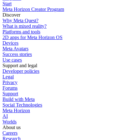
Start
Meta Horizon Creator Program
Discover
Why Meta Quest?
What is mixed reality?
Platforms and tools
2D apps for Meta Horizon OS
Devices
Meta Avatars
Success stories
Use cases
Support and legal
Developer policies
Legal
Privacy
Forums
Support
Build with Meta
Social Technologies
Meta Horizon
AI
Worlds
About us
Careers
Research