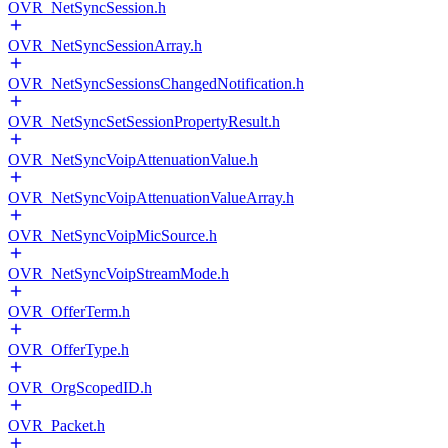
OVR_NetSyncSession.h
OVR_NetSyncSessionArray.h
OVR_NetSyncSessionsChangedNotification.h
OVR_NetSyncSetSessionPropertyResult.h
OVR_NetSyncVoipAttenuationValue.h
OVR_NetSyncVoipAttenuationValueArray.h
OVR_NetSyncVoipMicSource.h
OVR_NetSyncVoipStreamMode.h
OVR_OfferTerm.h
OVR_OfferType.h
OVR_OrgScopedID.h
OVR_Packet.h