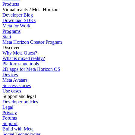
Products
Virtual reality / Meta Horizon
Developer Blog
Download SDKs
Meta for Work
Programs
Start
Meta Horizon Creator Program
Discover
Why Meta Quest?
What is mixed reality?
Platforms and tools
2D apps for Meta Horizon OS
Devices
Meta Avatars
Success stories
Use cases
Support and legal
Developer policies
Legal
Privacy
Forums
Support
Build with Meta
Social Technologies