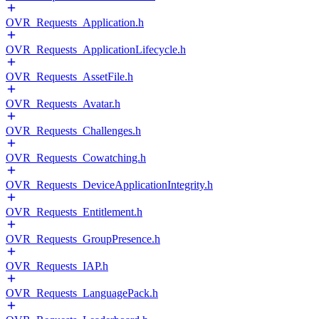
OVR_Requests_Application.h
OVR_Requests_ApplicationLifecycle.h
OVR_Requests_AssetFile.h
OVR_Requests_Avatar.h
OVR_Requests_Challenges.h
OVR_Requests_Cowatching.h
OVR_Requests_DeviceApplicationIntegrity.h
OVR_Requests_Entitlement.h
OVR_Requests_GroupPresence.h
OVR_Requests_IAP.h
OVR_Requests_LanguagePack.h