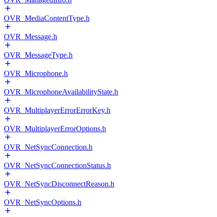
OVR_MediaContentType.h
OVR_Message.h
OVR_MessageType.h
OVR_Microphone.h
OVR_MicrophoneAvailabilityState.h
OVR_MultiplayerErrorErrorKey.h
OVR_MultiplayerErrorOptions.h
OVR_NetSyncConnection.h
OVR_NetSyncConnectionStatus.h
OVR_NetSyncDisconnectReason.h
OVR_NetSyncOptions.h