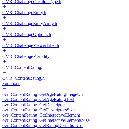
OVR_ChallengeCreationType.h
OVR_ChallengeEntry.h
OVR_ChallengeEntryArray.h
OVR_ChallengeOptions.h
OVR_ChallengeViewerFilter.h
OVR_ChallengeVisibility.h
OVR_ContentRating.h
OVR_ContentRating.h
Functions
ovr_ContentRating_GetAgeRatingImageUri
ovr_ContentRating_GetAgeRatingText
ovr_ContentRating_GetDescriptor
ovr_ContentRating_GetDescriptorsSize
ovr_ContentRating_GetInteractiveElement
ovr_ContentRating_GetInteractiveElementsSize
ovr_ContentRating_GetRatingDefinitionUri