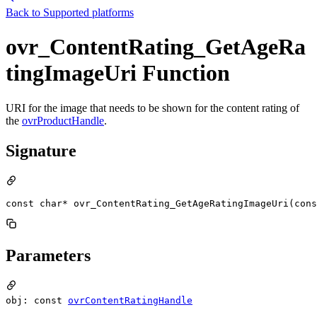
Back to
Supported platforms
ovr_ContentRating_GetAgeRa
tingImageUri Function
URI for the image that needs to be shown for the content rating of
the
ovrProductHandle
.
Signature
const char* ovr_ContentRating_GetAgeRatingImageUri(cons
Parameters
obj: const
ovrContentRatingHandle