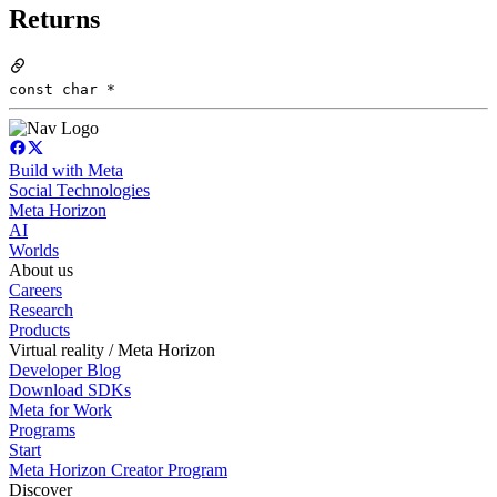
Returns
const char *
Build with Meta
Social Technologies
Meta Horizon
AI
Worlds
About us
Careers
Research
Products
Virtual reality / Meta Horizon
Developer Blog
Download SDKs
Meta for Work
Programs
Start
Meta Horizon Creator Program
Discover