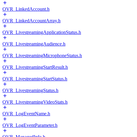
OVR_LinkedAccount.h
OVR_LinkedAccountArray.h
OVR_LivestreamingApplicationStatus.h
OVR_LivestreamingAudience.h
OVR_LivestreamingMicrophoneStatus.h
OVR_LivestreamingStartResult.h
OVR_LivestreamingStartStatus.h
OVR_LivestreamingStatus.h
OVR_LivestreamingVideoStats.h
OVR_LogEventName.h
OVR_LogEventParameter.h
OVR_ManagedInfo.h