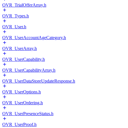
OVR_TrialOfferArray.h
OVR_Types.h
OVR_User.h
OVR_UserAccountAgeCategory.h
OVR_UserArray.h
OVR_UserCapability.h
OVR_UserCapabilityArray.h
OVR_UserDataStoreUpdateResponse.h
OVR_UserOptions.h
OVR_UserOrdering.h
OVR_UserPresenceStatus.h
OVR_UserProof.h