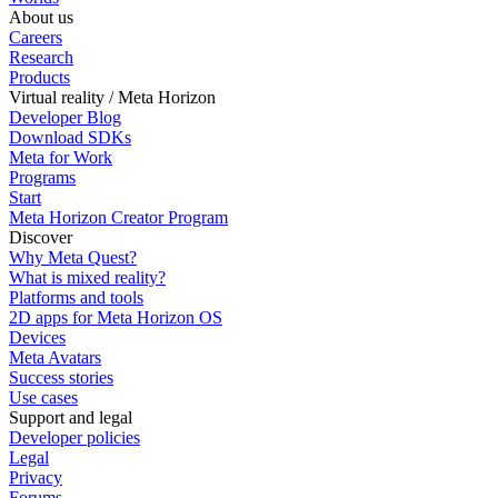
About us
Careers
Research
Products
Virtual reality / Meta Horizon
Developer Blog
Download SDKs
Meta for Work
Programs
Start
Meta Horizon Creator Program
Discover
Why Meta Quest?
What is mixed reality?
Platforms and tools
2D apps for Meta Horizon OS
Devices
Meta Avatars
Success stories
Use cases
Support and legal
Developer policies
Legal
Privacy
Forums