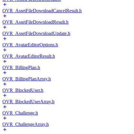
OVR_AssetFileDownloadCancelResult.h
OVR_AssetFileDownloadResult.h
OVR_AssetFileDownloadUpdate.h
OVR_AvatarEditorOptions.h
OVR_AvatarEditorResult.h
OVR_BillingPlan.h
OVR_BillingPlanArray.h
OVR_BlockedUser.h
OVR_BlockedUserArray.h
OVR_Challenge.h
OVR_ChallengeArray.h