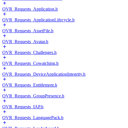
OVR_Requests_Application.h
OVR_Requests_ApplicationLifecycle.h
OVR_Requests_AssetFile.h
OVR_Requests_Avatar.h
OVR_Requests_Challenges.h
OVR_Requests_Cowatching.h
OVR_Requests_DeviceApplicationIntegrity.h
OVR_Requests_Entitlement.h
OVR_Requests_GroupPresence.h
OVR_Requests_IAP.h
OVR_Requests_LanguagePack.h