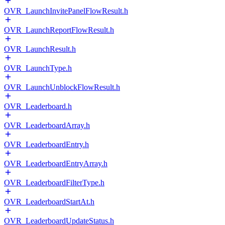
OVR_LaunchInvitePanelFlowResult.h
OVR_LaunchReportFlowResult.h
OVR_LaunchResult.h
OVR_LaunchType.h
OVR_LaunchUnblockFlowResult.h
OVR_Leaderboard.h
OVR_LeaderboardArray.h
OVR_LeaderboardEntry.h
OVR_LeaderboardEntryArray.h
OVR_LeaderboardFilterType.h
OVR_LeaderboardStartAt.h
OVR_LeaderboardUpdateStatus.h