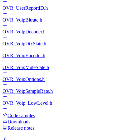
OVR_UserReportID.h
OVR_VoipBitrate.h
OVR_VoipDecoder.h
OVR_VoipDtxState.h
OVR_VoipEncoder.h
OVR_VoipMuteState.h
OVR_VoipOptions.h
OVR_VoipSampleRate.h
OVR_Voip_LowLevel.h
Code samples
Downloads
Release notes