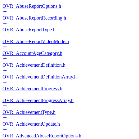
OVR_AbuseReportOptions.h
OVR_AbuseReportRecording.h
OVR_AbuseReportType.h
OVR_AbuseReportVideoMode.h
OVR_AccountAgeCategory.h
OVR_AchievementDefinition.h
OVR_AchievementDefinitionArray.h
OVR_AchievementProgress.h
OVR_AchievementProgressArray.h
OVR_AchievementType.h
OVR_AchievementUpdate.h
OVR_AdvancedAbuseReportOptions.h