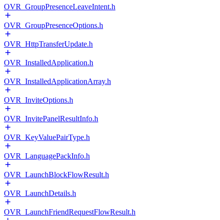
OVR_GroupPresenceLeaveIntent.h
OVR_GroupPresenceOptions.h
OVR_HttpTransferUpdate.h
OVR_InstalledApplication.h
OVR_InstalledApplicationArray.h
OVR_InviteOptions.h
OVR_InvitePanelResultInfo.h
OVR_KeyValuePairType.h
OVR_LanguagePackInfo.h
OVR_LaunchBlockFlowResult.h
OVR_LaunchDetails.h
OVR_LaunchFriendRequestFlowResult.h