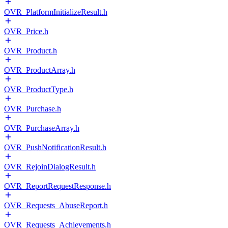
OVR_PlatformInitializeResult.h
OVR_Price.h
OVR_Product.h
OVR_ProductArray.h
OVR_ProductType.h
OVR_Purchase.h
OVR_PurchaseArray.h
OVR_PushNotificationResult.h
OVR_RejoinDialogResult.h
OVR_ReportRequestResponse.h
OVR_Requests_AbuseReport.h
OVR_Requests_Achievements.h