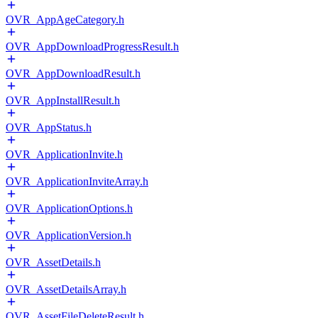
OVR_AppAgeCategory.h
OVR_AppDownloadProgressResult.h
OVR_AppDownloadResult.h
OVR_AppInstallResult.h
OVR_AppStatus.h
OVR_ApplicationInvite.h
OVR_ApplicationInviteArray.h
OVR_ApplicationOptions.h
OVR_ApplicationVersion.h
OVR_AssetDetails.h
OVR_AssetDetailsArray.h
OVR_AssetFileDeleteResult.h