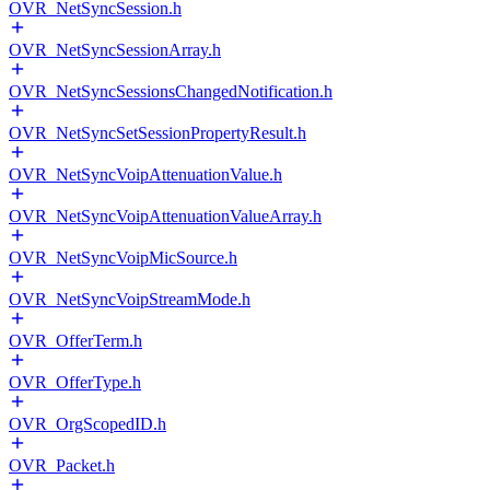
OVR_NetSyncSession.h
OVR_NetSyncSessionArray.h
OVR_NetSyncSessionsChangedNotification.h
OVR_NetSyncSetSessionPropertyResult.h
OVR_NetSyncVoipAttenuationValue.h
OVR_NetSyncVoipAttenuationValueArray.h
OVR_NetSyncVoipMicSource.h
OVR_NetSyncVoipStreamMode.h
OVR_OfferTerm.h
OVR_OfferType.h
OVR_OrgScopedID.h
OVR_Packet.h