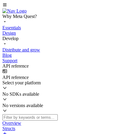
Why Meta Quest?
Essentials
Design
Develop
Distribute and grow
Blog
Support
API reference
API reference
Select your platform
No SDKs available
No versions available
Overview
Structs