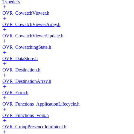
Typedefs
OVR_CowatchViewer.h
OVR_CowatchViewerArray.h
OVR_CowatchViewerUpdate.h
OVR_CowatchingState.h
OVR_DataStore.h
OVR_Destination.h
OVR_DestinationArray.h
OVR_Error.h
OVR_Functions_ApplicationLifecycle.h
OVR_Functions_Voip.h
OVR_GroupPresenceJoinIntent.h