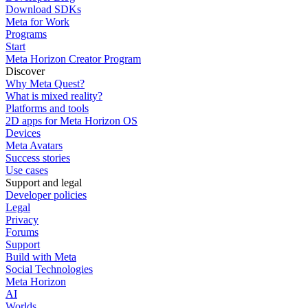
Download SDKs
Meta for Work
Programs
Start
Meta Horizon Creator Program
Discover
Why Meta Quest?
What is mixed reality?
Platforms and tools
2D apps for Meta Horizon OS
Devices
Meta Avatars
Success stories
Use cases
Support and legal
Developer policies
Legal
Privacy
Forums
Support
Build with Meta
Social Technologies
Meta Horizon
AI
Worlds