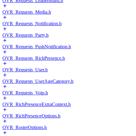
OVR_Requests_Leaderboard.h
OVR_Requests_Media.h
OVR_Requests_Notification.h
OVR_Requests_Party.h
OVR_Requests_PushNotification.h
OVR_Requests_RichPresence.h
OVR_Requests_User.h
OVR_Requests_UserAgeCategory.h
OVR_Requests_Voip.h
OVR_RichPresenceExtraContext.h
OVR_RichPresenceOptions.h
OVR_RosterOptions.h