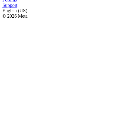
Support
English (US)
© 2026 Meta