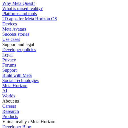
Why Meta Quest?
What is mixed reality?
Platforms and tools
2D apps for Meta Horizon OS
Devices
Meta Avatars
Success stories
Use cases
Support and legal
Developer policies
Legal
Privacy
Forums
Support
Build with Meta
Social Technologies
Meta Horizon
AI
Worlds
About us
Careers
Research
Products
Virtual reality / Meta Horizon
Developer Blog