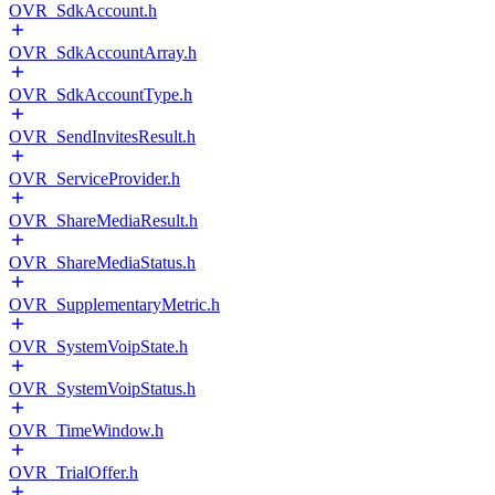
OVR_SdkAccount.h
OVR_SdkAccountArray.h
OVR_SdkAccountType.h
OVR_SendInvitesResult.h
OVR_ServiceProvider.h
OVR_ShareMediaResult.h
OVR_ShareMediaStatus.h
OVR_SupplementaryMetric.h
OVR_SystemVoipState.h
OVR_SystemVoipStatus.h
OVR_TimeWindow.h
OVR_TrialOffer.h