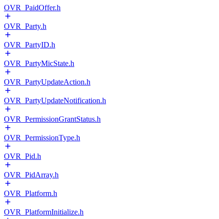
OVR_PaidOffer.h
OVR_Party.h
OVR_PartyID.h
OVR_PartyMicState.h
OVR_PartyUpdateAction.h
OVR_PartyUpdateNotification.h
OVR_PermissionGrantStatus.h
OVR_PermissionType.h
OVR_Pid.h
OVR_PidArray.h
OVR_Platform.h
OVR_PlatformInitialize.h