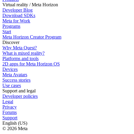
Virtual reality / Meta Horizon
Developer Blog
Download SDKs
Meta for Work
Programs
Start
Meta Horizon Creator Program
Discover
Why Meta Quest?
What is mixed reality?
Platforms and tools
2D apps for Meta Horizon OS
Devices
Meta Avatars
Success stories
Use cases
Support and legal
Developer policies
Legal
Privacy
Forums
Support
English (US)
© 2026 Meta