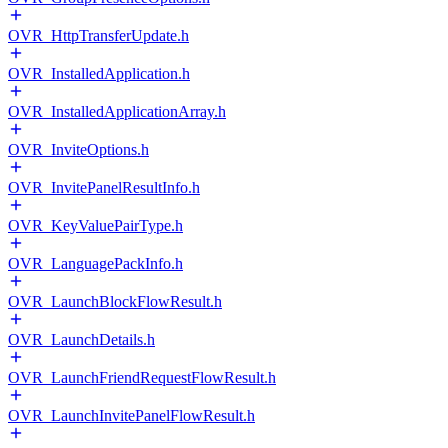
OVR_HttpTransferUpdate.h
OVR_InstalledApplication.h
OVR_InstalledApplicationArray.h
OVR_InviteOptions.h
OVR_InvitePanelResultInfo.h
OVR_KeyValuePairType.h
OVR_LanguagePackInfo.h
OVR_LaunchBlockFlowResult.h
OVR_LaunchDetails.h
OVR_LaunchFriendRequestFlowResult.h
OVR_LaunchInvitePanelFlowResult.h