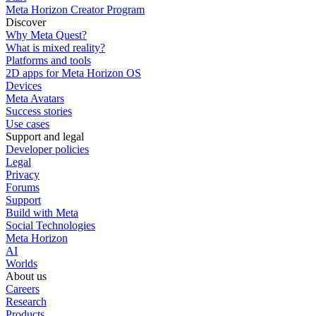
Meta Horizon Creator Program
Discover
Why Meta Quest?
What is mixed reality?
Platforms and tools
2D apps for Meta Horizon OS
Devices
Meta Avatars
Success stories
Use cases
Support and legal
Developer policies
Legal
Privacy
Forums
Support
Build with Meta
Social Technologies
Meta Horizon
AI
Worlds
About us
Careers
Research
Products