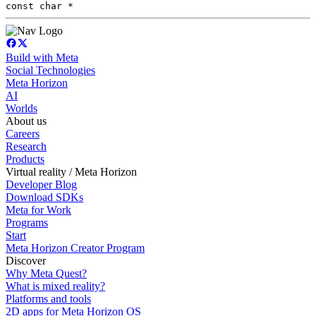
const char *
Build with Meta
Social Technologies
Meta Horizon
AI
Worlds
About us
Careers
Research
Products
Virtual reality / Meta Horizon
Developer Blog
Download SDKs
Meta for Work
Programs
Start
Meta Horizon Creator Program
Discover
Why Meta Quest?
What is mixed reality?
Platforms and tools
2D apps for Meta Horizon OS