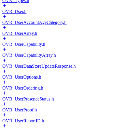
OVR_Types.h
OVR_User.h
OVR_UserAccountAgeCategory.h
OVR_UserArray.h
OVR_UserCapability.h
OVR_UserCapabilityArray.h
OVR_UserDataStoreUpdateResponse.h
OVR_UserOptions.h
OVR_UserOrdering.h
OVR_UserPresenceStatus.h
OVR_UserProof.h
OVR_UserReportID.h