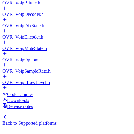
OVR_VoipBitrate.h
OVR_VoipDecoder.h
OVR_VoipDtxState.h
OVR_VoipEncoder.h
OVR_VoipMuteState.h
OVR_VoipOptions.h
OVR_VoipSampleRate.h
OVR_Voip_LowLevel.h
Code samples
Downloads
Release notes
Back to
Supported platforms