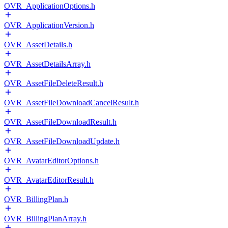
OVR_ApplicationOptions.h
OVR_ApplicationVersion.h
OVR_AssetDetails.h
OVR_AssetDetailsArray.h
OVR_AssetFileDeleteResult.h
OVR_AssetFileDownloadCancelResult.h
OVR_AssetFileDownloadResult.h
OVR_AssetFileDownloadUpdate.h
OVR_AvatarEditorOptions.h
OVR_AvatarEditorResult.h
OVR_BillingPlan.h
OVR_BillingPlanArray.h