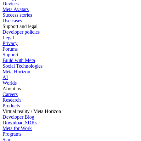
Devices
Meta Avatars
Success stories
Use cases
Support and legal
Developer policies
Legal
Privacy
Forums
Support
Build with Meta
Social Technologies
Meta Horizon
AI
Worlds
About us
Careers
Research
Products
Virtual reality / Meta Horizon
Developer Blog
Download SDKs
Meta for Work
Programs
Start