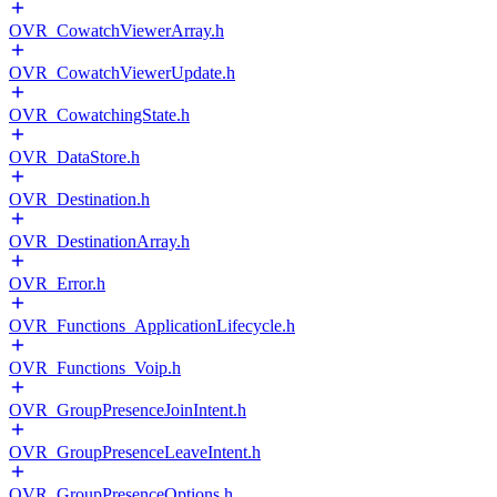
OVR_CowatchViewerArray.h
OVR_CowatchViewerUpdate.h
OVR_CowatchingState.h
OVR_DataStore.h
OVR_Destination.h
OVR_DestinationArray.h
OVR_Error.h
OVR_Functions_ApplicationLifecycle.h
OVR_Functions_Voip.h
OVR_GroupPresenceJoinIntent.h
OVR_GroupPresenceLeaveIntent.h
OVR_GroupPresenceOptions.h