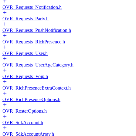
OVR_Requests_Notification.h
OVR_Requests_Party.h
OVR_Requests_PushNotification.h
OVR_Requests_RichPresence.h
OVR_Requests_User.h
OVR_Requests_UserAgeCategory.h
OVR_Requests_Voip.h
OVR_RichPresenceExtraContext.h
OVR_RichPresenceOptions.h
OVR_RosterOptions.h
OVR_SdkAccount.h
OVR_SdkAccountArray.h