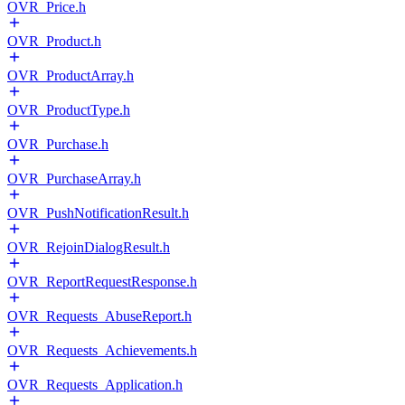
OVR_Price.h
OVR_Product.h
OVR_ProductArray.h
OVR_ProductType.h
OVR_Purchase.h
OVR_PurchaseArray.h
OVR_PushNotificationResult.h
OVR_RejoinDialogResult.h
OVR_ReportRequestResponse.h
OVR_Requests_AbuseReport.h
OVR_Requests_Achievements.h
OVR_Requests_Application.h