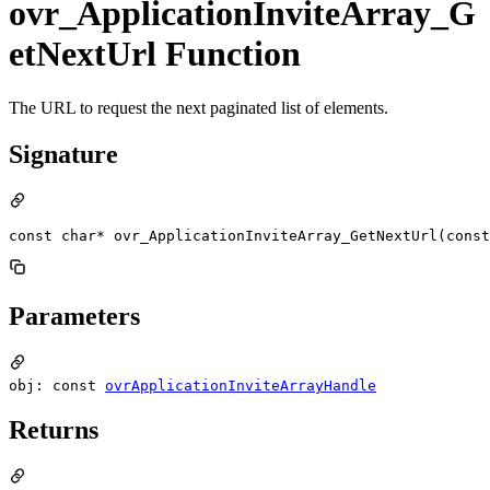
ovr_ApplicationInviteArray_G
etNextUrl Function
The URL to request the next paginated list of elements.
Signature
const char* ovr_ApplicationInviteArray_GetNextUrl(const
Parameters
obj: const
ovrApplicationInviteArrayHandle
Returns