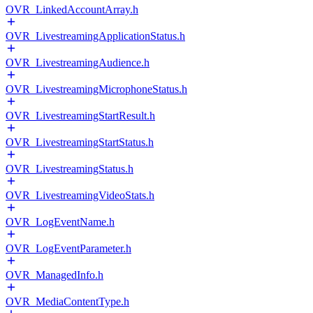
OVR_LinkedAccountArray.h
OVR_LivestreamingApplicationStatus.h
OVR_LivestreamingAudience.h
OVR_LivestreamingMicrophoneStatus.h
OVR_LivestreamingStartResult.h
OVR_LivestreamingStartStatus.h
OVR_LivestreamingStatus.h
OVR_LivestreamingVideoStats.h
OVR_LogEventName.h
OVR_LogEventParameter.h
OVR_ManagedInfo.h
OVR_MediaContentType.h