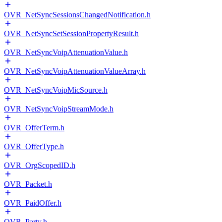
OVR_NetSyncSessionsChangedNotification.h
OVR_NetSyncSetSessionPropertyResult.h
OVR_NetSyncVoipAttenuationValue.h
OVR_NetSyncVoipAttenuationValueArray.h
OVR_NetSyncVoipMicSource.h
OVR_NetSyncVoipStreamMode.h
OVR_OfferTerm.h
OVR_OfferType.h
OVR_OrgScopedID.h
OVR_Packet.h
OVR_PaidOffer.h
OVR_Party.h