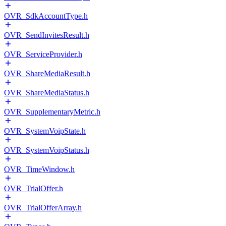
OVR_SdkAccountType.h
OVR_SendInvitesResult.h
OVR_ServiceProvider.h
OVR_ShareMediaResult.h
OVR_ShareMediaStatus.h
OVR_SupplementaryMetric.h
OVR_SystemVoipState.h
OVR_SystemVoipStatus.h
OVR_TimeWindow.h
OVR_TrialOffer.h
OVR_TrialOfferArray.h