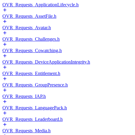
OVR_Requests_ApplicationLifecycle.h
OVR_Requests_AssetFile.h
OVR_Requests_Avatar.h
OVR_Requests_Challenges.h
OVR_Requests_Cowatching.h
OVR_Requests_DeviceApplicationIntegrity.h
OVR_Requests_Entitlement.h
OVR_Requests_GroupPresence.h
OVR_Requests_IAP.h
OVR_Requests_LanguagePack.h
OVR_Requests_Leaderboard.h
OVR_Requests_Media.h