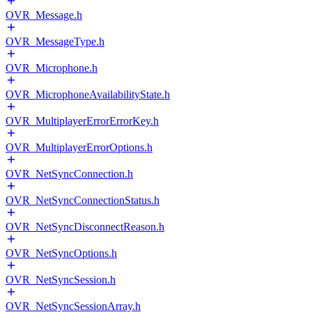
OVR_Message.h
OVR_MessageType.h
OVR_Microphone.h
OVR_MicrophoneAvailabilityState.h
OVR_MultiplayerErrorErrorKey.h
OVR_MultiplayerErrorOptions.h
OVR_NetSyncConnection.h
OVR_NetSyncConnectionStatus.h
OVR_NetSyncDisconnectReason.h
OVR_NetSyncOptions.h
OVR_NetSyncSession.h
OVR_NetSyncSessionArray.h