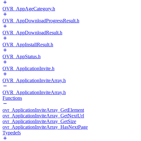
OVR_AppAgeCategory.h
OVR_AppDownloadProgressResult.h
OVR_AppDownloadResult.h
OVR_AppInstallResult.h
OVR_AppStatus.h
OVR_ApplicationInvite.h
OVR_ApplicationInviteArray.h
OVR_ApplicationInviteArray.h
Functions
ovr_ApplicationInviteArray_GetElement
ovr_ApplicationInviteArray_GetNextUrl
ovr_ApplicationInviteArray_GetSize
ovr_ApplicationInviteArray_HasNextPage
Typedefs