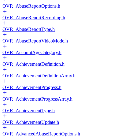
OVR_AbuseReportOptions.h
OVR_AbuseReportRecording.h
OVR_AbuseReportType.h
OVR_AbuseReportVideoMode.h
OVR_AccountAgeCategory.h
OVR_AchievementDefinition.h
OVR_AchievementDefinitionArray.h
OVR_AchievementProgress.h
OVR_AchievementProgressArray.h
OVR_AchievementType.h
OVR_AchievementUpdate.h
OVR_AdvancedAbuseReportOptions.h