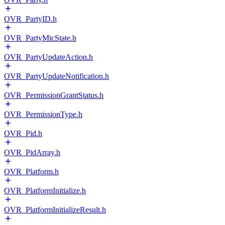
OVR_PartyID.h
OVR_PartyMicState.h
OVR_PartyUpdateAction.h
OVR_PartyUpdateNotification.h
OVR_PermissionGrantStatus.h
OVR_PermissionType.h
OVR_Pid.h
OVR_PidArray.h
OVR_Platform.h
OVR_PlatformInitialize.h
OVR_PlatformInitializeResult.h