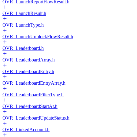
OVR_LaunchReportFlowResult.h
OVR_LaunchResult.h
OVR_LaunchType.h
OVR_LaunchUnblockFlowResult.h
OVR_Leaderboard.h
OVR_LeaderboardArray.h
OVR_LeaderboardEntry.h
OVR_LeaderboardEntryArray.h
OVR_LeaderboardFilterType.h
OVR_LeaderboardStartAt.h
OVR_LeaderboardUpdateStatus.h
OVR_LinkedAccount.h