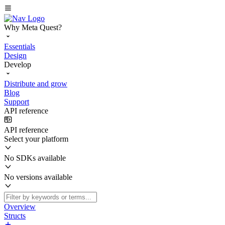
Why Meta Quest?
Essentials
Design
Develop
Distribute and grow
Blog
Support
API reference
API reference
Select your platform
No SDKs available
No versions available
Overview
Structs