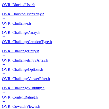
OVR_BlockedUser.h
OVR_BlockedUserArray.h
OVR_Challenge.h
OVR_ChallengeArray.h
OVR_ChallengeCreationType.h
OVR_ChallengeEntry.h
OVR_ChallengeEntryArray.h
OVR_ChallengeOptions.h
OVR_ChallengeViewerFilter.h
OVR_ChallengeVisibility.h
OVR_ContentRating.h
OVR_CowatchViewer.h