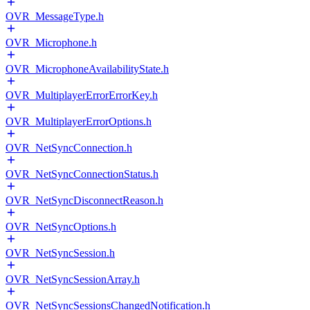
OVR_MessageType.h
OVR_Microphone.h
OVR_MicrophoneAvailabilityState.h
OVR_MultiplayerErrorErrorKey.h
OVR_MultiplayerErrorOptions.h
OVR_NetSyncConnection.h
OVR_NetSyncConnectionStatus.h
OVR_NetSyncDisconnectReason.h
OVR_NetSyncOptions.h
OVR_NetSyncSession.h
OVR_NetSyncSessionArray.h
OVR_NetSyncSessionsChangedNotification.h