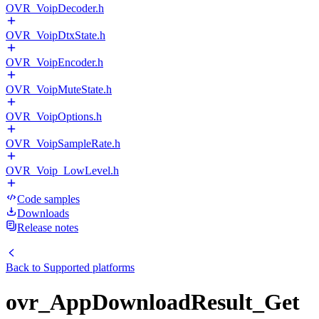
OVR_VoipDecoder.h
OVR_VoipDtxState.h
OVR_VoipEncoder.h
OVR_VoipMuteState.h
OVR_VoipOptions.h
OVR_VoipSampleRate.h
OVR_Voip_LowLevel.h
Code samples
Downloads
Release notes
Back to
Supported platforms
ovr_AppDownloadResult_Get