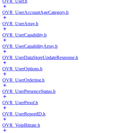
OVR_User.h
OVR_UserAccountAgeCategory.h
OVR_UserArray.h
OVR_UserCapability.h
OVR_UserCapabilityArray.h
OVR_UserDataStoreUpdateResponse.h
OVR_UserOptions.h
OVR_UserOrdering.h
OVR_UserPresenceStatus.h
OVR_UserProof.h
OVR_UserReportID.h
OVR_VoipBitrate.h