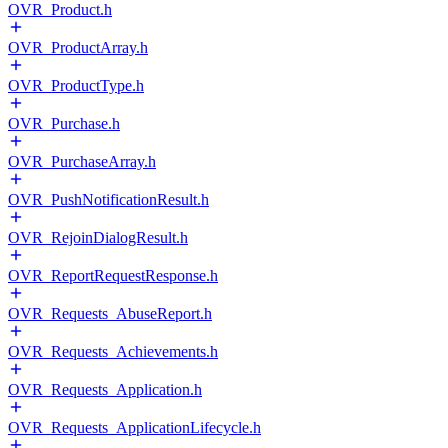
OVR_Product.h
OVR_ProductArray.h
OVR_ProductType.h
OVR_Purchase.h
OVR_PurchaseArray.h
OVR_PushNotificationResult.h
OVR_RejoinDialogResult.h
OVR_ReportRequestResponse.h
OVR_Requests_AbuseReport.h
OVR_Requests_Achievements.h
OVR_Requests_Application.h
OVR_Requests_ApplicationLifecycle.h