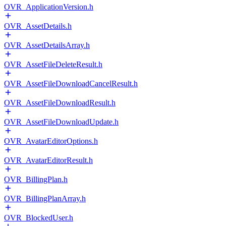
OVR_ApplicationVersion.h
OVR_AssetDetails.h
OVR_AssetDetailsArray.h
OVR_AssetFileDeleteResult.h
OVR_AssetFileDownloadCancelResult.h
OVR_AssetFileDownloadResult.h
OVR_AssetFileDownloadUpdate.h
OVR_AvatarEditorOptions.h
OVR_AvatarEditorResult.h
OVR_BillingPlan.h
OVR_BillingPlanArray.h
OVR_BlockedUser.h