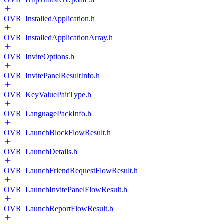
OVR_InstalledApplication.h
OVR_InstalledApplicationArray.h
OVR_InviteOptions.h
OVR_InvitePanelResultInfo.h
OVR_KeyValuePairType.h
OVR_LanguagePackInfo.h
OVR_LaunchBlockFlowResult.h
OVR_LaunchDetails.h
OVR_LaunchFriendRequestFlowResult.h
OVR_LaunchInvitePanelFlowResult.h
OVR_LaunchReportFlowResult.h