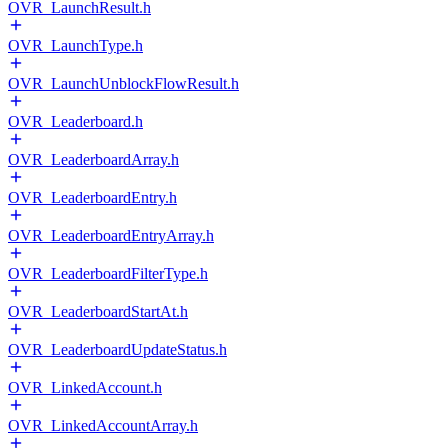
OVR_LaunchResult.h
OVR_LaunchType.h
OVR_LaunchUnblockFlowResult.h
OVR_Leaderboard.h
OVR_LeaderboardArray.h
OVR_LeaderboardEntry.h
OVR_LeaderboardEntryArray.h
OVR_LeaderboardFilterType.h
OVR_LeaderboardStartAt.h
OVR_LeaderboardUpdateStatus.h
OVR_LinkedAccount.h
OVR_LinkedAccountArray.h