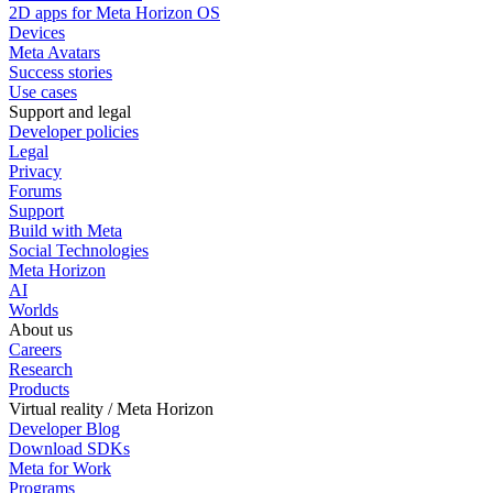
2D apps for Meta Horizon OS
Devices
Meta Avatars
Success stories
Use cases
Support and legal
Developer policies
Legal
Privacy
Forums
Support
Build with Meta
Social Technologies
Meta Horizon
AI
Worlds
About us
Careers
Research
Products
Virtual reality / Meta Horizon
Developer Blog
Download SDKs
Meta for Work
Programs