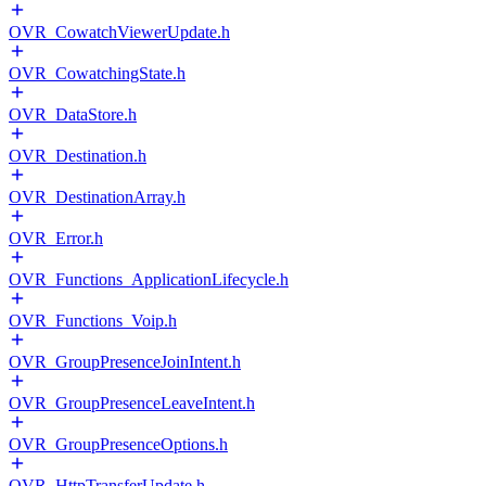
OVR_CowatchViewerUpdate.h
OVR_CowatchingState.h
OVR_DataStore.h
OVR_Destination.h
OVR_DestinationArray.h
OVR_Error.h
OVR_Functions_ApplicationLifecycle.h
OVR_Functions_Voip.h
OVR_GroupPresenceJoinIntent.h
OVR_GroupPresenceLeaveIntent.h
OVR_GroupPresenceOptions.h
OVR_HttpTransferUpdate.h