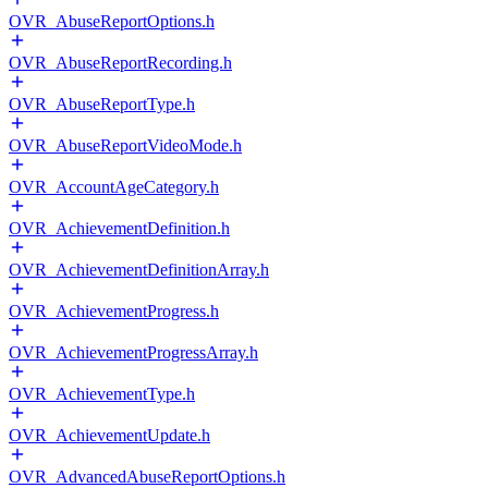
OVR_AbuseReportOptions.h
OVR_AbuseReportRecording.h
OVR_AbuseReportType.h
OVR_AbuseReportVideoMode.h
OVR_AccountAgeCategory.h
OVR_AchievementDefinition.h
OVR_AchievementDefinitionArray.h
OVR_AchievementProgress.h
OVR_AchievementProgressArray.h
OVR_AchievementType.h
OVR_AchievementUpdate.h
OVR_AdvancedAbuseReportOptions.h