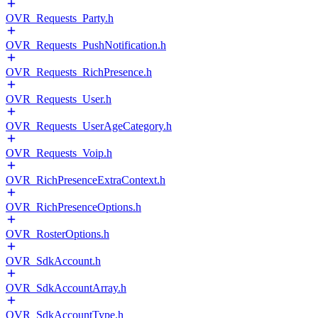
OVR_Requests_Party.h
OVR_Requests_PushNotification.h
OVR_Requests_RichPresence.h
OVR_Requests_User.h
OVR_Requests_UserAgeCategory.h
OVR_Requests_Voip.h
OVR_RichPresenceExtraContext.h
OVR_RichPresenceOptions.h
OVR_RosterOptions.h
OVR_SdkAccount.h
OVR_SdkAccountArray.h
OVR_SdkAccountType.h