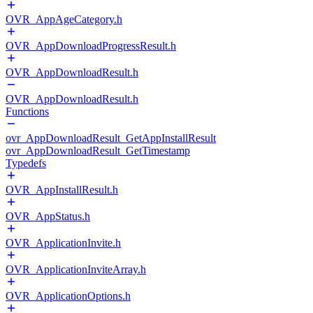
OVR_AppAgeCategory.h
OVR_AppDownloadProgressResult.h
OVR_AppDownloadResult.h
OVR_AppDownloadResult.h
Functions
ovr_AppDownloadResult_GetAppInstallResult
ovr_AppDownloadResult_GetTimestamp
Typedefs
OVR_AppInstallResult.h
OVR_AppStatus.h
OVR_ApplicationInvite.h
OVR_ApplicationInviteArray.h
OVR_ApplicationOptions.h