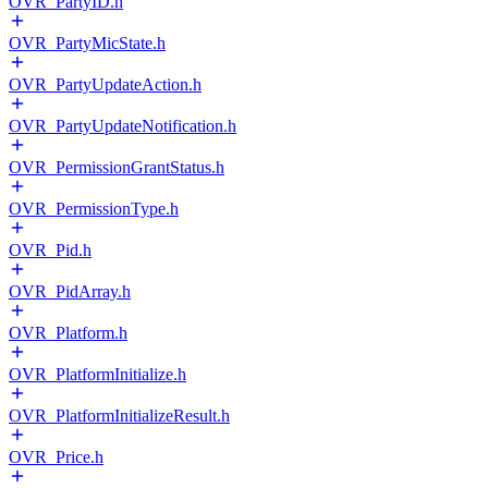
OVR_PartyID.h
OVR_PartyMicState.h
OVR_PartyUpdateAction.h
OVR_PartyUpdateNotification.h
OVR_PermissionGrantStatus.h
OVR_PermissionType.h
OVR_Pid.h
OVR_PidArray.h
OVR_Platform.h
OVR_PlatformInitialize.h
OVR_PlatformInitializeResult.h
OVR_Price.h