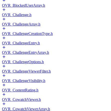
OVR_BlockedUserArray.h
OVR_Challenge.h
OVR_ChallengeArray.h
OVR_ChallengeCreationType.h
OVR_ChallengeEntry.h
OVR_ChallengeEntryArray.h
OVR_ChallengeOptions.h
OVR_ChallengeViewerFilter.h
OVR_ChallengeVisibility.h
OVR_ContentRating.h
OVR_CowatchViewer.h
OVR_CowatchViewerArray.h