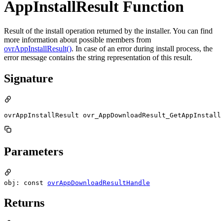
AppInstallResult Function
Result of the install operation returned by the installer. You can find
more information about possible members from
ovrAppInstallResult()
. In case of an error during install process, the
error message contains the string representation of this result.
Signature
ovrAppInstallResult ovr_AppDownloadResult_GetAppInstall
Parameters
obj: const
ovrAppDownloadResultHandle
Returns