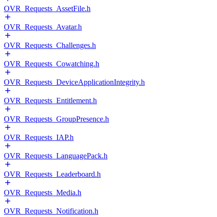
OVR_Requests_AssetFile.h
OVR_Requests_Avatar.h
OVR_Requests_Challenges.h
OVR_Requests_Cowatching.h
OVR_Requests_DeviceApplicationIntegrity.h
OVR_Requests_Entitlement.h
OVR_Requests_GroupPresence.h
OVR_Requests_IAP.h
OVR_Requests_LanguagePack.h
OVR_Requests_Leaderboard.h
OVR_Requests_Media.h
OVR_Requests_Notification.h