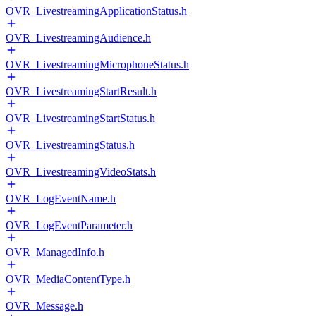
OVR_LivestreamingApplicationStatus.h
OVR_LivestreamingAudience.h
OVR_LivestreamingMicrophoneStatus.h
OVR_LivestreamingStartResult.h
OVR_LivestreamingStartStatus.h
OVR_LivestreamingStatus.h
OVR_LivestreamingVideoStats.h
OVR_LogEventName.h
OVR_LogEventParameter.h
OVR_ManagedInfo.h
OVR_MediaContentType.h
OVR_Message.h