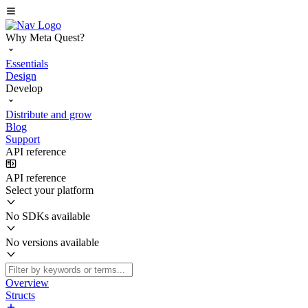
Why Meta Quest?
Essentials
Design
Develop
Distribute and grow
Blog
Support
API reference
API reference
Select your platform
No SDKs available
No versions available
Overview
Structs