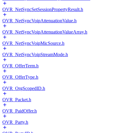
OVR_NetSyncSetSessionPropertyResult.h
OVR_NetSyncVoipAttenuationValue.h
OVR_NetSyncVoipAttenuationValueArray.h
OVR_NetSyncVoipMicSource.h
OVR_NetSyncVoipStreamMode.h
OVR_OfferTerm.h
OVR_OfferType.h
OVR_OrgScopedID.h
OVR_Packet.h
OVR_PaidOffer.h
OVR_Party.h