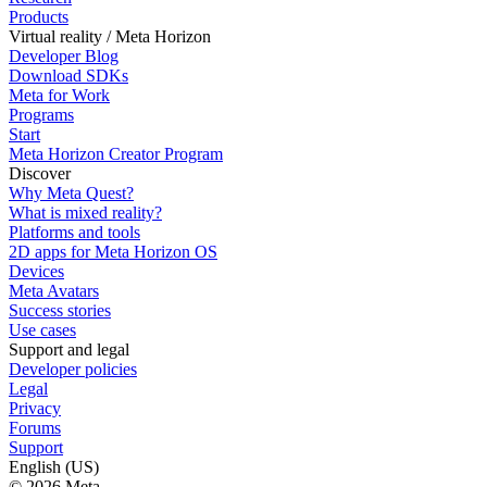
Products
Virtual reality / Meta Horizon
Developer Blog
Download SDKs
Meta for Work
Programs
Start
Meta Horizon Creator Program
Discover
Why Meta Quest?
What is mixed reality?
Platforms and tools
2D apps for Meta Horizon OS
Devices
Meta Avatars
Success stories
Use cases
Support and legal
Developer policies
Legal
Privacy
Forums
Support
English (US)
© 2026 Meta