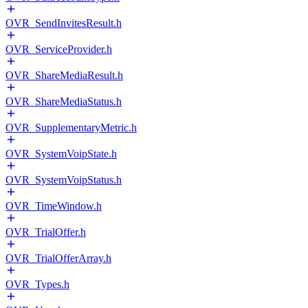
OVR_SendInvitesResult.h
OVR_ServiceProvider.h
OVR_ShareMediaResult.h
OVR_ShareMediaStatus.h
OVR_SupplementaryMetric.h
OVR_SystemVoipState.h
OVR_SystemVoipStatus.h
OVR_TimeWindow.h
OVR_TrialOffer.h
OVR_TrialOfferArray.h
OVR_Types.h