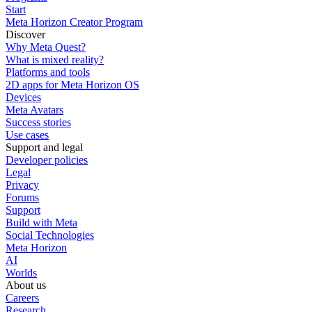
Start
Meta Horizon Creator Program
Discover
Why Meta Quest?
What is mixed reality?
Platforms and tools
2D apps for Meta Horizon OS
Devices
Meta Avatars
Success stories
Use cases
Support and legal
Developer policies
Legal
Privacy
Forums
Support
Build with Meta
Social Technologies
Meta Horizon
AI
Worlds
About us
Careers
Research