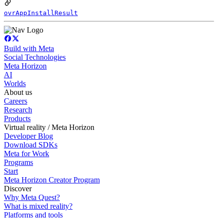
ovrAppInstallResult
Build with Meta
Social Technologies
Meta Horizon
AI
Worlds
About us
Careers
Research
Products
Virtual reality / Meta Horizon
Developer Blog
Download SDKs
Meta for Work
Programs
Start
Meta Horizon Creator Program
Discover
Why Meta Quest?
What is mixed reality?
Platforms and tools