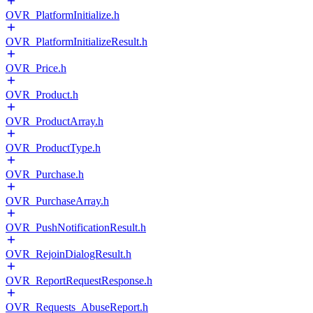
OVR_PlatformInitialize.h
OVR_PlatformInitializeResult.h
OVR_Price.h
OVR_Product.h
OVR_ProductArray.h
OVR_ProductType.h
OVR_Purchase.h
OVR_PurchaseArray.h
OVR_PushNotificationResult.h
OVR_RejoinDialogResult.h
OVR_ReportRequestResponse.h
OVR_Requests_AbuseReport.h