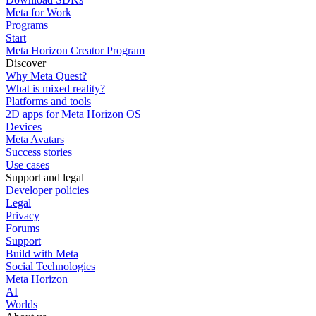
Meta for Work
Programs
Start
Meta Horizon Creator Program
Discover
Why Meta Quest?
What is mixed reality?
Platforms and tools
2D apps for Meta Horizon OS
Devices
Meta Avatars
Success stories
Use cases
Support and legal
Developer policies
Legal
Privacy
Forums
Support
Build with Meta
Social Technologies
Meta Horizon
AI
Worlds