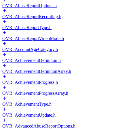
OVR_AbuseReportOptions.h
OVR_AbuseReportRecording.h
OVR_AbuseReportType.h
OVR_AbuseReportVideoMode.h
OVR_AccountAgeCategory.h
OVR_AchievementDefinition.h
OVR_AchievementDefinitionArray.h
OVR_AchievementProgress.h
OVR_AchievementProgressArray.h
OVR_AchievementType.h
OVR_AchievementUpdate.h
OVR_AdvancedAbuseReportOptions.h