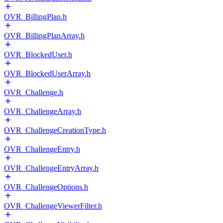
OVR_BillingPlan.h
OVR_BillingPlanArray.h
OVR_BlockedUser.h
OVR_BlockedUserArray.h
OVR_Challenge.h
OVR_ChallengeArray.h
OVR_ChallengeCreationType.h
OVR_ChallengeEntry.h
OVR_ChallengeEntryArray.h
OVR_ChallengeOptions.h
OVR_ChallengeViewerFilter.h