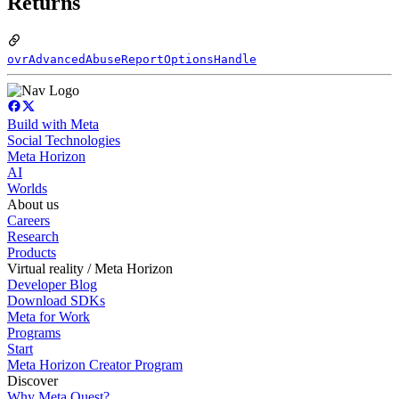
Returns
ovrAdvancedAbuseReportOptionsHandle
Build with Meta
Social Technologies
Meta Horizon
AI
Worlds
About us
Careers
Research
Products
Virtual reality / Meta Horizon
Developer Blog
Download SDKs
Meta for Work
Programs
Start
Meta Horizon Creator Program
Discover
Why Meta Quest?