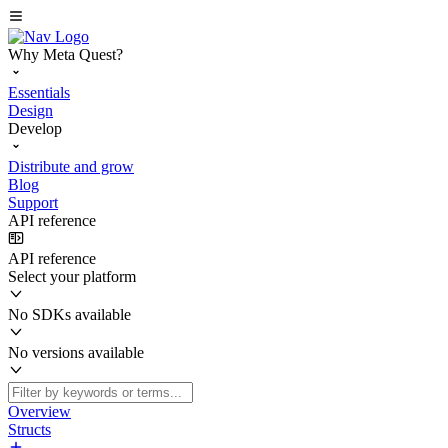
Why Meta Quest?
Essentials
Design
Develop
Distribute and grow
Blog
Support
API reference
API reference
Select your platform
No SDKs available
No versions available
Overview
Structs