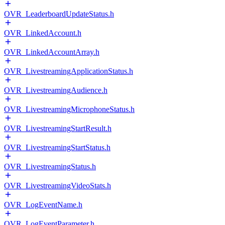
OVR_LeaderboardUpdateStatus.h
OVR_LinkedAccount.h
OVR_LinkedAccountArray.h
OVR_LivestreamingApplicationStatus.h
OVR_LivestreamingAudience.h
OVR_LivestreamingMicrophoneStatus.h
OVR_LivestreamingStartResult.h
OVR_LivestreamingStartStatus.h
OVR_LivestreamingStatus.h
OVR_LivestreamingVideoStats.h
OVR_LogEventName.h
OVR_LogEventParameter.h