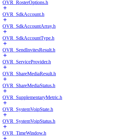
OVR_RosterOptions.h
OVR_SdkAccount.h
OVR_SdkAccountArray.h
OVR_SdkAccountType.h
OVR_SendInvitesResult.h
OVR_ServiceProvider.h
OVR_ShareMediaResult.h
OVR_ShareMediaStatus.h
OVR_SupplementaryMetric.h
OVR_SystemVoipState.h
OVR_SystemVoipStatus.h
OVR_TimeWindow.h