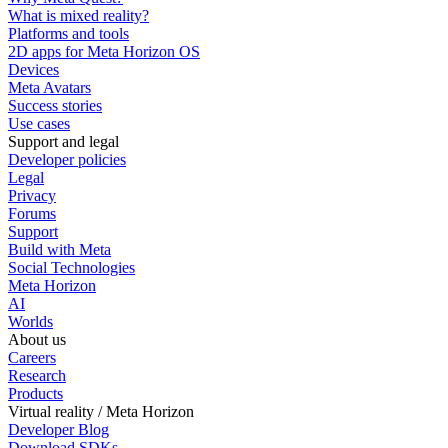
What is mixed reality?
Platforms and tools
2D apps for Meta Horizon OS
Devices
Meta Avatars
Success stories
Use cases
Support and legal
Developer policies
Legal
Privacy
Forums
Support
Build with Meta
Social Technologies
Meta Horizon
AI
Worlds
About us
Careers
Research
Products
Virtual reality / Meta Horizon
Developer Blog
Download SDKs