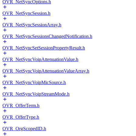
OVR_NetSyncOptions.h
OVR_NetSyncSession.h
OVR_NetSyncSessionArray.h
OVR_NetSyncSessionsChangedNotification.h
OVR_NetSyncSetSessionPropertyResult.h
OVR_NetSyncVoipAttenuationValue.h
OVR_NetSyncVoipAttenuationValueArray.h
OVR_NetSyncVoipMicSource.h
OVR_NetSyncVoipStreamMode.h
OVR_OfferTerm.h
OVR_OfferType.h
OVR_OrgScopedID.h