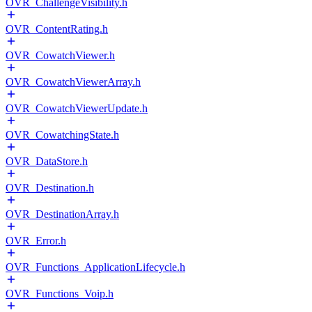
OVR_ChallengeVisibility.h
OVR_ContentRating.h
OVR_CowatchViewer.h
OVR_CowatchViewerArray.h
OVR_CowatchViewerUpdate.h
OVR_CowatchingState.h
OVR_DataStore.h
OVR_Destination.h
OVR_DestinationArray.h
OVR_Error.h
OVR_Functions_ApplicationLifecycle.h
OVR_Functions_Voip.h