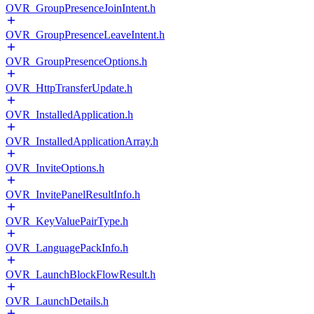
OVR_GroupPresenceJoinIntent.h
OVR_GroupPresenceLeaveIntent.h
OVR_GroupPresenceOptions.h
OVR_HttpTransferUpdate.h
OVR_InstalledApplication.h
OVR_InstalledApplicationArray.h
OVR_InviteOptions.h
OVR_InvitePanelResultInfo.h
OVR_KeyValuePairType.h
OVR_LanguagePackInfo.h
OVR_LaunchBlockFlowResult.h
OVR_LaunchDetails.h