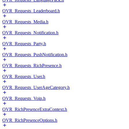
OVR_Requests_Leaderboard.h
OVR_Requests_Media.h
OVR_Requests_Notification.h
OVR_Requests_Party.h
OVR_Requests_PushNotification.h
OVR_Requests_RichPresence.h
OVR_Requests_User.h
OVR_Requests_UserAgeCategory.h
OVR_Requests_Voip.h
OVR_RichPresenceExtraContext.h
OVR_RichPresenceOptions.h