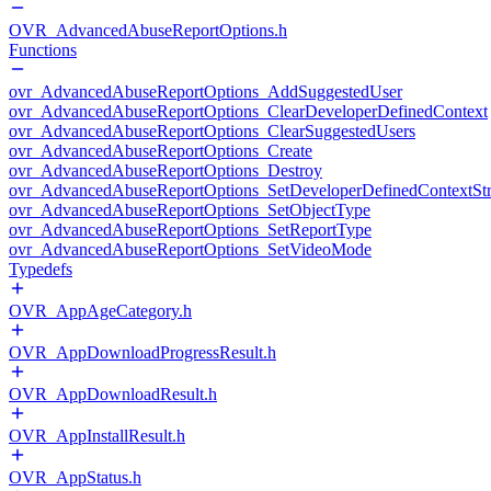
OVR_AdvancedAbuseReportOptions.h
Functions
ovr_AdvancedAbuseReportOptions_AddSuggestedUser
ovr_AdvancedAbuseReportOptions_ClearDeveloperDefinedContext
ovr_AdvancedAbuseReportOptions_ClearSuggestedUsers
ovr_AdvancedAbuseReportOptions_Create
ovr_AdvancedAbuseReportOptions_Destroy
ovr_AdvancedAbuseReportOptions_SetDeveloperDefinedContextStr
ovr_AdvancedAbuseReportOptions_SetObjectType
ovr_AdvancedAbuseReportOptions_SetReportType
ovr_AdvancedAbuseReportOptions_SetVideoMode
Typedefs
OVR_AppAgeCategory.h
OVR_AppDownloadProgressResult.h
OVR_AppDownloadResult.h
OVR_AppInstallResult.h
OVR_AppStatus.h