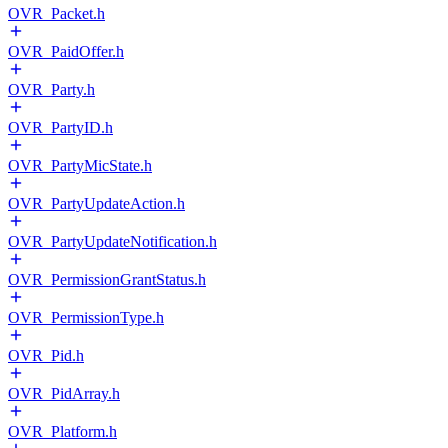
OVR_Packet.h
OVR_PaidOffer.h
OVR_Party.h
OVR_PartyID.h
OVR_PartyMicState.h
OVR_PartyUpdateAction.h
OVR_PartyUpdateNotification.h
OVR_PermissionGrantStatus.h
OVR_PermissionType.h
OVR_Pid.h
OVR_PidArray.h
OVR_Platform.h