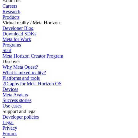
About us
Careers
Research
Products
Virtual reality / Meta Horizon
Developer Blog
Download SDKs
Meta for Work
Programs
Start
Meta Horizon Creator Program
Discover
Why Meta Quest?
What is mixed reality?
Platforms and tools
2D apps for Meta Horizon OS
Devices
Meta Avatars
Success stories
Use cases
Support and legal
Developer policies
Legal
Privacy
Forums