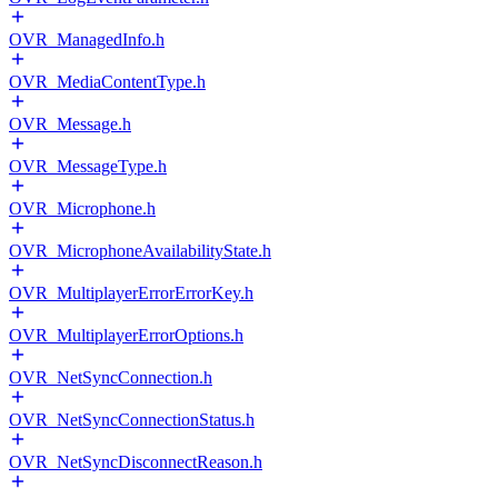
OVR_ManagedInfo.h
OVR_MediaContentType.h
OVR_Message.h
OVR_MessageType.h
OVR_Microphone.h
OVR_MicrophoneAvailabilityState.h
OVR_MultiplayerErrorErrorKey.h
OVR_MultiplayerErrorOptions.h
OVR_NetSyncConnection.h
OVR_NetSyncConnectionStatus.h
OVR_NetSyncDisconnectReason.h