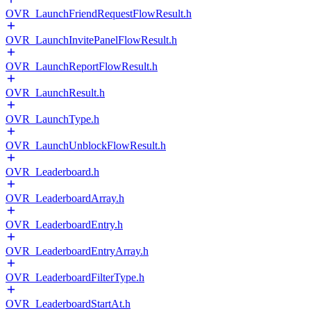
OVR_LaunchFriendRequestFlowResult.h
OVR_LaunchInvitePanelFlowResult.h
OVR_LaunchReportFlowResult.h
OVR_LaunchResult.h
OVR_LaunchType.h
OVR_LaunchUnblockFlowResult.h
OVR_Leaderboard.h
OVR_LeaderboardArray.h
OVR_LeaderboardEntry.h
OVR_LeaderboardEntryArray.h
OVR_LeaderboardFilterType.h
OVR_LeaderboardStartAt.h