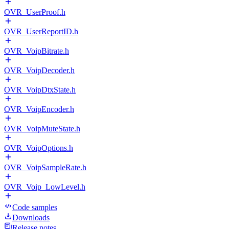
OVR_UserProof.h
OVR_UserReportID.h
OVR_VoipBitrate.h
OVR_VoipDecoder.h
OVR_VoipDtxState.h
OVR_VoipEncoder.h
OVR_VoipMuteState.h
OVR_VoipOptions.h
OVR_VoipSampleRate.h
OVR_Voip_LowLevel.h
Code samples
Downloads
Release notes