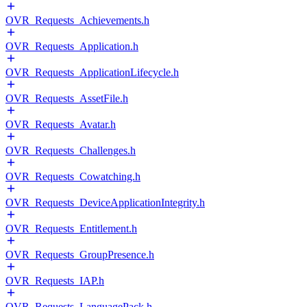
OVR_Requests_Achievements.h
OVR_Requests_Application.h
OVR_Requests_ApplicationLifecycle.h
OVR_Requests_AssetFile.h
OVR_Requests_Avatar.h
OVR_Requests_Challenges.h
OVR_Requests_Cowatching.h
OVR_Requests_DeviceApplicationIntegrity.h
OVR_Requests_Entitlement.h
OVR_Requests_GroupPresence.h
OVR_Requests_IAP.h
OVR_Requests_LanguagePack.h