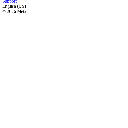
Support
English (US)
© 2026 Meta