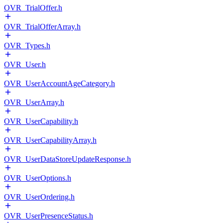
OVR_TrialOffer.h
OVR_TrialOfferArray.h
OVR_Types.h
OVR_User.h
OVR_UserAccountAgeCategory.h
OVR_UserArray.h
OVR_UserCapability.h
OVR_UserCapabilityArray.h
OVR_UserDataStoreUpdateResponse.h
OVR_UserOptions.h
OVR_UserOrdering.h
OVR_UserPresenceStatus.h