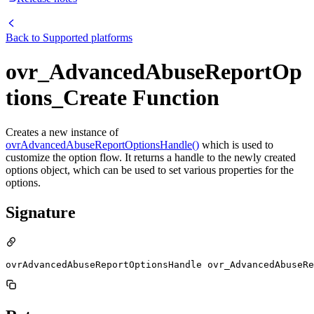
Back to
Supported platforms
ovr_AdvancedAbuseReportOp
tions_Create Function
Creates a new instance of
ovrAdvancedAbuseReportOptionsHandle()
which is used to
customize the option flow. It returns a handle to the newly created
options object, which can be used to set various properties for the
options.
Signature
ovrAdvancedAbuseReportOptionsHandle ovr_AdvancedAbuseR