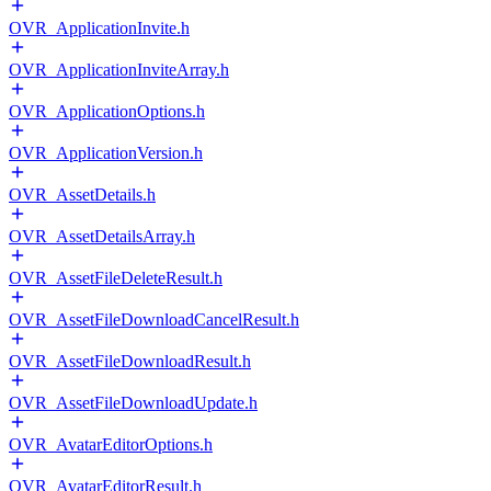
OVR_ApplicationInvite.h
OVR_ApplicationInviteArray.h
OVR_ApplicationOptions.h
OVR_ApplicationVersion.h
OVR_AssetDetails.h
OVR_AssetDetailsArray.h
OVR_AssetFileDeleteResult.h
OVR_AssetFileDownloadCancelResult.h
OVR_AssetFileDownloadResult.h
OVR_AssetFileDownloadUpdate.h
OVR_AvatarEditorOptions.h
OVR_AvatarEditorResult.h