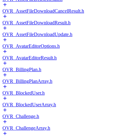
OVR_AssetFileDownloadCancelResult.h
OVR_AssetFileDownloadResult.h
OVR_AssetFileDownloadUpdate.h
OVR_AvatarEditorOptions.h
OVR_AvatarEditorResult.h
OVR_BillingPlan.h
OVR_BillingPlanArray.h
OVR_BlockedUser.h
OVR_BlockedUserArray.h
OVR_Challenge.h
OVR_ChallengeArray.h