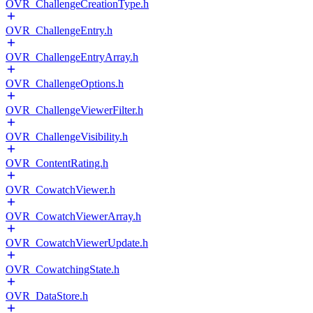
OVR_ChallengeCreationType.h
OVR_ChallengeEntry.h
OVR_ChallengeEntryArray.h
OVR_ChallengeOptions.h
OVR_ChallengeViewerFilter.h
OVR_ChallengeVisibility.h
OVR_ContentRating.h
OVR_CowatchViewer.h
OVR_CowatchViewerArray.h
OVR_CowatchViewerUpdate.h
OVR_CowatchingState.h
OVR_DataStore.h