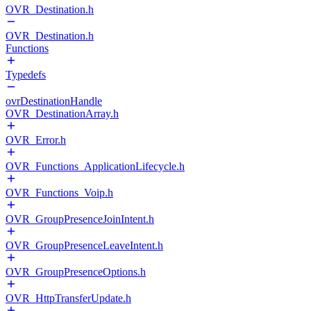
OVR_Destination.h
OVR_Destination.h
Functions
Typedefs
ovrDestinationHandle
OVR_DestinationArray.h
OVR_Error.h
OVR_Functions_ApplicationLifecycle.h
OVR_Functions_Voip.h
OVR_GroupPresenceJoinIntent.h
OVR_GroupPresenceLeaveIntent.h
OVR_GroupPresenceOptions.h
OVR_HttpTransferUpdate.h