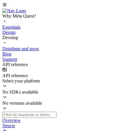
Why Meta Quest?
Essentials
Design
Develop
Distribute and grow
Blog
Support
API reference
API reference
Select your platform
No SDKs available
No versions available
Overview
Structs