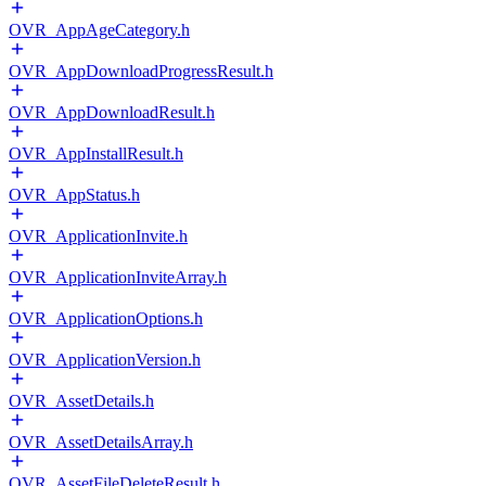
OVR_AppAgeCategory.h
OVR_AppDownloadProgressResult.h
OVR_AppDownloadResult.h
OVR_AppInstallResult.h
OVR_AppStatus.h
OVR_ApplicationInvite.h
OVR_ApplicationInviteArray.h
OVR_ApplicationOptions.h
OVR_ApplicationVersion.h
OVR_AssetDetails.h
OVR_AssetDetailsArray.h
OVR_AssetFileDeleteResult.h