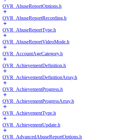
OVR_AbuseReportOptions.h
OVR_AbuseReportRecording.h
OVR_AbuseReportType.h
OVR_AbuseReportVideoMode.h
OVR_AccountAgeCategory.h
OVR_AchievementDefinition.h
OVR_AchievementDefinitionArray.h
OVR_AchievementProgress.h
OVR_AchievementProgressArray.h
OVR_AchievementType.h
OVR_AchievementUpdate.h
OVR_AdvancedAbuseReportOptions.h