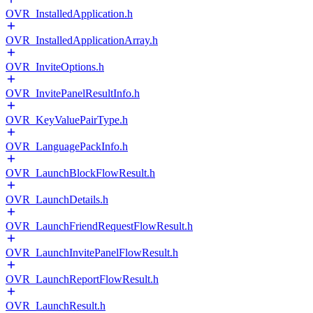
OVR_InstalledApplication.h
OVR_InstalledApplicationArray.h
OVR_InviteOptions.h
OVR_InvitePanelResultInfo.h
OVR_KeyValuePairType.h
OVR_LanguagePackInfo.h
OVR_LaunchBlockFlowResult.h
OVR_LaunchDetails.h
OVR_LaunchFriendRequestFlowResult.h
OVR_LaunchInvitePanelFlowResult.h
OVR_LaunchReportFlowResult.h
OVR_LaunchResult.h