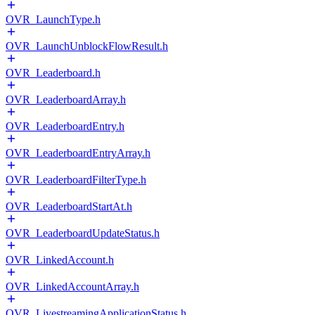
OVR_LaunchType.h
OVR_LaunchUnblockFlowResult.h
OVR_Leaderboard.h
OVR_LeaderboardArray.h
OVR_LeaderboardEntry.h
OVR_LeaderboardEntryArray.h
OVR_LeaderboardFilterType.h
OVR_LeaderboardStartAt.h
OVR_LeaderboardUpdateStatus.h
OVR_LinkedAccount.h
OVR_LinkedAccountArray.h
OVR_LivestreamingApplicationStatus.h