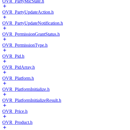
OVR_PartyMicState.h
OVR_PartyUpdateAction.h
OVR_PartyUpdateNotification.h
OVR_PermissionGrantStatus.h
OVR_PermissionType.h
OVR_Pid.h
OVR_PidArray.h
OVR_Platform.h
OVR_PlatformInitialize.h
OVR_PlatformInitializeResult.h
OVR_Price.h
OVR_Product.h