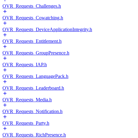
OVR_Requests_Challenges.h
OVR_Requests_Cowatching.h
OVR_Requests_DeviceApplicationIntegrity.h
OVR_Requests_Entitlement.h
OVR_Requests_GroupPresence.h
OVR_Requests_IAP.h
OVR_Requests_LanguagePack.h
OVR_Requests_Leaderboard.h
OVR_Requests_Media.h
OVR_Requests_Notification.h
OVR_Requests_Party.h
OVR_Requests_RichPresence.h