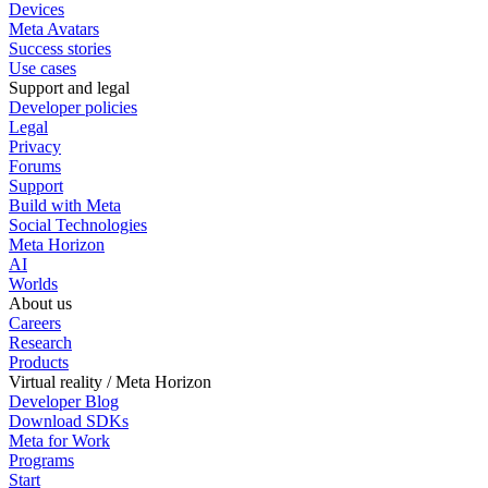
Devices
Meta Avatars
Success stories
Use cases
Support and legal
Developer policies
Legal
Privacy
Forums
Support
Build with Meta
Social Technologies
Meta Horizon
AI
Worlds
About us
Careers
Research
Products
Virtual reality / Meta Horizon
Developer Blog
Download SDKs
Meta for Work
Programs
Start