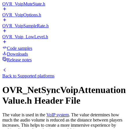
OVR_VoipMuteState.h
OVR_VoipOptions.h
OVR_VoipSampleRate.h
OVR_Voip_LowLevel.h
Code samples
Downloads
Release notes
Back to
Supported platforms
OVR_NetSyncVoipAttenuation
Value.h Header File
The value is used in the
VoIP system
. The value determines how
much the audio volume is reduced as the distance between players
increases. This helps to create a more immersive experience by