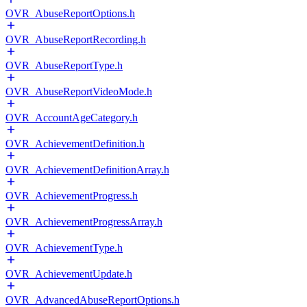
OVR_AbuseReportOptions.h
OVR_AbuseReportRecording.h
OVR_AbuseReportType.h
OVR_AbuseReportVideoMode.h
OVR_AccountAgeCategory.h
OVR_AchievementDefinition.h
OVR_AchievementDefinitionArray.h
OVR_AchievementProgress.h
OVR_AchievementProgressArray.h
OVR_AchievementType.h
OVR_AchievementUpdate.h
OVR_AdvancedAbuseReportOptions.h