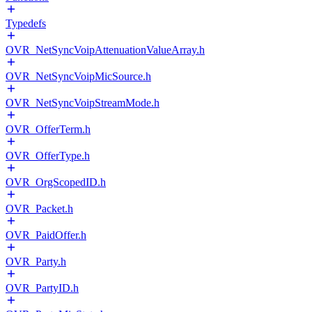
Typedefs
OVR_NetSyncVoipAttenuationValueArray.h
OVR_NetSyncVoipMicSource.h
OVR_NetSyncVoipStreamMode.h
OVR_OfferTerm.h
OVR_OfferType.h
OVR_OrgScopedID.h
OVR_Packet.h
OVR_PaidOffer.h
OVR_Party.h
OVR_PartyID.h