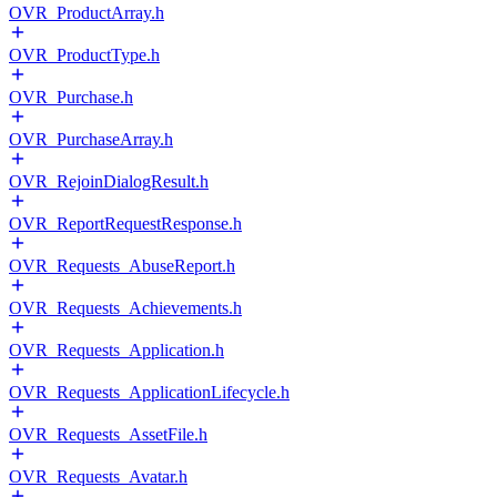
OVR_ProductArray.h
OVR_ProductType.h
OVR_Purchase.h
OVR_PurchaseArray.h
OVR_RejoinDialogResult.h
OVR_ReportRequestResponse.h
OVR_Requests_AbuseReport.h
OVR_Requests_Achievements.h
OVR_Requests_Application.h
OVR_Requests_ApplicationLifecycle.h
OVR_Requests_AssetFile.h
OVR_Requests_Avatar.h