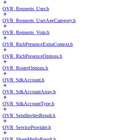
OVR_Requests_User.h
OVR_Requests_UserAgeCategory.h
OVR_Requests_Voip.h
OVR_RichPresenceExtraContext.h
OVR_RichPresenceOptions.h
OVR_RosterOptions.h
OVR_SdkAccount.h
OVR_SdkAccountArray.h
OVR_SdkAccountType.h
OVR_SendInvitesResult.h
OVR_ServiceProvider.h
OVR_ShareMediaResult.h