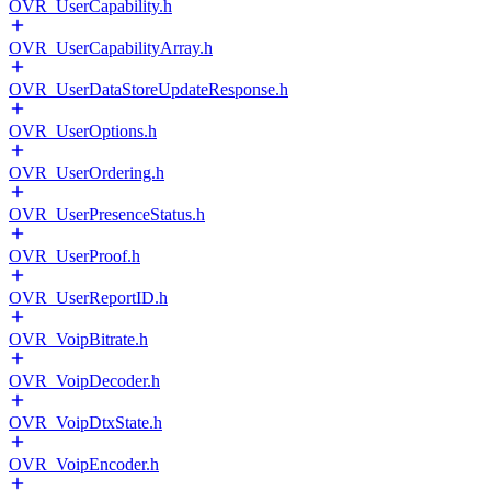
OVR_UserCapability.h
OVR_UserCapabilityArray.h
OVR_UserDataStoreUpdateResponse.h
OVR_UserOptions.h
OVR_UserOrdering.h
OVR_UserPresenceStatus.h
OVR_UserProof.h
OVR_UserReportID.h
OVR_VoipBitrate.h
OVR_VoipDecoder.h
OVR_VoipDtxState.h
OVR_VoipEncoder.h