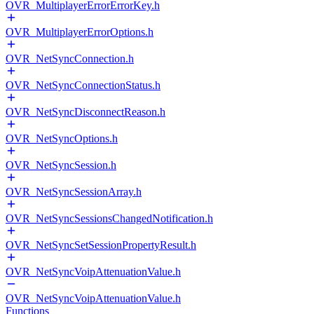
OVR_MultiplayerErrorErrorKey.h
OVR_MultiplayerErrorOptions.h
OVR_NetSyncConnection.h
OVR_NetSyncConnectionStatus.h
OVR_NetSyncDisconnectReason.h
OVR_NetSyncOptions.h
OVR_NetSyncSession.h
OVR_NetSyncSessionArray.h
OVR_NetSyncSessionsChangedNotification.h
OVR_NetSyncSetSessionPropertyResult.h
OVR_NetSyncVoipAttenuationValue.h
OVR_NetSyncVoipAttenuationValue.h
Functions