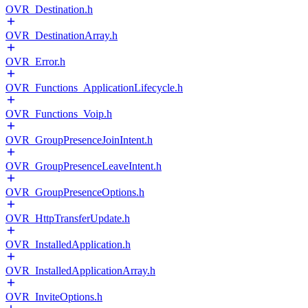
OVR_Destination.h
OVR_DestinationArray.h
OVR_Error.h
OVR_Functions_ApplicationLifecycle.h
OVR_Functions_Voip.h
OVR_GroupPresenceJoinIntent.h
OVR_GroupPresenceLeaveIntent.h
OVR_GroupPresenceOptions.h
OVR_HttpTransferUpdate.h
OVR_InstalledApplication.h
OVR_InstalledApplicationArray.h
OVR_InviteOptions.h