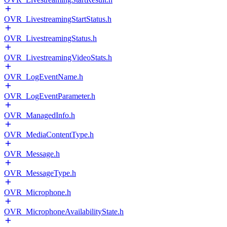
OVR_LivestreamingStartStatus.h
OVR_LivestreamingStatus.h
OVR_LivestreamingVideoStats.h
OVR_LogEventName.h
OVR_LogEventParameter.h
OVR_ManagedInfo.h
OVR_MediaContentType.h
OVR_Message.h
OVR_MessageType.h
OVR_Microphone.h
OVR_MicrophoneAvailabilityState.h