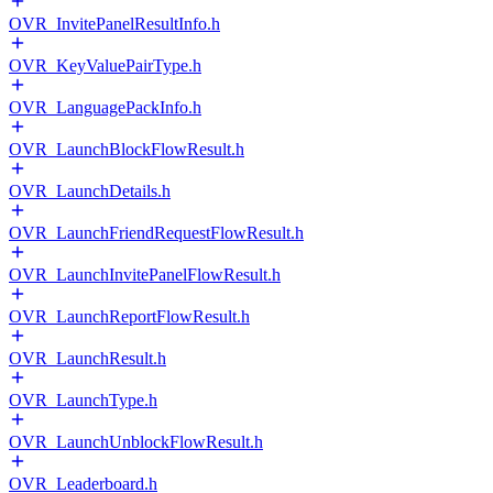
OVR_InvitePanelResultInfo.h
OVR_KeyValuePairType.h
OVR_LanguagePackInfo.h
OVR_LaunchBlockFlowResult.h
OVR_LaunchDetails.h
OVR_LaunchFriendRequestFlowResult.h
OVR_LaunchInvitePanelFlowResult.h
OVR_LaunchReportFlowResult.h
OVR_LaunchResult.h
OVR_LaunchType.h
OVR_LaunchUnblockFlowResult.h
OVR_Leaderboard.h