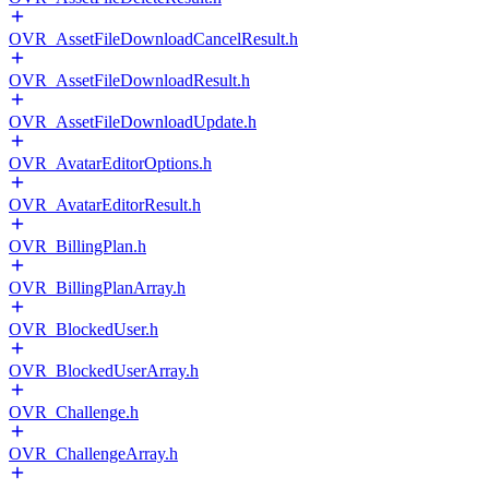
OVR_AssetFileDownloadCancelResult.h
OVR_AssetFileDownloadResult.h
OVR_AssetFileDownloadUpdate.h
OVR_AvatarEditorOptions.h
OVR_AvatarEditorResult.h
OVR_BillingPlan.h
OVR_BillingPlanArray.h
OVR_BlockedUser.h
OVR_BlockedUserArray.h
OVR_Challenge.h
OVR_ChallengeArray.h