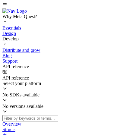
Why Meta Quest?
Essentials
Design
Develop
Distribute and grow
Blog
Support
API reference
API reference
Select your platform
No SDKs available
No versions available
Overview
Structs