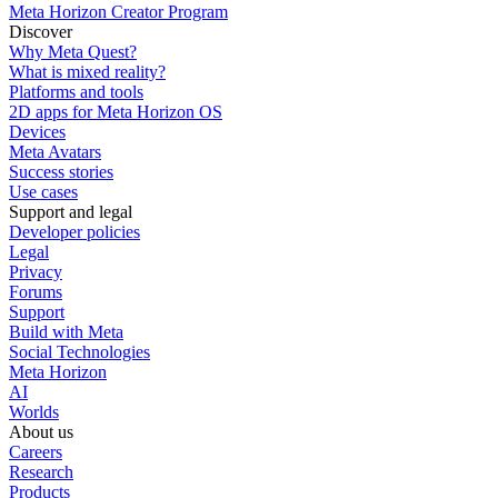
Meta Horizon Creator Program
Discover
Why Meta Quest?
What is mixed reality?
Platforms and tools
2D apps for Meta Horizon OS
Devices
Meta Avatars
Success stories
Use cases
Support and legal
Developer policies
Legal
Privacy
Forums
Support
Build with Meta
Social Technologies
Meta Horizon
AI
Worlds
About us
Careers
Research
Products