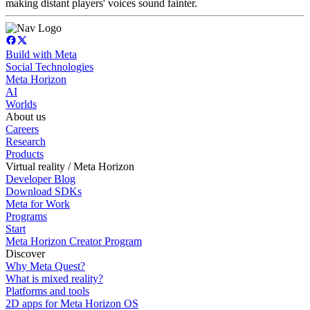
making distant players' voices sound fainter.
Build with Meta
Social Technologies
Meta Horizon
AI
Worlds
About us
Careers
Research
Products
Virtual reality / Meta Horizon
Developer Blog
Download SDKs
Meta for Work
Programs
Start
Meta Horizon Creator Program
Discover
Why Meta Quest?
What is mixed reality?
Platforms and tools
2D apps for Meta Horizon OS