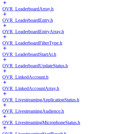
OVR_LeaderboardArray.h
OVR_LeaderboardEntry.h
OVR_LeaderboardEntryArray.h
OVR_LeaderboardFilterType.h
OVR_LeaderboardStartAt.h
OVR_LeaderboardUpdateStatus.h
OVR_LinkedAccount.h
OVR_LinkedAccountArray.h
OVR_LivestreamingApplicationStatus.h
OVR_LivestreamingAudience.h
OVR_LivestreamingMicrophoneStatus.h
OVR_LivestreamingStartResult.h