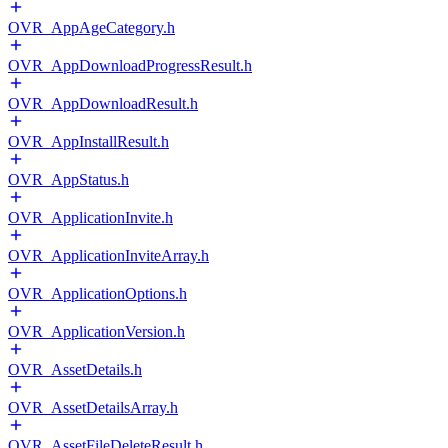
OVR_AppAgeCategory.h
OVR_AppDownloadProgressResult.h
OVR_AppDownloadResult.h
OVR_AppInstallResult.h
OVR_AppStatus.h
OVR_ApplicationInvite.h
OVR_ApplicationInviteArray.h
OVR_ApplicationOptions.h
OVR_ApplicationVersion.h
OVR_AssetDetails.h
OVR_AssetDetailsArray.h
OVR_AssetFileDeleteResult.h