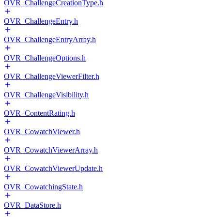
OVR_ChallengeCreationType.h
OVR_ChallengeEntry.h
OVR_ChallengeEntryArray.h
OVR_ChallengeOptions.h
OVR_ChallengeViewerFilter.h
OVR_ChallengeVisibility.h
OVR_ContentRating.h
OVR_CowatchViewer.h
OVR_CowatchViewerArray.h
OVR_CowatchViewerUpdate.h
OVR_CowatchingState.h
OVR_DataStore.h