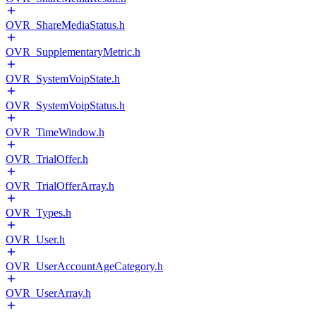
OVR_ShareMediaStatus.h
OVR_SupplementaryMetric.h
OVR_SystemVoipState.h
OVR_SystemVoipStatus.h
OVR_TimeWindow.h
OVR_TrialOffer.h
OVR_TrialOfferArray.h
OVR_Types.h
OVR_User.h
OVR_UserAccountAgeCategory.h
OVR_UserArray.h