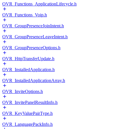
OVR_Functions_ApplicationLifecycle.h
OVR_Functions_Voip.h
OVR_GroupPresenceJoinIntent.h
OVR_GroupPresenceLeaveIntent.h
OVR_GroupPresenceOptions.h
OVR_HttpTransferUpdate.h
OVR_InstalledApplication.h
OVR_InstalledApplicationArray.h
OVR_InviteOptions.h
OVR_InvitePanelResultInfo.h
OVR_KeyValuePairType.h
OVR_LanguagePackInfo.h