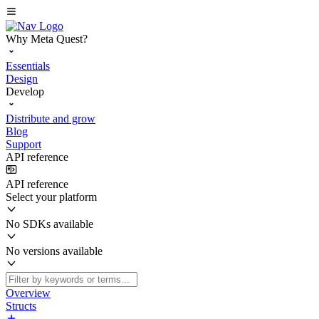
Why Meta Quest?
Essentials
Design
Develop
Distribute and grow
Blog
Support
API reference
API reference
Select your platform
No SDKs available
No versions available
Overview
Structs