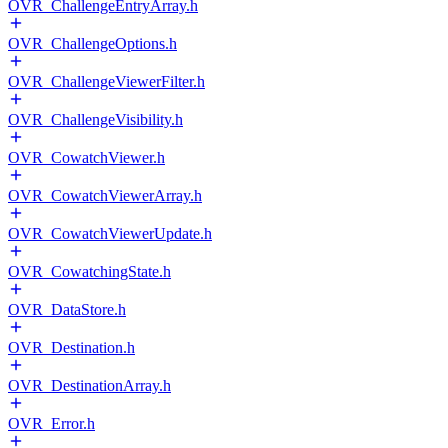
OVR_ChallengeEntryArray.h
OVR_ChallengeOptions.h
OVR_ChallengeViewerFilter.h
OVR_ChallengeVisibility.h
OVR_CowatchViewer.h
OVR_CowatchViewerArray.h
OVR_CowatchViewerUpdate.h
OVR_CowatchingState.h
OVR_DataStore.h
OVR_Destination.h
OVR_DestinationArray.h
OVR_Error.h