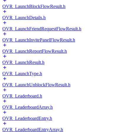
OVR_LaunchBlockFlowResult.h
OVR_LaunchDetails.h
OVR_LaunchFriendRequestFlowResult.h
OVR_LaunchInvitePanelFlowResult.h
OVR_LaunchReportFlowResult.h
OVR_LaunchResult.h
OVR_LaunchType.h
OVR_LaunchUnblockFlowResult.h
OVR_Leaderboard.h
OVR_LeaderboardArray.h
OVR_LeaderboardEntry.h
OVR_LeaderboardEntryArray.h