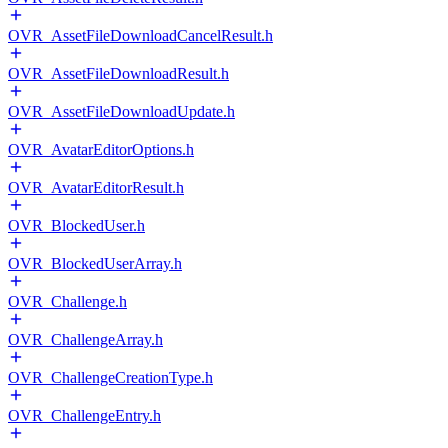
OVR_AssetFileDownloadCancelResult.h
OVR_AssetFileDownloadResult.h
OVR_AssetFileDownloadUpdate.h
OVR_AvatarEditorOptions.h
OVR_AvatarEditorResult.h
OVR_BlockedUser.h
OVR_BlockedUserArray.h
OVR_Challenge.h
OVR_ChallengeArray.h
OVR_ChallengeCreationType.h
OVR_ChallengeEntry.h