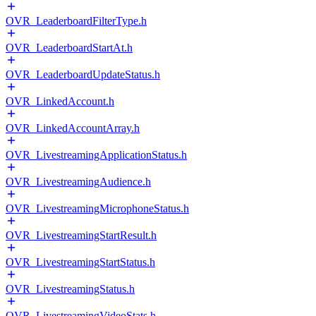
OVR_LeaderboardFilterType.h
OVR_LeaderboardStartAt.h
OVR_LeaderboardUpdateStatus.h
OVR_LinkedAccount.h
OVR_LinkedAccountArray.h
OVR_LivestreamingApplicationStatus.h
OVR_LivestreamingAudience.h
OVR_LivestreamingMicrophoneStatus.h
OVR_LivestreamingStartResult.h
OVR_LivestreamingStartStatus.h
OVR_LivestreamingStatus.h
OVR_LivestreamingVideoStats.h