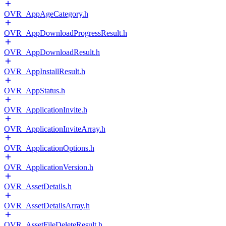
OVR_AppAgeCategory.h
OVR_AppDownloadProgressResult.h
OVR_AppDownloadResult.h
OVR_AppInstallResult.h
OVR_AppStatus.h
OVR_ApplicationInvite.h
OVR_ApplicationInviteArray.h
OVR_ApplicationOptions.h
OVR_ApplicationVersion.h
OVR_AssetDetails.h
OVR_AssetDetailsArray.h
OVR_AssetFileDeleteResult.h