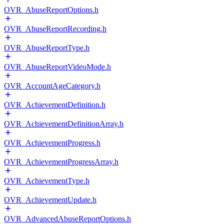
OVR_AbuseReportOptions.h
OVR_AbuseReportRecording.h
OVR_AbuseReportType.h
OVR_AbuseReportVideoMode.h
OVR_AccountAgeCategory.h
OVR_AchievementDefinition.h
OVR_AchievementDefinitionArray.h
OVR_AchievementProgress.h
OVR_AchievementProgressArray.h
OVR_AchievementType.h
OVR_AchievementUpdate.h
OVR_AdvancedAbuseReportOptions.h