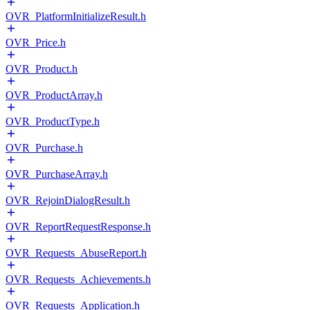
OVR_PlatformInitializeResult.h
OVR_Price.h
OVR_Product.h
OVR_ProductArray.h
OVR_ProductType.h
OVR_Purchase.h
OVR_PurchaseArray.h
OVR_RejoinDialogResult.h
OVR_ReportRequestResponse.h
OVR_Requests_AbuseReport.h
OVR_Requests_Achievements.h
OVR_Requests_Application.h