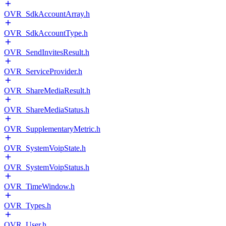
OVR_SdkAccountArray.h
OVR_SdkAccountType.h
OVR_SendInvitesResult.h
OVR_ServiceProvider.h
OVR_ShareMediaResult.h
OVR_ShareMediaStatus.h
OVR_SupplementaryMetric.h
OVR_SystemVoipState.h
OVR_SystemVoipStatus.h
OVR_TimeWindow.h
OVR_Types.h
OVR_User.h