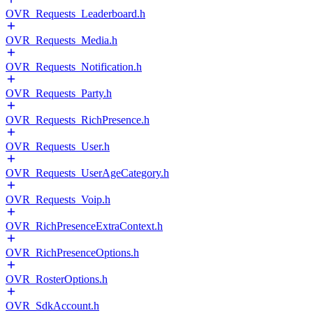
OVR_Requests_Leaderboard.h
OVR_Requests_Media.h
OVR_Requests_Notification.h
OVR_Requests_Party.h
OVR_Requests_RichPresence.h
OVR_Requests_User.h
OVR_Requests_UserAgeCategory.h
OVR_Requests_Voip.h
OVR_RichPresenceExtraContext.h
OVR_RichPresenceOptions.h
OVR_RosterOptions.h
OVR_SdkAccount.h