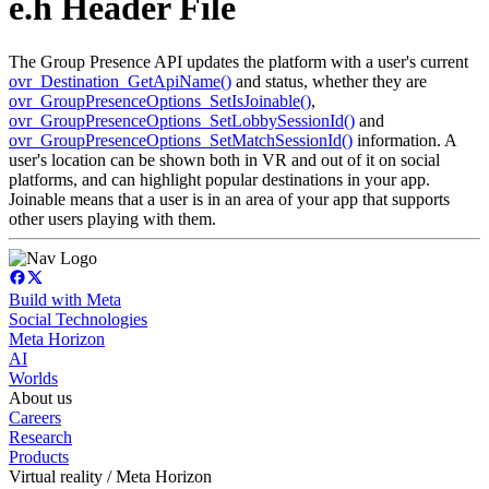
e.h Header File
The Group Presence API updates the platform with a user's current
ovr_Destination_GetApiName()
and status, whether they are
ovr_GroupPresenceOptions_SetIsJoinable()
,
ovr_GroupPresenceOptions_SetLobbySessionId()
and
ovr_GroupPresenceOptions_SetMatchSessionId()
information. A
user's location can be shown both in VR and out of it on social
platforms, and can highlight popular destinations in your app.
Joinable means that a user is in an area of your app that supports
other users playing with them.
Build with Meta
Social Technologies
Meta Horizon
AI
Worlds
About us
Careers
Research
Products
Virtual reality / Meta Horizon