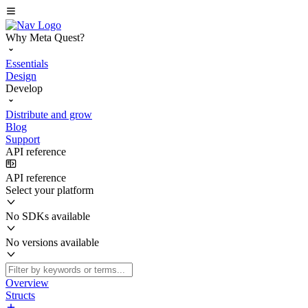
Why Meta Quest?
Essentials
Design
Develop
Distribute and grow
Blog
Support
API reference
API reference
Select your platform
No SDKs available
No versions available
Overview
Structs