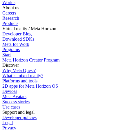
Worlds
About us
Careers
Research
Products
Virtual reality / Meta Horizon
Developer Blog
Download SDKs
Meta for Work
Programs
Start
Meta Horizon Creator Program
Discover
Why Meta Quest?
What is mixed reality?
Platforms and tools
2D apps for Meta Horizon OS
Devices
Meta Avatars
Success stories
Use cases
Support and legal
Developer policies
Legal
Privacy