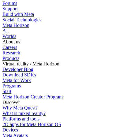
Forums
Support
Build with Meta
Social Technologies
Meta Horizon
AI
Worlds
About us
Careers
Research
Products
Virtual reality / Meta Horizon
Developer Blog
Download SDKs
Meta for Work
Programs
Start
Meta Horizon Creator Program
Discover
Why Meta Quest?
What is mixed reality?
Platforms and tools
2D apps for Meta Horizon OS
Devices
Meta Avatars