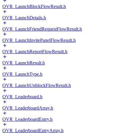
OVR_LaunchBlockFlowResult.h
OVR_LaunchDetails.h
OVR_LaunchFriendRequestFlowResult.h
OVR_LaunchInvitePanelFlowResult.h
OVR_LaunchReportFlowResult.h
OVR_LaunchResult.h
OVR_LaunchType.h
OVR_LaunchUnblockFlowResult.h
OVR_Leaderboard.h
OVR_LeaderboardArray.h
OVR_LeaderboardEntry.h
OVR_LeaderboardEntryArray.h