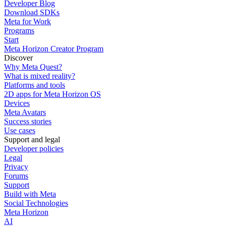
Developer Blog
Download SDKs
Meta for Work
Programs
Start
Meta Horizon Creator Program
Discover
Why Meta Quest?
What is mixed reality?
Platforms and tools
2D apps for Meta Horizon OS
Devices
Meta Avatars
Success stories
Use cases
Support and legal
Developer policies
Legal
Privacy
Forums
Support
Build with Meta
Social Technologies
Meta Horizon
AI