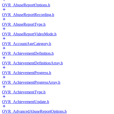
OVR_AbuseReportOptions.h
OVR_AbuseReportRecording.h
OVR_AbuseReportType.h
OVR_AbuseReportVideoMode.h
OVR_AccountAgeCategory.h
OVR_AchievementDefinition.h
OVR_AchievementDefinitionArray.h
OVR_AchievementProgress.h
OVR_AchievementProgressArray.h
OVR_AchievementType.h
OVR_AchievementUpdate.h
OVR_AdvancedAbuseReportOptions.h