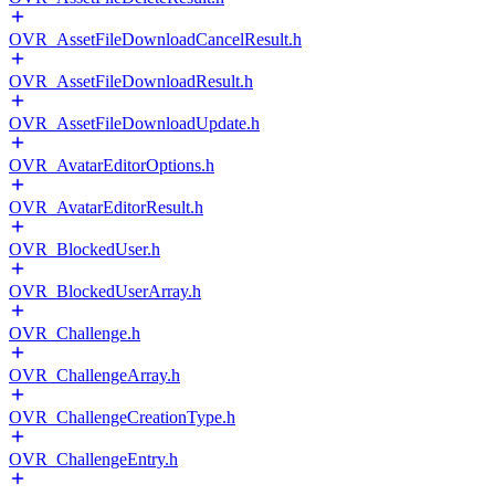
OVR_AssetFileDownloadCancelResult.h
OVR_AssetFileDownloadResult.h
OVR_AssetFileDownloadUpdate.h
OVR_AvatarEditorOptions.h
OVR_AvatarEditorResult.h
OVR_BlockedUser.h
OVR_BlockedUserArray.h
OVR_Challenge.h
OVR_ChallengeArray.h
OVR_ChallengeCreationType.h
OVR_ChallengeEntry.h