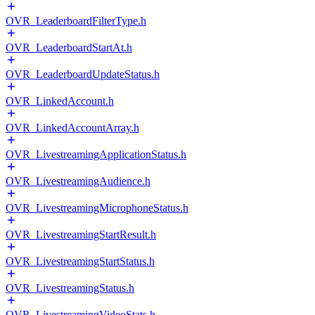
OVR_LeaderboardFilterType.h
OVR_LeaderboardStartAt.h
OVR_LeaderboardUpdateStatus.h
OVR_LinkedAccount.h
OVR_LinkedAccountArray.h
OVR_LivestreamingApplicationStatus.h
OVR_LivestreamingAudience.h
OVR_LivestreamingMicrophoneStatus.h
OVR_LivestreamingStartResult.h
OVR_LivestreamingStartStatus.h
OVR_LivestreamingStatus.h
OVR_LivestreamingVideoStats.h