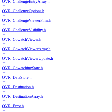
OVR_ChallengeEntryArray.h
OVR_ChallengeOptions.h
OVR_ChallengeViewerFilter.h
OVR_ChallengeVisibility.h
OVR_CowatchViewer.h
OVR_CowatchViewerArray.h
OVR_CowatchViewerUpdate.h
OVR_CowatchingState.h
OVR_DataStore.h
OVR_Destination.h
OVR_DestinationArray.h
OVR_Error.h