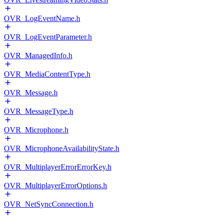
OVR_LogEventName.h
OVR_LogEventParameter.h
OVR_ManagedInfo.h
OVR_MediaContentType.h
OVR_Message.h
OVR_MessageType.h
OVR_Microphone.h
OVR_MicrophoneAvailabilityState.h
OVR_MultiplayerErrorErrorKey.h
OVR_MultiplayerErrorOptions.h
OVR_NetSyncConnection.h