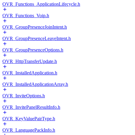
OVR_Functions_ApplicationLifecycle.h
OVR_Functions_Voip.h
OVR_GroupPresenceJoinIntent.h
OVR_GroupPresenceLeaveIntent.h
OVR_GroupPresenceOptions.h
OVR_HttpTransferUpdate.h
OVR_InstalledApplication.h
OVR_InstalledApplicationArray.h
OVR_InviteOptions.h
OVR_InvitePanelResultInfo.h
OVR_KeyValuePairType.h
OVR_LanguagePackInfo.h