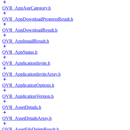
OVR_AppAgeCategory.h
OVR_AppDownloadProgressResult.h
OVR_AppDownloadResult.h
OVR_AppInstallResult.h
OVR_AppStatus.h
OVR_ApplicationInvite.h
OVR_ApplicationInviteArray.h
OVR_ApplicationOptions.h
OVR_ApplicationVersion.h
OVR_AssetDetails.h
OVR_AssetDetailsArray.h
OVR_AssetFileDeleteResult.h