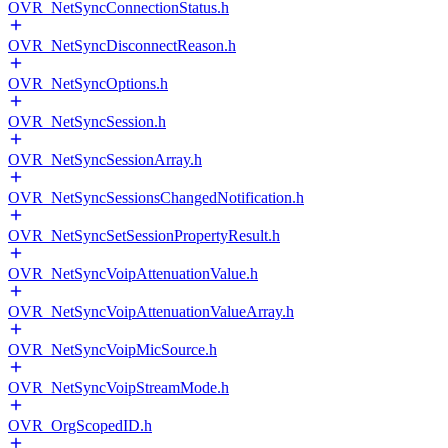
OVR_NetSyncConnectionStatus.h
OVR_NetSyncDisconnectReason.h
OVR_NetSyncOptions.h
OVR_NetSyncSession.h
OVR_NetSyncSessionArray.h
OVR_NetSyncSessionsChangedNotification.h
OVR_NetSyncSetSessionPropertyResult.h
OVR_NetSyncVoipAttenuationValue.h
OVR_NetSyncVoipAttenuationValueArray.h
OVR_NetSyncVoipMicSource.h
OVR_NetSyncVoipStreamMode.h
OVR_OrgScopedID.h