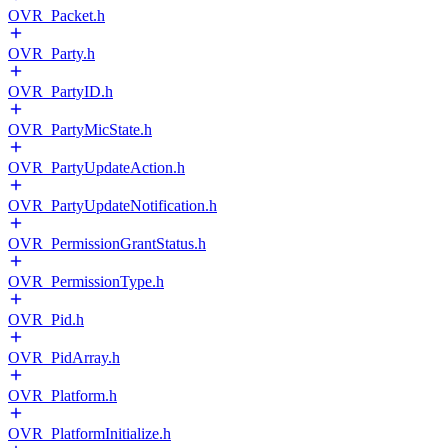
OVR_Packet.h
OVR_Party.h
OVR_PartyID.h
OVR_PartyMicState.h
OVR_PartyUpdateAction.h
OVR_PartyUpdateNotification.h
OVR_PermissionGrantStatus.h
OVR_PermissionType.h
OVR_Pid.h
OVR_PidArray.h
OVR_Platform.h
OVR_PlatformInitialize.h