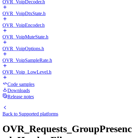
OVR_VoipDecoder.h
OVR_VoipDtxState.h
OVR_VoipEncoder.h
OVR_VoipMuteState.h
OVR_VoipOptions.h
OVR_VoipSampleRate.h
OVR_Voip_LowLevel.h
Code samples
Downloads
Release notes
Back to
Supported platforms
OVR_Requests_GroupPresenc