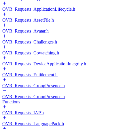
OVR_Requests_ApplicationLifecycle.h
OVR_Requests_AssetFile.h
OVR_Requests_Avatar.h
OVR_Requests_Challenges.h
OVR_Requests_Cowatching.h
OVR_Requests_DeviceApplicationIntegrity.h
OVR_Requests_Entitlement.h
OVR_Requests_GroupPresence.h
OVR_Requests_GroupPresence.h
Functions
OVR_Requests_IAP.h
OVR_Requests_LanguagePack.h