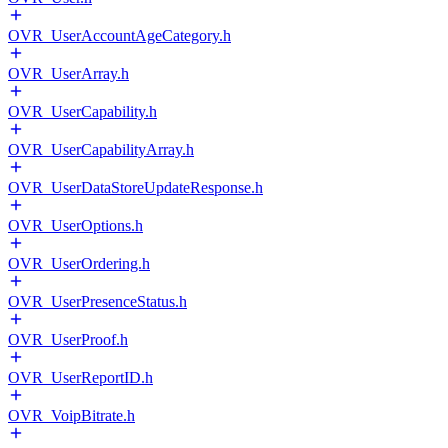
OVR_UserAccountAgeCategory.h
OVR_UserArray.h
OVR_UserCapability.h
OVR_UserCapabilityArray.h
OVR_UserDataStoreUpdateResponse.h
OVR_UserOptions.h
OVR_UserOrdering.h
OVR_UserPresenceStatus.h
OVR_UserProof.h
OVR_UserReportID.h
OVR_VoipBitrate.h